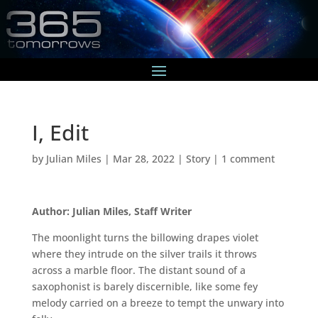
I, Edit
by
Julian Miles
|
Mar 28, 2022
|
Story
|
1 comment
Author: Julian Miles, Staff Writer
The moonlight turns the billowing drapes violet
where they intrude on the silver trails it throws
across a marble floor. The distant sound of a
saxophonist is barely discernible, like some fey
melody carried on a breeze to tempt the unwary into