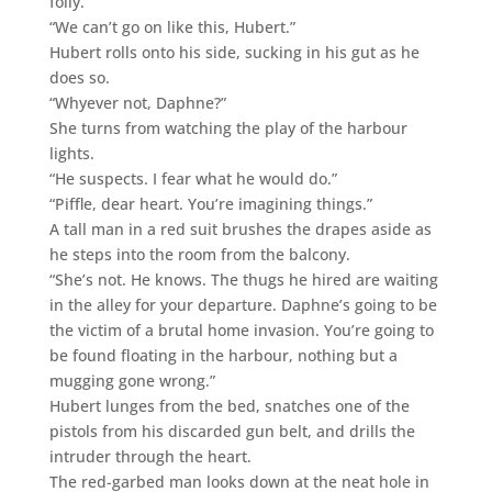
folly.
“We can’t go on like this, Hubert.”
Hubert rolls onto his side, sucking in his gut as he
does so.
“Whyever not, Daphne?”
She turns from watching the play of the harbour
lights.
“He suspects. I fear what he would do.”
“Piffle, dear heart. You’re imagining things.”
A tall man in a red suit brushes the drapes aside as
he steps into the room from the balcony.
“She’s not. He knows. The thugs he hired are waiting
in the alley for your departure. Daphne’s going to be
the victim of a brutal home invasion. You’re going to
be found floating in the harbour, nothing but a
mugging gone wrong.”
Hubert lunges from the bed, snatches one of the
pistols from his discarded gun belt, and drills the
intruder through the heart.
The red-garbed man looks down at the neat hole in