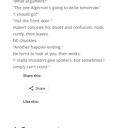
“What argument?”
“The one Algernon’s going to write tomorrow.”
“I should go?”
“Out the front door.”
Hubert conceals his doubt and confusion, nods
curtly, then leaves.
DC chuckles.
“Another happier ending.”
He turns to look at you, then winks.
“I really shouldn’t give spoilers, but sometimes I
simply can’t resist.”
Share this:
Share
Like this: