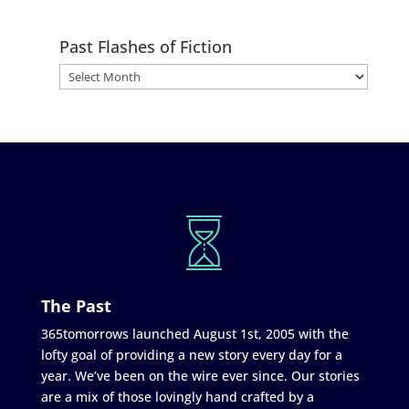
Past Flashes of Fiction
The Past
365tomorrows launched August 1st, 2005 with the
lofty goal of providing a new story every day for a
year. We’ve been on the wire ever since. Our stories
are a mix of those lovingly hand crafted by a