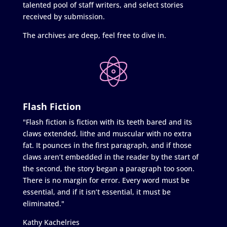
talented pool of staff writers, and select stories
received by submission.
The archives are deep, feel free to dive in.
Flash Fiction
"Flash fiction is fiction with its teeth bared and its
claws extended, lithe and muscular with no extra
fat. It pounces in the first paragraph, and if those
claws aren’t embedded in the reader by the start of
the second, the story began a paragraph too soon.
There is no margin for error. Every word must be
essential, and if it isn’t essential, it must be
eliminated."
Kathy Kachelries