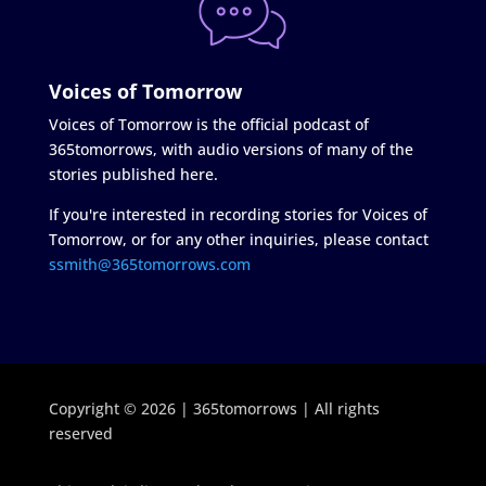
Voices of Tomorrow
Voices of Tomorrow is the official podcast of
365tomorrows, with audio versions of many of the
stories published here.
If you're interested in recording stories for Voices of
Tomorrow, or for any other inquiries, please contact
ssmith@365tomorrows.com
Copyright © 2026 | 365tomorrows | All rights
reserved