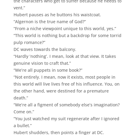
the characters who get to suffer because he needs to
vent.”
Hubert pauses as he buttons his waistcoat.
“Algernon is the true name of God?”
“From a niche viewpoint unique to this world, yes.”
“This world is nothing but a backdrop for some torrid
pulp romance?”
DC waves towards the balcony.
“Hardly ‘nothing’. I mean, look at that view. It takes
genuine vision to craft that.”
“We’re all puppets in some book?”
“Not entirely. I mean, now it exists, most people in
this world will live lives free of his influence. You, on
the other hand, were destined for a premature
death.”
“We’re all a figment of somebody else’s imagination?
Come on.”
“You just watched my suit regenerate after I ignored
a bullet.”
Hubert shudders, then points a finger at DC.