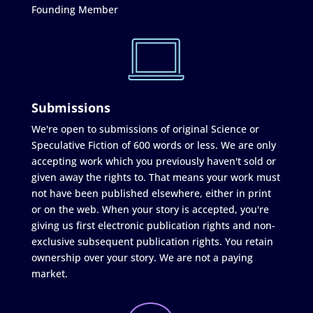
Founding Member
Submissions
We're open to submissions of original Science or
Speculative Fiction of 600 words or less. We are only
accepting work which you previously haven't sold or
given away the rights to. That means your work must
not have been published elsewhere, either in print
or on the web. When your story is accepted, you're
giving us first electronic publication rights and non-
exclusive subsequent publication rights. You retain
ownership over your story. We are not a paying
market.