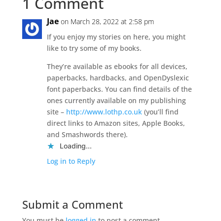
1 Comment
Jae
on March 28, 2022 at 2:58 pm
If you enjoy my stories on here, you might
like to try some of my books.
They’re available as ebooks for all devices,
paperbacks, hardbacks, and OpenDyslexic
font paperbacks. You can find details of the
ones currently available on my publishing
site –
http://www.lothp.co.uk
(you’ll find
direct links to Amazon sites, Apple Books,
and Smashwords there).
Loading...
Log in to Reply
Submit a Comment
You must be
logged in
to post a comment.