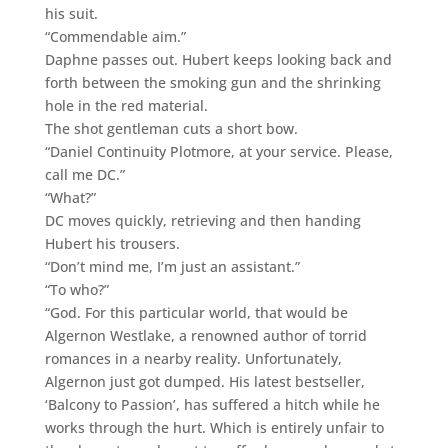
his suit.
“Commendable aim.”
Daphne passes out. Hubert keeps looking back and
forth between the smoking gun and the shrinking
hole in the red material.
The shot gentleman cuts a short bow.
“Daniel Continuity Plotmore, at your service. Please,
call me DC.”
“What?”
DC moves quickly, retrieving and then handing
Hubert his trousers.
“Don’t mind me, I’m just an assistant.”
“To who?”
“God. For this particular world, that would be
Algernon Westlake, a renowned author of torrid
romances in a nearby reality. Unfortunately,
Algernon just got dumped. His latest bestseller,
‘Balcony to Passion’, has suffered a hitch while he
works through the hurt. Which is entirely unfair to