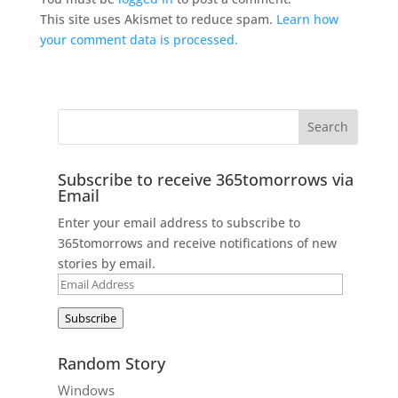
This site uses Akismet to reduce spam.
Learn how
your comment data is processed.
Subscribe to receive 365tomorrows via
Email
Enter your email address to subscribe to
365tomorrows and receive notifications of new
stories by email.
Email
Address
Subscribe
Random Story
Windows