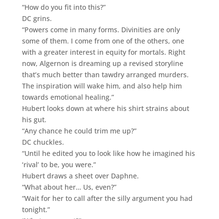
“How do you fit into this?”
DC grins.
“Powers come in many forms. Divinities are only
some of them. I come from one of the others, one
with a greater interest in equity for mortals. Right
now, Algernon is dreaming up a revised storyline
that’s much better than tawdry arranged murders.
The inspiration will wake him, and also help him
towards emotional healing.”
Hubert looks down at where his shirt strains about
his gut.
“Any chance he could trim me up?”
DC chuckles.
“Until he edited you to look like how he imagined his
‘rival’ to be, you were.”
Hubert draws a sheet over Daphne.
“What about her… Us, even?”
“Wait for her to call after the silly argument you had
tonight.”