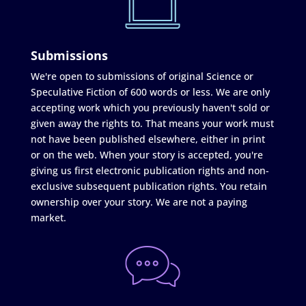
Submissions
We're open to submissions of original Science or
Speculative Fiction of 600 words or less. We are only
accepting work which you previously haven't sold or
given away the rights to. That means your work must
not have been published elsewhere, either in print
or on the web. When your story is accepted, you're
giving us first electronic publication rights and non-
exclusive subsequent publication rights. You retain
ownership over your story. We are not a paying
market.