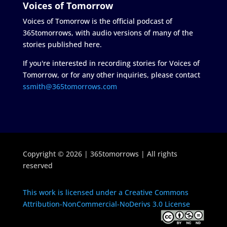
Voices of Tomorrow
Voices of Tomorrow is the official podcast of
365tomorrows, with audio versions of many of the
stories published here.
If you're interested in recording stories for Voices of
Tomorrow, or for any other inquiries, please contact
ssmith@365tomorrows.com
Copyright © 2026 | 365tomorrows | All rights
reserved
This work is licensed under a Creative Commons
Attribution-NonCommercial-NoDerivs 3.0 License