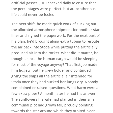
artificial gasses. Juru checked daily to ensure that
the percentages were perfect, but autochthonous
life could never be fooled.
The next shift, he made quick work of sucking out
the allocated atmosphere shipment for another star
liner and signed the paperwork. For the next part of
his plan, he’d brought along extra tubing to reroute
the air back into Stoda while putting the artificially
produced air into the rocket. What did it matter, he
thought, since the human cargo would be sleeping
for most of the voyage anyway? That first job made
him fidgety, but he grew bolder and continued
giving the ships all the artificial air intended for
Stoda once they had sucked her lungs dry. Nobody
complained or raised questions. What harm were a
few extra pipes? A month later he had his answer.
The sunflowers his wife had planted in their small
communal plot had grown tall, proudly pointing
towards the star around which they orbited. Soon