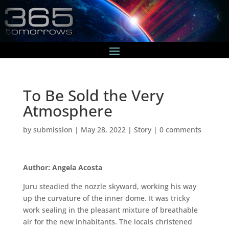
To Be Sold the Very
Atmosphere
by
submission
|
May 28, 2022
|
Story
|
0 comments
Author: Angela Acosta
Juru steadied the nozzle skyward, working his way
up the curvature of the inner dome. It was tricky
work sealing in the pleasant mixture of breathable
air for the new inhabitants. The locals christened