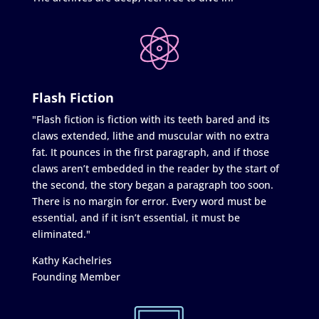
Flash Fiction
"Flash fiction is fiction with its teeth bared and its
claws extended, lithe and muscular with no extra
fat. It pounces in the first paragraph, and if those
claws aren’t embedded in the reader by the start of
the second, the story began a paragraph too soon.
There is no margin for error. Every word must be
essential, and if it isn’t essential, it must be
eliminated."
Kathy Kachelries
Founding Member