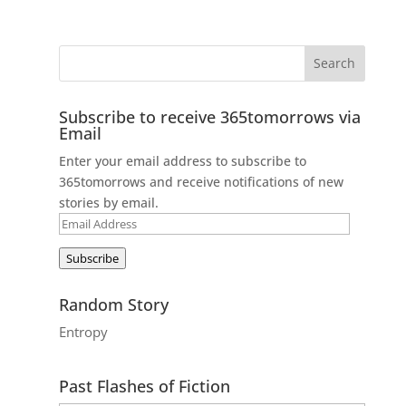
Subscribe to receive 365tomorrows via
Email
Enter your email address to subscribe to
365tomorrows and receive notifications of new
stories by email.
Email
Address
Subscribe
Random Story
Entropy
Past Flashes of Fiction