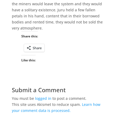
the miners would leave the system and they would
have a solitary existence. Juru held a few fallen
petals in his hand, content that in their borrowed
bodies and rented time, they would not be sold the
very atmosphere.
Share this:
Share
Like this:
Submit a Comment
You must be
logged in
to post a comment.
This site uses Akismet to reduce spam.
Learn how
your comment data is processed.