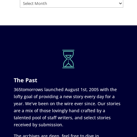
The Past
365tomorrows launched August 1st, 2005 with the
lofty goal of providing a new story every day for a
year. We’ve been on the wire ever since. Our stories
are a mix of those lovingly hand crafted by a
talented pool of staff writers, and select stories
received by submission.
The archives are deep, feel free to dive in.