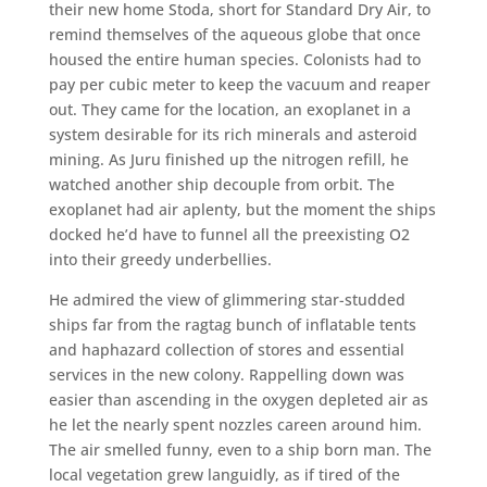
their new home Stoda, short for Standard Dry Air, to
remind themselves of the aqueous globe that once
housed the entire human species. Colonists had to
pay per cubic meter to keep the vacuum and reaper
out. They came for the location, an exoplanet in a
system desirable for its rich minerals and asteroid
mining. As Juru finished up the nitrogen refill, he
watched another ship decouple from orbit. The
exoplanet had air aplenty, but the moment the ships
docked he’d have to funnel all the preexisting O2
into their greedy underbellies.
He admired the view of glimmering star-studded
ships far from the ragtag bunch of inflatable tents
and haphazard collection of stores and essential
services in the new colony. Rappelling down was
easier than ascending in the oxygen depleted air as
he let the nearly spent nozzles careen around him.
The air smelled funny, even to a ship born man. The
local vegetation grew languidly, as if tired of the