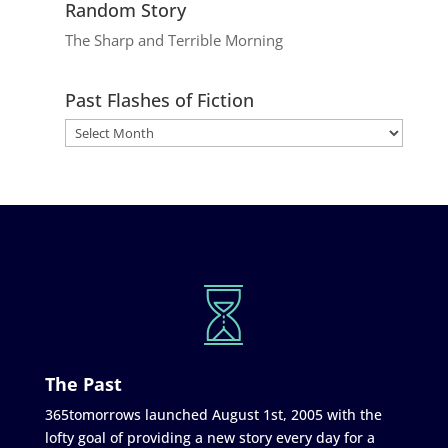
Random Story
The Sharp and Terrible Morning
Past Flashes of Fiction
The Past
365tomorrows launched August 1st, 2005 with the
lofty goal of providing a new story every day for a