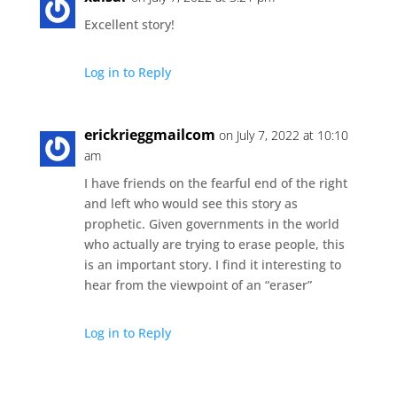
Excellent story!
Log in to Reply
erickrieggmailcom
on July 7, 2022 at 10:10
am
I have friends on the fearful end of the right
and left who would see this story as
prophetic. Given governments in the world
who actually are trying to erase people, this
is an important story. I find it interesting to
hear from the viewpoint of an “eraser”
Log in to Reply