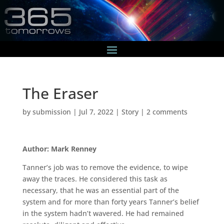
The Eraser
by
submission
|
Jul 7, 2022
|
Story
|
2 comments
Author: Mark Renney
Tanner’s job was to remove the evidence, to wipe
away the traces. He considered this task as
necessary, that he was an essential part of the
system and for more than forty years Tanner’s belief
in the system hadn’t wavered. He had remained