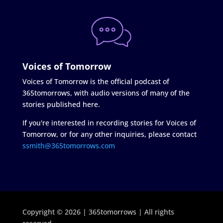
Voices of Tomorrow
Voices of Tomorrow is the official podcast of
365tomorrows, with audio versions of many of the
stories published here.
If you're interested in recording stories for Voices of
Tomorrow, or for any other inquiries, please contact
ssmith@365tomorrows.com
Copyright © 2026 | 365tomorrows | All rights