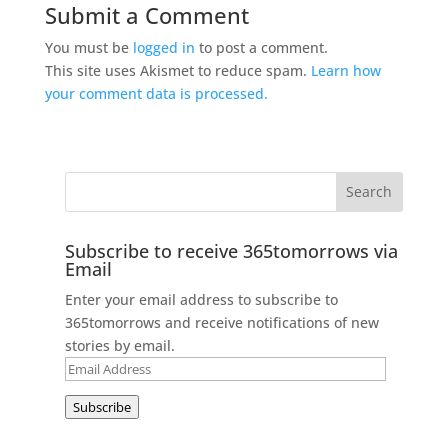
Submit a Comment
You must be
logged in
to post a comment.
This site uses Akismet to reduce spam.
Learn how
your comment data is processed.
Subscribe to receive 365tomorrows via
Email
Enter your email address to subscribe to
365tomorrows and receive notifications of new
stories by email.
Email
Address
Subscribe