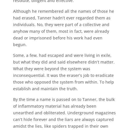
resolute, diligent and effective.
Although he remembered all the names of those he
had erased, Tanner hadn’t ever regarded them as
individuals. No, they were part of a collective and
anyhow many of them, most in fact, were already
dead or imprisoned before his work had even
begun.
Some, a few, had escaped and were living in exile,
but what they did and said elsewhere didn’t matter.
What they were beyond the system was
inconsequential. It was the eraser’s job to eradicate
those who opposed the system from within. To help
establish and maintain the truth.
By the time a name is passed on to Tanner, the bulk
of inflammatory material has already been
unearthed and obliterated. Underground magazines
can’t hide forever and the liars are always captured
amidst the lies, like spiders trapped in their own