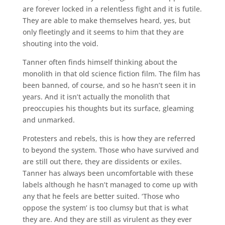
are forever locked in a relentless fight and it is futile.
They are able to make themselves heard, yes, but
only fleetingly and it seems to him that they are
shouting into the void.
Tanner often finds himself thinking about the
monolith in that old science fiction film. The film has
been banned, of course, and so he hasn’t seen it in
years. And it isn’t actually the monolith that
preoccupies his thoughts but its surface, gleaming
and unmarked.
Protesters and rebels, this is how they are referred
to beyond the system. Those who have survived and
are still out there, they are dissidents or exiles.
Tanner has always been uncomfortable with these
labels although he hasn’t managed to come up with
any that he feels are better suited. ‘Those who
oppose the system’ is too clumsy but that is what
they are. And they are still as virulent as they ever