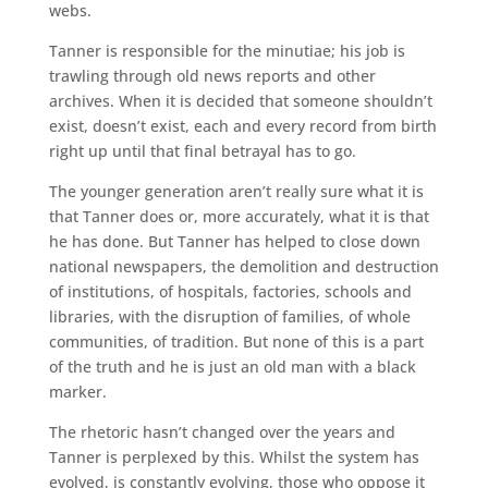
webs.
Tanner is responsible for the minutiae; his job is
trawling through old news reports and other
archives. When it is decided that someone shouldn’t
exist, doesn’t exist, each and every record from birth
right up until that final betrayal has to go.
The younger generation aren’t really sure what it is
that Tanner does or, more accurately, what it is that
he has done. But Tanner has helped to close down
national newspapers, the demolition and destruction
of institutions, of hospitals, factories, schools and
libraries, with the disruption of families, of whole
communities, of tradition. But none of this is a part
of the truth and he is just an old man with a black
marker.
The rhetoric hasn’t changed over the years and
Tanner is perplexed by this. Whilst the system has
evolved, is constantly evolving, those who oppose it