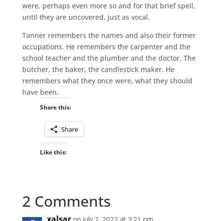
were, perhaps even more so and for that brief spell,
until they are uncovered, just as vocal.
Tanner remembers the names and also their former
occupations. He remembers the carpenter and the
school teacher and the plumber and the doctor. The
butcher, the baker, the candlestick maker. He
remembers what they once were, what they should
have been.
Share this:
Share
Like this:
2 Comments
xalsar
on July 7, 2022 at 3:21 pm