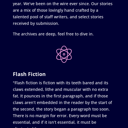
year. We’ve been on the wire ever since. Our stories
are a mix of those lovingly hand crafted by a
talented pool of staff writers, and select stories
received by submission.
The archives are deep, feel free to dive in.
Flash Fiction
"Flash fiction is fiction with its teeth bared and its
claws extended, lithe and muscular with no extra
fat. It pounces in the first paragraph, and if those
claws aren’t embedded in the reader by the start of
the second, the story began a paragraph too soon.
There is no margin for error. Every word must be
essential, and if it isn’t essential, it must be