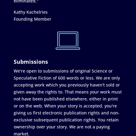
eliminated."
Kathy Kachelries
Founding Member
Submissions
We're open to submissions of original Science or
Speculative Fiction of 600 words or less. We are only
accepting work which you previously haven't sold or
given away the rights to. That means your work must
not have been published elsewhere, either in print
or on the web. When your story is accepted, you're
giving us first electronic publication rights and non-
exclusive subsequent publication rights. You retain
ownership over your story. We are not a paying
market.