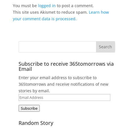
You must be
logged in
to post a comment.
This site uses Akismet to reduce spam.
Learn how
your comment data is processed.
Subscribe to receive 365tomorrows via
Email
Enter your email address to subscribe to
365tomorrows and receive notifications of new
stories by email.
Email
Address
Subscribe
Random Story