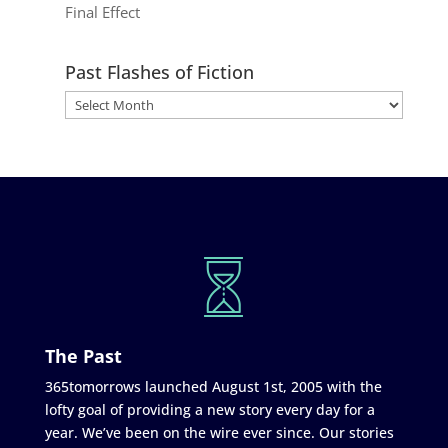
Final Effect
Past Flashes of Fiction
The Past
365tomorrows launched August 1st, 2005 with the
lofty goal of providing a new story every day for a
year. We’ve been on the wire ever since. Our stories