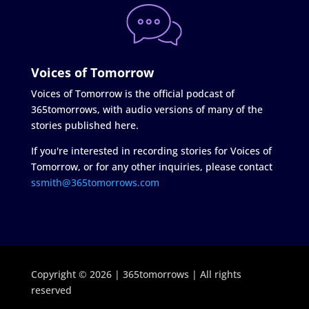
Voices of Tomorrow
Voices of Tomorrow is the official podcast of
365tomorrows, with audio versions of many of the
stories published here.
If you're interested in recording stories for Voices of
Tomorrow, or for any other inquiries, please contact
ssmith@365tomorrows.com
Copyright © 2026 | 365tomorrows | All rights
reserved