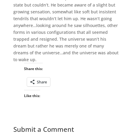
state but couldn’t. He became aware of a slight but
growing sensation, somewhat like soft but insistent
tendrils that wouldn’t let him up. He wasn’t going
anywhere…looking around he saw silhouettes, other
forms in various configurations that all seemed
trapped and resigned. The universe wasn’t his
dream but rather he was merely one of many
dreams of the universe…and the universe was about
to wake up.
Share this:
Share
Like this:
Submit a Comment