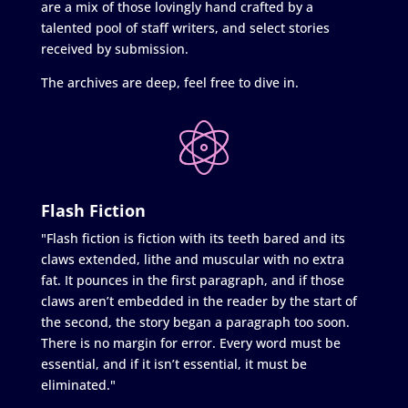
are a mix of those lovingly hand crafted by a
talented pool of staff writers, and select stories
received by submission.
The archives are deep, feel free to dive in.
Flash Fiction
"Flash fiction is fiction with its teeth bared and its
claws extended, lithe and muscular with no extra
fat. It pounces in the first paragraph, and if those
claws aren’t embedded in the reader by the start of
the second, the story began a paragraph too soon.
There is no margin for error. Every word must be
essential, and if it isn’t essential, it must be
eliminated."