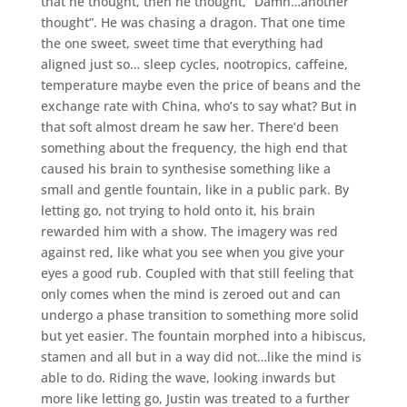
that he thought, then he thought, ”Damn…another
thought”. He was chasing a dragon. That one time
the one sweet, sweet time that everything had
aligned just so… sleep cycles, nootropics, caffeine,
temperature maybe even the price of beans and the
exchange rate with China, who’s to say what? But in
that soft almost dream he saw her. There’d been
something about the frequency, the high end that
caused his brain to synthesise something like a
small and gentle fountain, like in a public park. By
letting go, not trying to hold onto it, his brain
rewarded him with a show. The imagery was red
against red, like what you see when you give your
eyes a good rub. Coupled with that still feeling that
only comes when the mind is zeroed out and can
undergo a phase transition to something more solid
but yet easier. The fountain morphed into a hibiscus,
stamen and all but in a way did not…like the mind is
able to do. Riding the wave, looking inwards but
more like letting go, Justin was treated to a further