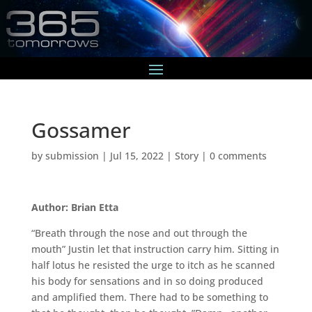
Gossamer
by
submission
|
Jul 15, 2022
|
Story
|
0 comments
Author: Brian Etta
“Breath through the nose and out through the
mouth” Justin let that instruction carry him. Sitting in
half lotus he resisted the urge to itch as he scanned
his body for sensations and in so doing produced
and amplified them. There had to be something to