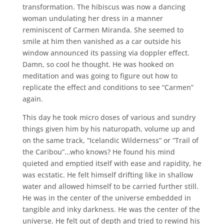
transformation. The hibiscus was now a dancing
woman undulating her dress in a manner
reminiscent of Carmen Miranda. She seemed to
smile at him then vanished as a car outside his
window announced its passing via doppler effect.
Damn, so cool he thought. He was hooked on
meditation and was going to figure out how to
replicate the effect and conditions to see “Carmen”
again.
This day he took micro doses of various and sundry
things given him by his naturopath, volume up and
on the same track, “Icelandic Wilderness” or “Trail of
the Caribou”…who knows? He found his mind
quieted and emptied itself with ease and rapidity, he
was ecstatic. He felt himself drifting like in shallow
water and allowed himself to be carried further still.
He was in the center of the universe embedded in
tangible and inky darkness. He was the center of the
universe. He felt out of depth and tried to rewind his