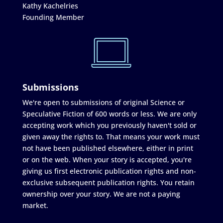
Kathy Kachelries
Founding Member
Submissions
We're open to submissions of original Science or
Speculative Fiction of 600 words or less. We are only
accepting work which you previously haven't sold or
given away the rights to. That means your work must
not have been published elsewhere, either in print
or on the web. When your story is accepted, you're
giving us first electronic publication rights and non-
exclusive subsequent publication rights. You retain
ownership over your story. We are not a paying
market.