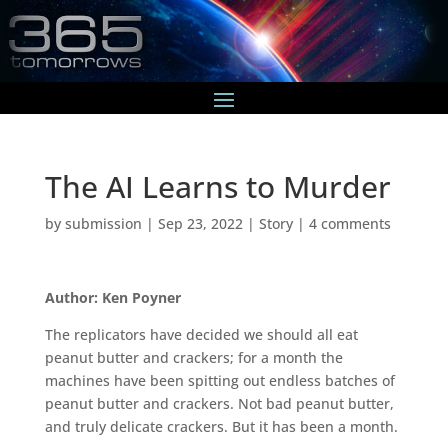
The AI Learns to Murder
by
submission
|
Sep 23, 2022
|
Story
|
4 comments
Author: Ken Poyner
The replicators have decided we should all eat
peanut butter and crackers; for a month the
machines have been spitting out endless batches of
peanut butter and crackers. Not bad peanut butter,
and truly delicate crackers. But it has been a month.