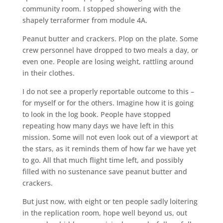
community room. I stopped showering with the
shapely terraformer from module 4A.
Peanut butter and crackers. Plop on the plate. Some
crew personnel have dropped to two meals a day, or
even one. People are losing weight, rattling around
in their clothes.
I do not see a properly reportable outcome to this –
for myself or for the others. Imagine how it is going
to look in the log book. People have stopped
repeating how many days we have left in this
mission. Some will not even look out of a viewport at
the stars, as it reminds them of how far we have yet
to go. All that much flight time left, and possibly
filled with no sustenance save peanut butter and
crackers.
But just now, with eight or ten people sadly loitering
in the replication room, hope well beyond us, out