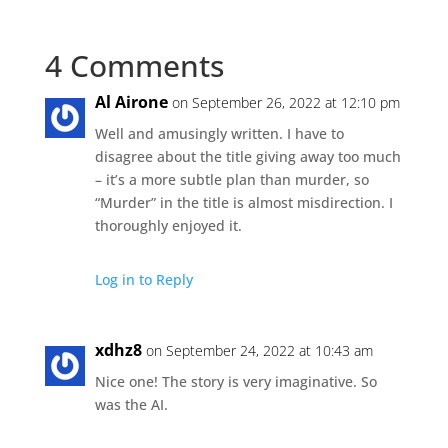
4 Comments
Al Airone
on September 26, 2022 at 12:10 pm
Well and amusingly written. I have to
disagree about the title giving away too much
– it’s a more subtle plan than murder, so
“Murder” in the title is almost misdirection. I
thoroughly enjoyed it.
Log in to Reply
xdhz8
on September 24, 2022 at 10:43 am
Nice one! The story is very imaginative. So
was the AI.