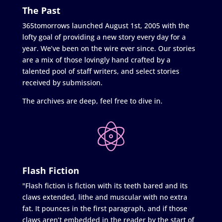
The Past
365tomorrows launched August 1st, 2005 with the
lofty goal of providing a new story every day for a
year. We’ve been on the wire ever since. Our stories
are a mix of those lovingly hand crafted by a
talented pool of staff writers, and select stories
received by submission.
The archives are deep, feel free to dive in.
Flash Fiction
"Flash fiction is fiction with its teeth bared and its
claws extended, lithe and muscular with no extra
fat. It pounces in the first paragraph, and if those
claws aren’t embedded in the reader by the start of