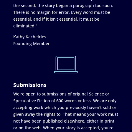
the second, the story began a paragraph too soon.
There is no margin for error. Every word must be
essential, and if it isn’t essential, it must be
eliminated."
Kathy Kachelries
Founding Member
Submissions
We're open to submissions of original Science or
Speculative Fiction of 600 words or less. We are only
accepting work which you previously haven't sold or
given away the rights to. That means your work must
not have been published elsewhere, either in print
or on the web. When your story is accepted, you're