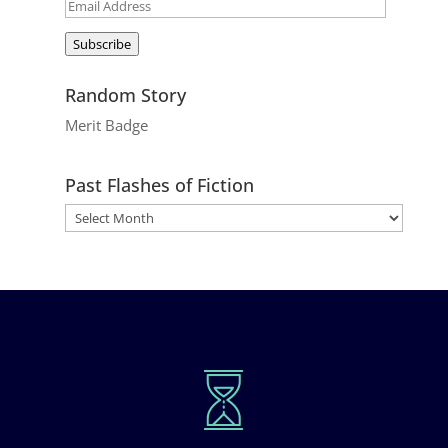
Email
Address
Subscribe
Random Story
Merit Badge
Past Flashes of Fiction