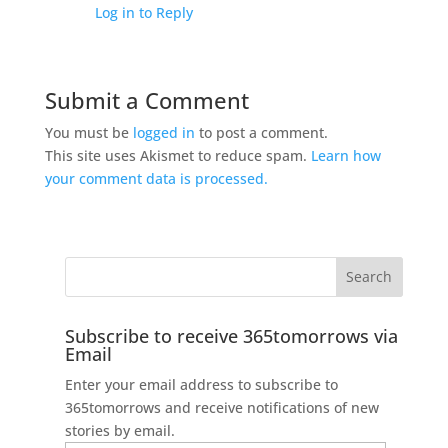
Log in to Reply
Submit a Comment
You must be
logged in
to post a comment.
This site uses Akismet to reduce spam.
Learn how
your comment data is processed.
Subscribe to receive 365tomorrows via
Email
Enter your email address to subscribe to
365tomorrows and receive notifications of new
stories by email.