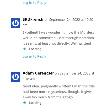
Log in to Reply
SRDFrench
on September 24, 2022 at 10:20
am
Excellent! I was wondering how the Murders
would be committed – not through boredom
it seems, at least not directly. Well written!
Loading...
Log in to Reply
Adam Gerencser
on September 24, 2022 at
3:48 am
Good idea, poignantly written! I wish the title
had been more mysterious, though, it gives
away too much from the get-go.
Loading...