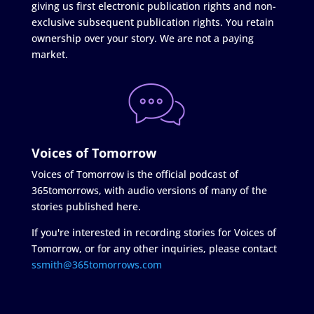
giving us first electronic publication rights and non-
exclusive subsequent publication rights. You retain
ownership over your story. We are not a paying
market.
Voices of Tomorrow
Voices of Tomorrow is the official podcast of
365tomorrows, with audio versions of many of the
stories published here.
If you're interested in recording stories for Voices of
Tomorrow, or for any other inquiries, please contact
ssmith@365tomorrows.com