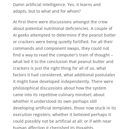
Damn artificial intelligence. Yes, it learns and
adapts, but to what and for whom?
At first there were discussions amongst the crew
about potential nutritional deficiencies. A couple of
AI geeks attempted to determine if the peanut butter
or crackers were being quietly fortified. For all their
commands and component swaps, they could not
find a way to read the computer’s train of thought –
what led it to the conclusion that peanut butter and
crackers is just the right thing for all of us, what
factors it had considered, what additional postulates
it might have developed independently. There were
philosophical discussions about how the system
came into its repetitive culinary mindset; about
whether it understood its own perhaps still
developing artificial templates, those now stuck in its
execution registers; whether it believed perhaps it
could possibly not be artificial at all; or if with near
human affection it cherished its thoughts.