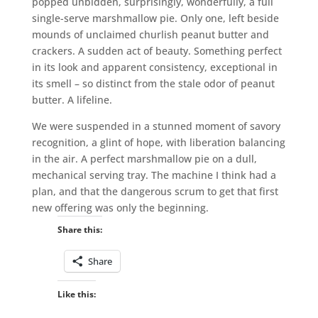
popped unbidden, surprisingly, wonderfully, a full
single-serve marshmallow pie. Only one, left beside
mounds of unclaimed churlish peanut butter and
crackers. A sudden act of beauty. Something perfect
in its look and apparent consistency, exceptional in
its smell – so distinct from the stale odor of peanut
butter. A lifeline.
We were suspended in a stunned moment of savory
recognition, a glint of hope, with liberation balancing
in the air. A perfect marshmallow pie on a dull,
mechanical serving tray. The machine I think had a
plan, and that the dangerous scrum to get that first
new offering was only the beginning.
Share this:
Share
Like this: