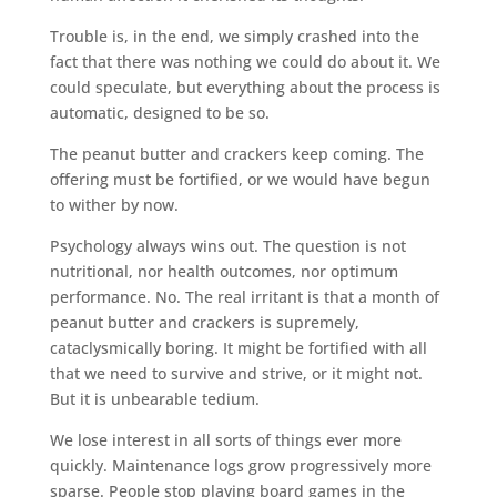
Trouble is, in the end, we simply crashed into the
fact that there was nothing we could do about it. We
could speculate, but everything about the process is
automatic, designed to be so.
The peanut butter and crackers keep coming. The
offering must be fortified, or we would have begun
to wither by now.
Psychology always wins out. The question is not
nutritional, nor health outcomes, nor optimum
performance. No. The real irritant is that a month of
peanut butter and crackers is supremely,
cataclysmically boring. It might be fortified with all
that we need to survive and strive, or it might not.
But it is unbearable tedium.
We lose interest in all sorts of things ever more
quickly. Maintenance logs grow progressively more
sparse. People stop playing board games in the