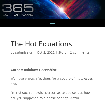
The Hot Equations
by
submission
|
Oct 2, 2022
|
Story
|
2 comments
Author: Rainbow Heartshine
We have enough feathers for a couple of mattresses
now.
I’m not such an awful person as to use so, but how
are you supposed to dispose of angel down?