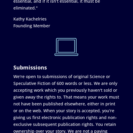
essential, and if it isn’t essential, it must be
eliminated."
Kathy Kachelries
Founding Member
Submissions
We're open to submissions of original Science or
Speculative Fiction of 600 words or less. We are only
accepting work which you previously haven't sold or
given away the rights to. That means your work must
not have been published elsewhere, either in print
or on the web. When your story is accepted, you're
giving us first electronic publication rights and non-
exclusive subsequent publication rights. You retain
ownership over your story. We are not a paying