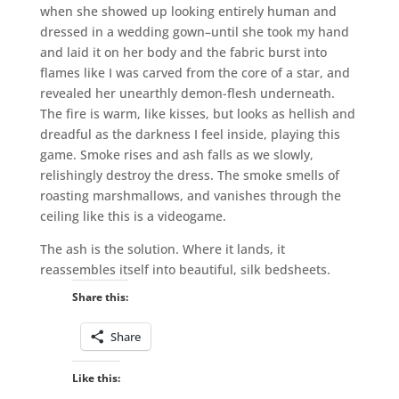
when she showed up looking entirely human and
dressed in a wedding gown–until she took my hand
and laid it on her body and the fabric burst into
flames like I was carved from the core of a star, and
revealed her unearthly demon-flesh underneath.
The fire is warm, like kisses, but looks as hellish and
dreadful as the darkness I feel inside, playing this
game. Smoke rises and ash falls as we slowly,
relishingly destroy the dress. The smoke smells of
roasting marshmallows, and vanishes through the
ceiling like this is a videogame.
The ash is the solution. Where it lands, it
reassembles itself into beautiful, silk bedsheets.
Share this:
Share
Like this: