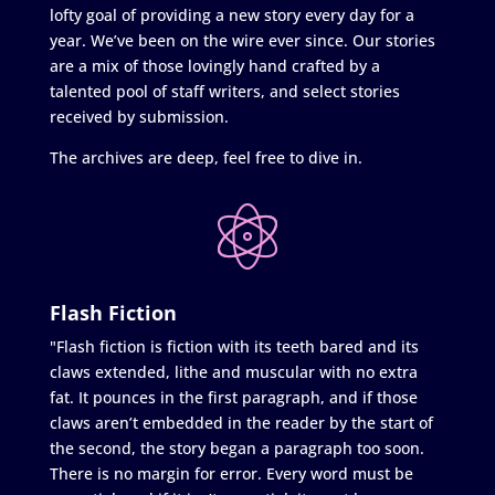
lofty goal of providing a new story every day for a
year. We’ve been on the wire ever since. Our stories
are a mix of those lovingly hand crafted by a
talented pool of staff writers, and select stories
received by submission.
The archives are deep, feel free to dive in.
Flash Fiction
"Flash fiction is fiction with its teeth bared and its
claws extended, lithe and muscular with no extra
fat. It pounces in the first paragraph, and if those
claws aren’t embedded in the reader by the start of
the second, the story began a paragraph too soon.
There is no margin for error. Every word must be