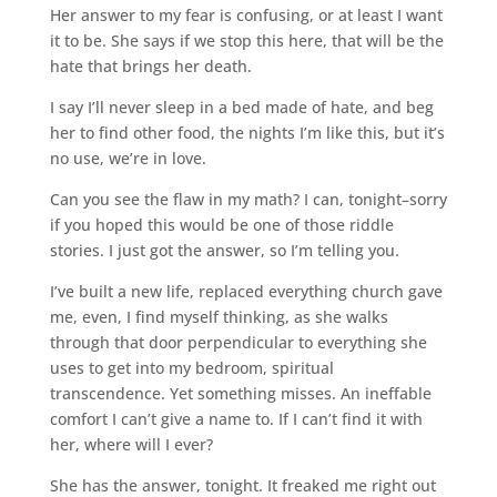
Her answer to my fear is confusing, or at least I want
it to be. She says if we stop this here, that will be the
hate that brings her death.
I say I’ll never sleep in a bed made of hate, and beg
her to find other food, the nights I’m like this, but it’s
no use, we’re in love.
Can you see the flaw in my math? I can, tonight–sorry
if you hoped this would be one of those riddle
stories. I just got the answer, so I’m telling you.
I’ve built a new life, replaced everything church gave
me, even, I find myself thinking, as she walks
through that door perpendicular to everything she
uses to get into my bedroom, spiritual
transcendence. Yet something misses. An ineffable
comfort I can’t give a name to. If I can’t find it with
her, where will I ever?
She has the answer, tonight. It freaked me right out