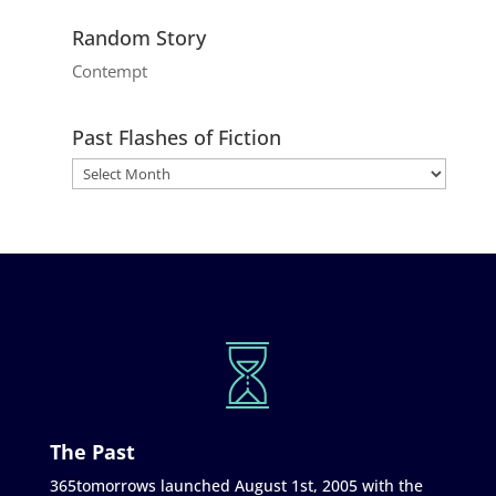
Random Story
Contempt
Past Flashes of Fiction
The Past
365tomorrows launched August 1st, 2005 with the