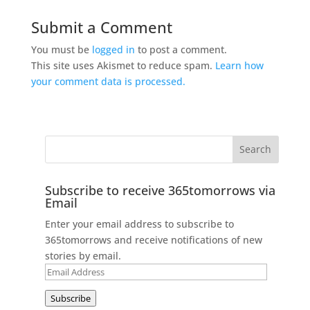
Submit a Comment
You must be
logged in
to post a comment.
This site uses Akismet to reduce spam.
Learn how
your comment data is processed.
Subscribe to receive 365tomorrows via
Email
Enter your email address to subscribe to
365tomorrows and receive notifications of new
stories by email.
Email
Address
Subscribe