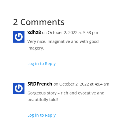
2 Comments
xdhz8
on October 2, 2022 at 5:58 pm
Very nice. Imaginative and with good
imagery.
Log in to Reply
SRDFrench
on October 2, 2022 at 4:04 am
Gorgeous story – rich and evocative and
beautifully told!
Log in to Reply