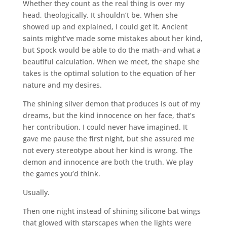
Whether they count as the real thing is over my
head, theologically. It shouldn’t be. When she
showed up and explained, I could get it. Ancient
saints might’ve made some mistakes about her kind,
but Spock would be able to do the math–and what a
beautiful calculation. When we meet, the shape she
takes is the optimal solution to the equation of her
nature and my desires.
The shining silver demon that produces is out of my
dreams, but the kind innocence on her face, that’s
her contribution, I could never have imagined. It
gave me pause the first night, but she assured me
not every stereotype about her kind is wrong. The
demon and innocence are both the truth. We play
the games you’d think.
Usually.
Then one night instead of shining silicone bat wings
that glowed with starscapes when the lights were