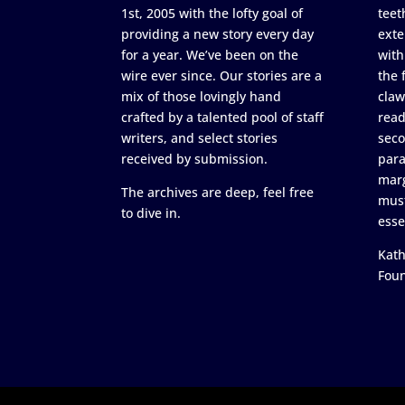
1st, 2005 with the lofty goal of
teet
providing a new story every day
exte
for a year. We’ve been on the
with
wire ever since. Our stories are a
the 
mix of those lovingly hand
claw
crafted by a talented pool of staff
read
writers, and select stories
seco
received by submission.
para
marg
The archives are deep, feel free
must
to dive in.
esse
Kath
Fou