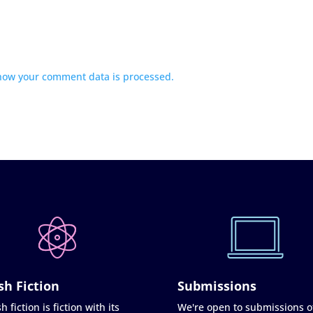
how your comment data is processed.
sh Fiction
Submissions
h fiction is fiction with its
We're open to submissions o