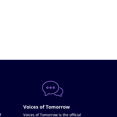
Voices of Tomorrow
f
Voices of Tomorrow is the official