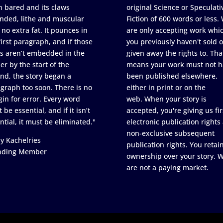
h bared and its claws
original Science or Speculati
nded, lithe and muscular
Fiction of 600 words or less.
 no extra fat. It pounces in
are only accepting work whi
first paragraph, and if those
you previously haven't sold o
s aren’t embedded in the
given away the rights to. Tha
er by the start of the
means your work must not h
nd, the story began a
been published elsewhere,
graph too soon. There is no
either in print or on the
in for error. Every word
web. When your story is
 be essential, and if it isn’t
accepted, you're giving us fir
ntial, it must be eliminated."
electronic publication rights
non-exclusive subsequent
y Kachelries
publication rights. You retai
nding Member
ownership over your story. 
are not a paying market.