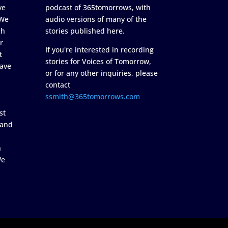
ve
podcast of 365tomorrows, with
 We
audio versions of many of the
ch
stories published here.
r
If you're interested in recording
t
stories for Voices of Tomorrow,
ave
or for any other inquiries, please
contact
ssmith@365tomorrows.com
st
 and
n
We