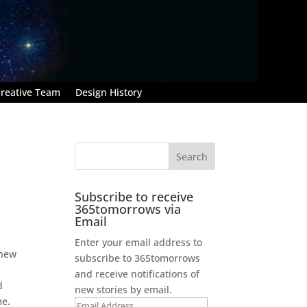
reative Team
Design History
Subscribe to receive
365tomorrows via
Email
Enter your email address to
knew
subscribe to 365tomorrows
and receive notifications of
d
new stories by email.
me.
Email