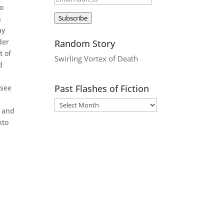
to
Address
Subscribe
n
ay
der
Random Story
t of
Swirling Vortex of Death
d
Past Flashes of Fiction
 see
, and
nto