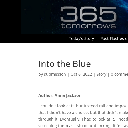
Today’s Story
Past Flashes of
Into the Blue
by
submission
|
Oct 6, 2022
|
Story
|
0 comme
Author: Anna Jackson
I couldn’t look at it, but it stood tall and imp
that I didn’t have a choice, but that didn’t ma
through it. Eventually, I had to look at it, I n
scorching them as I stood, unblinking. It felt 