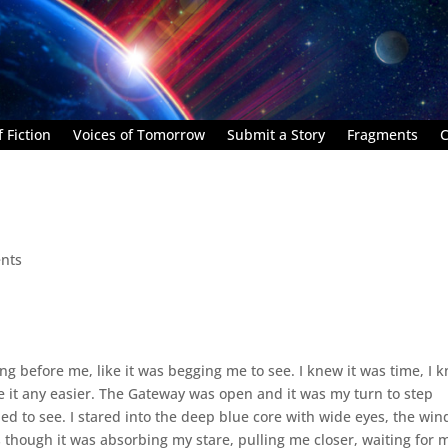
 Fiction
Voices of Tomorrow
Submit a Story
Fragments
C
nts
osing before me, like it was begging me to see. I knew it was time, I 
ke it any easier. The Gateway was open and it was my turn to step
eeded to see. I stared into the deep blue core with wide eyes, the win
as though it was absorbing my stare, pulling me closer, waiting for 