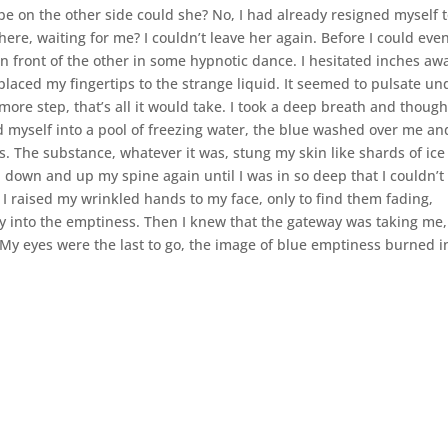
e on the other side could she? No, I had already resigned myself 
here, waiting for me? I couldn’t leave her again. Before I could eve
in front of the other in some hypnotic dance. I hesitated inches aw
placed my fingertips to the strange liquid. It seemed to pulsate un
more step, that’s all it would take. I took a deep breath and though
ged myself into a pool of freezing water, the blue washed over me an
. The substance, whatever it was, stung my skin like shards of ice
 down and up my spine again until I was in so deep that I couldn’t
 I raised my wrinkled hands to my face, only to find them fading,
ay into the emptiness. Then I knew that the gateway was taking me
. My eyes were the last to go, the image of blue emptiness burned i