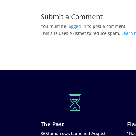
Submit a Comment
You must be
logged in
to post a comment.
This site uses Akismet to reduce spam.
Learn 
The Past
Fla
365tomorrows launched August
"Flas