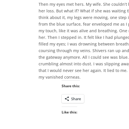
Then my eyes met hers. My wife. She couldn’t b
her loss. But what if? What if she was waiting t
think about it, my legs were moving, one step 
from the blue surface, fear enveloped me as I 
my touch, like it was alive and breathing. One 
her. Then I stepped in. It felt like I had plun
filled my eyes; I was drowning between breaths
coursing through my veins. Shivers ran up and
the gateway anymore. All I could see was blue.
crumbling almost into dust. I was slipping aw
that I would never see her again. It lied to me
my vanished corneas.
Share this:
Share
Like this: