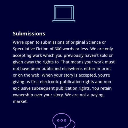
Submissions
We're open to submissions of original Science or
Speculative Fiction of 600 words or less. We are only
accepting work which you previously haven't sold or
given away the rights to. That means your work must
not have been published elsewhere, either in print
or on the web. When your story is accepted, you're
giving us first electronic publication rights and non-
exclusive subsequent publication rights. You retain
ownership over your story. We are not a paying
market.