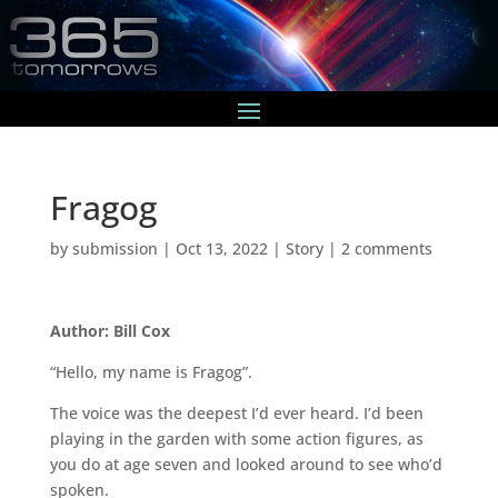
Fragog
by
submission
|
Oct 13, 2022
|
Story
|
2 comments
Author: Bill Cox
“Hello, my name is Fragog”.
The voice was the deepest I’d ever heard. I’d been
playing in the garden with some action figures, as
you do at age seven and looked around to see who’d
spoken.