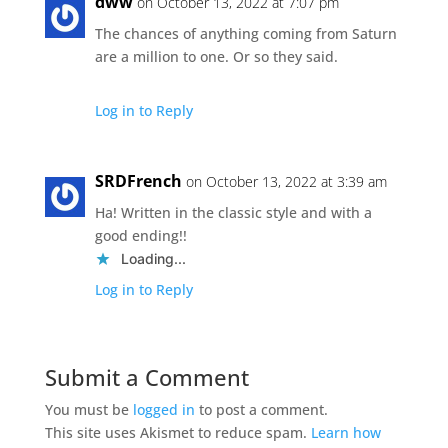
dww
on October 13, 2022 at 7:07 pm
The chances of anything coming from Saturn
are a million to one. Or so they said.
Log in to Reply
SRDFrench
on October 13, 2022 at 3:39 am
Ha! Written in the classic style and with a
good ending!!
Loading...
Log in to Reply
Submit a Comment
You must be
logged in
to post a comment.
This site uses Akismet to reduce spam.
Learn how