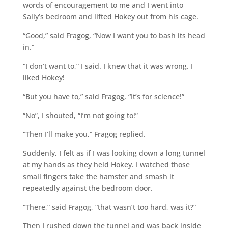
words of encouragement to me and I went into
Sally’s bedroom and lifted Hokey out from his cage.
“Good,” said Fragog, “Now I want you to bash its head
in.”
“I don’t want to,” I said. I knew that it was wrong. I
liked Hokey!
“But you have to,” said Fragog, “It’s for science!”
“No”, I shouted, “I’m not going to!”
“Then I’ll make you,” Fragog replied.
Suddenly, I felt as if I was looking down a long tunnel
at my hands as they held Hokey. I watched those
small fingers take the hamster and smash it
repeatedly against the bedroom door.
“There,” said Fragog, “that wasn’t too hard, was it?”
Then I rushed down the tunnel and was back inside