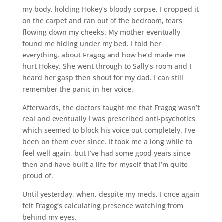
my body, holding Hokey’s bloody corpse. I dropped it
on the carpet and ran out of the bedroom, tears
flowing down my cheeks. My mother eventually
found me hiding under my bed. I told her
everything, about Fragog and how he’d made me
hurt Hokey. She went through to Sally’s room and I
heard her gasp then shout for my dad. I can still
remember the panic in her voice.
Afterwards, the doctors taught me that Fragog wasn’t
real and eventually I was prescribed anti-psychotics
which seemed to block his voice out completely. I’ve
been on them ever since. It took me a long while to
feel well again, but I’ve had some good years since
then and have built a life for myself that I’m quite
proud of.
Until yesterday, when, despite my meds, I once again
felt Fragog’s calculating presence watching from
behind my eyes.