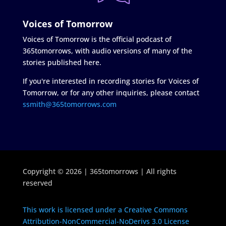
Voices of Tomorrow
Voices of Tomorrow is the official podcast of
365tomorrows, with audio versions of many of the
stories published here.
If you're interested in recording stories for Voices of
Tomorrow, or for any other inquiries, please contact
ssmith@365tomorrows.com
Copyright © 2026 | 365tomorrows | All rights
reserved
This work is licensed under a Creative Commons
Attribution-NonCommercial-NoDerivs 3.0 License