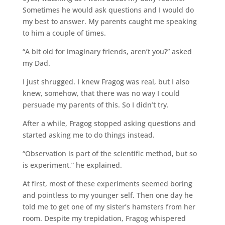
Sometimes he would ask questions and I would do
my best to answer. My parents caught me speaking
to him a couple of times.
“A bit old for imaginary friends, aren’t you?” asked
my Dad.
I just shrugged. I knew Fragog was real, but I also
knew, somehow, that there was no way I could
persuade my parents of this. So I didn’t try.
After a while, Fragog stopped asking questions and
started asking me to do things instead.
“Observation is part of the scientific method, but so
is experiment,” he explained.
At first, most of these experiments seemed boring
and pointless to my younger self. Then one day he
told me to get one of my sister’s hamsters from her
room. Despite my trepidation, Fragog whispered