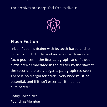
The archives are deep, feel free to dive in.
Flash Fiction
"Flash fiction is fiction with its teeth bared and its
claws extended, lithe and muscular with no extra
fat. It pounces in the first paragraph, and if those
claws aren’t embedded in the reader by the start of
the second, the story began a paragraph too soon.
There is no margin for error. Every word must be
essential, and if it isn’t essential, it must be
eliminated."
Kathy Kachelries
Founding Member