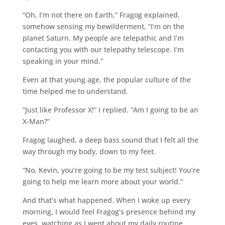
“Oh, I’m not there on Earth,” Fragog explained,
somehow sensing my bewilderment, “I’m on the
planet Saturn. My people are telepathic and I’m
contacting you with our telepathy telescope. I’m
speaking in your mind.”
Even at that young age, the popular culture of the
time helped me to understand.
“Just like Professor X!” I replied. “Am I going to be an
X-Man?”
Fragog laughed, a deep bass sound that I felt all the
way through my body, down to my feet.
“No, Kevin, you’re going to be my test subject! You’re
going to help me learn more about your world.”
And that’s what happened. When I woke up every
morning, I would feel Fragog’s presence behind my
eyes, watching as I went about my daily routine.