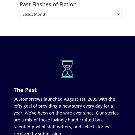
Past Flashes of Fiction
The Past
365tomorrows launched August 1st, 2005 with the
lofty goal of providing a new story every day for a
year. We’ve been on the wire ever since. Our stories
are a mix of those lovingly hand crafted by a
talented pool of staff writers, and select stories
received by submission.