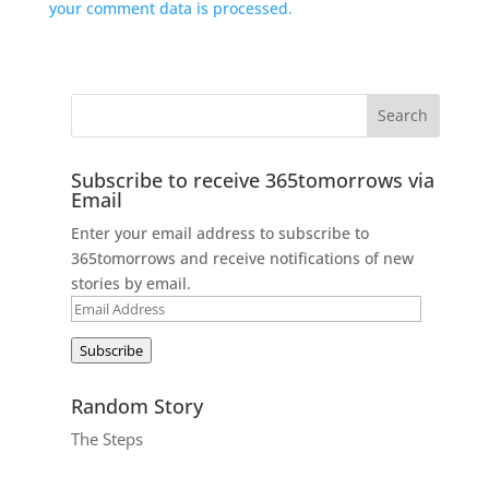
your comment data is processed.
Subscribe to receive 365tomorrows via
Email
Enter your email address to subscribe to
365tomorrows and receive notifications of new
stories by email.
Email
Address
Subscribe
Random Story
The Steps