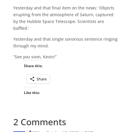
Yesterday and that final item on the news: ‘Objects
erupting from the atmosphere of Saturn, captured
by the Hubble Space Telescope. Scientists are
baffled.’
Yesterday and that single sonorous sentence ringing
through my mind.
“See you soon, Kevin!”
Share this:
Share
Like this:
2 Comments