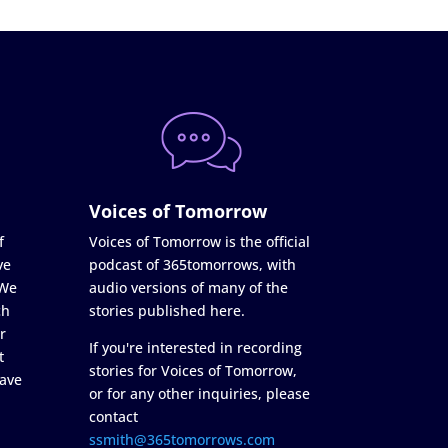
Voices of Tomorrow
f
Voices of Tomorrow is the official
ve
podcast of 365tomorrows, with
 We
audio versions of many of the
ch
stories published here.
r
If you're interested in recording
t
stories for Voices of Tomorrow,
ave
or for any other inquiries, please
contact
ssmith@365tomorrows.com