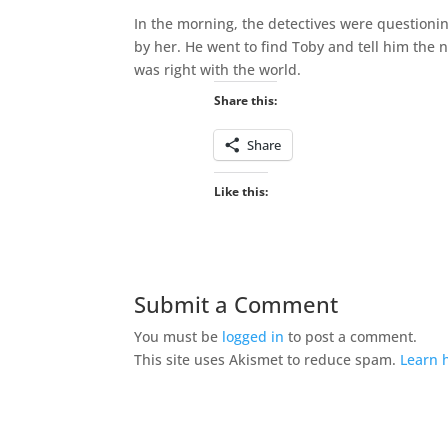
In the morning, the detectives were questioni
by her. He went to find Toby and tell him the 
was right with the world.
Share this:
Share
Like this:
Submit a Comment
You must be
logged in
to post a comment.
This site uses Akismet to reduce spam.
Learn 