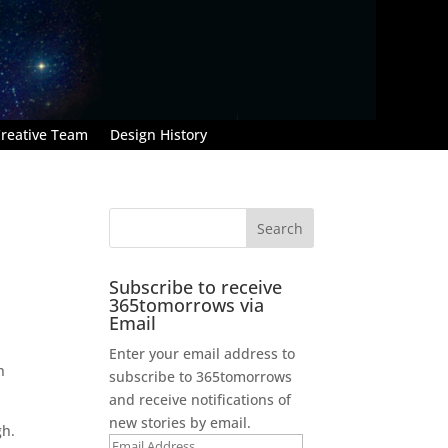
reative Team
Design History
Subscribe to receive
365tomorrows via
Email
Enter your email address to
h
subscribe to 365tomorrows
and receive notifications of
new stories by email.
gh.
Email