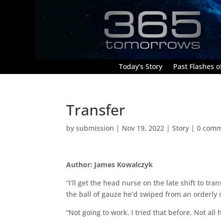
Today’s Story
Past Flashes of
Transfer
by
submission
|
Nov 19, 2022
|
Story
|
0 com
Author: James Kowalczyk
“I’ll get the head nurse on the late shift to tr
the ball of gauze he’d swiped from an orderly 
“Not going to work. I tried that before. Not 