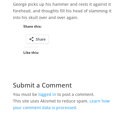
George picks up his hammer and rests it against it
forehead, and thoughts fill his head of slamming it
into his skull over and over again.
Share this:
Share
Like this:
Submit a Comment
You must be
logged in
to post a comment.
This site uses Akismet to reduce spam.
Learn how
your comment data is processed.