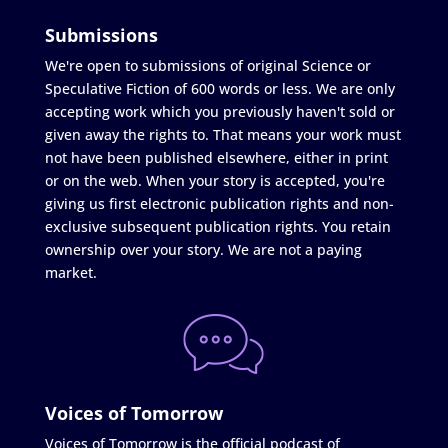
Submissions
We're open to submissions of original Science or
Speculative Fiction of 600 words or less. We are only
accepting work which you previously haven't sold or
given away the rights to. That means your work must
not have been published elsewhere, either in print
or on the web. When your story is accepted, you're
giving us first electronic publication rights and non-
exclusive subsequent publication rights. You retain
ownership over your story. We are not a paying
market.
Voices of Tomorrow
Voices of Tomorrow is the official podcast of