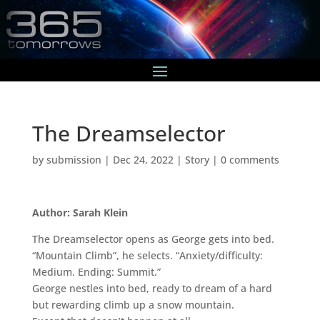
The Dreamselector
by
submission
|
Dec 24, 2022
|
Story
|
0 comments
Author: Sarah Klein
The Dreamselector opens as George gets into bed.
“Mountain Climb”, he selects. “Anxiety/difficulty:
Medium. Ending: Summit.”
George nestles into bed, ready to dream of a hard
but rewarding climb up a snow mountain.