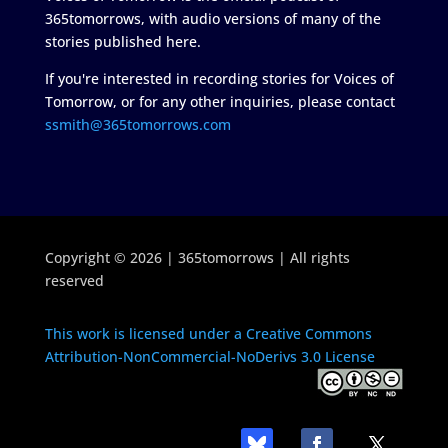
365tomorrows, with audio versions of many of the
stories published here.
If you're interested in recording stories for Voices of
Tomorrow, or for any other inquiries, please contact
ssmith@365tomorrows.com
Copyright © 2026 | 365tomorrows | All rights
reserved
This work is licensed under a Creative Commons
Attribution-NonCommercial-NoDerivs 3.0 License