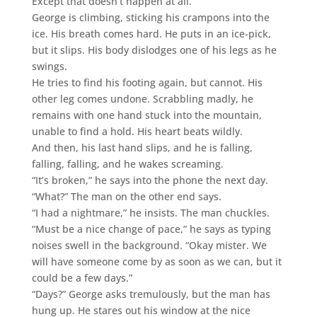
Except that doesn’t happen at all.
George is climbing, sticking his crampons into the
ice. His breath comes hard. He puts in an ice-pick,
but it slips. His body dislodges one of his legs as he
swings.
He tries to find his footing again, but cannot. His
other leg comes undone. Scrabbling madly, he
remains with one hand stuck into the mountain,
unable to find a hold. His heart beats wildly.
And then, his last hand slips, and he is falling,
falling, falling, and he wakes screaming.
“It’s broken,” he says into the phone the next day.
“What?” The man on the other end says.
“I had a nightmare,” he insists. The man chuckles.
“Must be a nice change of pace,” he says as typing
noises swell in the background. “Okay mister. We
will have someone come by as soon as we can, but it
could be a few days.”
“Days?” George asks tremulously, but the man has
hung up. He stares out his window at the nice