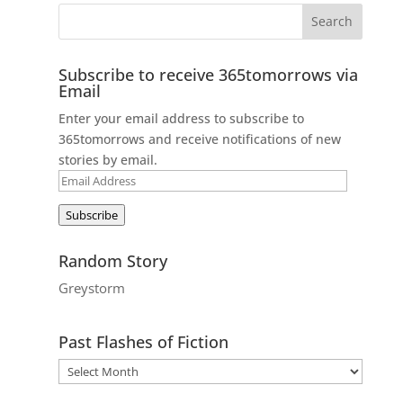
Subscribe to receive 365tomorrows via
Email
Enter your email address to subscribe to
365tomorrows and receive notifications of new
stories by email.
Email
Address
Subscribe
Random Story
Greystorm
Past Flashes of Fiction