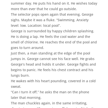
summer day. He puts his hand on it. He wishes today
more than ever that he could go outside.
The selector pops open again that evening. George
sighs. Maybe it was a fluke. “Swimming. Anxiety
level: low. Location: local pool”.
George is surrounded by happy children splashing.
He is doing a lap. He feels the cool water and the
smell of chlorine. He reaches the end of the pool and
goes to turn around.
Just then, a man standing at the edge of the pool
jumps in. George cannot see his face well. He grabs
George’s head and holds it under. George fights and
begins to panic. He feels his chest contract and his
lungs burn.
He wakes with his heart pounding, covered in a cold
sweat.
“Can I turn it off,” he asks the man on the phone
later that morning.
The man chuckles again, in the same irritating,