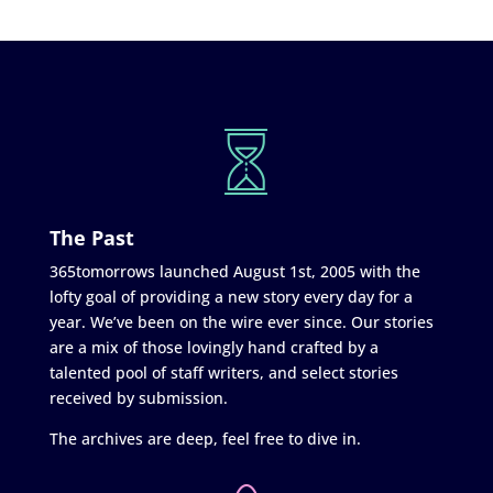
The Past
365tomorrows launched August 1st, 2005 with the
lofty goal of providing a new story every day for a
year. We’ve been on the wire ever since. Our stories
are a mix of those lovingly hand crafted by a
talented pool of staff writers, and select stories
received by submission.
The archives are deep, feel free to dive in.