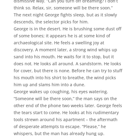
dismissive way. “Can you turn off dreaming? I don’t
think so. Relax, sir, someone will be there soon.”
The next night George fights sleep, but as it slowly
descends, the selector picks for him.
George is in the desert. He is brushing some dust off
of some bones; it appears he is at some kind of
archaeological site. He feels a swelling joy at
discovery. A moment later, a strong wind whips up
sand into his mouth. He waits for it to stop, but it
does not. He looks all around. A sandstorm. He looks
for cover, but there is none. Before he can try to stuff
his mouth into his shirt to breathe, the wind picks
him up and slams him into a dune.
George wakes up coughing, his eyes watering.
“Someone will be there soon,” the man says on the
other end of the phone two weeks later. George feels
the tears start to come. He looks at his rudimentary
tools strewn around his apartment – the aftermath
of desperate attempts to escape. “Please,” he
whispers, but the man has already hung up.