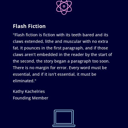
Flash Fiction
"Flash fiction is fiction with its teeth bared and its
claws extended, lithe and muscular with no extra
fat. It pounces in the first paragraph, and if those
claws aren’t embedded in the reader by the start of
the second, the story began a paragraph too soon.
There is no margin for error. Every word must be
essential, and if it isn’t essential, it must be
eliminated."
Kathy Kachelries
Founding Member