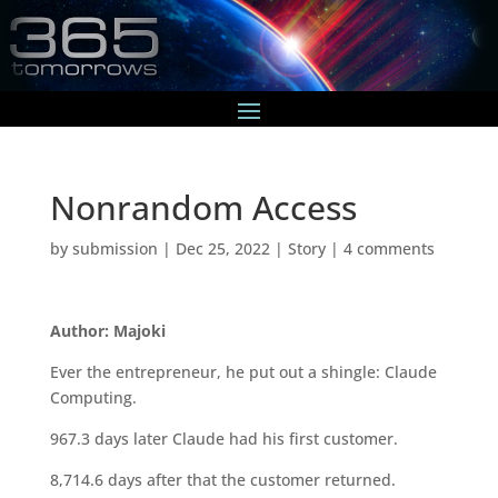
Nonrandom Access
by
submission
|
Dec 25, 2022
|
Story
|
4 comments
Author: Majoki
Ever the entrepreneur, he put out a shingle: Claude
Computing.
967.3 days later Claude had his first customer.
8,714.6 days after that the customer returned.