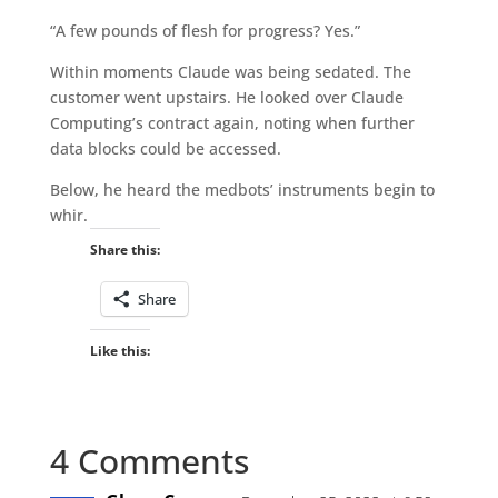
“A few pounds of flesh for progress? Yes.”
Within moments Claude was being sedated. The
customer went upstairs. He looked over Claude
Computing’s contract again, noting when further
data blocks could be accessed.
Below, he heard the medbots’ instruments begin to
whir.
Share this:
Share
Like this:
4 Comments