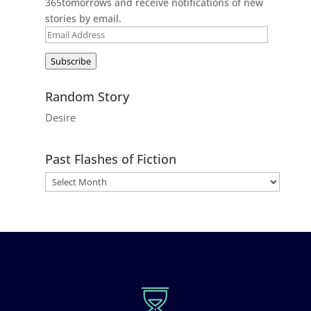
365tomorrows and receive notifications of new
stories by email.
Email
Address
Subscribe
Random Story
Desire
Past Flashes of Fiction