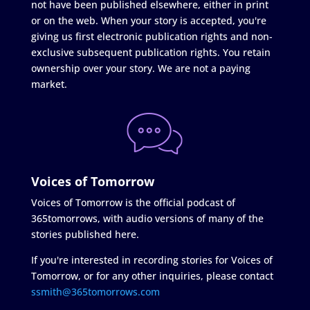
not have been published elsewhere, either in print
or on the web. When your story is accepted, you're
giving us first electronic publication rights and non-
exclusive subsequent publication rights. You retain
ownership over your story. We are not a paying
market.
Voices of Tomorrow
Voices of Tomorrow is the official podcast of
365tomorrows, with audio versions of many of the
stories published here.
If you're interested in recording stories for Voices of
Tomorrow, or for any other inquiries, please contact
ssmith@365tomorrows.com