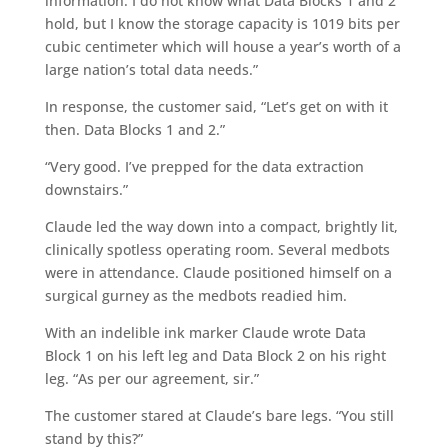
information. I do not know what Data Blocks 1 and 2
hold, but I know the storage capacity is 1019 bits per
cubic centimeter which will house a year’s worth of a
large nation’s total data needs.”
In response, the customer said, “Let’s get on with it
then. Data Blocks 1 and 2.”
“Very good. I’ve prepped for the data extraction
downstairs.”
Claude led the way down into a compact, brightly lit,
clinically spotless operating room. Several medbots
were in attendance. Claude positioned himself on a
surgical gurney as the medbots readied him.
With an indelible ink marker Claude wrote Data
Block 1 on his left leg and Data Block 2 on his right
leg. “As per our agreement, sir.”
The customer stared at Claude’s bare legs. “You still
stand by this?”