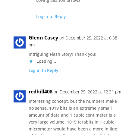
Loving 365 tomorrows!
Log in to Reply
Glenn Casey
on December 25, 2022 at 6:38
pm
Intriguing Flash Story! Thank you!
Loading...
Log in to Reply
redhill408
on December 25, 2022 at 12:31 pm
Interesting concept, but the numbers make
no sense. 1019 bits is an extremely small
amount of data and 1 cubic centimeter is a
very large volume. 1019 terabits in 1 cubic
micrometer would have been a more in line