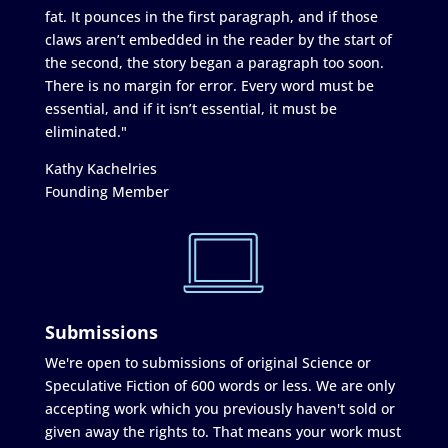
fat. It pounces in the first paragraph, and if those
claws aren’t embedded in the reader by the start of
the second, the story began a paragraph too soon.
There is no margin for error. Every word must be
essential, and if it isn’t essential, it must be
eliminated."
Kathy Kachelries
Founding Member
Submissions
We're open to submissions of original Science or
Speculative Fiction of 600 words or less. We are only
accepting work which you previously haven't sold or
given away the rights to. That means your work must