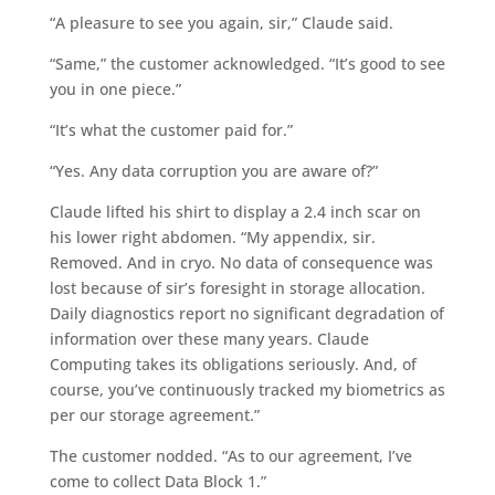
“A pleasure to see you again, sir,” Claude said.
“Same,” the customer acknowledged. “It’s good to see
you in one piece.”
“It’s what the customer paid for.”
“Yes. Any data corruption you are aware of?”
Claude lifted his shirt to display a 2.4 inch scar on
his lower right abdomen. “My appendix, sir.
Removed. And in cryo. No data of consequence was
lost because of sir’s foresight in storage allocation.
Daily diagnostics report no significant degradation of
information over these many years. Claude
Computing takes its obligations seriously. And, of
course, you’ve continuously tracked my biometrics as
per our storage agreement.”
The customer nodded. “As to our agreement, I’ve
come to collect Data Block 1.”