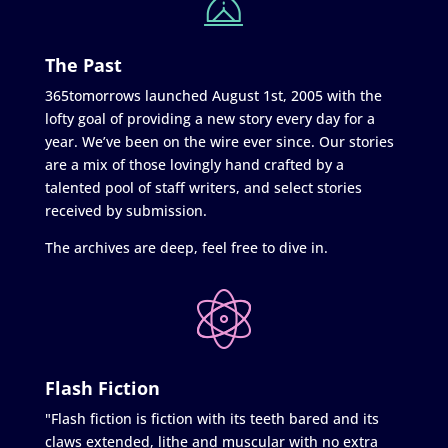
The Past
365tomorrows launched August 1st, 2005 with the
lofty goal of providing a new story every day for a
year. We’ve been on the wire ever since. Our stories
are a mix of those lovingly hand crafted by a
talented pool of staff writers, and select stories
received by submission.
The archives are deep, feel free to dive in.
Flash Fiction
"Flash fiction is fiction with its teeth bared and its
claws extended, lithe and muscular with no extra