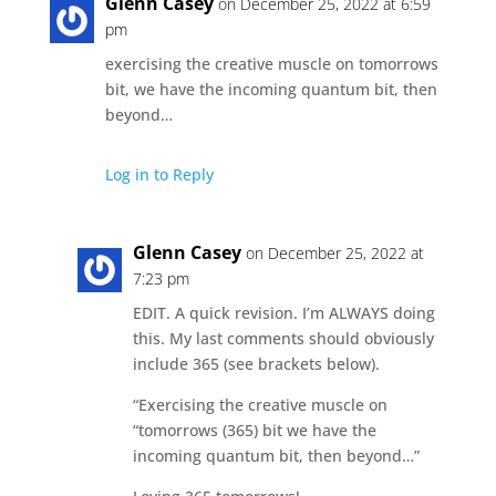
Glenn Casey
on December 25, 2022 at 6:59
pm
exercising the creative muscle on tomorrows
bit, we have the incoming quantum bit, then
beyond…
Log in to Reply
Glenn Casey
on December 25, 2022 at
7:23 pm
EDIT. A quick revision. I’m ALWAYS doing
this. My last comments should obviously
include 365 (see brackets below).
“Exercising the creative muscle on
“tomorrows (365) bit we have the
incoming quantum bit, then beyond…”