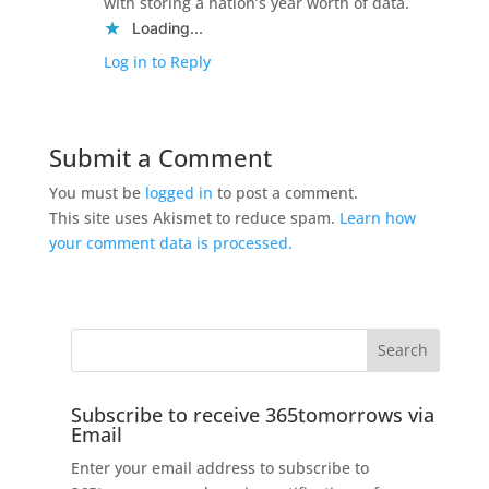
with storing a nation’s year worth of data.
Loading...
Log in to Reply
Submit a Comment
You must be
logged in
to post a comment.
This site uses Akismet to reduce spam.
Learn how
your comment data is processed.
Subscribe to receive 365tomorrows via
Email
Enter your email address to subscribe to