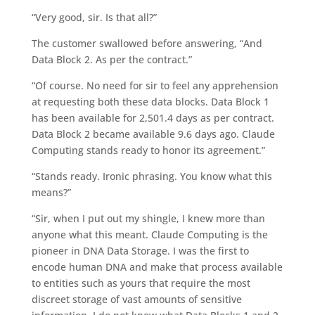
“Very good, sir. Is that all?”
The customer swallowed before answering, “And
Data Block 2. As per the contract.”
“Of course. No need for sir to feel any apprehension
at requesting both these data blocks. Data Block 1
has been available for 2,501.4 days as per contract.
Data Block 2 became available 9.6 days ago. Claude
Computing stands ready to honor its agreement.”
“Stands ready. Ironic phrasing. You know what this
means?”
“Sir, when I put out my shingle, I knew more than
anyone what this meant. Claude Computing is the
pioneer in DNA Data Storage. I was the first to
encode human DNA and make that process available
to entities such as yours that require the most
discreet storage of vast amounts of sensitive