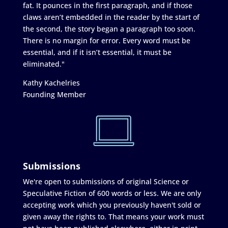
fat. It pounces in the first paragraph, and if those
claws aren’t embedded in the reader by the start of
the second, the story began a paragraph too soon.
There is no margin for error. Every word must be
essential, and if it isn’t essential, it must be
eliminated."
Kathy Kachelries
Founding Member
Submissions
We're open to submissions of original Science or
Speculative Fiction of 600 words or less. We are only
accepting work which you previously haven't sold or
given away the rights to. That means your work must