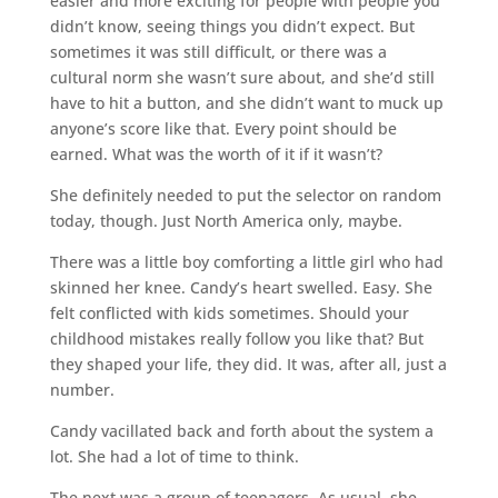
easier and more exciting for people with people you
didn’t know, seeing things you didn’t expect. But
sometimes it was still difficult, or there was a
cultural norm she wasn’t sure about, and she’d still
have to hit a button, and she didn’t want to muck up
anyone’s score like that. Every point should be
earned. What was the worth of it if it wasn’t?
She definitely needed to put the selector on random
today, though. Just North America only, maybe.
There was a little boy comforting a little girl who had
skinned her knee. Candy’s heart swelled. Easy. She
felt conflicted with kids sometimes. Should your
childhood mistakes really follow you like that? But
they shaped your life, they did. It was, after all, just a
number.
Candy vacillated back and forth about the system a
lot. She had a lot of time to think.
The next was a group of teenagers. As usual, she