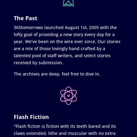
The Past
365tomorrows launched August 1st, 2005 with the
lofty goal of providing a new story every day for a
year. We’ve been on the wire ever since. Our stories
are a mix of those lovingly hand crafted by a
talented pool of staff writers, and select stories
received by submission.
The archives are deep, feel free to dive in.
Flash Fiction
"Flash fiction is fiction with its teeth bared and its
claws extended, lithe and muscular with no extra