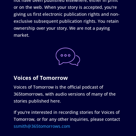
not have been published elsewhere, either in print
or on the web. When your story is accepted, you're
giving us first electronic publication rights and non-
exclusive subsequent publication rights. You retain
ownership over your story. We are not a paying
market.
Voices of Tomorrow
Voices of Tomorrow is the official podcast of
365tomorrows, with audio versions of many of the
stories published here.
If you're interested in recording stories for Voices of
Tomorrow, or for any other inquiries, please contact
ssmith@365tomorrows.com