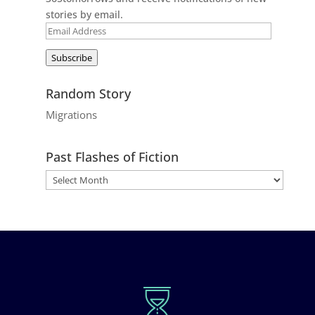
stories by email.
Email
Address
Subscribe
Random Story
Migrations
Past Flashes of Fiction