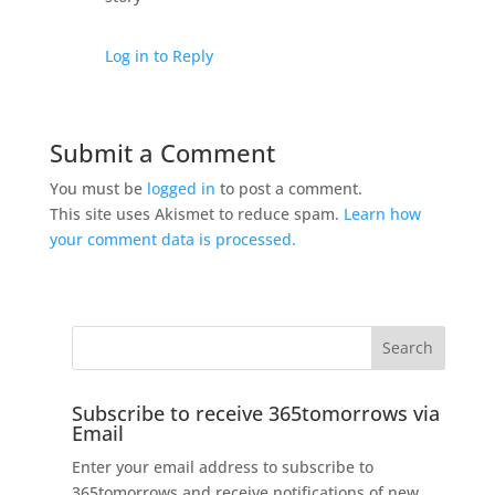
Log in to Reply
Submit a Comment
You must be
logged in
to post a comment.
This site uses Akismet to reduce spam.
Learn how
your comment data is processed.
Subscribe to receive 365tomorrows via
Email
Enter your email address to subscribe to
365tomorrows and receive notifications of new