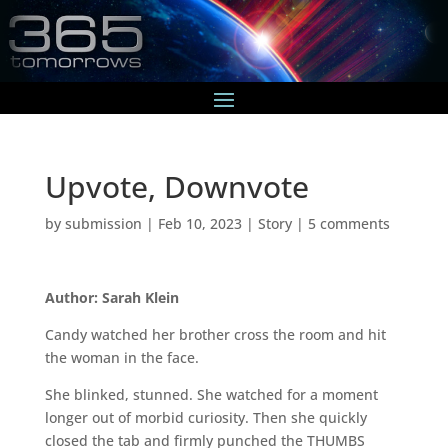
Upvote, Downvote
by
submission
|
Feb 10, 2023
|
Story
|
5 comments
Author: Sarah Klein
Candy watched her brother cross the room and hit
the woman in the face.
She blinked, stunned. She watched for a moment
longer out of morbid curiosity. Then she quickly
closed the tab and firmly punched the THUMBS