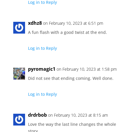
Log in to Reply
xdhz8
on February 10, 2023 at 6:51 pm
A fun flash with a good twist at the end.
Log in to Reply
pyromagic1
on February 10, 2023 at 1:58 pm
Did not see that ending coming. Well done.
Log in to Reply
drdrbob
on February 10, 2023 at 8:15 am
Love the way the last line changes the whole
story