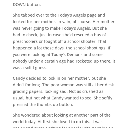
DOWN button.
She tabbed over to the Today’s Angels page and
looked for her mother. In vain, of course. Her mother
was never going to make Today’s Angels. But she
had to check, just in case she’d rescued a bus of
preschoolers or fought off a school shooter. That
happened a lot these days, the school shootings. If
you were looking at Today’s Demons and some
nobody under a certain age had rocketed up there, it
was a solid guess.
Candy decided to look in on her mother, but she
didn’t for long. The poor woman was still at her desk
grading papers, looking sad. Not as crushed as
usual, but not what Candy wanted to see. She softly
pressed the thumbs up button.
She wondered about looking at another part of the
world today. At first she loved to do this. It was