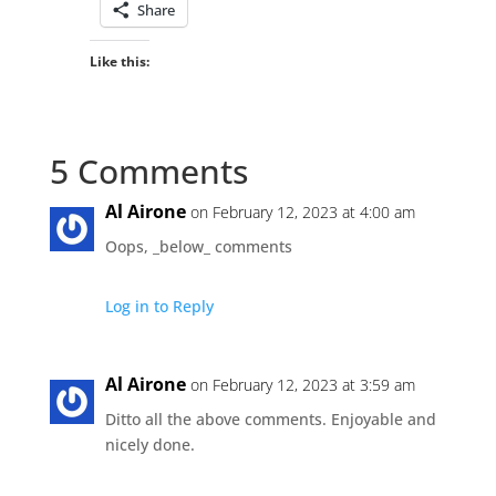
Share
Like this:
5 Comments
Al Airone
on February 12, 2023 at 4:00 am
Oops, _below_ comments
Log in to Reply
Al Airone
on February 12, 2023 at 3:59 am
Ditto all the above comments. Enjoyable and
nicely done.