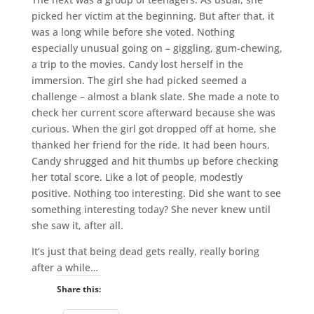
picked her victim at the beginning. But after that, it
was a long while before she voted. Nothing
especially unusual going on – giggling, gum-chewing,
a trip to the movies. Candy lost herself in the
immersion. The girl she had picked seemed a
challenge – almost a blank slate. She made a note to
check her current score afterward because she was
curious. When the girl got dropped off at home, she
thanked her friend for the ride. It had been hours.
Candy shrugged and hit thumbs up before checking
her total score. Like a lot of people, modestly
positive. Nothing too interesting. Did she want to see
something interesting today? She never knew until
she saw it, after all.
It’s just that being dead gets really, really boring
after a while…
Share this: