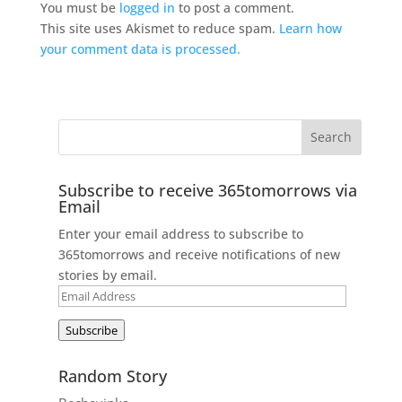
You must be
logged in
to post a comment.
This site uses Akismet to reduce spam.
Learn how
your comment data is processed.
Subscribe to receive 365tomorrows via
Email
Enter your email address to subscribe to
365tomorrows and receive notifications of new
stories by email.
Email
Address
Subscribe
Random Story