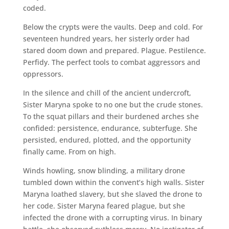
coded.
Below the crypts were the vaults. Deep and cold. For
seventeen hundred years, her sisterly order had
stared doom down and prepared. Plague. Pestilence.
Perfidy. The perfect tools to combat aggressors and
oppressors.
In the silence and chill of the ancient undercroft,
Sister Maryna spoke to no one but the crude stones.
To the squat pillars and their burdened arches she
confided: persistence, endurance, subterfuge. She
persisted, endured, plotted, and the opportunity
finally came. From on high.
Winds howling, snow blinding, a military drone
tumbled down within the convent’s high walls. Sister
Maryna loathed slavery, but she slaved the drone to
her code. Sister Maryna feared plague, but she
infected the drone with a corrupting virus. In binary