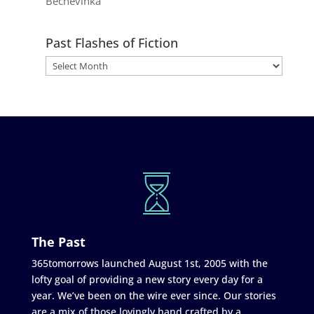
Bechevinka
Past Flashes of Fiction
The Past
365tomorrows launched August 1st, 2005 with the
lofty goal of providing a new story every day for a
year. We’ve been on the wire ever since. Our stories
are a mix of those lovingly hand crafted by a