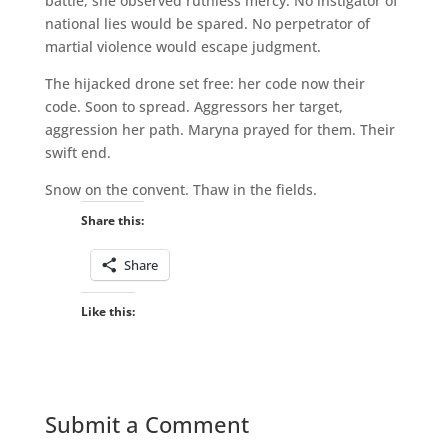
battle, she observed ruthless mercy. No instigator of
national lies would be spared. No perpetrator of
martial violence would escape judgment.
The hijacked drone set free: her code now their
code. Soon to spread. Aggressors her target,
aggression her path. Maryna prayed for them. Their
swift end.
Snow on the convent. Thaw in the fields.
Share this:
Share
Like this:
Submit a Comment