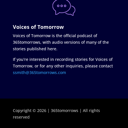
Voices of Tomorrow
Voices of Tomorrow is the official podcast of
365tomorrows, with audio versions of many of the
stories published here.
If you're interested in recording stories for Voices of
Tomorrow, or for any other inquiries, please contact
ssmith@365tomorrows.com
Copyright © 2026 | 365tomorrows | All rights
reserved