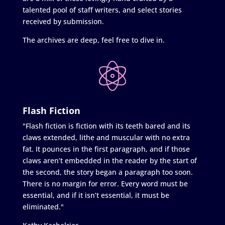
talented pool of staff writers, and select stories
received by submission.
The archives are deep, feel free to dive in.
Flash Fiction
"Flash fiction is fiction with its teeth bared and its
claws extended, lithe and muscular with no extra
fat. It pounces in the first paragraph, and if those
claws aren’t embedded in the reader by the start of
the second, the story began a paragraph too soon.
There is no margin for error. Every word must be
essential, and if it isn’t essential, it must be
eliminated."