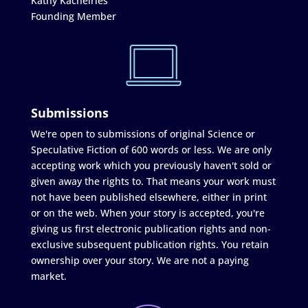
Kathy Kachelries
Founding Member
Submissions
We're open to submissions of original Science or
Speculative Fiction of 600 words or less. We are only
accepting work which you previously haven't sold or
given away the rights to. That means your work must
not have been published elsewhere, either in print
or on the web. When your story is accepted, you're
giving us first electronic publication rights and non-
exclusive subsequent publication rights. You retain
ownership over your story. We are not a paying
market.