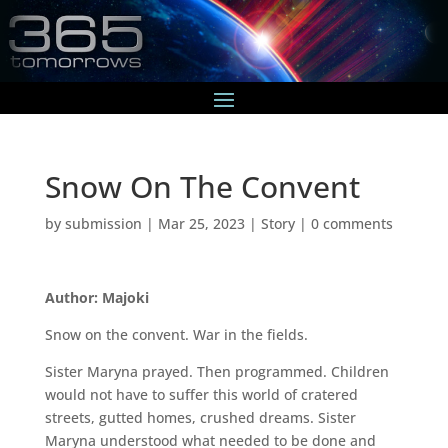
Snow On The Convent
by
submission
|
Mar 25, 2023
|
Story
|
0 comments
Author: Majoki
Snow on the convent. War in the fields.
Sister Maryna prayed. Then programmed. Children
would not have to suffer this world of cratered
streets, gutted homes, crushed dreams. Sister
Maryna understood what needed to be done and