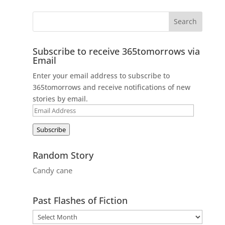
Subscribe to receive 365tomorrows via
Email
Enter your email address to subscribe to
365tomorrows and receive notifications of new
stories by email.
Email
Address
Subscribe
Random Story
Candy cane
Past Flashes of Fiction