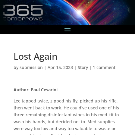
Lost Again
by
submission
|
Apr 15, 2023
|
Story
|
1 comment
Author: Paul Cesarini
Lee tapped twice, zipped his fly, picked up his rifle,
then went back to work. He could’ve used one of his
three remaining disinfectant wipes in his med kit to
wash his hands, but decided not to. Med supplies
were way too low and way too valuable to waste on