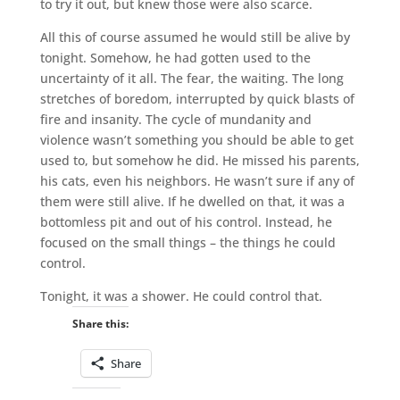
to try it out, but knew those were also scarce.
All this of course assumed he would still be alive by
tonight. Somehow, he had gotten used to the
uncertainty of it all. The fear, the waiting. The long
stretches of boredom, interrupted by quick blasts of
fire and insanity. The cycle of mundanity and
violence wasn’t something you should be able to get
used to, but somehow he did. He missed his parents,
his cats, even his neighbors. He wasn’t sure if any of
them were still alive. If he dwelled on that, it was a
bottomless pit and out of his control. Instead, he
focused on the small things – the things he could
control.
Tonight, it was a shower. He could control that.
Share this:
Share