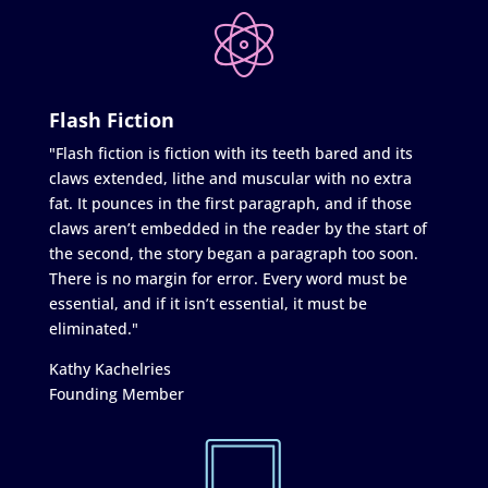
Flash Fiction
"Flash fiction is fiction with its teeth bared and its
claws extended, lithe and muscular with no extra
fat. It pounces in the first paragraph, and if those
claws aren’t embedded in the reader by the start of
the second, the story began a paragraph too soon.
There is no margin for error. Every word must be
essential, and if it isn’t essential, it must be
eliminated."
Kathy Kachelries
Founding Member