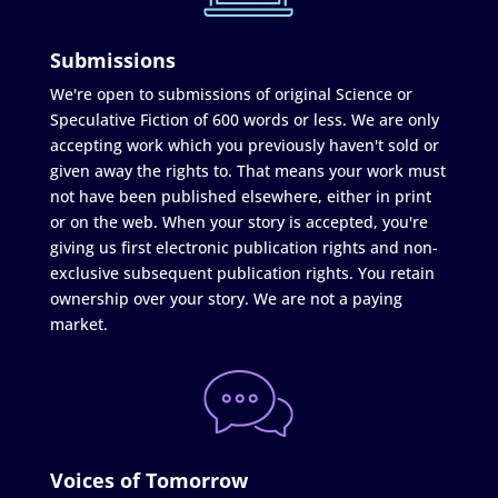
Submissions
We're open to submissions of original Science or
Speculative Fiction of 600 words or less. We are only
accepting work which you previously haven't sold or
given away the rights to. That means your work must
not have been published elsewhere, either in print
or on the web. When your story is accepted, you're
giving us first electronic publication rights and non-
exclusive subsequent publication rights. You retain
ownership over your story. We are not a paying
market.
Voices of Tomorrow