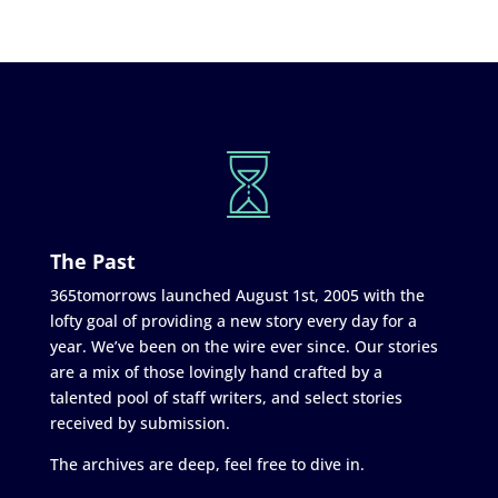
The Past
365tomorrows launched August 1st, 2005 with the
lofty goal of providing a new story every day for a
year. We’ve been on the wire ever since. Our stories
are a mix of those lovingly hand crafted by a
talented pool of staff writers, and select stories
received by submission.
The archives are deep, feel free to dive in.