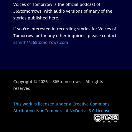
Voices of Tomorrow is the official podcast of
365tomorrows, with audio versions of many of the
stories published here.
If you're interested in recording stories for Voices of
Tomorrow, or for any other inquiries, please contact
ssmith@365tomorrows.com
Copyright © 2026 | 365tomorrows | All rights
reserved
This work is licensed under a Creative Commons
Attribution-NonCommercial-NoDerivs 3.0 License