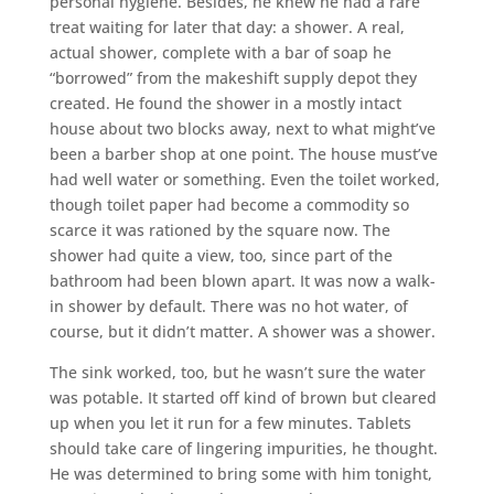
personal hygiene. Besides, he knew he had a rare
treat waiting for later that day: a shower. A real,
actual shower, complete with a bar of soap he
“borrowed” from the makeshift supply depot they
created. He found the shower in a mostly intact
house about two blocks away, next to what might’ve
been a barber shop at one point. The house must’ve
had well water or something. Even the toilet worked,
though toilet paper had become a commodity so
scarce it was rationed by the square now. The
shower had quite a view, too, since part of the
bathroom had been blown apart. It was now a walk-
in shower by default. There was no hot water, of
course, but it didn’t matter. A shower was a shower.
The sink worked, too, but he wasn’t sure the water
was potable. It started off kind of brown but cleared
up when you let it run for a few minutes. Tablets
should take care of lingering impurities, he thought.
He was determined to bring some with him tonight,