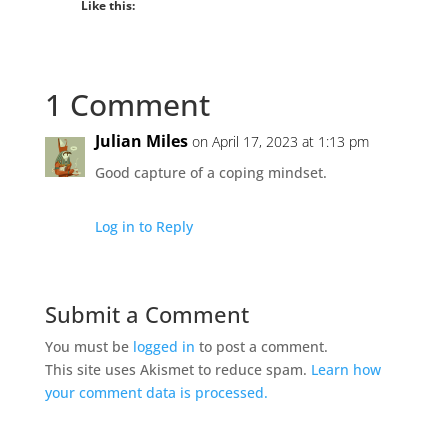
Like this:
1 Comment
Julian Miles
on April 17, 2023 at 1:13 pm
Good capture of a coping mindset.
Log in to Reply
Submit a Comment
You must be
logged in
to post a comment.
This site uses Akismet to reduce spam.
Learn how
your comment data is processed.