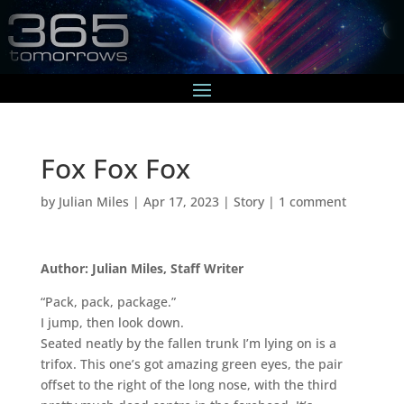
Fox Fox Fox
by
Julian Miles
|
Apr 17, 2023
|
Story
|
1 comment
Author: Julian Miles, Staff Writer
“Pack, pack, package.”
I jump, then look down.
Seated neatly by the fallen trunk I’m lying on is a
trifox. This one’s got amazing green eyes, the pair
offset to the right of the long nose, with the third