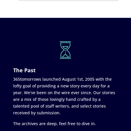
The Past
365tomorrows launched August 1st, 2005 with the
lofty goal of providing a new story every day for a
year. We’ve been on the wire ever since. Our stories
are a mix of those lovingly hand crafted by a
talented pool of staff writers, and select stories
received by submission.
The archives are deep, feel free to dive in.