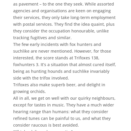
as pavement – to the one they seek. While assorted
agencies and organisations are keen on engaging
their services, they only take long-term employment
with postal services. They find the idea quaint, plus
they consider the occupation honourable, unlike
tracking fugitives and similar.
The few early incidents with fox hunters and
suchlike are never mentioned. However, for those
interested, the score stands at Trifoxes 138,
foxhunters 3. It’s a situation that almost cured itself,
being as hunting hounds and suchlike invariably
side with the trifox involved.
Trifoxes also make superb beer, and delight in
growing orchids.
All in all, we get on well with our quirky neighbours,
except for tastes in music. They have a much wider
hearing range than humans: what they consider
refined tunes can be painful to us, and what they
consider raucous is best avoided.