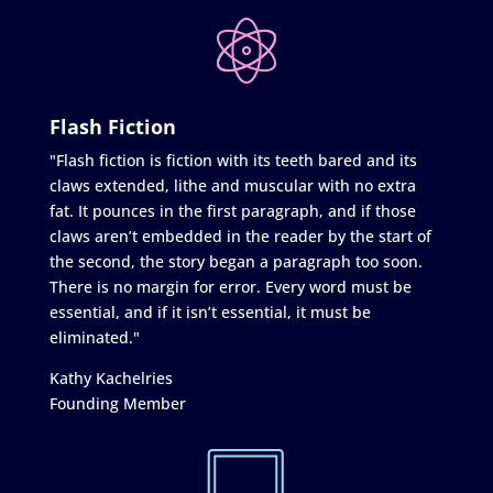
Flash Fiction
"Flash fiction is fiction with its teeth bared and its
claws extended, lithe and muscular with no extra
fat. It pounces in the first paragraph, and if those
claws aren’t embedded in the reader by the start of
the second, the story began a paragraph too soon.
There is no margin for error. Every word must be
essential, and if it isn’t essential, it must be
eliminated."
Kathy Kachelries
Founding Member