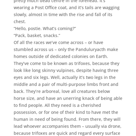
pretty much dead centre in the forehead. It’s
wearing a Post Office coat, and it’s tails are wagging
slowly, almost in time with the rise and fall of its
chest.
“Hello, postie. What’s coming?”
“Pack, basket, snacks.”
Of all the races we’ve come across – or have
stumbled across us – only the Panduluryacth make
homes outside of dedicated colonies on Earth.
They’ve come to be known as trifoxes, because they
look like long skinny vulpines, despite having three
eyes and six legs. Well, actually it’s two legs in the
middle and a pair of multi-purpose limbs front and
back. They’re arboreal, love all creatures below
horse size, and have an unerring knack of being able
to find people. All they need is a cherished
possession, or for one of their kind to have met the
human in need of being found. From there, they will
lead whoever accompanies them – usually via drone,
because trifoxes are quick and regard every surface