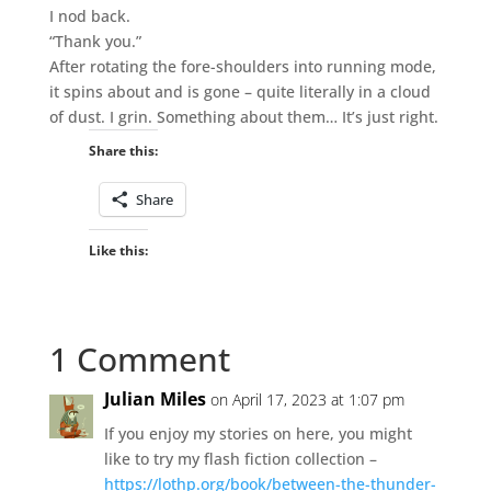
I nod back.
“Thank you.”
After rotating the fore-shoulders into running mode,
it spins about and is gone – quite literally in a cloud
of dust. I grin. Something about them… It’s just right.
Share this:
Share
Like this:
1 Comment
Julian Miles
on April 17, 2023 at 1:07 pm
If you enjoy my stories on here, you might
like to try my flash fiction collection –
https://lothp.org/book/between-the-thunder-