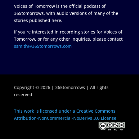
Voices of Tomorrow is the official podcast of
365tomorrows, with audio versions of many of the
stories published here.
If you're interested in recording stories for Voices of
Tomorrow, or for any other inquiries, please contact
ssmith@365tomorrows.com
Copyright © 2026 | 365tomorrows | All rights
reserved
This work is licensed under a Creative Commons
Attribution-NonCommercial-NoDerivs 3.0 License