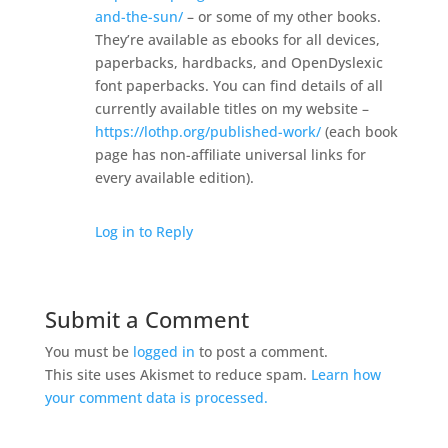
and-the-sun/
– or some of my other books.
They’re available as ebooks for all devices,
paperbacks, hardbacks, and OpenDyslexic
font paperbacks. You can find details of all
currently available titles on my website –
https://lothp.org/published-work/
(each book
page has non-affiliate universal links for
every available edition).
Log in to Reply
Submit a Comment
You must be
logged in
to post a comment.
This site uses Akismet to reduce spam.
Learn how
your comment data is processed.