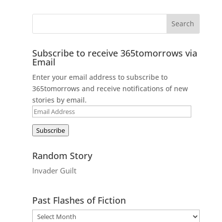
Subscribe to receive 365tomorrows via
Email
Enter your email address to subscribe to
365tomorrows and receive notifications of new
stories by email.
Email
Address
Subscribe
Random Story
Invader Guilt
Past Flashes of Fiction