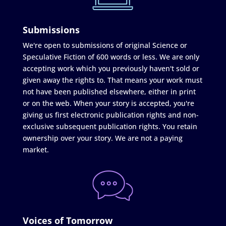
Submissions
We're open to submissions of original Science or
Speculative Fiction of 600 words or less. We are only
accepting work which you previously haven't sold or
given away the rights to. That means your work must
not have been published elsewhere, either in print
or on the web. When your story is accepted, you're
giving us first electronic publication rights and non-
exclusive subsequent publication rights. You retain
ownership over your story. We are not a paying
market.
Voices of Tomorrow