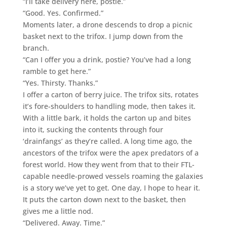
“I’ll take delivery here, postie.”
“Good. Yes. Confirmed.”
Moments later, a drone descends to drop a picnic
basket next to the trifox. I jump down from the
branch.
“Can I offer you a drink, postie? You’ve had a long
ramble to get here.”
“Yes. Thirsty. Thanks.”
I offer a carton of berry juice. The trifox sits, rotates
it’s fore-shoulders to handling mode, then takes it.
With a little bark, it holds the carton up and bites
into it, sucking the contents through four
‘drainfangs’ as they’re called. A long time ago, the
ancestors of the trifox were the apex predators of a
forest world. How they went from that to their FTL-
capable needle-prowed vessels roaming the galaxies
is a story we’ve yet to get. One day, I hope to hear it.
It puts the carton down next to the basket, then
gives me a little nod.
“Delivered. Away. Time.”