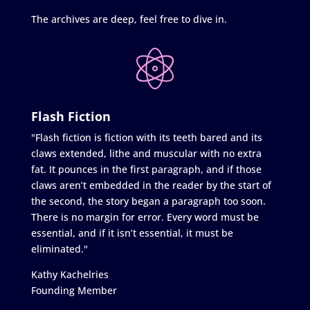
The archives are deep, feel free to dive in.
Flash Fiction
"Flash fiction is fiction with its teeth bared and its
claws extended, lithe and muscular with no extra
fat. It pounces in the first paragraph, and if those
claws aren’t embedded in the reader by the start of
the second, the story began a paragraph too soon.
There is no margin for error. Every word must be
essential, and if it isn’t essential, it must be
eliminated."
Kathy Kachelries
Founding Member