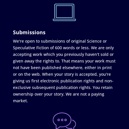
Submissions
We're open to submissions of original Science or
Speculative Fiction of 600 words or less. We are only
accepting work which you previously haven't sold or
given away the rights to. That means your work must
not have been published elsewhere, either in print
or on the web. When your story is accepted, you're
giving us first electronic publication rights and non-
exclusive subsequent publication rights. You retain
ownership over your story. We are not a paying
market.