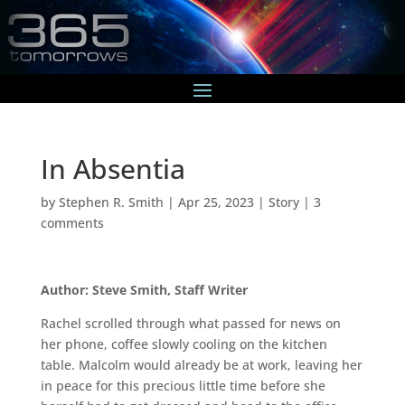
In Absentia
by
Stephen R. Smith
|
Apr 25, 2023
|
Story
|
3
comments
Author: Steve Smith, Staff Writer
Rachel scrolled through what passed for news on
her phone, coffee slowly cooling on the kitchen
table. Malcolm would already be at work, leaving her
in peace for this precious little time before she