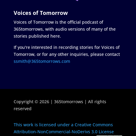
Voices of Tomorrow
Voices of Tomorrow is the official podcast of
365tomorrows, with audio versions of many of the
stories published here.
If you're interested in recording stories for Voices of
Tomorrow, or for any other inquiries, please contact
ssmith@365tomorrows.com
Copyright © 2026 | 365tomorrows | All rights
reserved
This work is licensed under a Creative Commons
Attribution-NonCommercial-NoDerivs 3.0 License