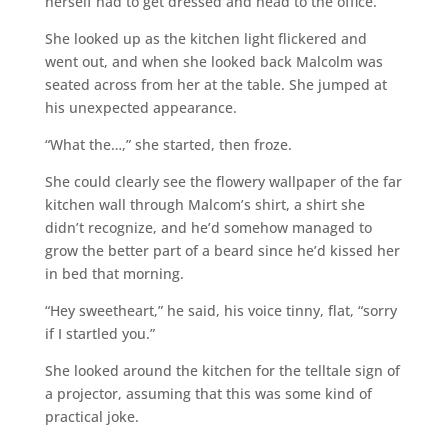
herself had to get dressed and head to the office.
She looked up as the kitchen light flickered and
went out, and when she looked back Malcolm was
seated across from her at the table. She jumped at
his unexpected appearance.
“What the…,” she started, then froze.
She could clearly see the flowery wallpaper of the far
kitchen wall through Malcom’s shirt, a shirt she
didn’t recognize, and he’d somehow managed to
grow the better part of a beard since he’d kissed her
in bed that morning.
“Hey sweetheart,” he said, his voice tinny, flat, “sorry
if I startled you.”
She looked around the kitchen for the telltale sign of
a projector, assuming that this was some kind of
practical joke.