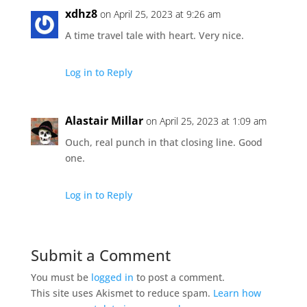
xdhz8
on April 25, 2023 at 9:26 am
A time travel tale with heart. Very nice.
Log in to Reply
Alastair Millar
on April 25, 2023 at 1:09 am
Ouch, real punch in that closing line. Good
one.
Log in to Reply
Submit a Comment
You must be
logged in
to post a comment.
This site uses Akismet to reduce spam.
Learn how