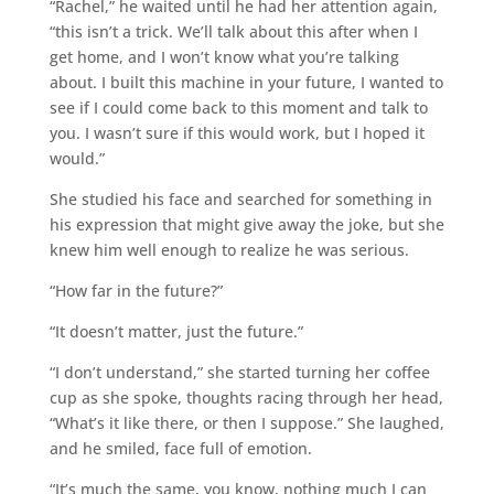
“Rachel,” he waited until he had her attention again,
“this isn’t a trick. We’ll talk about this after when I
get home, and I won’t know what you’re talking
about. I built this machine in your future, I wanted to
see if I could come back to this moment and talk to
you. I wasn’t sure if this would work, but I hoped it
would.”
She studied his face and searched for something in
his expression that might give away the joke, but she
knew him well enough to realize he was serious.
“How far in the future?”
“It doesn’t matter, just the future.”
“I don’t understand,” she started turning her coffee
cup as she spoke, thoughts racing through her head,
“What’s it like there, or then I suppose.” She laughed,
and he smiled, face full of emotion.
“It’s much the same, you know, nothing much I can