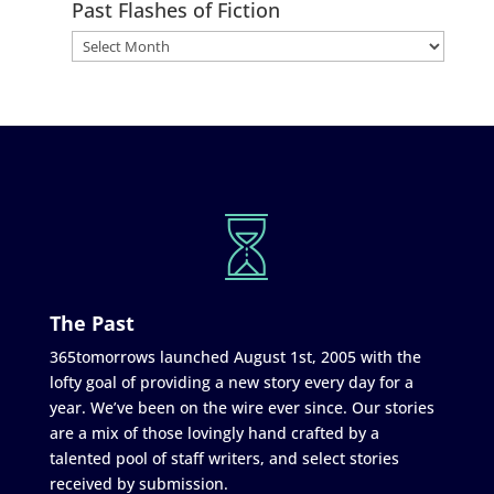
Past Flashes of Fiction
The Past
365tomorrows launched August 1st, 2005 with the
lofty goal of providing a new story every day for a
year. We’ve been on the wire ever since. Our stories
are a mix of those lovingly hand crafted by a
talented pool of staff writers, and select stories
received by submission.