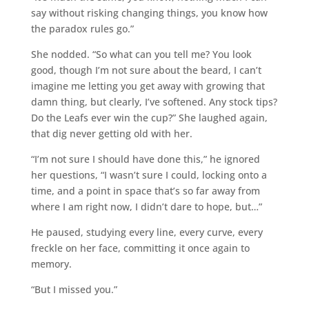
say without risking changing things, you know how
the paradox rules go.”
She nodded. “So what can you tell me? You look
good, though I’m not sure about the beard, I can’t
imagine me letting you get away with growing that
damn thing, but clearly, I’ve softened. Any stock tips?
Do the Leafs ever win the cup?” She laughed again,
that dig never getting old with her.
“I’m not sure I should have done this,” he ignored
her questions, “I wasn’t sure I could, locking onto a
time, and a point in space that’s so far away from
where I am right now, I didn’t dare to hope, but…”
He paused, studying every line, every curve, every
freckle on her face, committing it once again to
memory.
“But I missed you.”