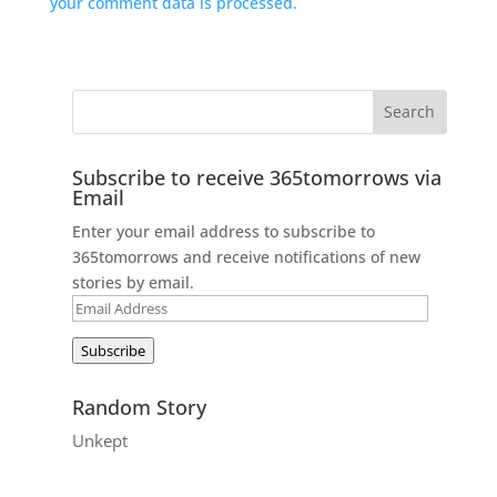
your comment data is processed.
Subscribe to receive 365tomorrows via
Email
Enter your email address to subscribe to
365tomorrows and receive notifications of new
stories by email.
Email
Address
Subscribe
Random Story
Unkept