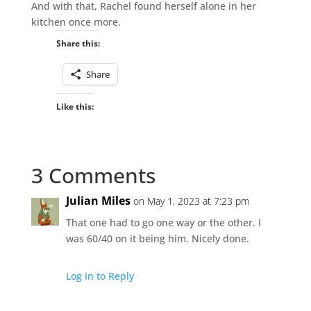
And with that, Rachel found herself alone in her
kitchen once more.
Share this:
Share
Like this:
3 Comments
Julian Miles
on May 1, 2023 at 7:23 pm
That one had to go one way or the other. I
was 60/40 on it being him. Nicely done.
Log in to Reply