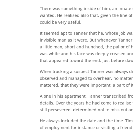
There was something inside of him, an innate sk
wanted. He realised also that, given the line of
could be very useful.
It seemed apt to Tanner that he, whose job w
invisible man as it were. But whenever Tanne
a little man, short and hunched, the pallor of 
was white and his face was deeply creased and
that appeared toward the end, just before da
When tracking a suspect Tanner was always dilig
observed and managed to overhear, no matter 
mattered, that they were important, a part of it
Alone in his apartment, Tanner transcribed from
details. Over the years he had come to realise 
still persevered, determined not to miss out an
He always included the date and the time. Time
of employment for instance or visiting a frien