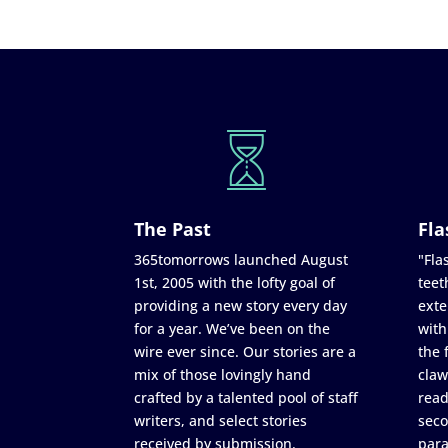
The Past
Fla
365tomorrows launched August
"Flas
1st, 2005 with the lofty goal of
teet
providing a new story every day
exte
for a year. We’ve been on the
with
wire ever since. Our stories are a
the 
mix of those lovingly hand
claw
crafted by a talented pool of staff
read
writers, and select stories
seco
received by submission.
para