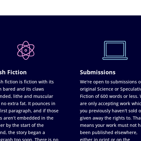
sh Fiction
Submissions
h fiction is fiction with its
We're open to submissions o
h bared and its claws
original Science or Speculati
nded, lithe and muscular
Fiction of 600 words or less.
 no extra fat. It pounces in
are only accepting work whi
first paragraph, and if those
you previously haven't sold o
s aren’t embedded in the
given away the rights to. Tha
er by the start of the
means your work must not h
nd, the story began a
been published elsewhere,
graph too soon. There is no
either in print or on the