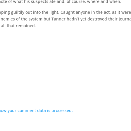
note of what his suspects ate and, of course, where and when.
ng guiltily out into the light. Caught anyone in the act, as it were
enemies of the system but Tanner hadn’t yet destroyed their journa
 all that remained.
how your comment data is processed.