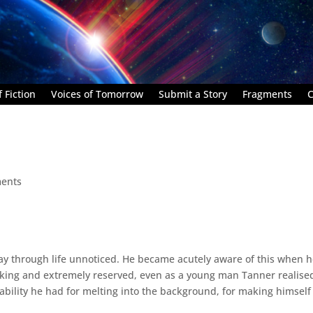
 Fiction
Voices of Tomorrow
Submit a Story
Fragments
C
ents
y through life unnoticed. He became acutely aware of this when 
ooking and extremely reserved, even as a young man Tanner realise
 ability he had for melting into the background, for making himself 