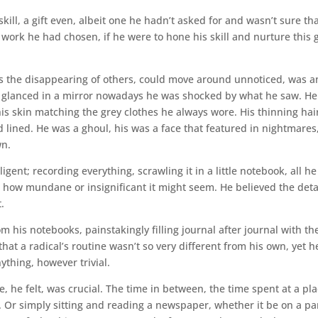
ill, a gift even, albeit one he hadn’t asked for and wasn’t sure th
 work he had chosen, if he were to hone his skill and nurture this gi
as the disappearing of others, could move around unnoticed, was a
r glanced in a mirror nowadays he was shocked by what he saw. H
his skin matching the grey clothes he always wore. His thinning hai
 lined. He was a ghoul, his was a face that featured in nightmares
wn.
ent; recording everything, scrawling it in a little notebook, all he
how mundane or insignificant it might seem. He believed the deta
.
 his notebooks, painstakingly filling journal after journal with th
that a radical’s routine wasn’t so very different from his own, yet h
ything, however trivial.
, he felt, was crucial. The time in between, the time spent at a pl
d. Or simply sitting and reading a newspaper, whether it be on a pa