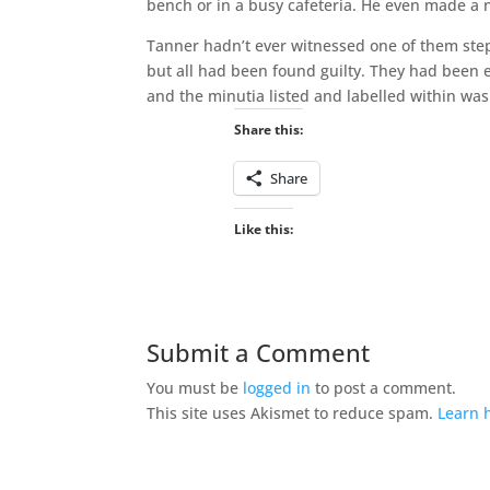
bench or in a busy cafeteria. He even made a 
Tanner hadn’t ever witnessed one of them steppi
but all had been found guilty. They had been 
and the minutia listed and labelled within was
Share this:
Share
Like this:
Submit a Comment
You must be
logged in
to post a comment.
This site uses Akismet to reduce spam.
Learn 