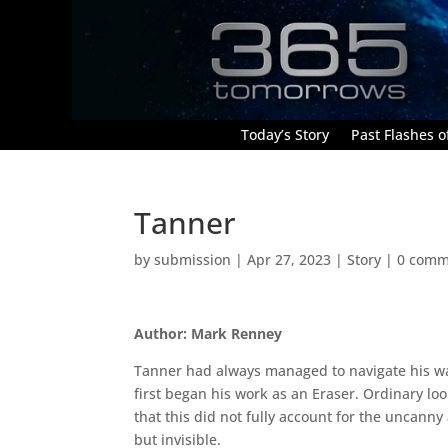
Today’s Story
Past Flashes of
Tanner
by
submission
|
Apr 27, 2023
|
Story
|
0 comm
Author: Mark Renney
Tanner had always managed to navigate his wa
first began his work as an Eraser. Ordinary l
that this did not fully account for the uncanny
but invisible.