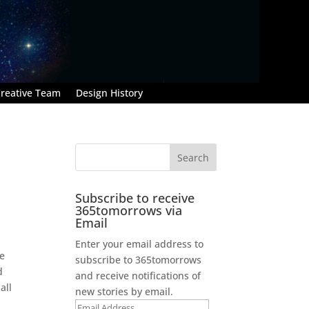
reative Team
Design History
Subscribe to receive
365tomorrows via
Email
Enter your email address to
he
subscribe to 365tomorrows
d
and receive notifications of
all
new stories by email.
Email