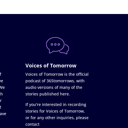
Voices of Tomorrow
f
Voices of Tomorrow is the official
ve
podcast of 365tomorrows, with
 We
audio versions of many of the
ch
stories published here.
r
If you're interested in recording
t
stories for Voices of Tomorrow,
ave
or for any other inquiries, please
contact