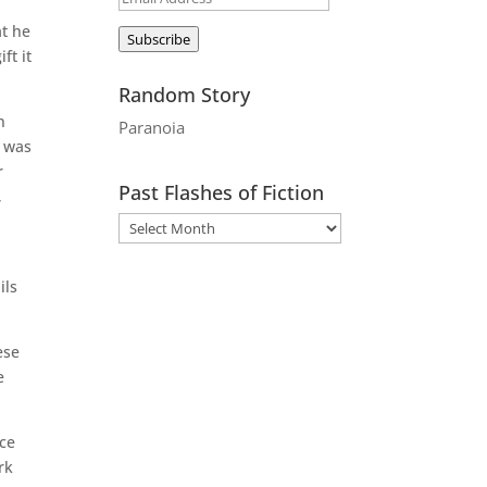
Address
at he
Subscribe
ft it
Random Story
n
Paranoia
e was
r
Past Flashes of Fiction
,
ils
ese
e
ace
rk