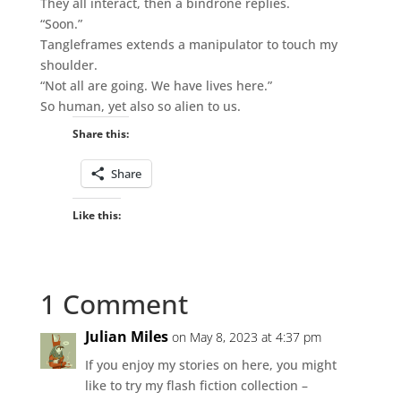
They all interact, then a bindrone replies.
“Soon.”
Tangleframes extends a manipulator to touch my
shoulder.
“Not all are going. We have lives here.”
So human, yet also so alien to us.
Share this:
Share
Like this:
1 Comment
Julian Miles
on May 8, 2023 at 4:37 pm
If you enjoy my stories on here, you might
like to try my flash fiction collection –