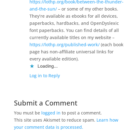
https://lothp.org/book/between-the-thunder-
and-the-sun/
– or some of my other books.
They’re available as ebooks for all devices,
paperbacks, hardbacks, and OpenDyslexic
font paperbacks. You can find details of all
currently available titles on my website –
https://lothp.org/published-work/
(each book
page has non-affiliate universal links for
every available edition).
Loading...
Log in to Reply
Submit a Comment
You must be
logged in
to post a comment.
This site uses Akismet to reduce spam.
Learn how
your comment data is processed.