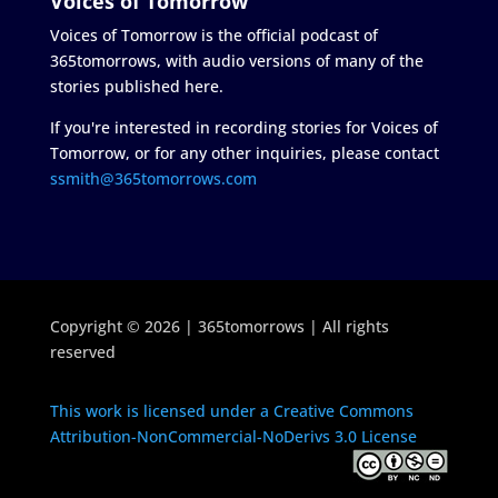
Voices of Tomorrow
Voices of Tomorrow is the official podcast of
365tomorrows, with audio versions of many of the
stories published here.
If you're interested in recording stories for Voices of
Tomorrow, or for any other inquiries, please contact
ssmith@365tomorrows.com
Copyright © 2026 | 365tomorrows | All rights
reserved
This work is licensed under a Creative Commons
Attribution-NonCommercial-NoDerivs 3.0 License