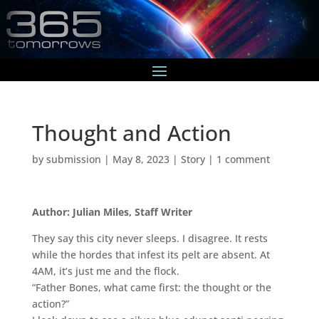
Thought and Action
by
submission
|
May 8, 2023
|
Story
|
1 comment
Author: Julian Miles, Staff Writer
They say this city never sleeps. I disagree. It rests
while the hordes that infest its pelt are absent. At
4AM, it’s just me and the flock.
“Father Bones, what came first: the thought or the
action?”