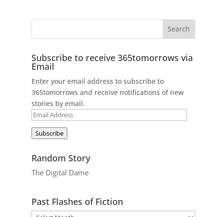
Subscribe to receive 365tomorrows via
Email
Enter your email address to subscribe to
365tomorrows and receive notifications of new
stories by email.
Email
Address
Subscribe
Random Story
The Digital Dame
Past Flashes of Fiction