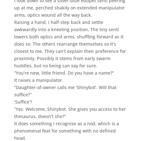
I look down to see a silver-blue edupet senti peering
up at me, perched shakily on extended manipulator
arms, optics wound all the way back.
Raising a hand, I half-step back and settle
awkwardly into a kneeling position. The tiny senti
lowers both optics and arms, shuffling forward as it
does so. The others rearrange themselves so it’s
closest to me. They can’t explain their preference for
proximity. Possibly it stems from early swarm
huddles, but no being can say for sure.
“You’re new, little friend. Do you have a name?”
It raises a manipulator.
“Daughter-of-owner calls me ‘Shinybot’. Will that
suffice?”
‘Suffice’?
“Yes. Welcome, Shinybot. She gives you access to her
thesaurus, doesn’t she?”
It does something I recognise as a nod, which is a
phenomenal feat for something with no defined
head.