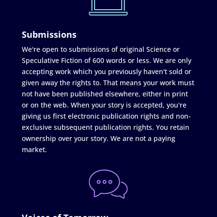
Submissions
We're open to submissions of original Science or
Speculative Fiction of 600 words or less. We are only
accepting work which you previously haven't sold or
given away the rights to. That means your work must
not have been published elsewhere, either in print
or on the web. When your story is accepted, you're
giving us first electronic publication rights and non-
exclusive subsequent publication rights. You retain
ownership over your story. We are not a paying
market.