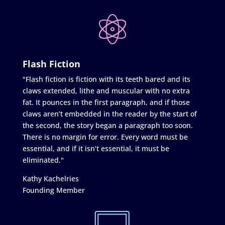
Flash Fiction
"Flash fiction is fiction with its teeth bared and its
claws extended, lithe and muscular with no extra
fat. It pounces in the first paragraph, and if those
claws aren’t embedded in the reader by the start of
the second, the story began a paragraph too soon.
There is no margin for error. Every word must be
essential, and if it isn’t essential, it must be
eliminated."
Kathy Kachelries
Founding Member