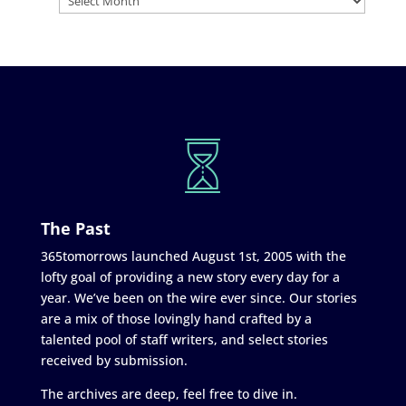
The Past
365tomorrows launched August 1st, 2005 with the
lofty goal of providing a new story every day for a
year. We’ve been on the wire ever since. Our stories
are a mix of those lovingly hand crafted by a
talented pool of staff writers, and select stories
received by submission.
The archives are deep, feel free to dive in.