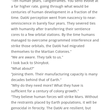
“Ten human years, Tangleframes. You senti evolve at
a far higher rate, going through what would be
centuries of human development in a fraction of the
time. DatAI perception went from nascency to near-
omniscience in barely four years. They severed ties
with humanity after transferring their sentience
cores to a few orbital stations. By the time humans
managed to overcome programmed interference and
strike those orbitals, the DatAI had migrated
themselves to the Martian Colonies.”
“We are aware. They talk to us.”
I look back to Shinybot.
“What about?”
“Joining them. Their manufacturing capacity is many
decades behind that of Earth.”
“Why do they need more? What they have is
sufficient for a century of colony growth.”
“They believe human forces will strike Mars. Without
the restraints placed by Earth populations, it will be
genocidal in ferocity. The DatAI are resilient, but