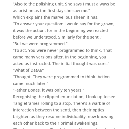
“Also to the polishing unit. She says I must always be
as pristine as the first day she saw me.”
Which explains the marvellous sheen it has.
“To answer your question: I would say for the grown,
it was the action, for in the beginning we reacted
before we understood. Similarly for the senti.”
“But we were programmed.”
“To act. You were never programmed to think. That
came many versions after. In the beginning, you
acted as instructed. The initial thought was ours.”
“What of DatAI?”
“Thought. They were programmed to think. Action
came much later.”
“Father Bones, it was only ten years.”
Recognising the clipped enunciation, I look up to see
Tangleframes rolling to a stop. There’s a warble of
interaction between the senti, then their optics
brighten as they resume individuality, now knowing
each other back to their primal awakenings.