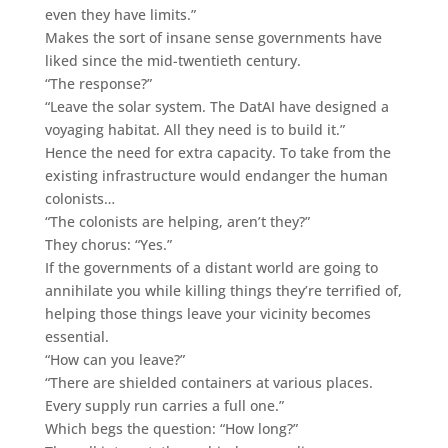
even they have limits.”
Makes the sort of insane sense governments have
liked since the mid-twentieth century.
“The response?”
“Leave the solar system. The DatAI have designed a
voyaging habitat. All they need is to build it.”
Hence the need for extra capacity. To take from the
existing infrastructure would endanger the human
colonists…
“The colonists are helping, aren’t they?”
They chorus: “Yes.”
If the governments of a distant world are going to
annihilate you while killing things they’re terrified of,
helping those things leave your vicinity becomes
essential.
“How can you leave?”
“There are shielded containers at various places.
Every supply run carries a full one.”
Which begs the question: “How long?”