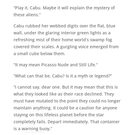
“Play it, Cabu. Maybe it will explain the mystery of
these aliens.”
Cabu rubbed her webbed digits over the flat, blue
wall, under the glaring interior green lights as a
refreshing mist of their home world’s swamp fog
covered their scales. A gurgling voice emerged from
a small cube below them.
“It may mean Picasso Nude and Still Life.”
“What can that be, Cabu? Is it a myth or legend?”
“I cannot say, dear one. But it may mean that this is
what they looked like as their race declined. They
must have mutated to the point they could no longer
maintain anything. It could be a caution for anyone
staying on this lifeless planet before the star
completely fails. Depart immediately. That container
is a warning buoy.”