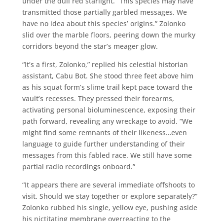
under the dull red starlight. “This species may have
transmitted those partially garbled messages. We
have no idea about this species’ origins.” Zolonko
slid over the marble floors, peering down the murky
corridors beyond the star’s meager glow.
“It’s a first, Zolonko,” replied his celestial historian
assistant, Cabu Bot. She stood three feet above him
as his squat form’s slime trail kept pace toward the
vault’s recesses. They pressed their forearms,
activating personal bioluminescence, exposing their
path forward, revealing any wreckage to avoid. “We
might find some remnants of their likeness…even
language to guide further understanding of their
messages from this fabled race. We still have some
partial radio recordings onboard.”
“It appears there are several immediate offshoots to
visit. Should we stay together or explore separately?”
Zolonko rubbed his single, yellow eye, pushing aside
his nictitating membrane overreacting to the