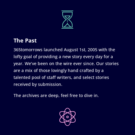
The Past
365tomorrows launched August 1st, 2005 with the
lofty goal of providing a new story every day for a
year. We’ve been on the wire ever since. Our stories
are a mix of those lovingly hand crafted by a
talented pool of staff writers, and select stories
received by submission.
The archives are deep, feel free to dive in.