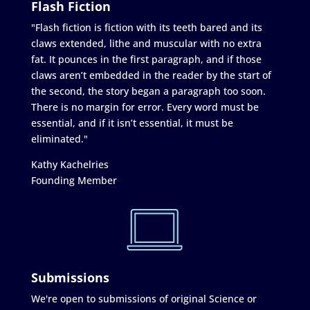
Flash Fiction
"Flash fiction is fiction with its teeth bared and its
claws extended, lithe and muscular with no extra
fat. It pounces in the first paragraph, and if those
claws aren’t embedded in the reader by the start of
the second, the story began a paragraph too soon.
There is no margin for error. Every word must be
essential, and if it isn’t essential, it must be
eliminated."
Kathy Kachelries
Founding Member
Submissions
We're open to submissions of original Science or