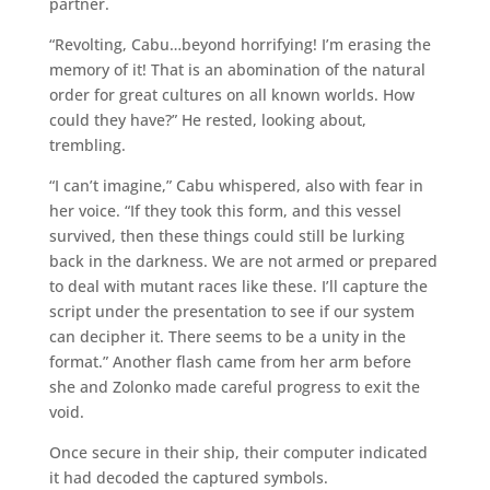
partner.
“Revolting, Cabu…beyond horrifying! I’m erasing the
memory of it! That is an abomination of the natural
order for great cultures on all known worlds. How
could they have?” He rested, looking about,
trembling.
“I can’t imagine,” Cabu whispered, also with fear in
her voice. “If they took this form, and this vessel
survived, then these things could still be lurking
back in the darkness. We are not armed or prepared
to deal with mutant races like these. I’ll capture the
script under the presentation to see if our system
can decipher it. There seems to be a unity in the
format.” Another flash came from her arm before
she and Zolonko made careful progress to exit the
void.
Once secure in their ship, their computer indicated
it had decoded the captured symbols.