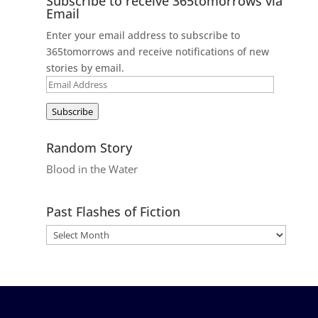
Subscribe to receive 365tomorrows via
Email
Enter your email address to subscribe to
365tomorrows and receive notifications of new
stories by email.
Email
Address
Subscribe
Random Story
Blood in the Water
Past Flashes of Fiction