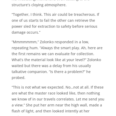
structure’s cloying atmosphere.
“Together, I think. This air could be treacherous. If
one of us starts to fail the other can retrieve the
power sled for extraction to safety before serious
damage occurs.”
“Mmmmmmm,” Zolonko responded in a low,
repeating hum. “Always the smart play. Ah, here are
the first remains we can evaluate for collection.
What’s the material look like at your level?” Zolonko
waited but there was a delay from his usually
talkative companion. “Is there a problem?” he
probed.
“This is not what we expected. No…not at all. If these
are what the master race looked like, then nothing
we know of in our travels correlates. Let me send you
a view.” She put her arm near the high wall, made a
flash of light, and then looked intently at her