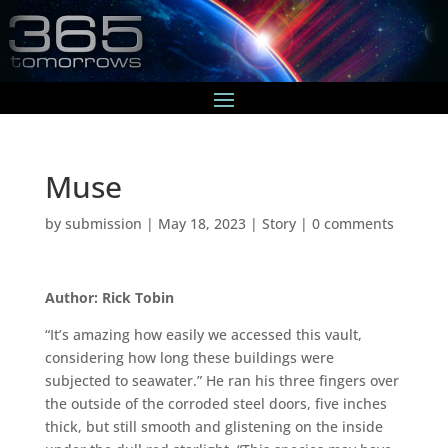
Muse
by
submission
|
May 18, 2023
|
Story
|
0 comments
Author: Rick Tobin
“It’s amazing how easily we accessed this vault,
considering how long these buildings were
subjected to seawater.” He ran his three fingers over
the outside of the corroded steel doors, five inches
thick, but still smooth and glistening on the inside