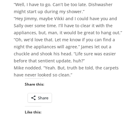
“Well, I have to go. Can’t be too late. Dishwasher
might start up during my shower.”
“Hey Jimmy, maybe Vikki and I could have you and
Sally over some time. I’ll have to clear it with the
appliances, but, man, it would be great to hang out.”
“Oh, we’d love that. Let me know if you can find a
night the appliances will agree.” James let out a
chuckle and shook his head. “Life sure was easier
before that sentient update, huh?”
Mike nodded. “Yeah. But, truth be told, the carpets
have never looked so clean.”
Share this:
Share
Like this: