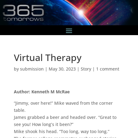
Virtual Therapy
by
submission
|
May 30, 2023
|
Story
|
1 comment
Author: Kenneth M McRae
“Jimmy, over here!” Mike waved from the corner
table.
James grabbed a beer and headed over. “Great to
see you! How long’s it been?”
Mike shook his head. “Too long, way too long.”