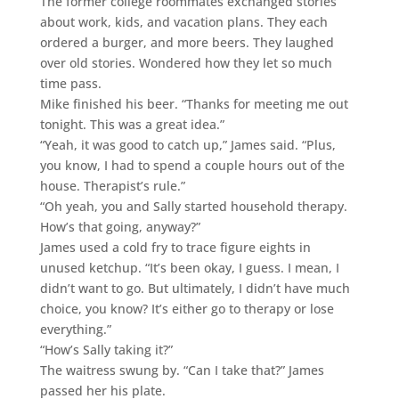
The former college roommates exchanged stories
about work, kids, and vacation plans. They each
ordered a burger, and more beers. They laughed
over old stories. Wondered how they let so much
time pass.
Mike finished his beer. “Thanks for meeting me out
tonight. This was a great idea.”
“Yeah, it was good to catch up,” James said. “Plus,
you know, I had to spend a couple hours out of the
house. Therapist’s rule.”
“Oh yeah, you and Sally started household therapy.
How’s that going, anyway?”
James used a cold fry to trace figure eights in
unused ketchup. “It’s been okay, I guess. I mean, I
didn’t want to go. But ultimately, I didn’t have much
choice, you know? It’s either go to therapy or lose
everything.”
“How’s Sally taking it?”
The waitress swung by. “Can I take that?” James
passed her his plate.