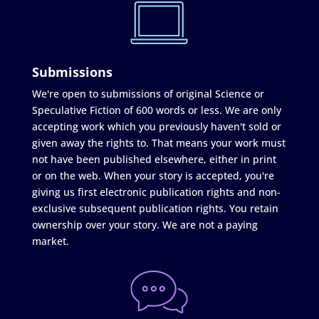
Submissions
We're open to submissions of original Science or
Speculative Fiction of 600 words or less. We are only
accepting work which you previously haven't sold or
given away the rights to. That means your work must
not have been published elsewhere, either in print
or on the web. When your story is accepted, you're
giving us first electronic publication rights and non-
exclusive subsequent publication rights. You retain
ownership over your story. We are not a paying
market.