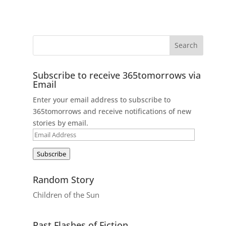
Subscribe to receive 365tomorrows via
Email
Enter your email address to subscribe to
365tomorrows and receive notifications of new
stories by email.
Email
Address
Subscribe
Random Story
Children of the Sun
Past Flashes of Fiction