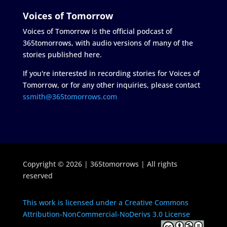
Voices of Tomorrow
Voices of Tomorrow is the official podcast of
365tomorrows, with audio versions of many of the
stories published here.
If you're interested in recording stories for Voices of
Tomorrow, or for any other inquiries, please contact
ssmith@365tomorrows.com
Copyright © 2026 | 365tomorrows | All rights
reserved
This work is licensed under a Creative Commons
Attribution-NonCommercial-NoDerivs 3.0 License