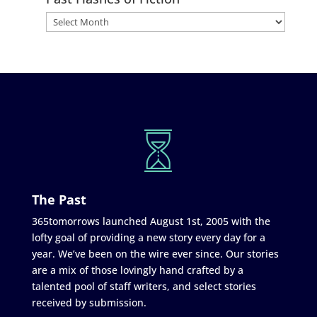
The Past
365tomorrows launched August 1st, 2005 with the
lofty goal of providing a new story every day for a
year. We’ve been on the wire ever since. Our stories
are a mix of those lovingly hand crafted by a
talented pool of staff writers, and select stories
received by submission.