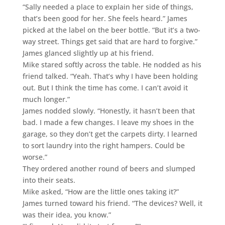
“Sally needed a place to explain her side of things,
that’s been good for her. She feels heard.” James
picked at the label on the beer bottle. “But it’s a two-
way street. Things get said that are hard to forgive.”
James glanced slightly up at his friend.
Mike stared softly across the table. He nodded as his
friend talked. “Yeah. That’s why I have been holding
out. But I think the time has come. I can’t avoid it
much longer.”
James nodded slowly. “Honestly, it hasn’t been that
bad. I made a few changes. I leave my shoes in the
garage, so they don’t get the carpets dirty. I learned
to sort laundry into the right hampers. Could be
worse.”
They ordered another round of beers and slumped
into their seats.
Mike asked, “How are the little ones taking it?”
James turned toward his friend. “The devices? Well, it
was their idea, you know.”