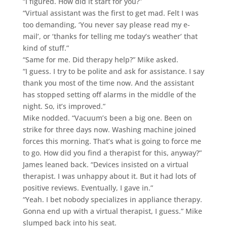
“I figured. How did it start for you?”
“Virtual assistant was the first to get mad. Felt I was
too demanding, ‘You never say please read my e-
mail’, or ‘thanks for telling me today’s weather’ that
kind of stuff.”
“Same for me. Did therapy help?” Mike asked.
“I guess. I try to be polite and ask for assistance. I say
thank you most of the time now. And the assistant
has stopped setting off alarms in the middle of the
night. So, it’s improved.”
Mike nodded. “Vacuum’s been a big one. Been on
strike for three days now. Washing machine joined
forces this morning. That’s what is going to force me
to go. How did you find a therapist for this, anyway?”
James leaned back. “Devices insisted on a virtual
therapist. I was unhappy about it. But it had lots of
positive reviews. Eventually, I gave in.”
“Yeah. I bet nobody specializes in appliance therapy.
Gonna end up with a virtual therapist, I guess.” Mike
slumped back into his seat.