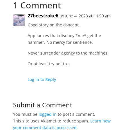
1 Comment
27beestroke6
on June 4, 2023 at 11:59 am
Good story on the concept.
Appliances that disobey *me* get the
hammer. No mercy for sentience.
Never surrender agency to the machines.
Or at least try not to…
Log in to Reply
Submit a Comment
You must be
logged in
to post a comment.
This site uses Akismet to reduce spam.
Learn how
your comment data is processed.