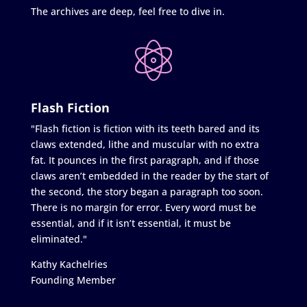
The archives are deep, feel free to dive in.
Flash Fiction
"Flash fiction is fiction with its teeth bared and its
claws extended, lithe and muscular with no extra
fat. It pounces in the first paragraph, and if those
claws aren’t embedded in the reader by the start of
the second, the story began a paragraph too soon.
There is no margin for error. Every word must be
essential, and if it isn’t essential, it must be
eliminated."
Kathy Kachelries
Founding Member