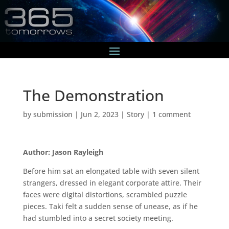
The Demonstration
by
submission
|
Jun 2, 2023
|
Story
|
1 comment
Author: Jason Rayleigh
Before him sat an elongated table with seven silent
strangers, dressed in elegant corporate attire. Their
faces were digital distortions, scrambled puzzle
pieces. Taki felt a sudden sense of unease, as if he
had stumbled into a secret society meeting.