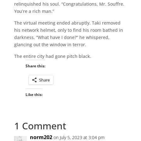
relinquished his soul. “Congratulations, Mr. Souffre.
You’re a rich man.”
The virtual meeting ended abruptly. Taki removed
his network helmet, only to find his room bathed in
darkness. “What have I done?” he whispered,
glancing out the window in terror.
The entire city had gone pitch black.
Share this:
Share
Like this:
1 Comment
norm202
on July 5, 2023 at 3:04 pm