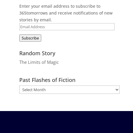
Enter your email address to subscribe to
365tomorrows and receive notifications of new
stories by email.
Email
Address
Subscribe
Random Story
The Limits of Magic
Past Flashes of Fiction