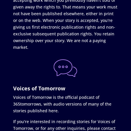
accepting work which you previously haven't sold or
given away the rights to. That means your work must
not have been published elsewhere, either in print
or on the web. When your story is accepted, you're
giving us first electronic publication rights and non-
exclusive subsequent publication rights. You retain
ownership over your story. We are not a paying
market.
Voices of Tomorrow
Voices of Tomorrow is the official podcast of
365tomorrows, with audio versions of many of the
stories published here.
If you're interested in recording stories for Voices of
Tomorrow, or for any other inquiries, please contact