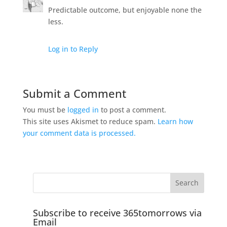
Predictable outcome, but enjoyable none the
less.
Log in to Reply
Submit a Comment
You must be
logged in
to post a comment.
This site uses Akismet to reduce spam.
Learn how
your comment data is processed.
Subscribe to receive 365tomorrows via
Email