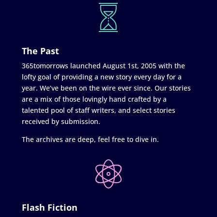
The Past
365tomorrows launched August 1st, 2005 with the
lofty goal of providing a new story every day for a
year. We’ve been on the wire ever since. Our stories
are a mix of those lovingly hand crafted by a
talented pool of staff writers, and select stories
received by submission.
The archives are deep, feel free to dive in.
Flash Fiction