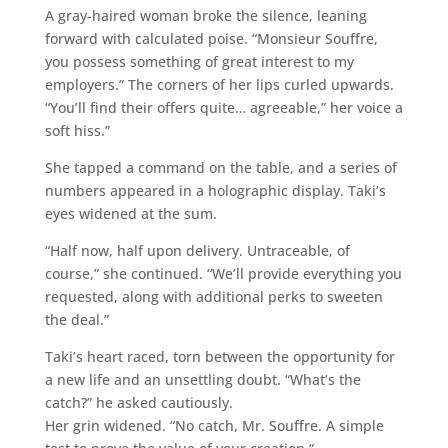
A gray-haired woman broke the silence, leaning
forward with calculated poise. “Monsieur Souffre,
you possess something of great interest to my
employers.” The corners of her lips curled upwards.
“You’ll find their offers quite… agreeable,” her voice a
soft hiss.”
She tapped a command on the table, and a series of
numbers appeared in a holographic display. Taki’s
eyes widened at the sum.
“Half now, half upon delivery. Untraceable, of
course,” she continued. “We’ll provide everything you
requested, along with additional perks to sweeten
the deal.”
Taki’s heart raced, torn between the opportunity for
a new life and an unsettling doubt. “What’s the
catch?” he asked cautiously.
Her grin widened. “No catch, Mr. Souffre. A simple