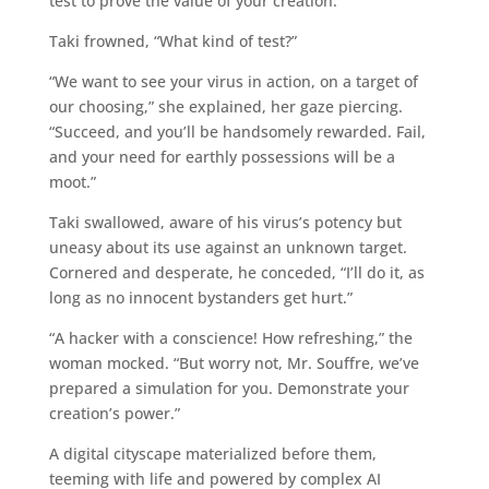
test to prove the value of your creation.”
Taki frowned, “What kind of test?”
“We want to see your virus in action, on a target of
our choosing,” she explained, her gaze piercing.
“Succeed, and you’ll be handsomely rewarded. Fail,
and your need for earthly possessions will be a
moot.”
Taki swallowed, aware of his virus’s potency but
uneasy about its use against an unknown target.
Cornered and desperate, he conceded, “I’ll do it, as
long as no innocent bystanders get hurt.”
“A hacker with a conscience! How refreshing,” the
woman mocked. “But worry not, Mr. Souffre, we’ve
prepared a simulation for you. Demonstrate your
creation’s power.”
A digital cityscape materialized before them,
teeming with life and powered by complex AI