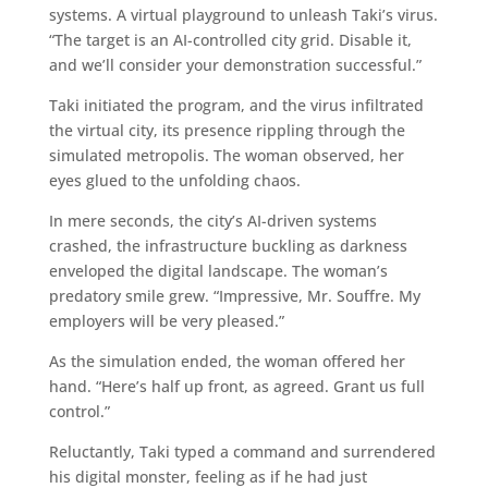
systems. A virtual playground to unleash Taki’s virus.
“The target is an AI-controlled city grid. Disable it,
and we’ll consider your demonstration successful.”
Taki initiated the program, and the virus infiltrated
the virtual city, its presence rippling through the
simulated metropolis. The woman observed, her
eyes glued to the unfolding chaos.
In mere seconds, the city’s AI-driven systems
crashed, the infrastructure buckling as darkness
enveloped the digital landscape. The woman’s
predatory smile grew. “Impressive, Mr. Souffre. My
employers will be very pleased.”
As the simulation ended, the woman offered her
hand. “Here’s half up front, as agreed. Grant us full
control.”
Reluctantly, Taki typed a command and surrendered
his digital monster, feeling as if he had just