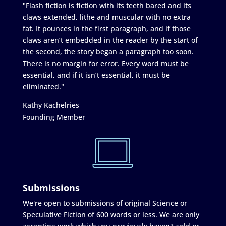
"Flash fiction is fiction with its teeth bared and its
claws extended, lithe and muscular with no extra
fat. It pounces in the first paragraph, and if those
claws aren’t embedded in the reader by the start of
the second, the story began a paragraph too soon.
There is no margin for error. Every word must be
essential, and if it isn’t essential, it must be
eliminated."
Kathy Kachelries
Founding Member
Submissions
We're open to submissions of original Science or
Speculative Fiction of 600 words or less. We are only