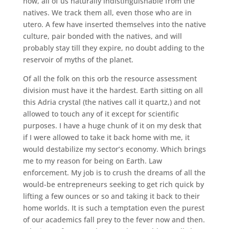
now, all of us naturally indistinguishable from the
natives. We track them all, even those who are in
utero. A few have inserted themselves into the native
culture, pair bonded with the natives, and will
probably stay till they expire, no doubt adding to the
reservoir of myths of the planet.
Of all the folk on this orb the resource assessment
division must have it the hardest. Earth sitting on all
this Adria crystal (the natives call it quartz,) and not
allowed to touch any of it except for scientific
purposes. I have a huge chunk of it on my desk that
if I were allowed to take it back home with me, it
would destabilize my sector’s economy. Which brings
me to my reason for being on Earth. Law
enforcement. My job is to crush the dreams of all the
would-be entrepreneurs seeking to get rich quick by
lifting a few ounces or so and taking it back to their
home worlds. It is such a temptation even the purest
of our academics fall prey to the fever now and then.