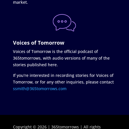
market.
Voices of Tomorrow
Voices of Tomorrow is the official podcast of
365tomorrows, with audio versions of many of the
stories published here.
If you're interested in recording stories for Voices of
Tomorrow, or for any other inquiries, please contact
ssmith@365tomorrows.com
Copyright © 2026 | 365tomorrows | All rights