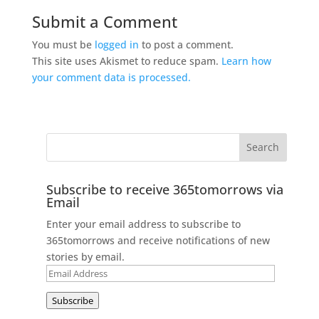
Submit a Comment
You must be
logged in
to post a comment.
This site uses Akismet to reduce spam.
Learn how
your comment data is processed.
Subscribe to receive 365tomorrows via
Email
Enter your email address to subscribe to
365tomorrows and receive notifications of new
stories by email.
Email
Address
Subscribe