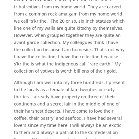
tribal votives from my home world. They are carved
from a common rock amalgam from my home world
we call “s’krithe.” The 20 or so, six inch statues which
line one of my walls are quite kitschy by themselves.
However, when grouped together they are quite an
avant-garde collection. My colleagues think I have
the collection because I am homesick. That’s not why
I have the collection; I have the collection because
s’krithe is what the indigenous call “rare earth.” My
collection of votives is worth billions of their gold.
Although I am well into my three hundreds, I present
to the locals as a female of late twenties or early
thirties. I already have property on three of their
continents and a secret lair in the middle of one of
their harshest deserts. I have come to love their
coffee, their pastry, and seafood. I have had several
lovers since my time here. I will always be an exotic
to them and always a patriot to the Confederation