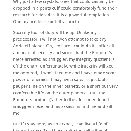
Why just a few crystals, ones that could casually be
dropped in a pants cuff could comfortably fund their
research for decades. It is a powerful temptation.
One my predecessor fell victim to.
Soon my tour of duty will be up. Unlike my
predecessor, I will not even attempt to take any
Adria off planet. Oh, I’m sure I could do it… after all I
am head of security and since I had the Emperor’s
niece arrested as smuggler, my integrity quotient is
off the chart. Unfortunately, while integrity will get
me admired, it won’t feed me and I have made some
powerful enemies. I may live a safe, respectable
pauper’s life on the inner planets, or a short but very
comfortable life on the outer planets…until the
Emperors brother (father to the afore mentioned
smuggler niece) and his assassins find me and kill
me.
But if I stay here, as an ex-pat, I can live a life of
luxury. In my office I have quite the collection of