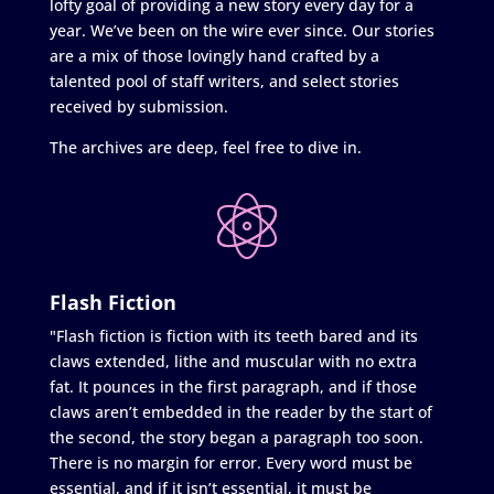
lofty goal of providing a new story every day for a
year. We’ve been on the wire ever since. Our stories
are a mix of those lovingly hand crafted by a
talented pool of staff writers, and select stories
received by submission.
The archives are deep, feel free to dive in.
Flash Fiction
"Flash fiction is fiction with its teeth bared and its
claws extended, lithe and muscular with no extra
fat. It pounces in the first paragraph, and if those
claws aren’t embedded in the reader by the start of
the second, the story began a paragraph too soon.
There is no margin for error. Every word must be
essential, and if it isn’t essential, it must be