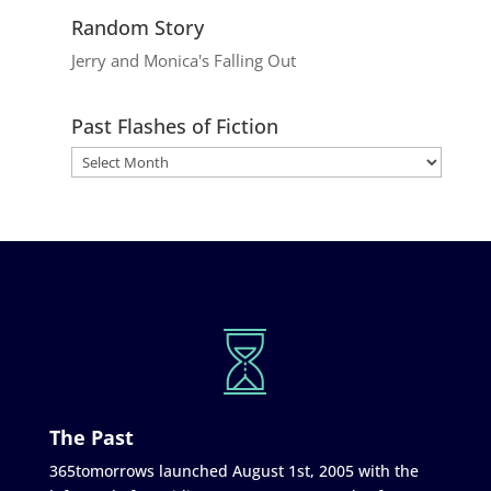
Random Story
Jerry and Monica's Falling Out
Past Flashes of Fiction
The Past
365tomorrows launched August 1st, 2005 with the