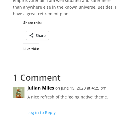
Empire. After all, I am well situated and safer here
than anywhere else in the known universe. Besides, I
have a great retirement plan.
Share this:
Share
Like this:
1 Comment
Julian Miles
on June 19, 2023 at 4:25 pm
A nice refresh of the ‘going native’ theme.
Log in to Reply