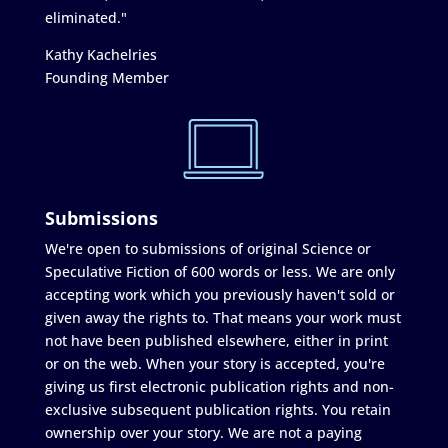
eliminated."
Kathy Kachelries
Founding Member
Submissions
We're open to submissions of original Science or
Speculative Fiction of 600 words or less. We are only
accepting work which you previously haven't sold or
given away the rights to. That means your work must
not have been published elsewhere, either in print
or on the web. When your story is accepted, you're
giving us first electronic publication rights and non-
exclusive subsequent publication rights. You retain
ownership over your story. We are not a paying