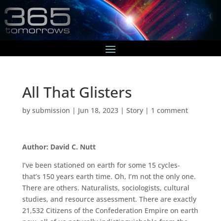
All That Glisters
by
submission
|
Jun 18, 2023
|
Story
|
1 comment
Author: David C. Nutt
I’ve been stationed on earth for some 15 cycles-
that’s 150 years earth time. Oh, I’m not the only one.
There are others. Naturalists, sociologists, cultural
studies, and resource assessment. There are exactly
21,532 Citizens of the Confederation Empire on earth