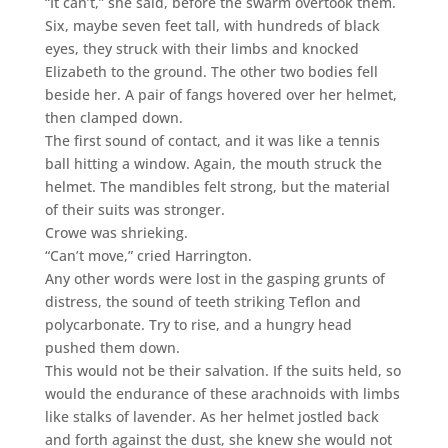
“It can’t,” she said, before the swarm overtook them.
Six, maybe seven feet tall, with hundreds of black
eyes, they struck with their limbs and knocked
Elizabeth to the ground. The other two bodies fell
beside her. A pair of fangs hovered over her helmet,
then clamped down.
The first sound of contact, and it was like a tennis
ball hitting a window. Again, the mouth struck the
helmet. The mandibles felt strong, but the material
of their suits was stronger.
Crowe was shrieking.
“Can’t move,” cried Harrington.
Any other words were lost in the gasping grunts of
distress, the sound of teeth striking Teflon and
polycarbonate. Try to rise, and a hungry head
pushed them down.
This would not be their salvation. If the suits held, so
would the endurance of these arachnoids with limbs
like stalks of lavender. As her helmet jostled back
and forth against the dust, she knew she would not