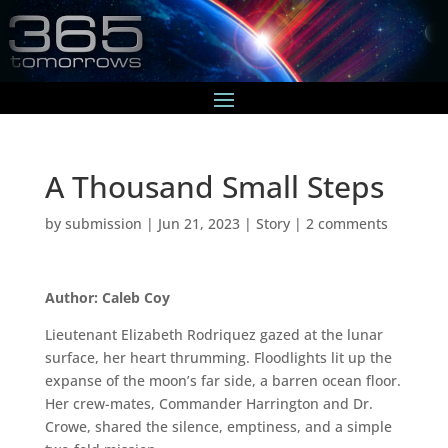
A Thousand Small Steps
by
submission
|
Jun 21, 2023
|
Story
|
2 comments
Author: Caleb Coy
Lieutenant Elizabeth Rodriquez gazed at the lunar
surface, her heart thrumming. Floodlights lit up the
expanse of the moon’s far side, a barren ocean floor.
Her crew-mates, Commander Harrington and Dr.
Crowe, shared the silence, emptiness, and a simple