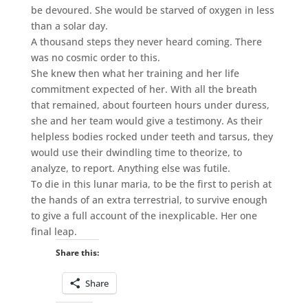
be devoured. She would be starved of oxygen in less
than a solar day.
A thousand steps they never heard coming. There
was no cosmic order to this.
She knew then what her training and her life
commitment expected of her. With all the breath
that remained, about fourteen hours under duress,
she and her team would give a testimony. As their
helpless bodies rocked under teeth and tarsus, they
would use their dwindling time to theorize, to
analyze, to report. Anything else was futile.
To die in this lunar maria, to be the first to perish at
the hands of an extra terrestrial, to survive enough
to give a full account of the inexplicable. Her one
final leap.
Share this:
Share