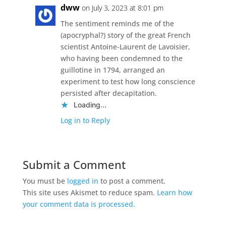
dww
on July 3, 2023 at 8:01 pm
The sentiment reminds me of the
(apocryphal?) story of the great French
scientist Antoine-Laurent de Lavoisier,
who having been condemned to the
guillotine in 1794, arranged an
experiment to test how long conscience
persisted after decapitation.
Loading...
Log in to Reply
Submit a Comment
You must be
logged in
to post a comment.
This site uses Akismet to reduce spam.
Learn how
your comment data is processed.