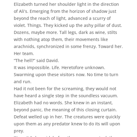
Elizabeth turned her shoulder light in the direction
of Ali’s. Emerging from the horizon of shadow just
beyond the reach of light, advanced a scurry of
violet. Things. They kicked up the ashy pillar of dust.
Dozens, maybe more. Tall legs, dark as wine, stilts
with nothing atop them, their movements like
arachnids, synchronized in some frenzy. Toward her.
Her team.
“The hell?” said David.
It was impossible. Life. Heretofore unknown.
Swarming upon these visitors now. No time to turn
and run.
Had it not been for the screaming, they would not
have heard a single step in the soundless vacuum.
Elizabeth had no words. She knew in an instant,
beyond panic, the meaning of this closing curtain.
Defeat welled up in her. The creatures were quickly
upon them as any predator knew to do its will upon
prey.