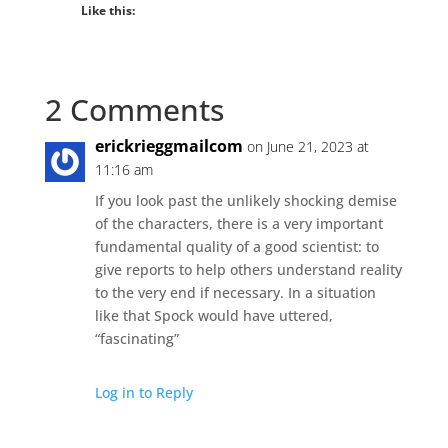
Like this:
2 Comments
erickrieggmailcom
on June 21, 2023 at
11:16 am
If you look past the unlikely shocking demise
of the characters, there is a very important
fundamental quality of a good scientist: to
give reports to help others understand reality
to the very end if necessary. In a situation
like that Spock would have uttered,
“fascinating”
Log in to Reply