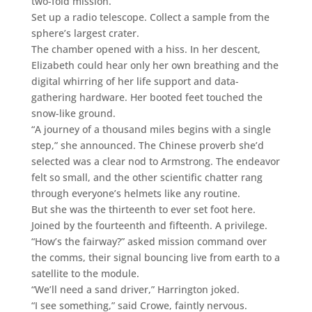
two-fold mission.
Set up a radio telescope. Collect a sample from the
sphere’s largest crater.
The chamber opened with a hiss. In her descent,
Elizabeth could hear only her own breathing and the
digital whirring of her life support and data-
gathering hardware. Her booted feet touched the
snow-like ground.
“A journey of a thousand miles begins with a single
step,” she announced. The Chinese proverb she’d
selected was a clear nod to Armstrong. The endeavor
felt so small, and the other scientific chatter rang
through everyone’s helmets like any routine.
But she was the thirteenth to ever set foot here.
Joined by the fourteenth and fifteenth. A privilege.
“How’s the fairway?” asked mission command over
the comms, their signal bouncing live from earth to a
satellite to the module.
“We’ll need a sand driver,” Harrington joked.
“I see something,” said Crowe, faintly nervous.