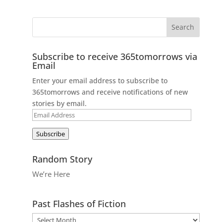
Subscribe to receive 365tomorrows via
Email
Enter your email address to subscribe to
365tomorrows and receive notifications of new
stories by email.
Email
Address
Subscribe
Random Story
We’re Here
Past Flashes of Fiction