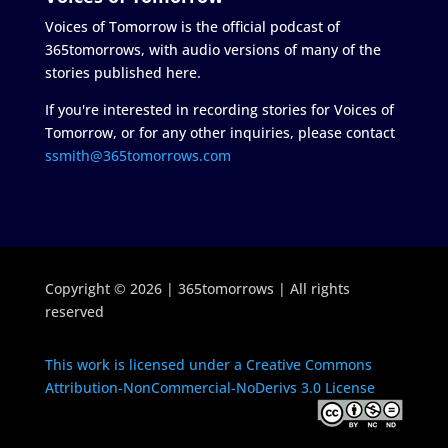
Voices of Tomorrow is the official podcast of
365tomorrows, with audio versions of many of the
stories published here.
If you're interested in recording stories for Voices of
Tomorrow, or for any other inquiries, please contact
ssmith@365tomorrows.com
Copyright © 2026 | 365tomorrows | All rights
reserved
This work is licensed under a Creative Commons
Attribution-NonCommercial-NoDerivs 3.0 License