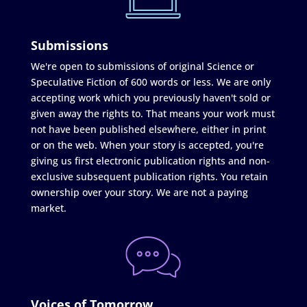
Submissions
We're open to submissions of original Science or
Speculative Fiction of 600 words or less. We are only
accepting work which you previously haven't sold or
given away the rights to. That means your work must
not have been published elsewhere, either in print
or on the web. When your story is accepted, you're
giving us first electronic publication rights and non-
exclusive subsequent publication rights. You retain
ownership over your story. We are not a paying
market.
Voices of Tomorrow