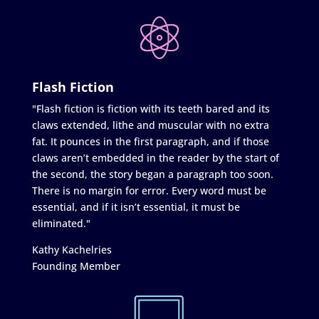
Flash Fiction
"Flash fiction is fiction with its teeth bared and its
claws extended, lithe and muscular with no extra
fat. It pounces in the first paragraph, and if those
claws aren’t embedded in the reader by the start of
the second, the story began a paragraph too soon.
There is no margin for error. Every word must be
essential, and if it isn’t essential, it must be
eliminated."
Kathy Kachelries
Founding Member