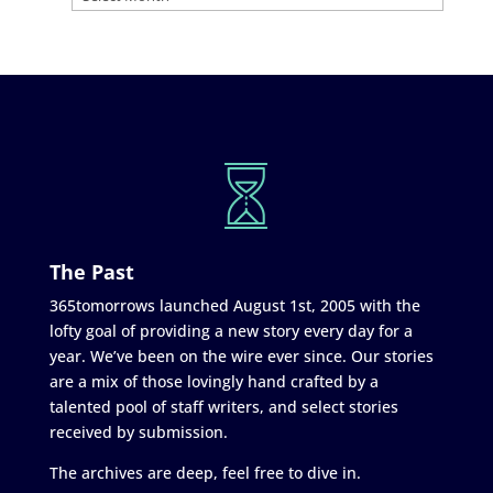
The Past
365tomorrows launched August 1st, 2005 with the
lofty goal of providing a new story every day for a
year. We’ve been on the wire ever since. Our stories
are a mix of those lovingly hand crafted by a
talented pool of staff writers, and select stories
received by submission.
The archives are deep, feel free to dive in.