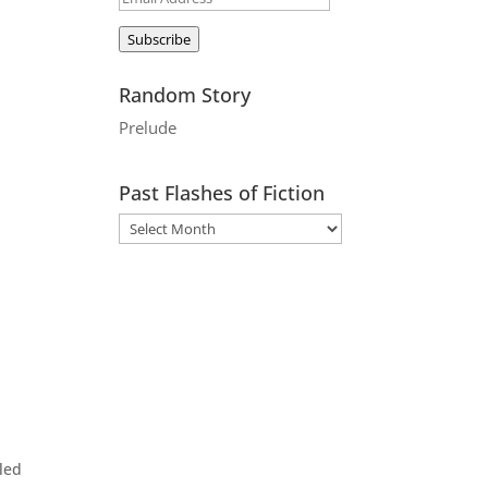
Address
Subscribe
Random Story
Prelude
Past Flashes of Fiction
led