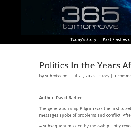
Today’s Story
Past Flashes of
Politics In the Years 
by
submission
|
Jul 21, 2023
|
Story
|
1 comm
Author: David Barber
The generation ship Pilgrim was the first to set
messages spoke of problems and conflict. After
A subsequent mission by the c-ship Unity revea