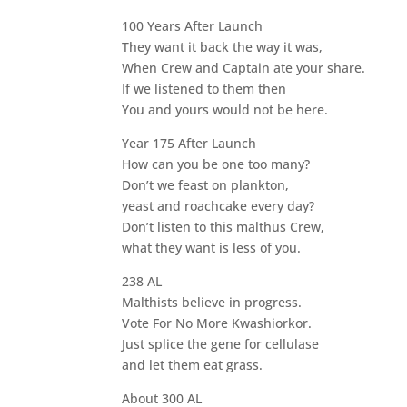
100 Years After Launch
They want it back the way it was,
When Crew and Captain ate your share.
If we listened to them then
You and yours would not be here.
Year 175 After Launch
How can you be one too many?
Don’t we feast on plankton,
yeast and roachcake every day?
Don’t listen to this malthus Crew,
what they want is less of you.
238 AL
Malthists believe in progress.
Vote For No More Kwashiorkor.
Just splice the gene for cellulase
and let them eat grass.
About 300 AL