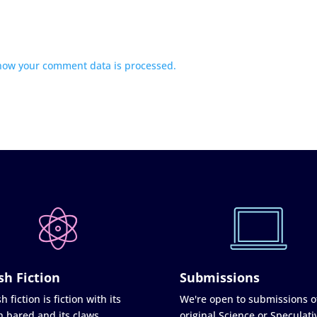
how your comment data is processed.
sh Fiction
Submissions
h fiction is fiction with its
We're open to submissions o
h bared and its claws
original Science or Speculati