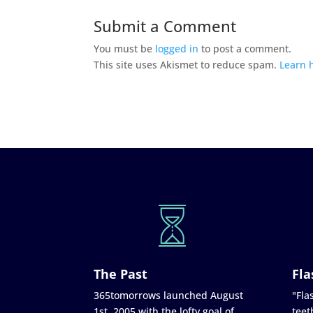
Submit a Comment
You must be
logged in
to post a comment.
This site uses Akismet to reduce spam.
Learn 
The Past
Fla
365tomorrows launched August
"Flas
1st, 2005 with the lofty goal of
teet