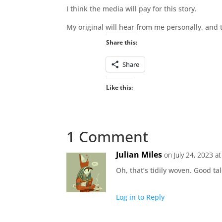
I think the media will pay for this story.
My original will hear from me personally, and 
Share this:
Share
Like this:
1 Comment
Julian Miles
on July 24, 2023 a
Oh, that’s tidily woven. Good tal
Log in to Reply