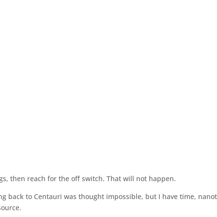
, then reach for the off switch. That will not happen.
ing back to Centauri was thought impossible, but I have time, nano
source.