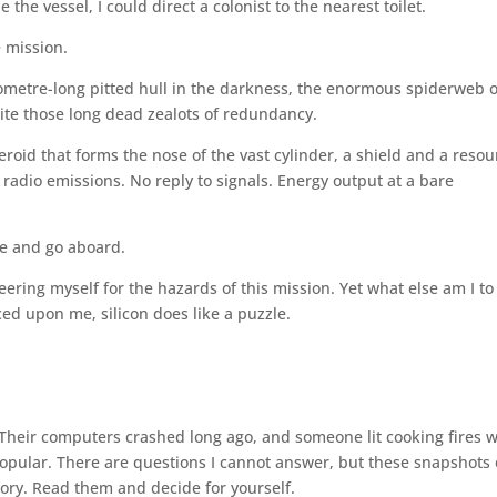
he vessel, I could direct a colonist to the nearest toilet.
e mission.
lometre-long pitted hull in the darkness, the enormous spiderweb o
ite those long dead zealots of redundancy.
eroid that forms the nose of the vast cylinder, a shield and a resou
 radio emissions. No reply to signals. Energy output at a bare
te and go aboard.
ering myself for the hazards of this mission. Yet what else am I to
ed upon me, silicon does like a puzzle.
heir computers crashed long ago, and someone lit cooking fires w
popular. There are questions I cannot answer, but these snapshots 
story. Read them and decide for yourself.