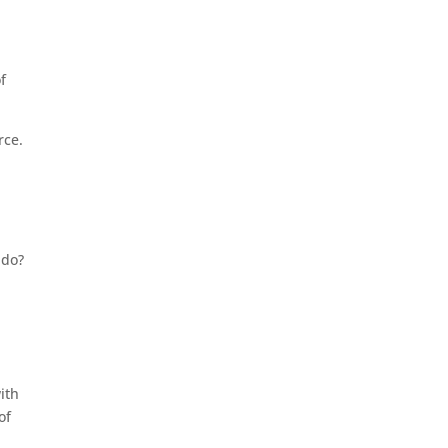
f
rce.
 do?
ith
of