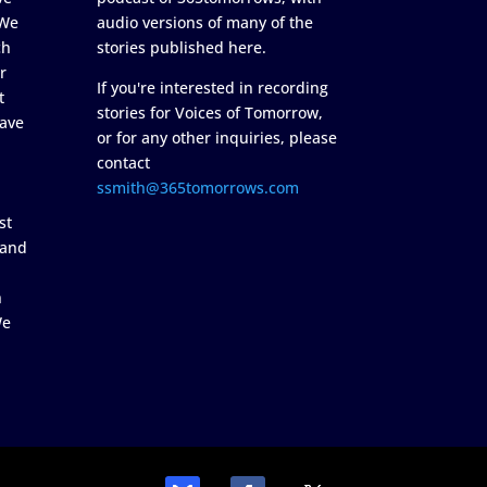
 We
audio versions of many of the
ch
stories published here.
r
If you're interested in recording
t
stories for Voices of Tomorrow,
ave
or for any other inquiries, please
contact
ssmith@365tomorrows.com
st
 and
n
We