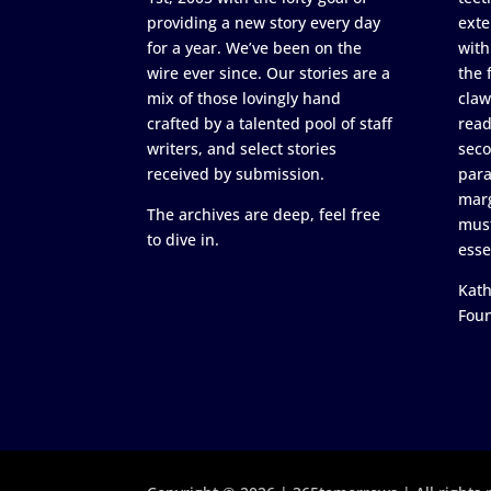
providing a new story every day
exte
for a year. We’ve been on the
with
wire ever since. Our stories are a
the 
mix of those lovingly hand
claw
crafted by a talented pool of staff
read
writers, and select stories
seco
received by submission.
para
marg
The archives are deep, feel free
must
to dive in.
esse
Kath
Fou