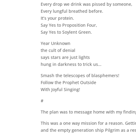
Every drop we drink was pissed by someone,
Every lungful breathed before.
It’s your protein.
Say Yes to Proposition Four,
Say Yes to Soylent Green.
Year Unknown
the cult of denial
says stars are just lights
hung in darkness to trick us…
Smash the telescopes of blasphemers!
Follow the Prophet Outside
With Joyful Singing!
#
The plan was to message home with my findings
This was a one way mission for a reason. Gett
and the empty generation ship Pilgrim as a re