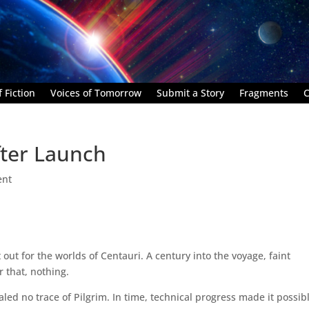
 Fiction
Voices of Tomorrow
Submit a Story
Fragments
C
After Launch
ent
 out for the worlds of Centauri. A century into the voyage, faint
 that, nothing.
led no trace of Pilgrim. In time, technical progress made it possibl