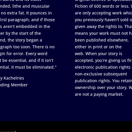
nded, lithe and muscular
Fiction of 600 words or less.
 no extra fat. It pounces in
are only accepting work whi
first paragraph, and if those
you previously haven't sold o
s aren’t embedded in the
given away the rights to. Tha
er by the start of the
means your work must not h
nd, the story began a
been published elsewhere,
graph too soon. There is no
either in print or on the
in for error. Every word
web. When your story is
 be essential, and if it isn’t
accepted, you're giving us fir
ntial, it must be eliminated."
electronic publication rights
non-exclusive subsequent
y Kachelries
publication rights. You retai
nding Member
ownership over your story. 
are not a paying market.