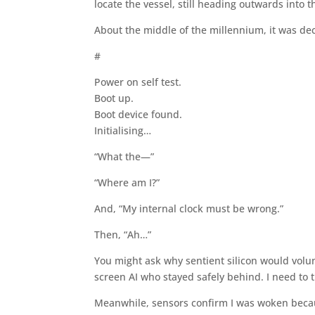
locate the vessel, still heading outwards into
About the middle of the millennium, it was dec
#
Power on self test.
Boot up.
Boot device found.
Initialising…
“What the—”
“Where am I?”
And, “My internal clock must be wrong.”
Then, “Ah…”
You might ask why sentient silicon would volun
screen AI who stayed safely behind. I need to t
Meanwhile, sensors confirm I was woken becaus