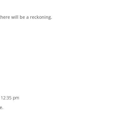
there will be a reckoning.
t 12:35 pm
e.