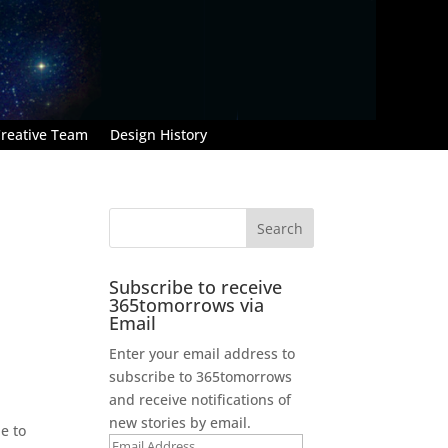
reative Team
Design History
Subscribe to receive
365tomorrows via
Email
Enter your email address to
subscribe to 365tomorrows
and receive notifications of
new stories by email.
e to
Email