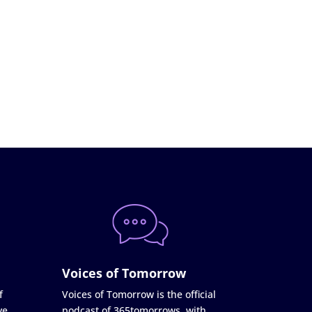
Voices of Tomorrow
f
Voices of Tomorrow is the official
ve
podcast of 365tomorrows, with