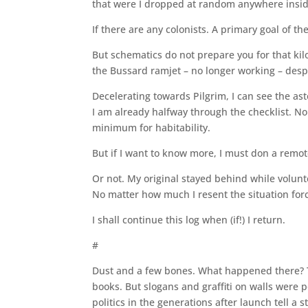
that were I dropped at random anywhere inside t
If there are any colonists. A primary goal of th
But schematics do not prepare you for that ki
the Bussard ramjet – no longer working – desp
Decelerating towards Pilgrim, I can see the ast
I am already halfway through the checklist. No
minimum for habitability.
But if I want to know more, I must don a remo
Or not. My original stayed behind while volunte
No matter how much I resent the situation forc
I shall continue this log when (if!) I return.
#
Dust and a few bones. What happened there? T
books. But slogans and graffiti on walls were 
politics in the generations after launch tell a 