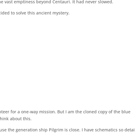
 the vast emptiness beyond Centauri. It had never slowed.
ided to solve this ancient mystery.
teer for a one-way mission. But I am the cloned copy of the blue
hink about this.
e the generation ship Pilgrim is close. I have schematics so detai