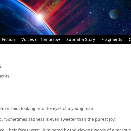
 Fiction
Voices of Tomorrow
Submit a Story
Fragments
C
s
ents
oman said, looking into the eyes of a young man.
ded. “Sometimes sadness is even sweeter than the purest joy.”
ice. Their faces were illuminated by the glowing words of a marque