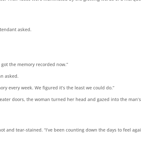
ttendant asked.
ve got the memory recorded now.”
an asked.
ry every week. We figured it’s the least we could do.”
ater doors, the woman turned her head and gazed into the man’
ot and tear-stained. “I’ve been counting down the days to feel agai