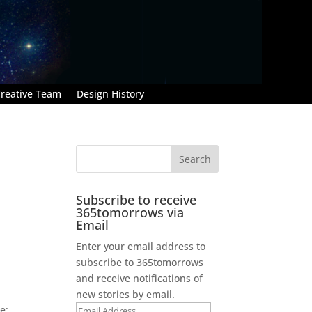
reative Team
Design History
Subscribe to receive
365tomorrows via
Email
Enter your email address to
subscribe to 365tomorrows
and receive notifications of
new stories by email.
e:
Email