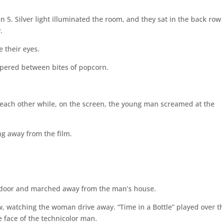
. Silver light illuminated the room, and they sat in the back row
.
e their eyes.
spered between bites of popcorn.
each other while, on the screen, the young man screamed at the
 away from the film.
 door and marched away from the man’s house.
w, watching the woman drive away. “Time in a Bottle” played over t
 face of the technicolor man.