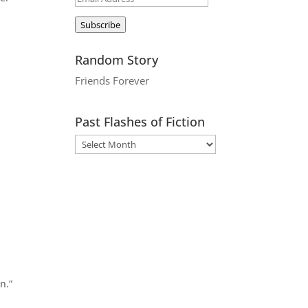
Address
Subscribe
Random Story
Friends Forever
Past Flashes of Fiction
s
n.”