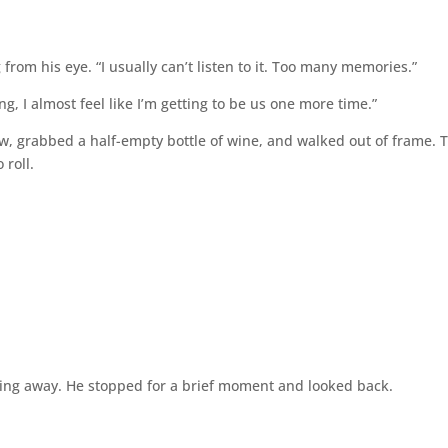
from his eye. “I usually can’t listen to it. Too many memories.”
ying, I almost feel like I’m getting to be us one more time.”
, grabbed a half-empty bottle of wine, and walked out of frame. 
 roll.
g away. He stopped for a brief moment and looked back.