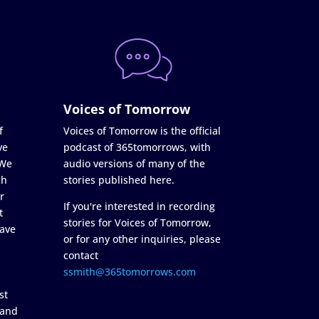
Voices of Tomorrow
f
Voices of Tomorrow is the official
ve
podcast of 365tomorrows, with
 We
audio versions of many of the
ch
stories published here.
r
If you're interested in recording
t
stories for Voices of Tomorrow,
ave
or for any other inquiries, please
contact
ssmith@365tomorrows.com
st
 and