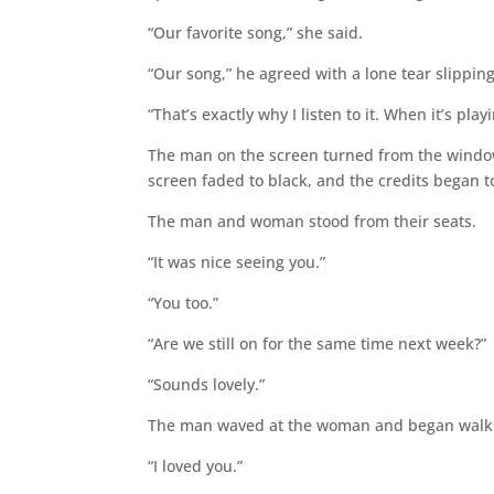
“Our favorite song,” she said.
“Our song,” he agreed with a lone tear slipping 
“That’s exactly why I listen to it. When it’s pla
The man on the screen turned from the window
screen faded to black, and the credits began to
The man and woman stood from their seats.
“It was nice seeing you.”
“You too.”
“Are we still on for the same time next week?”
“Sounds lovely.”
The man waved at the woman and began walkin
“I loved you.”