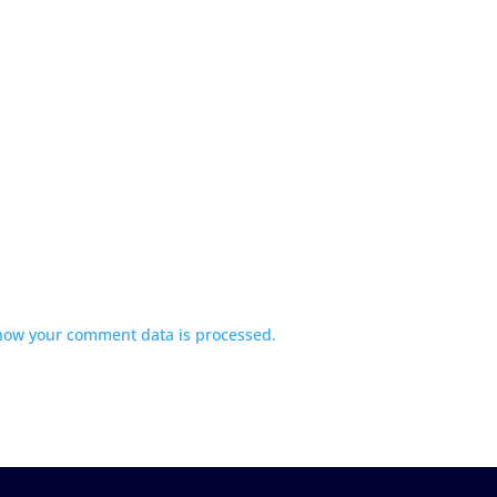
how your comment data is processed.