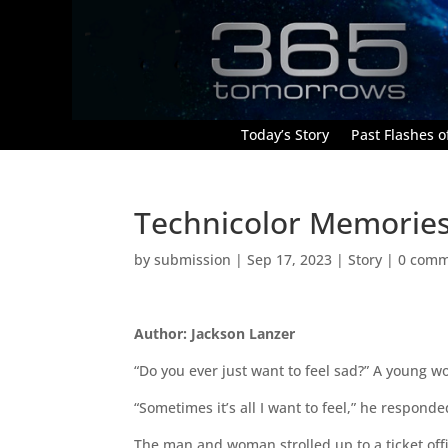
Today’s Story
Past Flashes of
Technicolor Memorie
by
submission
|
Sep 17, 2023
|
Story
|
0 comm
Author: Jackson Lanzer
“Do you ever just want to feel sad?” A young w
“Sometimes it’s all I want to feel,” he respon
The man and woman strolled up to a ticket off