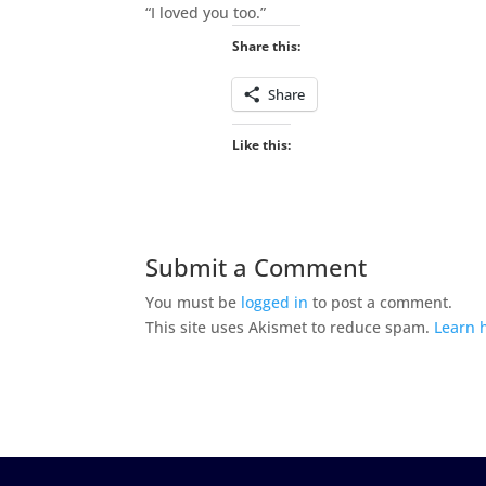
“I loved you too.”
Share this:
Share
Like this:
Submit a Comment
You must be
logged in
to post a comment.
This site uses Akismet to reduce spam.
Learn 