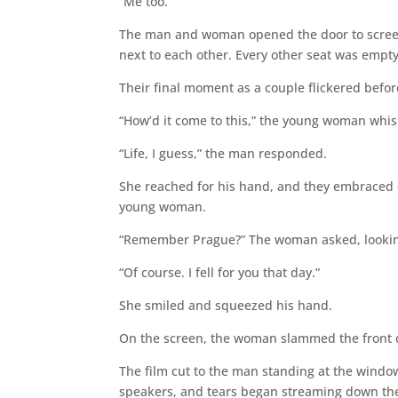
“Me too.”
The man and woman opened the door to screen 5
next to each other. Every other seat was empty
Their final moment as a couple flickered befor
“How’d it come to this,” the young woman whi
“Life, I guess,” the man responded.
She reached for his hand, and they embraced 
young woman.
“Remember Prague?” The woman asked, looking
“Of course. I fell for you that day.”
She smiled and squeezed his hand.
On the screen, the woman slammed the front
The film cut to the man standing at the windo
speakers, and tears began streaming down the