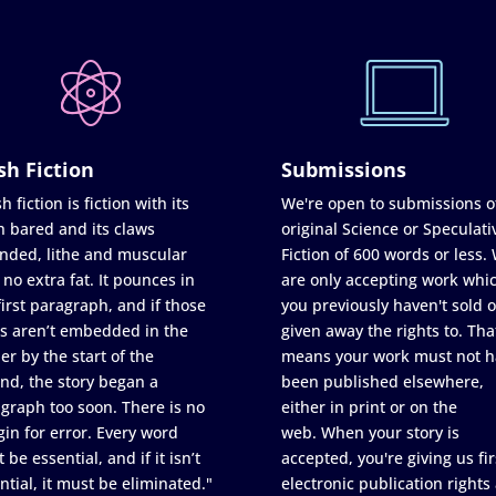
sh Fiction
Submissions
h fiction is fiction with its
We're open to submissions o
h bared and its claws
original Science or Speculati
nded, lithe and muscular
Fiction of 600 words or less.
 no extra fat. It pounces in
are only accepting work whi
first paragraph, and if those
you previously haven't sold o
s aren’t embedded in the
given away the rights to. Tha
er by the start of the
means your work must not h
nd, the story began a
been published elsewhere,
graph too soon. There is no
either in print or on the
in for error. Every word
web. When your story is
 be essential, and if it isn’t
accepted, you're giving us fir
ntial, it must be eliminated."
electronic publication rights