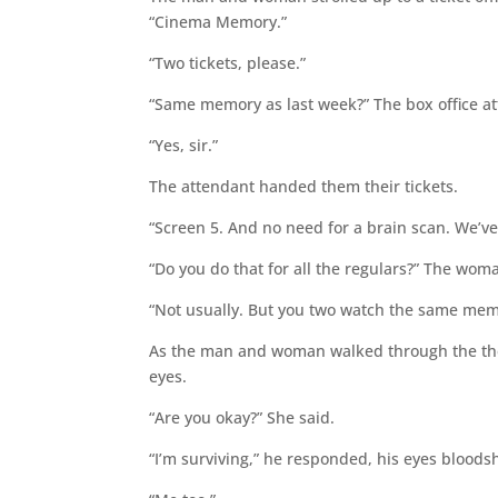
“Cinema Memory.”
“Two tickets, please.”
“Same memory as last week?” The box office a
“Yes, sir.”
The attendant handed them their tickets.
“Screen 5. And no need for a brain scan. We’
“Do you do that for all the regulars?” The wom
“Not usually. But you two watch the same memo
As the man and woman walked through the the
eyes.
“Are you okay?” She said.
“I’m surviving,” he responded, his eyes bloodsh