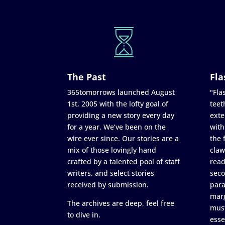
The Past
Fla
365tomorrows launched August
"Flas
1st, 2005 with the lofty goal of
teet
providing a new story every day
exte
for a year. We’ve been on the
with
wire ever since. Our stories are a
the 
mix of those lovingly hand
claw
crafted by a talented pool of staff
read
writers, and select stories
seco
received by submission.
para
marg
The archives are deep, feel free
must
to dive in.
esse