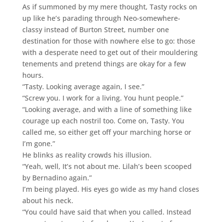
As if summoned by my mere thought, Tasty rocks on
up like he’s parading through Neo-somewhere-
classy instead of Burton Street, number one
destination for those with nowhere else to go: those
with a desperate need to get out of their mouldering
tenements and pretend things are okay for a few
hours.
“Tasty. Looking average again, I see.”
“Screw you. I work for a living. You hunt people.”
“Looking average, and with a line of something like
courage up each nostril too. Come on, Tasty. You
called me, so either get off your marching horse or
I’m gone.”
He blinks as reality crowds his illusion.
“Yeah, well, It’s not about me. Lilah’s been scooped
by Bernadino again.”
I’m being played. His eyes go wide as my hand closes
about his neck.
“You could have said that when you called. Instead