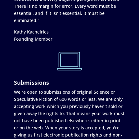
There is no margin for error. Every word must be
essential, and if it isn’t essential, it must be
eliminated."
Kathy Kachelries
Founding Member
Submissions
We're open to submissions of original Science or
Speculative Fiction of 600 words or less. We are only
accepting work which you previously haven't sold or
given away the rights to. That means your work must
not have been published elsewhere, either in print
or on the web. When your story is accepted, you're
giving us first electronic publication rights and non-