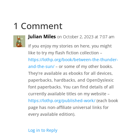
1 Comment
Julian Miles
on October 2, 2023 at 7:07 am
If you enjoy my stories on here, you might
like to try my flash fiction collection –
https://lothp.org/book/between-the-thunder-
and-the-sun/
– or some of my other books.
They’re available as ebooks for all devices,
paperbacks, hardbacks, and OpenDyslexic
font paperbacks. You can find details of all
currently available titles on my website –
https://lothp.org/published-work/
(each book
page has non-affiliate universal links for
every available edition).
Log in to Reply