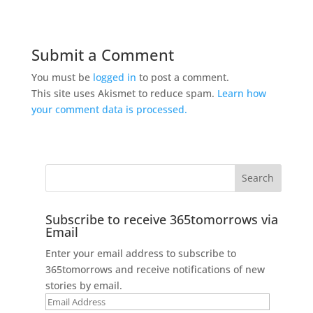
Submit a Comment
You must be
logged in
to post a comment.
This site uses Akismet to reduce spam.
Learn how
your comment data is processed.
Subscribe to receive 365tomorrows via
Email
Enter your email address to subscribe to
365tomorrows and receive notifications of new
stories by email.
Email