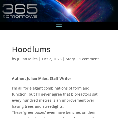
Hoodlums
by
Julian Miles
|
Oct 2, 2023
|
Story
|
1 comment
Author: Julian Miles, Staff Writer
I’m all for elegant combinations of form and
function, but I’ll never agree that bioreactors sat
every hundred metres is an improvement over
having trees and streetlights.
These ‘greenboxes’ even have benches on their