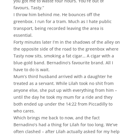
you got me to waste four hours. You’re out of
favours, Tasty.”
I throw him behind me. He bounces off the
greenbox. I run for a tram. Much as I hate public
transport, being recorded leaving the area is
essential.
Forty minutes later I’m in the shadows of the alley on
the opposite side of the road to the greenbox where
Tasty now sits, smoking a fat cigar… A cigar with a
blue-gold band. Bernadino’s favourite brand. All I
have to do is wait.
Mum’s third husband arrived with a daughter he
treated as a servant. While Lilah took no shit from
anyone else, she put up with everything from him –
until the day he took my mum for a ride and they
both ended up under the 14:22 from Piccadilly to
who cares.
Which brings me back to now, and the fact
Bernadino’s had a thing for Lilah for too long. We’ve
often clashed – after Lilah actually asked for my help