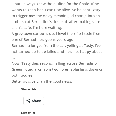
– but I always knew the outline for the finale. If he
wants to keep her, I can’t be alive. So he sent Tasty
to trigger me: the delay meaning I’d charge into an
ambush at Bernadino’s. Instead, after making sure
Lilah’s safe, I’m here waiting.
A grey town car pulls up. I level the rifle I stole from
one of Bernadino’s goons years ago.
Bernadino lunges from the car, yelling at Tasty. I’ve
not turned up to be killed and he’s not happy about
it.
Now! Tasty dies second, falling across Bernadino.
Green liquid arcs from two holes, splashing down on
both bodies.
Better go give Lilah the good news.
Share this:
Share
Like this: