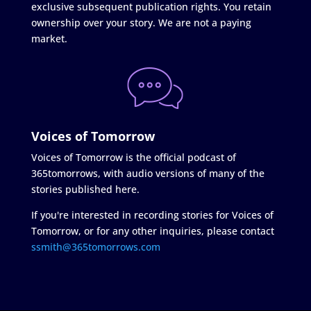
exclusive subsequent publication rights. You retain
ownership over your story. We are not a paying
market.
Voices of Tomorrow
Voices of Tomorrow is the official podcast of
365tomorrows, with audio versions of many of the
stories published here.
If you're interested in recording stories for Voices of
Tomorrow, or for any other inquiries, please contact
ssmith@365tomorrows.com