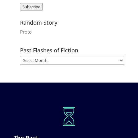
Address
Subscribe
Random Story
Proto
Past Flashes of Fiction
The Past