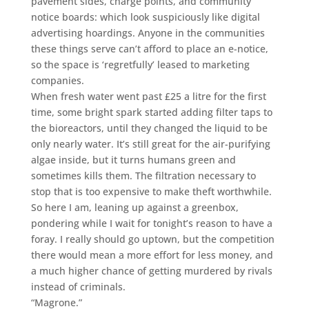
pavement sides, charge points, and community
notice boards: which look suspiciously like digital
advertising hoardings. Anyone in the communities
these things serve can’t afford to place an e-notice,
so the space is ‘regretfully’ leased to marketing
companies.
When fresh water went past £25 a litre for the first
time, some bright spark started adding filter taps to
the bioreactors, until they changed the liquid to be
only nearly water. It’s still great for the air-purifying
algae inside, but it turns humans green and
sometimes kills them. The filtration necessary to
stop that is too expensive to make theft worthwhile.
So here I am, leaning up against a greenbox,
pondering while I wait for tonight’s reason to have a
foray. I really should go uptown, but the competition
there would mean a more effort for less money, and
a much higher chance of getting murdered by rivals
instead of criminals.
“Magrone.”