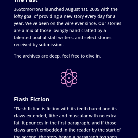
365tomorrows launched August 1st, 2005 with the
lofty goal of providing a new story every day for a
year. We’ve been on the wire ever since. Our stories
are a mix of those lovingly hand crafted by a
talented pool of staff writers, and select stories
received by submission.
The archives are deep, feel free to dive in.
Flash Fiction
"Flash fiction is fiction with its teeth bared and its
claws extended, lithe and muscular with no extra
fat. It pounces in the first paragraph, and if those
claws aren’t embedded in the reader by the start of
the second, the story began a paragraph too soon.