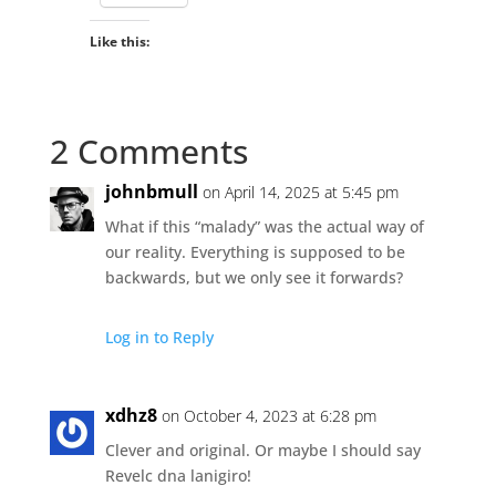
Like this:
2 Comments
johnbmull
on April 14, 2025 at 5:45 pm
What if this “malady” was the actual way of
our reality. Everything is supposed to be
backwards, but we only see it forwards?
Log in to Reply
xdhz8
on October 4, 2023 at 6:28 pm
Clever and original. Or maybe I should say
Revelc dna lanigiro!