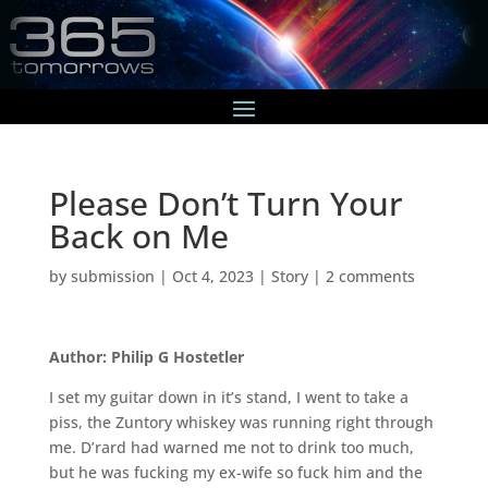
Please Don’t Turn Your
Back on Me
by
submission
|
Oct 4, 2023
|
Story
|
2 comments
Author: Philip G Hostetler
I set my guitar down in it’s stand, I went to take a
piss, the Zuntory whiskey was running right through
me. D’rard had warned me not to drink too much,
but he was fucking my ex-wife so fuck him and the