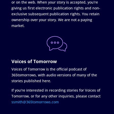
or on the web. When your story is accepted, you're
giving us first electronic publication rights and non-
exclusive subsequent publication rights. You retain
ownership over your story. We are not a paying
market.
Voices of Tomorrow
Voices of Tomorrow is the official podcast of
365tomorrows, with audio versions of many of the
stories published here.
If you're interested in recording stories for Voices of
Tomorrow, or for any other inquiries, please contact
ssmith@365tomorrows.com