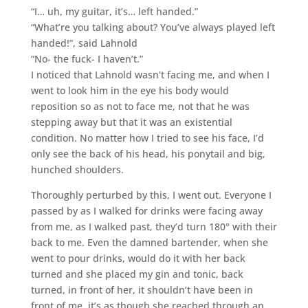
“I… uh, my guitar, it’s… left handed.”
“What’re you talking about? You’ve always played left
handed!”, said Lahnold
“No- the fuck- I haven’t.”
I noticed that Lahnold wasn’t facing me, and when I
went to look him in the eye his body would
reposition so as not to face me, not that he was
stepping away but that it was an existential
condition. No matter how I tried to see his face, I’d
only see the back of his head, his ponytail and big,
hunched shoulders.
Thoroughly perturbed by this, I went out. Everyone I
passed by as I walked for drinks were facing away
from me, as I walked past, they’d turn 180° with their
back to me. Even the damned bartender, when she
went to pour drinks, would do it with her back
turned and she placed my gin and tonic, back
turned, in front of her, it shouldn’t have been in
front of me, it’s as though she reached through an