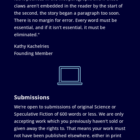
claws aren’t embedded in the reader by the start of
the second, the story began a paragraph too soon.
There is no margin for error. Every word must be
essential, and if it isn’t essential, it must be
eliminated."
Kathy Kachelries
Founding Member
Submissions
We're open to submissions of original Science or
Speculative Fiction of 600 words or less. We are only
accepting work which you previously haven't sold or
given away the rights to. That means your work must
not have been published elsewhere, either in print