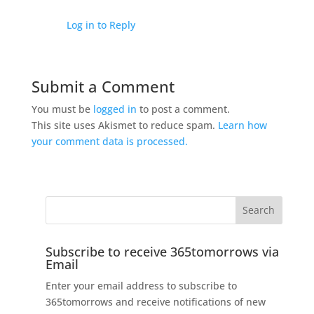
Log in to Reply
Submit a Comment
You must be
logged in
to post a comment.
This site uses Akismet to reduce spam.
Learn how
your comment data is processed.
Subscribe to receive 365tomorrows via
Email
Enter your email address to subscribe to
365tomorrows and receive notifications of new