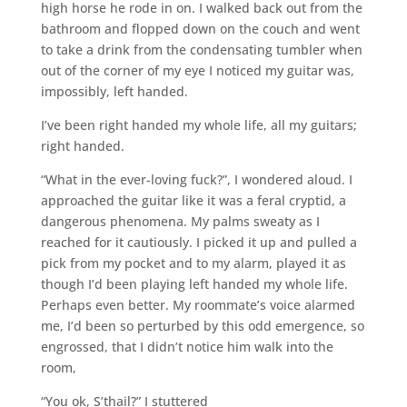
high horse he rode in on. I walked back out from the
bathroom and flopped down on the couch and went
to take a drink from the condensating tumbler when
out of the corner of my eye I noticed my guitar was,
impossibly, left handed.
I’ve been right handed my whole life, all my guitars;
right handed.
“What in the ever-loving fuck?”, I wondered aloud. I
approached the guitar like it was a feral cryptid, a
dangerous phenomena. My palms sweaty as I
reached for it cautiously. I picked it up and pulled a
pick from my pocket and to my alarm, played it as
though I’d been playing left handed my whole life.
Perhaps even better. My roommate’s voice alarmed
me, I’d been so perturbed by this odd emergence, so
engrossed, that I didn’t notice him walk into the
room,
“You ok, S’thail?” I stuttered