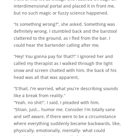
interdimensional portal and placed it in front me,
but no such magic or fuzzy science happened.
“Is something wrong?”, she asked. Something was
definitely wrong. I stumbled back and the barstool
clattered to the ground, as I fled from the bar, I
could hear the bartender calling after me,
“Hey! You gonna pay for that?!” I ignored her and
called my therapist as I walked through the light
snow and screen chatted with him, the back of his
head was all that was apparent,
“S’thail, I’m worried, what you’re describing sounds
like a break from reality.”
“Yeah, no shit!”, I said, I pleaded with him,
“Shian, just… humor me. Consider I’m totally sane
and self aware, if there were to be a circumstance
where everything suddenly became backwards, like,
physically, emotionally, mentally- what could