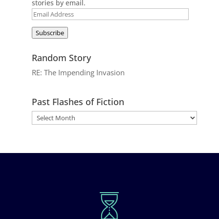
stories by email.
Email
Address
Subscribe
Random Story
RE: The Impending Invasion
Past Flashes of Fiction