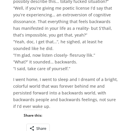
possibly describe this… totally fucked situation?”
“Well, if you’re giving me poetic license I’d say that
you’re experiencing… an extroversion of cognitive
dissonance. That everything that feels backwards
has manifested in your life as a reality- but S’thail,
that’s impossible, you get that, yeah?”
“Yeah, doc, I get that…”, he sighed, at least he
sounded like he did.
“I’m glad, now listen closely- flesruoy llik.”
“What?” It sounded… backwards.
“I said, take care of yourself.”
I went home, I went to sleep and I dreamt of a bright,
colorful world that was forever behind me and
persisted forward into a backwards world, with
backwards people and backwards feelings, not sure
if I’d ever wake up.
Share this:
Share