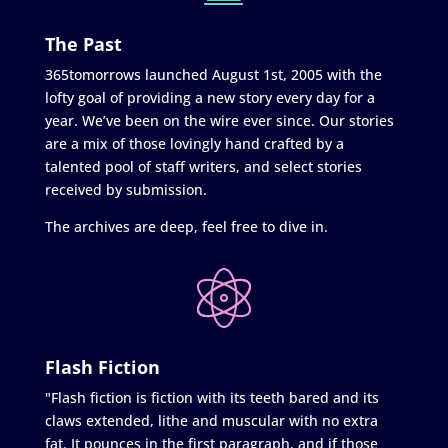
The Past
365tomorrows launched August 1st, 2005 with the
lofty goal of providing a new story every day for a
year. We’ve been on the wire ever since. Our stories
are a mix of those lovingly hand crafted by a
talented pool of staff writers, and select stories
received by submission.
The archives are deep, feel free to dive in.
Flash Fiction
"Flash fiction is fiction with its teeth bared and its
claws extended, lithe and muscular with no extra
fat. It pounces in the first paragraph, and if those