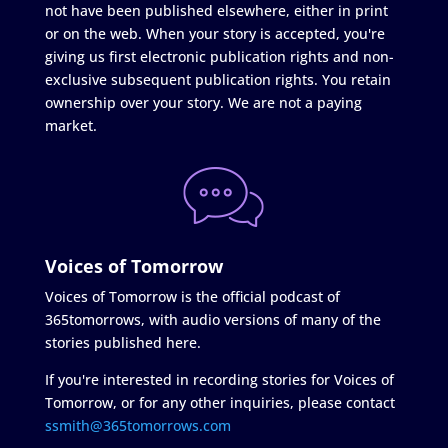
not have been published elsewhere, either in print
or on the web. When your story is accepted, you're
giving us first electronic publication rights and non-
exclusive subsequent publication rights. You retain
ownership over your story. We are not a paying
market.
Voices of Tomorrow
Voices of Tomorrow is the official podcast of
365tomorrows, with audio versions of many of the
stories published here.
If you're interested in recording stories for Voices of
Tomorrow, or for any other inquiries, please contact
ssmith@365tomorrows.com