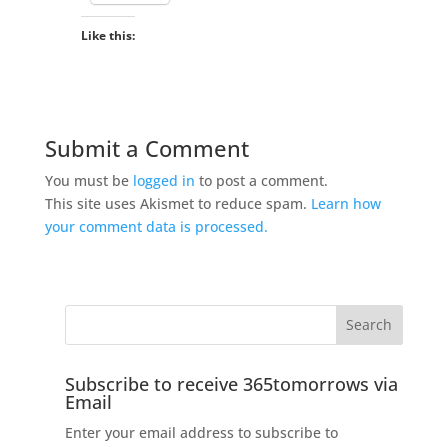
Like this:
Submit a Comment
You must be
logged in
to post a comment.
This site uses Akismet to reduce spam.
Learn how
your comment data is processed.
Subscribe to receive 365tomorrows via
Email
Enter your email address to subscribe to