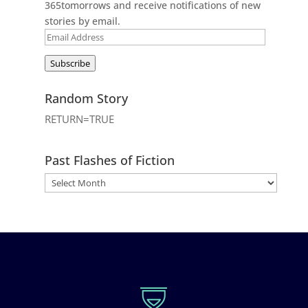
365tomorrows and receive notifications of new
stories by email.
Email
Address
Subscribe
Random Story
RETURN=TRUE
Past Flashes of Fiction