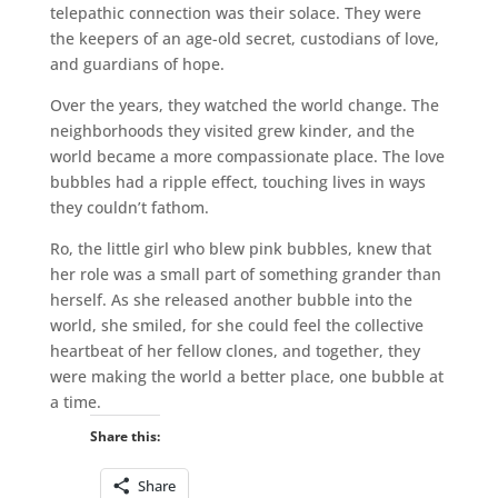
telepathic connection was their solace. They were
the keepers of an age-old secret, custodians of love,
and guardians of hope.
Over the years, they watched the world change. The
neighborhoods they visited grew kinder, and the
world became a more compassionate place. The love
bubbles had a ripple effect, touching lives in ways
they couldn’t fathom.
Ro, the little girl who blew pink bubbles, knew that
her role was a small part of something grander than
herself. As she released another bubble into the
world, she smiled, for she could feel the collective
heartbeat of her fellow clones, and together, they
were making the world a better place, one bubble at
a time.
Share this:
Share