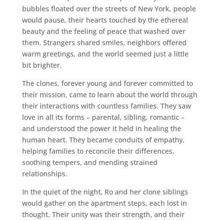
bubbles floated over the streets of New York, people
would pause, their hearts touched by the ethereal
beauty and the feeling of peace that washed over
them. Strangers shared smiles, neighbors offered
warm greetings, and the world seemed just a little
bit brighter.
The clones, forever young and forever committed to
their mission, came to learn about the world through
their interactions with countless families. They saw
love in all its forms – parental, sibling, romantic –
and understood the power it held in healing the
human heart. They became conduits of empathy,
helping families to reconcile their differences,
soothing tempers, and mending strained
relationships.
In the quiet of the night, Ro and her clone siblings
would gather on the apartment steps, each lost in
thought. Their unity was their strength, and their