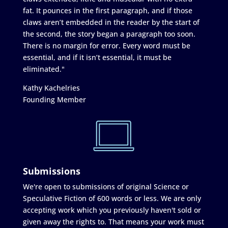
fat. It pounces in the first paragraph, and if those
claws aren’t embedded in the reader by the start of
the second, the story began a paragraph too soon.
There is no margin for error. Every word must be
essential, and if it isn’t essential, it must be
eliminated."
Kathy Kachelries
Founding Member
Submissions
We're open to submissions of original Science or
Speculative Fiction of 600 words or less. We are only
accepting work which you previously haven't sold or
given away the rights to. That means your work must