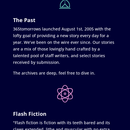
The Past
365tomorrows launched August 1st, 2005 with the
lofty goal of providing a new story every day for a
year. We’ve been on the wire ever since. Our stories
are a mix of those lovingly hand crafted by a
talented pool of staff writers, and select stories
received by submission.
The archives are deep, feel free to dive in.
Flash Fiction
"Flash fiction is fiction with its teeth bared and its
claws extended, lithe and muscular with no extra