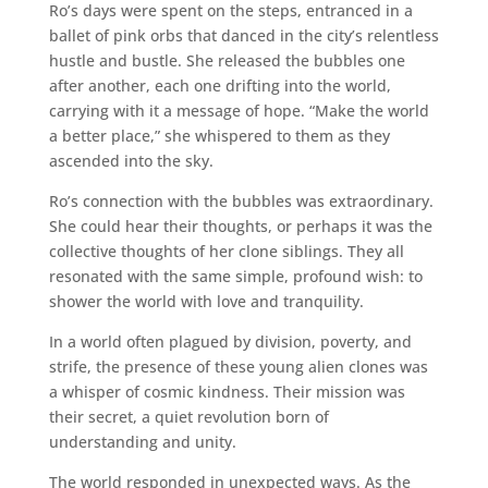
Ro’s days were spent on the steps, entranced in a
ballet of pink orbs that danced in the city’s relentless
hustle and bustle. She released the bubbles one
after another, each one drifting into the world,
carrying with it a message of hope. “Make the world
a better place,” she whispered to them as they
ascended into the sky.
Ro’s connection with the bubbles was extraordinary.
She could hear their thoughts, or perhaps it was the
collective thoughts of her clone siblings. They all
resonated with the same simple, profound wish: to
shower the world with love and tranquility.
In a world often plagued by division, poverty, and
strife, the presence of these young alien clones was
a whisper of cosmic kindness. Their mission was
their secret, a quiet revolution born of
understanding and unity.
The world responded in unexpected ways. As the