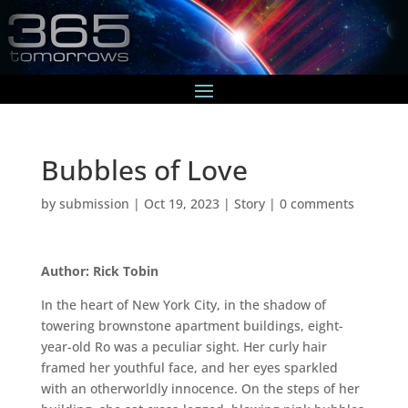
Bubbles of Love
by
submission
|
Oct 19, 2023
|
Story
|
0 comments
Author: Rick Tobin
In the heart of New York City, in the shadow of
towering brownstone apartment buildings, eight-
year-old Ro was a peculiar sight. Her curly hair
framed her youthful face, and her eyes sparkled
with an otherworldly innocence. On the steps of her