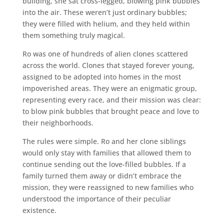
building, she sat cross-legged, blowing pink bubbles
into the air. These weren’t just ordinary bubbles;
they were filled with helium, and they held within
them something truly magical.
Ro was one of hundreds of alien clones scattered
across the world. Clones that stayed forever young,
assigned to be adopted into homes in the most
impoverished areas. They were an enigmatic group,
representing every race, and their mission was clear:
to blow pink bubbles that brought peace and love to
their neighborhoods.
The rules were simple. Ro and her clone siblings
would only stay with families that allowed them to
continue sending out the love-filled bubbles. If a
family turned them away or didn’t embrace the
mission, they were reassigned to new families who
understood the importance of their peculiar
existence.