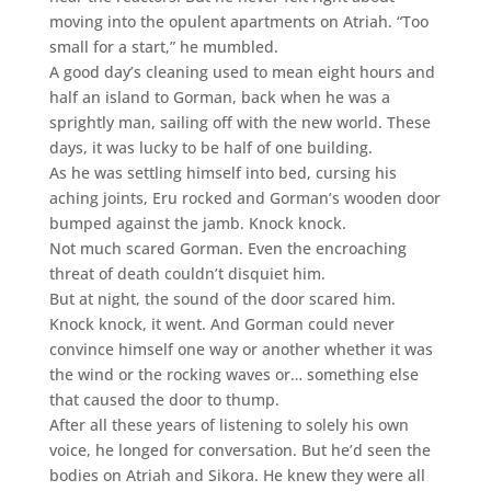
moving into the opulent apartments on Atriah. “Too
small for a start,” he mumbled.
A good day’s cleaning used to mean eight hours and
half an island to Gorman, back when he was a
sprightly man, sailing off with the new world. These
days, it was lucky to be half of one building.
As he was settling himself into bed, cursing his
aching joints, Eru rocked and Gorman’s wooden door
bumped against the jamb. Knock knock.
Not much scared Gorman. Even the encroaching
threat of death couldn’t disquiet him.
But at night, the sound of the door scared him.
Knock knock, it went. And Gorman could never
convince himself one way or another whether it was
the wind or the rocking waves or… something else
that caused the door to thump.
After all these years of listening to solely his own
voice, he longed for conversation. But he’d seen the
bodies on Atriah and Sikora. He knew they were all