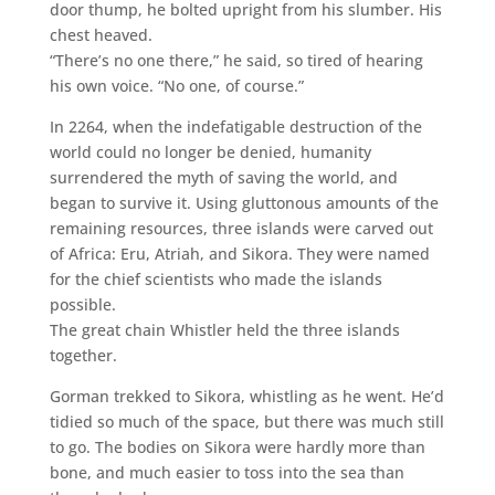
door thump, he bolted upright from his slumber. His
chest heaved.
“There’s no one there,” he said, so tired of hearing
his own voice. “No one, of course.”
In 2264, when the indefatigable destruction of the
world could no longer be denied, humanity
surrendered the myth of saving the world, and
began to survive it. Using gluttonous amounts of the
remaining resources, three islands were carved out
of Africa: Eru, Atriah, and Sikora. They were named
for the chief scientists who made the islands
possible.
The great chain Whistler held the three islands
together.
Gorman trekked to Sikora, whistling as he went. He’d
tidied so much of the space, but there was much still
to go. The bodies on Sikora were hardly more than
bone, and much easier to toss into the sea than