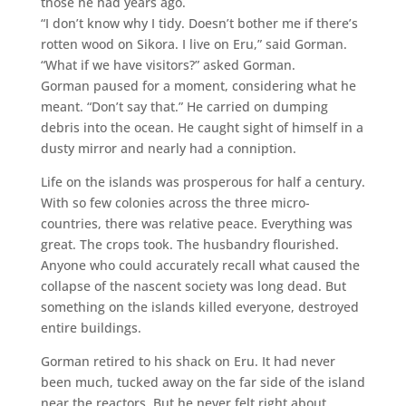
those he had years ago.
“I don’t know why I tidy. Doesn’t bother me if there’s
rotten wood on Sikora. I live on Eru,” said Gorman.
“What if we have visitors?” asked Gorman.
Gorman paused for a moment, considering what he
meant. “Don’t say that.” He carried on dumping
debris into the ocean. He caught sight of himself in a
dusty mirror and nearly had a conniption.
Life on the islands was prosperous for half a century.
With so few colonies across the three micro-
countries, there was relative peace. Everything was
great. The crops took. The husbandry flourished.
Anyone who could accurately recall what caused the
collapse of the nascent society was long dead. But
something on the islands killed everyone, destroyed
entire buildings.
Gorman retired to his shack on Eru. It had never
been much, tucked away on the far side of the island
near the reactors. But he never felt right about