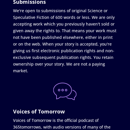
Submissions
We're open to submissions of original Science or
Speculative Fiction of 600 words or less. We are only
accepting work which you previously haven't sold or
given away the rights to. That means your work must
not have been published elsewhere, either in print
or on the web. When your story is accepted, you're
giving us first electronic publication rights and non-
exclusive subsequent publication rights. You retain
ownership over your story. We are not a paying
market.
Voices of Tomorrow
Voices of Tomorrow is the official podcast of
365tomorrows, with audio versions of many of the