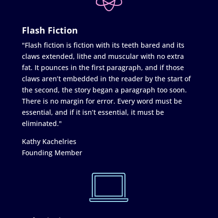
Flash Fiction
"Flash fiction is fiction with its teeth bared and its
claws extended, lithe and muscular with no extra
fat. It pounces in the first paragraph, and if those
claws aren’t embedded in the reader by the start of
the second, the story began a paragraph too soon.
There is no margin for error. Every word must be
essential, and if it isn’t essential, it must be
eliminated."
Kathy Kachelries
Founding Member