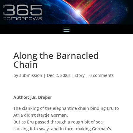
Along the Barnacled
Chain
by
submission
|
Dec 2, 2023
|
Story
|
0 comments
Author: J.B. Draper
The clanking of the elephantine chain binding Eru to
Atria didn’t startle Gorman.
But as Eru passed through a rough bit of sea,
causing it to sway, and in turn, making Gorman’s