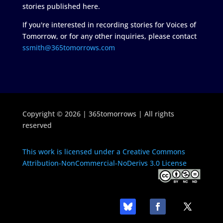
stories published here.
If you're interested in recording stories for Voices of
Tomorrow, or for any other inquiries, please contact
ssmith@365tomorrows.com
Copyright © 2026 | 365tomorrows | All rights
reserved
This work is licensed under a Creative Commons
Attribution-NonCommercial-NoDerivs 3.0 License