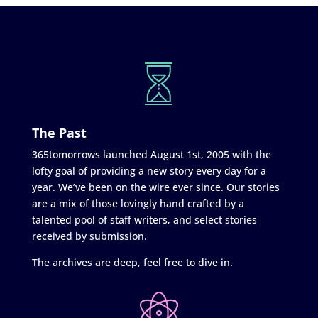
The Past
365tomorrows launched August 1st, 2005 with the
lofty goal of providing a new story every day for a
year. We’ve been on the wire ever since. Our stories
are a mix of those lovingly hand crafted by a
talented pool of staff writers, and select stories
received by submission.
The archives are deep, feel free to dive in.