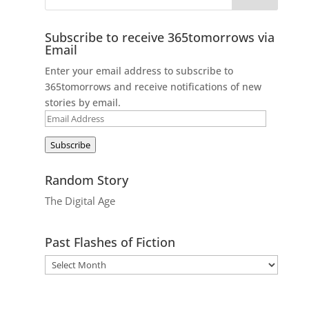
Subscribe to receive 365tomorrows via
Email
Enter your email address to subscribe to
365tomorrows and receive notifications of new
stories by email.
Email
Address
Subscribe
Random Story
The Digital Age
Past Flashes of Fiction