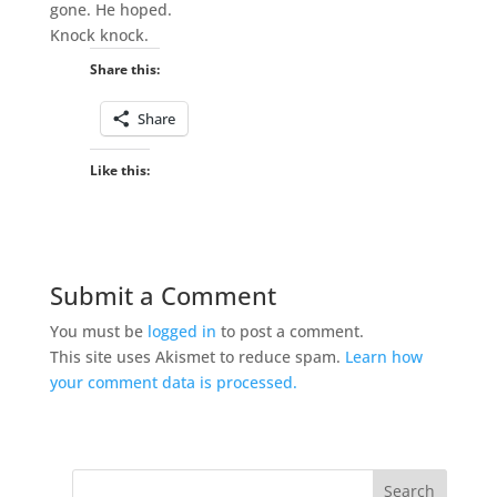
gone. He hoped.
Knock knock.
Share this:
Share
Like this:
Submit a Comment
You must be
logged in
to post a comment.
This site uses Akismet to reduce spam.
Learn how
your comment data is processed.