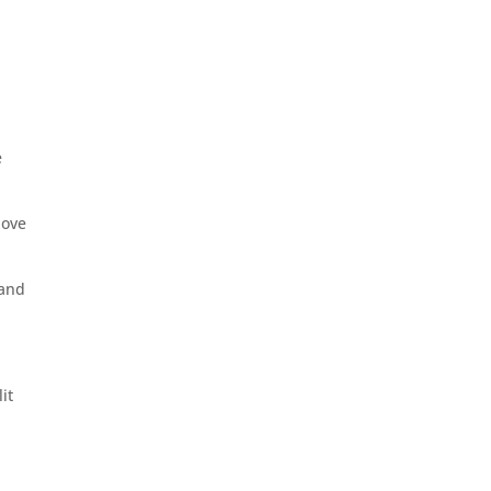
e
bove
 and
it