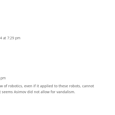
24 at 7:29 pm
5 pm
 of robotics, even if it applied to these robots, cannot
 seems Asimov did not allow for vandalism.