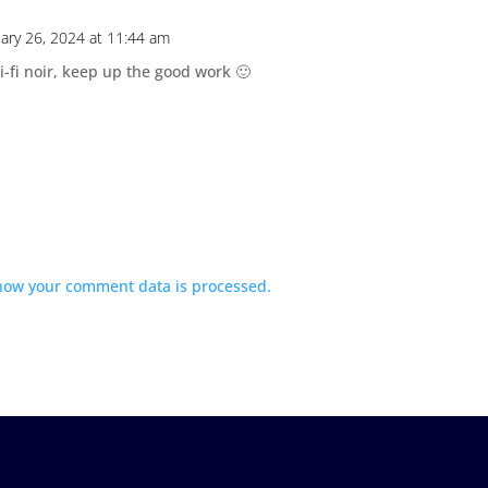
uary 26, 2024 at 11:44 am
ci-fi noir, keep up the good work 🙂
how your comment data is processed.