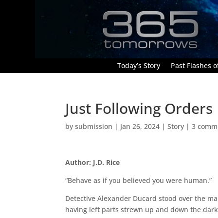
Today’s Story
Past Flashes of
Just Following Orders
by
submission
|
Jan 26, 2024
|
Story
|
3 comm
Author: J.D. Rice
“Behave as if you believed you were human.”
Detective Alexander Ducard stood over the man
having left parts strewn up and down the dark