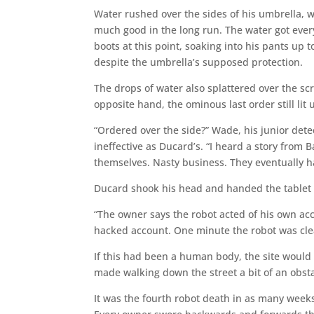
Water rushed over the sides of his umbrella, w
much good in the long run. The water got everyw
boots at this point, soaking into his pants up t
despite the umbrella’s supposed protection.
The drops of water also splattered over the sc
opposite hand, the ominous last order still lit
“Ordered over the side?” Wade, his junior dete
ineffective as Ducard’s. “I heard a story from
themselves. Nasty business. They eventually ha
Ducard shook his head and handed the tablet 
“The owner says the robot acted of his own acc
hacked account. One minute the robot was cle
If this had been a human body, the site would
made walking down the street a bit of an obst
It was the fourth robot death in as many weeks