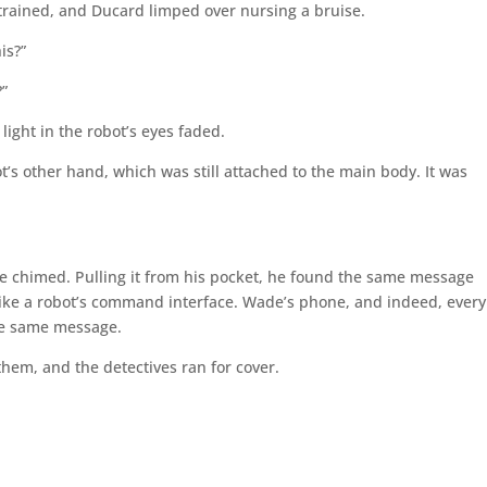
 strained, and Ducard limped over nursing a bruise.
is?”
?”
light in the robot’s eyes faded.
ot’s other hand, which was still attached to the main body. It was
ne chimed. Pulling it from his pocket, he found the same message
like a robot’s command interface. Wade’s phone, and indeed, every
the same message.
em, and the detectives ran for cover.