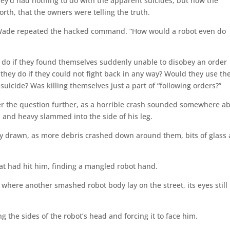
y’d had nothing to do with the apparent suicides, but now the
rth, that the owners were telling the truth.
 Wade repeated the hacked command. “How would a robot even do
do if they found themselves suddenly unable to disobey an order
ey do if they could not fight back in any way? Would they use th
suicide? Was killing themselves just a part of “following orders?”
er the question further, as a horrible crash sounded somewhere a
and heavy slammed into the side of his leg.
ly drawn, as more debris crashed down around them, bits of glass
.
at had hit him, finding a mangled robot hand.
o where another smashed robot body lay on the street, its eyes still l
 the sides of the robot’s head and forcing it to face him.