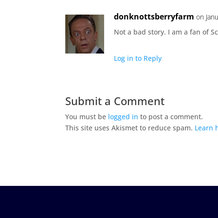
donknottsberryfarm
on Jan
Not a bad story. I am a fan of S
Log in to Reply
Submit a Comment
You must be
logged in
to post a comment.
This site uses Akismet to reduce spam.
Learn 