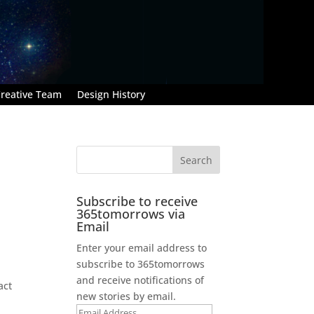
reative Team
Design History
Subscribe to receive
365tomorrows via
Email
Enter your email address to
subscribe to 365tomorrows
and receive notifications of
act
new stories by email.
Email