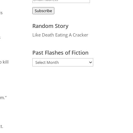
Address
Subscribe
is
,
Random Story
Like Death Eating A Cracker
s
Past Flashes of Fiction
 kill
em.”
t.