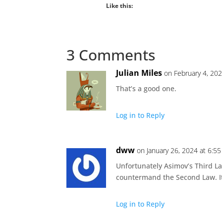
Like this:
3 Comments
Julian Miles
on February 4, 20
That’s a good one.
Log in to Reply
dww
on January 26, 2024 at 6:5
Unfortunately Asimov’s Third Law
countermand the Second Law. It
Log in to Reply