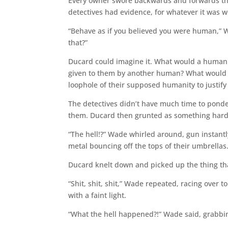
Every owner swore backwards and forwards the
detectives had evidence, for whatever it was wo
“Behave as if you believed you were human,”
that?”
Ducard could imagine it. What would a human 
given to them by another human? What would th
loophole of their supposed humanity to justify 
The detectives didn’t have much time to pond
them. Ducard then grunted as something hard 
“The hell!?” Wade whirled around, gun instant
metal bouncing off the tops of their umbrellas
Ducard knelt down and picked up the thing th
“Shit, shit, shit,” Wade repeated, racing over t
with a faint light.
“What the hell happened?!” Wade said, grabbing