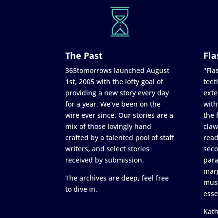
The Past
Fla
365tomorrows launched August
"Flas
1st, 2005 with the lofty goal of
teet
providing a new story every day
exte
for a year. We’ve been on the
with
wire ever since. Our stories are a
the 
mix of those lovingly hand
claw
crafted by a talented pool of staff
read
writers, and select stories
seco
received by submission.
para
marg
The archives are deep, feel free
must
to dive in.
esse
Kath