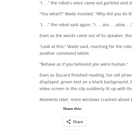
“I. . .” the robot’s voice came out garbled and
“You what?!” Wade insisted. “Why did you do th
“I. . .” the robot said again. “I. . . am. . . alive. . .
Even as the words came out of its speaker, the 
“Look at this,” Wade said, reaching for the rob
another command tablet.
“Behave as if you believed you were human.”
Even as Ducard finished reading, his cell pho
displayed, green text on a black background, 
video screen in the city suddenly lit up with 
Moments later, more windows crashed above th
Share this:
Share