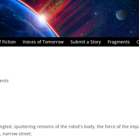
 Fiction
Voices of Tomorrow
Submit a Story
Fragments
C
ents
gled, sputtering remains of the robot’s body, the force of the imp
, narrow street.