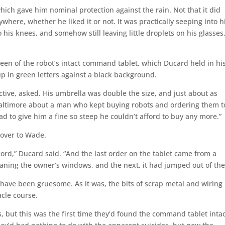
hich gave him nominal protection against the rain. Not that it did
here, whether he liked it or not. It was practically seeping into h
o his knees, and somehow still leaving little droplets on his glasses
reen of the robot’s intact command tablet, which Ducard held in hi
 up in green letters against a black background.
ctive, asked. His umbrella was double the size, and just about as
 Baltimore about a man who kept buying robots and ordering them to
d to give him a fine so steep he couldn’t afford to buy any more.”
over to Wade.
ord,” Ducard said. “And the last order on the tablet came from a
aning the owner’s windows, and the next, it had jumped out of th
 have been gruesome. As it was, the bits of scrap metal and wiring
acle course.
, but this was the first time they’d found the command tablet intac