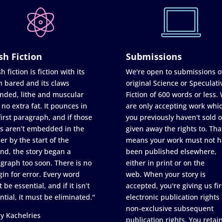
sh Fiction
Submissions
h fiction is fiction with its
We're open to submissions o
h bared and its claws
original Science or Speculati
nded, lithe and muscular
Fiction of 600 words or less.
 no extra fat. It pounces in
are only accepting work whi
first paragraph, and if those
you previously haven't sold o
s aren’t embedded in the
given away the rights to. Tha
er by the start of the
means your work must not h
nd, the story began a
been published elsewhere,
graph too soon. There is no
either in print or on the
in for error. Every word
web. When your story is
 be essential, and if it isn’t
accepted, you're giving us fir
ntial, it must be eliminated."
electronic publication rights
non-exclusive subsequent
y Kachelries
publication rights. You retai