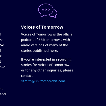
Voices of Tomorrow
f
Voices of Tomorrow is the official
ve
podcast of 365tomorrows, with
 We
audio versions of many of the
ch
stories published here.
r
If you're interested in recording
t
stories for Voices of Tomorrow,
ave
or for any other inquiries, please
contact
ssmith@365tomorrows.com
st
 and
n