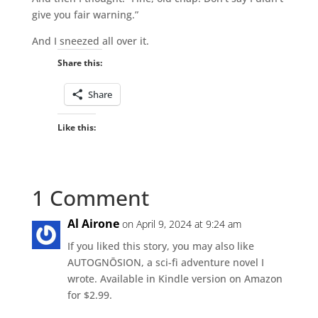
give you fair warning.”
And I sneezed all over it.
Share this:
Share
Like this:
1 Comment
Al Airone
on April 9, 2024 at 9:24 am
If you liked this story, you may also like
AUTOGNŌSION, a sci-fi adventure novel I
wrote. Available in Kindle version on Amazon
for $2.99.