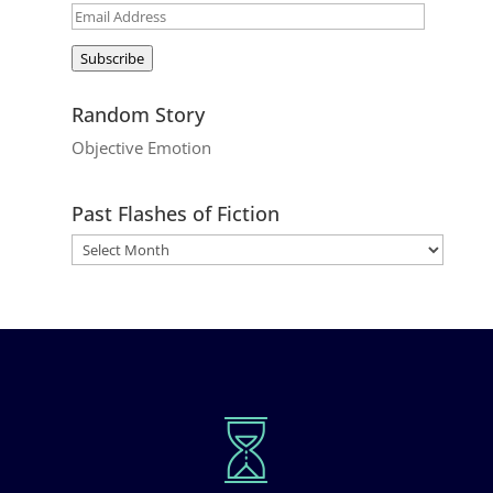
Email
Address
Subscribe
Random Story
Objective Emotion
Past Flashes of Fiction