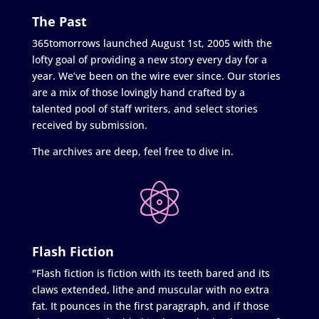
The Past
365tomorrows launched August 1st, 2005 with the
lofty goal of providing a new story every day for a
year. We’ve been on the wire ever since. Our stories
are a mix of those lovingly hand crafted by a
talented pool of staff writers, and select stories
received by submission.
The archives are deep, feel free to dive in.
Flash Fiction
"Flash fiction is fiction with its teeth bared and its
claws extended, lithe and muscular with no extra
fat. It pounces in the first paragraph, and if those