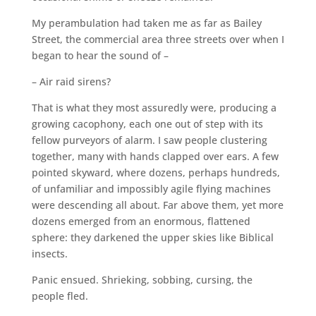
My perambulation had taken me as far as Bailey
Street, the commercial area three streets over when I
began to hear the sound of –
– Air raid sirens?
That is what they most assuredly were, producing a
growing cacophony, each one out of step with its
fellow purveyors of alarm. I saw people clustering
together, many with hands clapped over ears. A few
pointed skyward, where dozens, perhaps hundreds,
of unfamiliar and impossibly agile flying machines
were descending all about. Far above them, yet more
dozens emerged from an enormous, flattened
sphere: they darkened the upper skies like Biblical
insects.
Panic ensued. Shrieking, sobbing, cursing, the
people fled.