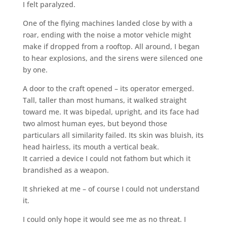
I felt paralyzed.
One of the flying machines landed close by with a
roar, ending with the noise a motor vehicle might
make if dropped from a rooftop. All around, I began
to hear explosions, and the sirens were silenced one
by one.
A door to the craft opened – its operator emerged.
Tall, taller than most humans, it walked straight
toward me. It was bipedal, upright, and its face had
two almost human eyes, but beyond those
particulars all similarity failed. Its skin was bluish, its
head hairless, its mouth a vertical beak.
It carried a device I could not fathom but which it
brandished as a weapon.
It shrieked at me – of course I could not understand
it.
I could only hope it would see me as no threat. I