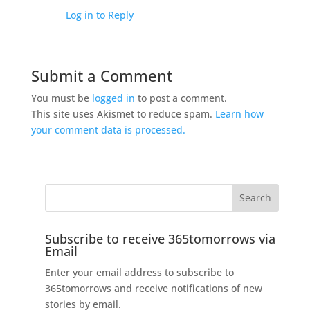
Log in to Reply
Submit a Comment
You must be
logged in
to post a comment.
This site uses Akismet to reduce spam.
Learn how
your comment data is processed.
Subscribe to receive 365tomorrows via
Email
Enter your email address to subscribe to
365tomorrows and receive notifications of new
stories by email.