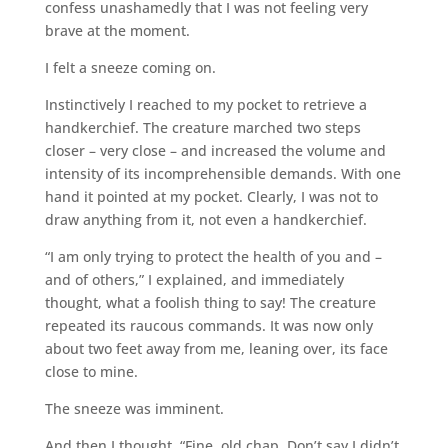
confess unashamedly that I was not feeling very
brave at the moment.
I felt a sneeze coming on.
Instinctively I reached to my pocket to retrieve a
handkerchief. The creature marched two steps
closer – very close – and increased the volume and
intensity of its incomprehensible demands. With one
hand it pointed at my pocket. Clearly, I was not to
draw anything from it, not even a handkerchief.
“I am only trying to protect the health of you and –
and of others,” I explained, and immediately
thought, what a foolish thing to say! The creature
repeated its raucous commands. It was now only
about two feet away from me, leaning over, its face
close to mine.
The sneeze was imminent.
And then I thought. “Fine, old chap. Don’t say I didn’t