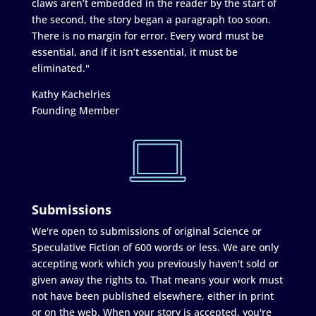
claws aren’t embedded in the reader by the start of
the second, the story began a paragraph too soon.
There is no margin for error. Every word must be
essential, and if it isn’t essential, it must be
eliminated."
Kathy Kachelries
Founding Member
Submissions
We're open to submissions of original Science or
Speculative Fiction of 600 words or less. We are only
accepting work which you previously haven't sold or
given away the rights to. That means your work must
not have been published elsewhere, either in print
or on the web. When your story is accepted, you're