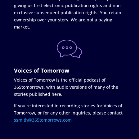
giving us first electronic publication rights and non-
exclusive subsequent publication rights. You retain
ownership over your story. We are not a paying
market.
Voices of Tomorrow
Voices of Tomorrow is the official podcast of
365tomorrows, with audio versions of many of the
stories published here.
If you're interested in recording stories for Voices of
Tomorrow, or for any other inquiries, please contact
ssmith@365tomorrows.com