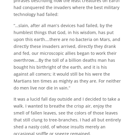
phrases describing how the least creatures on Earth
had conquered the invaders where the best military
technology had failed:
“…slain, after all man’s devices had failed, by the
humblest things that God, in his wisdom, has put
upon this earth….there are no bacteria on Mars, and
directly these invaders arrived, directly they drank
and fed, our microscopic allies began to work their
overthrow….By the toll of a billion deaths man has
bought his birthright of the earth, and it is his
against all comers; it would still be his were the
Martians ten times as mighty as they are. For neither
do men live nor die in vain.”
It was a lucid fall day outside and I decided to take a
walk. I wanted to breathe the crisp air, enjoy the
smell of fallen leaves, see the colors of those leaves
that still clung to tree-branches. I had all but entirely
shed a nasty cold, of whose insults merely an
occasional sniffle or sneeze remained.