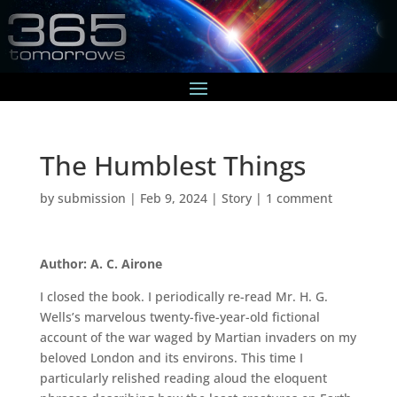
The Humblest Things
by
submission
|
Feb 9, 2024
|
Story
|
1 comment
Author: A. C. Airone
I closed the book. I periodically re-read Mr. H. G.
Wells’s marvelous twenty-five-year-old fictional
account of the war waged by Martian invaders on my
beloved London and its environs. This time I
particularly relished reading aloud the eloquent