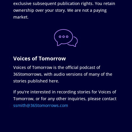
exclusive subsequent publication rights. You retain
ownership over your story. We are not a paying
market.
Voices of Tomorrow
Voices of Tomorrow is the official podcast of
365tomorrows, with audio versions of many of the
stories published here.
If you're interested in recording stories for Voices of
Tomorrow, or for any other inquiries, please contact
ssmith@365tomorrows.com