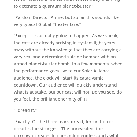
to detonate a quantum planet-buster.”
“Pardon, Director Prime, but so far this sounds like
very typical Global Theater fare.”
“Except it is actually going to happen. As we speak,
the cast are already arriving in-system light years
away without the knowledge that they are carrying a
very real and determined suicide bomber with an
armed planet-buster bomb. In a few moments, when
the performance goes live to our Solar Alliance
audience, the clock will start its cataclysmic
countdown. Our audience will quickly understand
what is at stake. But our cast will not. Do you see, do
you feel, the brilliant enormity of it?”
“I dread it.”
“Exactly. Of the three fears–dread, terror, horror–
dread is the strongest. The unrevealed, the
unknown, creates in one’s mind endless and awful