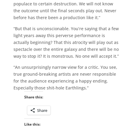
populace to certain destruction. We will not know
the outcome until the final seconds play out. Never
before has there been a production like it.”
“But that is unconscionable. You’re saying that a few
light years away this perverse performance is
actually beginning? That this atrocity will play out as
spectacle over the entire galaxy and there will be no
way to stop it? It is monstrous. No one will accept it.”
“An unsurprisingly narrow view for a critic. You see,
true ground-breaking artists are never responsible
for the audience experiencing a happy ending.
Especially those shit-hole Earthlings.”
Share this:
Share
Like this: