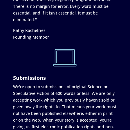
There is no margin for error. Every word must be
essential, and if it isn’t essential, it must be
eliminated."
Kathy Kachelries
Founding Member
Submissions
We're open to submissions of original Science or
Speculative Fiction of 600 words or less. We are only
accepting work which you previously haven't sold or
given away the rights to. That means your work must
not have been published elsewhere, either in print
or on the web. When your story is accepted, you're
giving us first electronic publication rights and non-