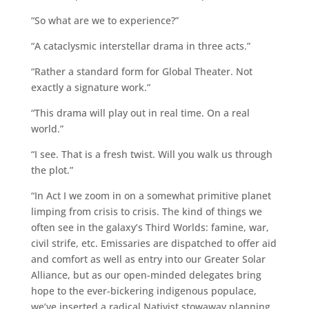
“So what are we to experience?”
“A cataclysmic interstellar drama in three acts.”
“Rather a standard form for Global Theater. Not
exactly a signature work.”
“This drama will play out in real time. On a real
world.”
“I see. That is a fresh twist. Will you walk us through
the plot.”
“In Act I we zoom in on a somewhat primitive planet
limping from crisis to crisis. The kind of things we
often see in the galaxy’s Third Worlds: famine, war,
civil strife, etc. Emissaries are dispatched to offer aid
and comfort as well as entry into our Greater Solar
Alliance, but as our open-minded delegates bring
hope to the ever-bickering indigenous populace,
we’ve inserted a radical Nativist stowaway planning