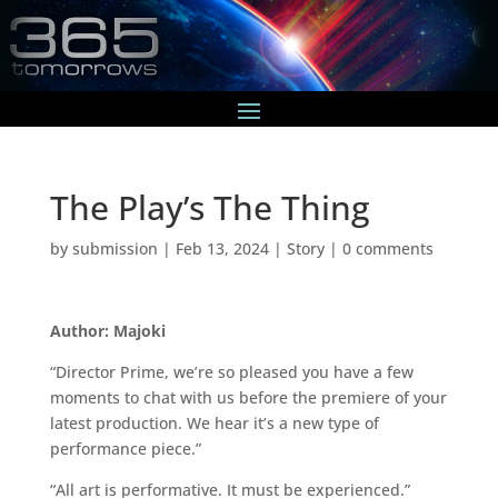
The Play’s The Thing
by
submission
|
Feb 13, 2024
|
Story
|
0 comments
Author: Majoki
“Director Prime, we’re so pleased you have a few
moments to chat with us before the premiere of your
latest production. We hear it’s a new type of
performance piece.”
“All art is performative. It must be experienced.”