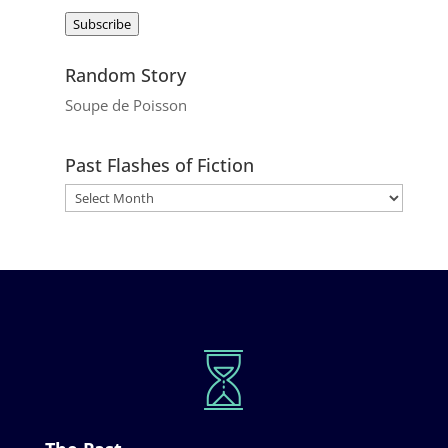
Address
Subscribe
Random Story
Soupe de Poisson
Past Flashes of Fiction