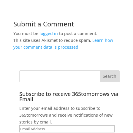
Submit a Comment
You must be
logged in
to post a comment.
This site uses Akismet to reduce spam.
Learn how
your comment data is processed.
Subscribe to receive 365tomorrows via
Email
Enter your email address to subscribe to
365tomorrows and receive notifications of new
stories by email.
Email