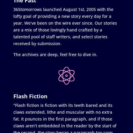
The Past
365tomorrows launched August 1st, 2005 with the
lofty goal of providing a new story every day for a
year. We’ve been on the wire ever since. Our stories
are a mix of those lovingly hand crafted by a
talented pool of staff writers, and select stories
received by submission.
The archives are deep, feel free to dive in.
Flash Fiction
"Flash fiction is fiction with its teeth bared and its
claws extended, lithe and muscular with no extra
fat. It pounces in the first paragraph, and if those
claws aren’t embedded in the reader by the start of
the second, the story began a paragraph too soon.