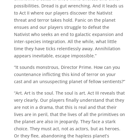
possibilities. Dread is gut wrenching. And it leads us
to Act II where our players discover the Nativist
threat and terror takes hold. Panic on the planet
ensues and our players struggle to defeat the
Nativist who seeks an end to galactic expansion and
inter-species integration. All the while, what little
time they have ticks relentlessly away. Annihilation
appears inevitable, escape impossible.”
“It sounds monstrous, Director Prime. How can you
countenance inflicting this kind of terror on your
cast and an unsuspecting planet of fellow sentients?”
“Art. Art is the soul. The soul is art. Act III reveals that
very clearly. Our players finally understand that they
are not in a drama, that this is real and that their
lives are in peril, that the lives of all the primitives on
the planet are also in jeopardy. They face a stark
choice. They must act, not as actors, but as heroes.
Or they flee, abandoning the hapless planet’s