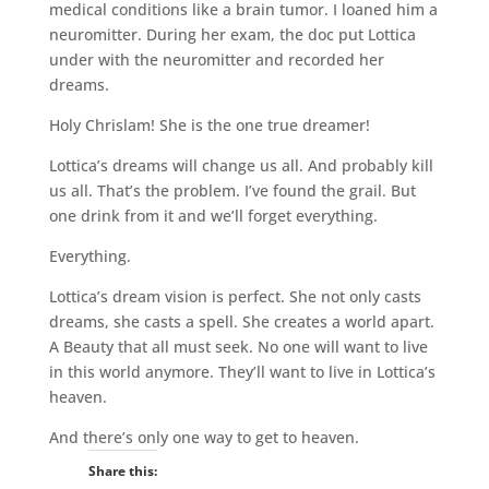
medical conditions like a brain tumor. I loaned him a
neuromitter. During her exam, the doc put Lottica
under with the neuromitter and recorded her
dreams.
Holy Chrislam! She is the one true dreamer!
Lottica’s dreams will change us all. And probably kill
us all. That’s the problem. I’ve found the grail. But
one drink from it and we’ll forget everything.
Everything.
Lottica’s dream vision is perfect. She not only casts
dreams, she casts a spell. She creates a world apart.
A Beauty that all must seek. No one will want to live
in this world anymore. They’ll want to live in Lottica’s
heaven.
And there’s only one way to get to heaven.
Share this: