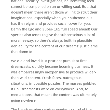
national security investigations, neuromitting tech
cannot be compelled on an unwilling soul. But, that
doesn’t mean there aren’t those willing to strut their
imaginations, especially when your subconscious
has the reigns and provides social cover for you.
Damn the Ego and Super-Ego, full speed ahead! Our
species also tends to give the subconscious a lot of
moral leeway, so there’s always built-in plausible
deniability for the content of our dreams: just blame
that damn Id.
We did and loved it. A prurient pursuit at first,
dreamcasts, quickly became booming business. It
was embarrassingly inexpensive to produce wilder-
than-wild content. Fresh faces, outrageous
situations, impossible puzzles. The masses gobbled
it up. Dreamcasts were on everywhere. And, to
media titans, that meant the content was ultimately
going nowhere.
The big streaming services wanted control of the