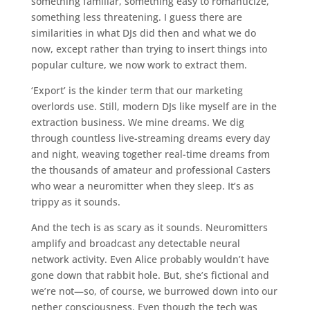
something familiar, something easy to romanticize,
something less threatening. I guess there are
similarities in what DJs did then and what we do
now, except rather than trying to insert things into
popular culture, we now work to extract them.
‘Export’ is the kinder term that our marketing
overlords use. Still, modern DJs like myself are in the
extraction business. We mine dreams. We dig
through countless live-streaming dreams every day
and night, weaving together real-time dreams from
the thousands of amateur and professional Casters
who wear a neuromitter when they sleep. It’s as
trippy as it sounds.
And the tech is as scary as it sounds. Neuromitters
amplify and broadcast any detectable neural
network activity. Even Alice probably wouldn’t have
gone down that rabbit hole. But, she’s fictional and
we’re not—so, of course, we burrowed down into our
nether consciousness. Even though the tech was