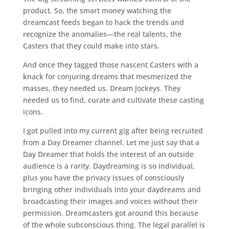
product. So, the smart money watching the
dreamcast feeds began to hack the trends and
recognize the anomalies—the real talents, the
Casters that they could make into stars.
And once they tagged those nascent Casters with a
knack for conjuring dreams that mesmerized the
masses, they needed us. Dream Jockeys. They
needed us to find, curate and cultivate these casting
icons.
I got pulled into my current gig after being recruited
from a Day Dreamer channel. Let me just say that a
Day Dreamer that holds the interest of an outside
audience is a rarity. Daydreaming is so individual,
plus you have the privacy issues of consciously
bringing other individuals into your daydreams and
broadcasting their images and voices without their
permission. Dreamcasters got around this because
of the whole subconscious thing. The legal parallel is