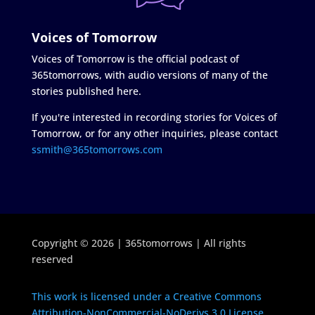
Voices of Tomorrow
Voices of Tomorrow is the official podcast of
365tomorrows, with audio versions of many of the
stories published here.
If you're interested in recording stories for Voices of
Tomorrow, or for any other inquiries, please contact
ssmith@365tomorrows.com
Copyright © 2026 | 365tomorrows | All rights
reserved
This work is licensed under a Creative Commons
Attribution-NonCommercial-NoDerivs 3.0 License