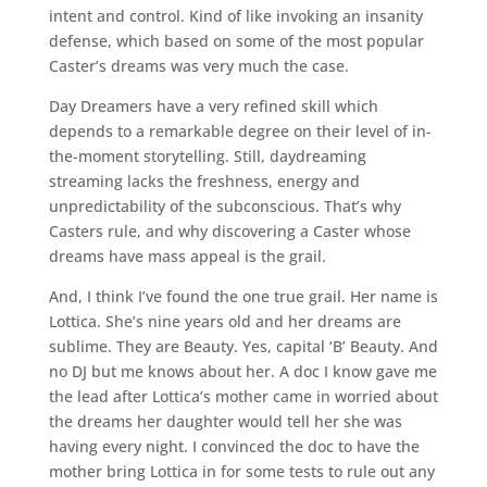
intent and control. Kind of like invoking an insanity
defense, which based on some of the most popular
Caster’s dreams was very much the case.
Day Dreamers have a very refined skill which
depends to a remarkable degree on their level of in-
the-moment storytelling. Still, daydreaming
streaming lacks the freshness, energy and
unpredictability of the subconscious. That’s why
Casters rule, and why discovering a Caster whose
dreams have mass appeal is the grail.
And, I think I’ve found the one true grail. Her name is
Lottica. She’s nine years old and her dreams are
sublime. They are Beauty. Yes, capital ‘B’ Beauty. And
no DJ but me knows about her. A doc I know gave me
the lead after Lottica’s mother came in worried about
the dreams her daughter would tell her she was
having every night. I convinced the doc to have the
mother bring Lottica in for some tests to rule out any