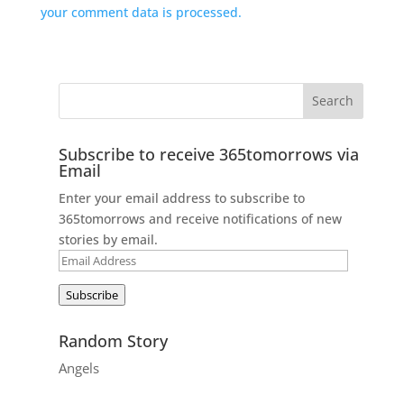
your comment data is processed.
Subscribe to receive 365tomorrows via
Email
Enter your email address to subscribe to
365tomorrows and receive notifications of new
stories by email.
Email
Address
Subscribe
Random Story
Angels