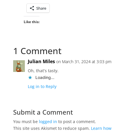
Share
Like this:
1 Comment
Julian Miles
on March 31, 2024 at 3:03 pm
Oh, that’s tasty.
Loading...
Log in to Reply
Submit a Comment
You must be
logged in
to post a comment.
This site uses Akismet to reduce spam.
Learn how