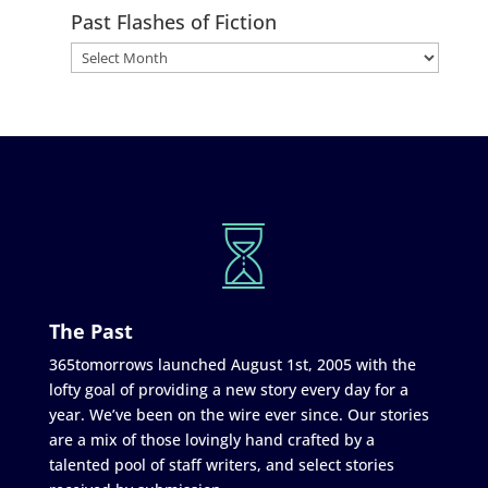
Past Flashes of Fiction
The Past
365tomorrows launched August 1st, 2005 with the
lofty goal of providing a new story every day for a
year. We’ve been on the wire ever since. Our stories
are a mix of those lovingly hand crafted by a
talented pool of staff writers, and select stories