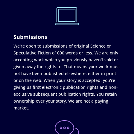
Submissions
We're open to submissions of original Science or
Speculative Fiction of 600 words or less. We are only
accepting work which you previously haven't sold or
given away the rights to. That means your work must
not have been published elsewhere, either in print
or on the web. When your story is accepted, you're
giving us first electronic publication rights and non-
exclusive subsequent publication rights. You retain
ownership over your story. We are not a paying
market.