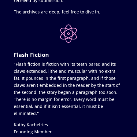
received by submission.
The archives are deep, feel free to dive in.
Flash Fiction
"Flash fiction is fiction with its teeth bared and its
claws extended, lithe and muscular with no extra
fat. It pounces in the first paragraph, and if those
claws aren’t embedded in the reader by the start of
the second, the story began a paragraph too soon.
There is no margin for error. Every word must be
essential, and if it isn’t essential, it must be
eliminated."
Kathy Kachelries
Founding Member