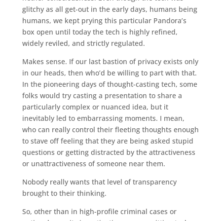
glitchy as all get-out in the early days, humans being
humans, we kept prying this particular Pandora’s
box open until today the tech is highly refined,
widely reviled, and strictly regulated.
Makes sense. If our last bastion of privacy exists only
in our heads, then who’d be willing to part with that.
In the pioneering days of thought-casting tech, some
folks would try casting a presentation to share a
particularly complex or nuanced idea, but it
inevitably led to embarrassing moments. I mean,
who can really control their fleeting thoughts enough
to stave off feeling that they are being asked stupid
questions or getting distracted by the attractiveness
or unattractiveness of someone near them.
Nobody really wants that level of transparency
brought to their thinking.
So, other than in high-profile criminal cases or