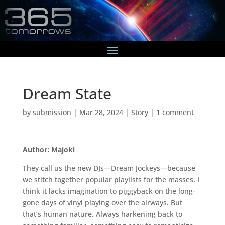
Dream State
by
submission
|
Mar 28, 2024
|
Story
|
1 comment
Author: Majoki
They call us the new DJs—Dream Jockeys—because
we stitch together popular playlists for the masses. I
think it lacks imagination to piggyback on the long-
gone days of vinyl playing over the airways. But
that’s human nature. Always harkening back to