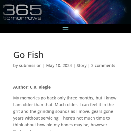
Go Fish
by
submission
|
May 10, 2024
|
Story
|
3 comments
Author: C.R. Kiegle
My memories go back only three months, but I know
I am older than that. Much older. I can feel it in the
grit and the grinding sounds as I move, gears gone
years without servicing. There’s not much time to
think about how old my bones may be, however.