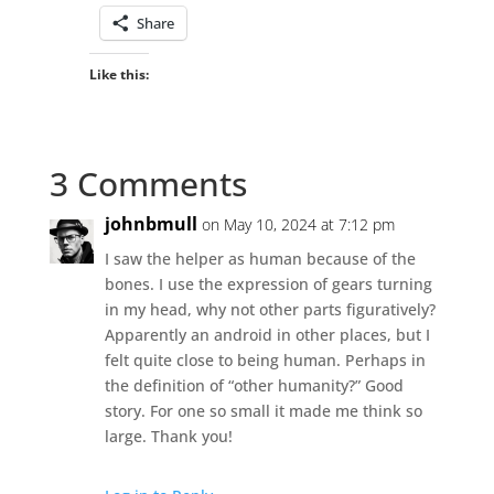
Share
Like this:
3 Comments
johnbmull
on May 10, 2024 at 7:12 pm
I saw the helper as human because of the
bones. I use the expression of gears turning
in my head, why not other parts figuratively?
Apparently an android in other places, but I
felt quite close to being human. Perhaps in
the definition of “other humanity?” Good
story. For one so small it made me think so
large. Thank you!