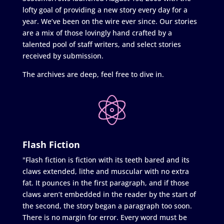
lofty goal of providing a new story every day for a
year. We’ve been on the wire ever since. Our stories
are a mix of those lovingly hand crafted by a
talented pool of staff writers, and select stories
received by submission.
The archives are deep, feel free to dive in.
Flash Fiction
"Flash fiction is fiction with its teeth bared and its
claws extended, lithe and muscular with no extra
fat. It pounces in the first paragraph, and if those
claws aren’t embedded in the reader by the start of
the second, the story began a paragraph too soon.
There is no margin for error. Every word must be