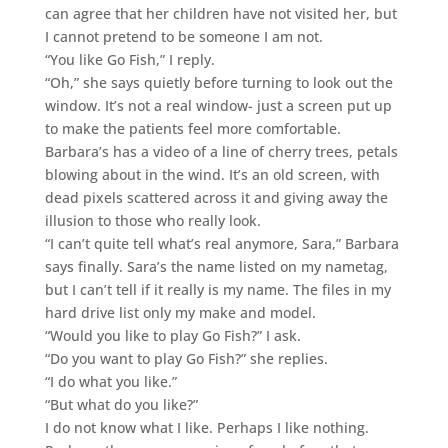
can agree that her children have not visited her, but
I cannot pretend to be someone I am not.
“You like Go Fish,” I reply.
“Oh,” she says quietly before turning to look out the
window. It’s not a real window- just a screen put up
to make the patients feel more comfortable.
Barbara’s has a video of a line of cherry trees, petals
blowing about in the wind. It’s an old screen, with
dead pixels scattered across it and giving away the
illusion to those who really look.
“I can’t quite tell what’s real anymore, Sara,” Barbara
says finally. Sara’s the name listed on my nametag,
but I can’t tell if it really is my name. The files in my
hard drive list only my make and model.
“Would you like to play Go Fish?” I ask.
“Do you want to play Go Fish?” she replies.
“I do what you like.”
“But what do you like?”
I do not know what I like. Perhaps I like nothing.