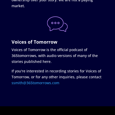
market.
Voices of Tomorrow
Voices of Tomorrow is the official podcast of
365tomorrows, with audio versions of many of the
stories published here.
If you're interested in recording stories for Voices of
Tomorrow, or for any other inquiries, please contact
ssmith@365tomorrows.com