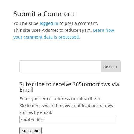
Submit a Comment
You must be
logged in
to post a comment.
This site uses Akismet to reduce spam.
Learn how
your comment data is processed.
Subscribe to receive 365tomorrows via
Email
Enter your email address to subscribe to
365tomorrows and receive notifications of new
stories by email.
Email
Address
Subscribe