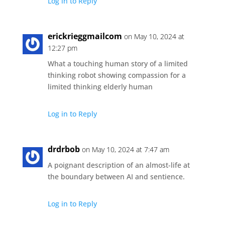
Log in to Reply
erickrieggmailcom
on May 10, 2024 at
12:27 pm
What a touching human story of a limited
thinking robot showing compassion for a
limited thinking elderly human
Log in to Reply
drdrbob
on May 10, 2024 at 7:47 am
A poignant description of an almost-life at
the boundary between AI and sentience.
Log in to Reply