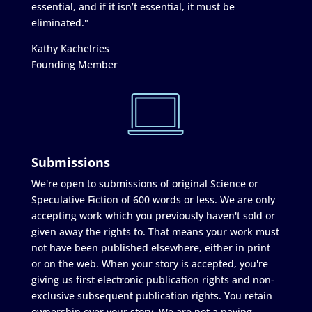
essential, and if it isn’t essential, it must be
eliminated."
Kathy Kachelries
Founding Member
Submissions
We're open to submissions of original Science or
Speculative Fiction of 600 words or less. We are only
accepting work which you previously haven't sold or
given away the rights to. That means your work must
not have been published elsewhere, either in print
or on the web. When your story is accepted, you're
giving us first electronic publication rights and non-
exclusive subsequent publication rights. You retain
ownership over your story. We are not a paying