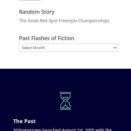
Random Story
The Great Red Spot Freestyle Championships
Past Flashes of Fiction
The Past
365tomorrows launched August 1st, 2005 with the