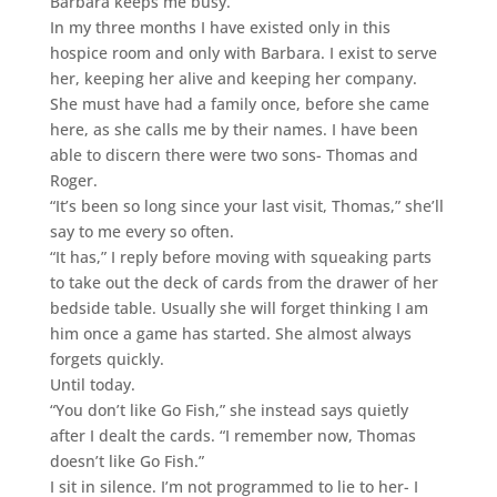
Barbara keeps me busy.
In my three months I have existed only in this
hospice room and only with Barbara. I exist to serve
her, keeping her alive and keeping her company.
She must have had a family once, before she came
here, as she calls me by their names. I have been
able to discern there were two sons- Thomas and
Roger.
“It’s been so long since your last visit, Thomas,” she’ll
say to me every so often.
“It has,” I reply before moving with squeaking parts
to take out the deck of cards from the drawer of her
bedside table. Usually she will forget thinking I am
him once a game has started. She almost always
forgets quickly.
Until today.
“You don’t like Go Fish,” she instead says quietly
after I dealt the cards. “I remember now, Thomas
doesn’t like Go Fish.”
I sit in silence. I’m not programmed to lie to her- I