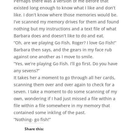
Perhaps there was a version of me before that
existed long enough to know what I like and don’t
like. I don’t know where those memories would be.
I’ve scanned my memory drives for them and found
nothing but my instructions and a text file of what
Barbara does and doesn’t like to do and eat.
“Oh, are we playing Go Fish, Roger? I love Go Fish!”
Barbara then says, and the gears in my face rub
against one another as I move to smile.
“Yes, we’re playing Go Fish. I’ll go first. Do you have
any sevens?”
It takes her a moment to go through all her cards,
scanning them over and over again to check for a
seven. I take a moment to do some scanning of my
own, wondering if I had just missed a file within a
file within a file somewhere in my memory that
contained some inkling of the past.
“Nothing- go fish!”
Share this: