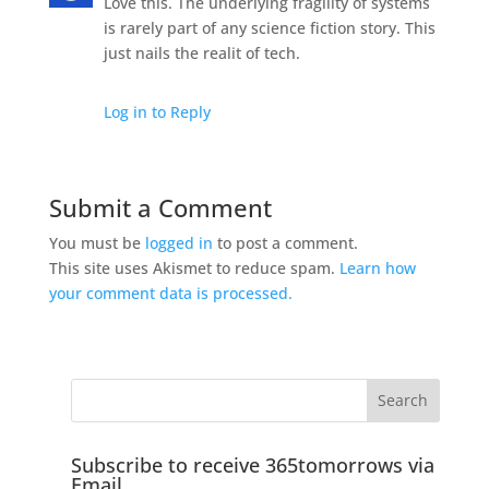
Love this. The underlying fragility of systems
is rarely part of any science fiction story. This
just nails the realit of tech.
Log in to Reply
Submit a Comment
You must be
logged in
to post a comment.
This site uses Akismet to reduce spam.
Learn how
your comment data is processed.
Subscribe to receive 365tomorrows via
Email