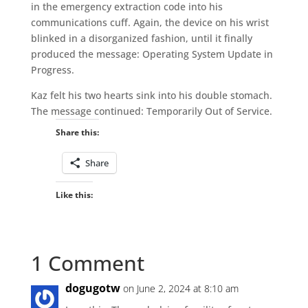
in the emergency extraction code into his
communications cuff. Again, the device on his wrist
blinked in a disorganized fashion, until it finally
produced the message: Operating System Update in
Progress.
Kaz felt his two hearts sink into his double stomach.
The message continued: Temporarily Out of Service.
Share this:
Share
Like this:
1 Comment
dogugotw
on June 2, 2024 at 8:10 am