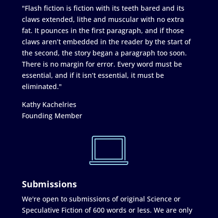
"Flash fiction is fiction with its teeth bared and its
claws extended, lithe and muscular with no extra
fat. It pounces in the first paragraph, and if those
claws aren’t embedded in the reader by the start of
the second, the story began a paragraph too soon.
There is no margin for error. Every word must be
essential, and if it isn’t essential, it must be
eliminated."
Kathy Kachelries
Founding Member
Submissions
We're open to submissions of original Science or
Speculative Fiction of 600 words or less. We are only