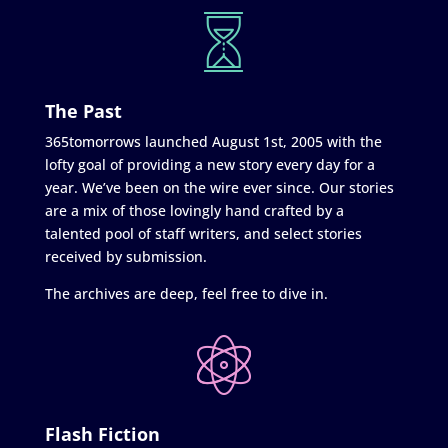
The Past
365tomorrows launched August 1st, 2005 with the
lofty goal of providing a new story every day for a
year. We’ve been on the wire ever since. Our stories
are a mix of those lovingly hand crafted by a
talented pool of staff writers, and select stories
received by submission.
The archives are deep, feel free to dive in.
Flash Fiction