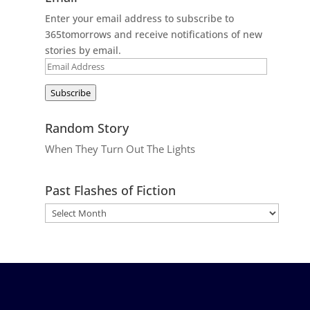
Enter your email address to subscribe to
365tomorrows and receive notifications of new
stories by email.
Email
Address
Subscribe
Random Story
When They Turn Out The Lights
Past Flashes of Fiction