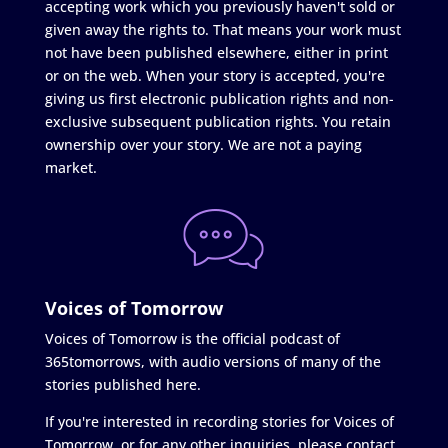
accepting work which you previously haven't sold or
given away the rights to. That means your work must
not have been published elsewhere, either in print
or on the web. When your story is accepted, you're
giving us first electronic publication rights and non-
exclusive subsequent publication rights. You retain
ownership over your story. We are not a paying
market.
Voices of Tomorrow
Voices of Tomorrow is the official podcast of
365tomorrows, with audio versions of many of the
stories published here.
If you're interested in recording stories for Voices of
Tomorrow, or for any other inquiries, please contact