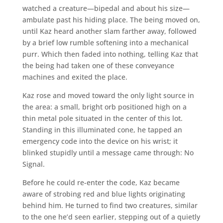
watched a creature—bipedal and about his size—
ambulate past his hiding place. The being moved on,
until Kaz heard another slam farther away, followed
by a brief low rumble softening into a mechanical
purr. Which then faded into nothing, telling Kaz that
the being had taken one of these conveyance
machines and exited the place.
Kaz rose and moved toward the only light source in
the area: a small, bright orb positioned high on a
thin metal pole situated in the center of this lot.
Standing in this illuminated cone, he tapped an
emergency code into the device on his wrist; it
blinked stupidly until a message came through: No
Signal.
Before he could re-enter the code, Kaz became
aware of strobing red and blue lights originating
behind him. He turned to find two creatures, similar
to the one he’d seen earlier, stepping out of a quietly