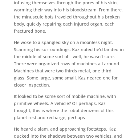
infusing themselves through the pores of his skin,
worming their way into his bloodstream. From there,
the minuscule bots traveled throughout his broken
body, quickly repairing each injured organ, each
fractured bone.
He woke to a spangled sky on a moonless night.
Scanning his surroundings, Kaz noted he’d landed in
the middle of some sort of—well, he wasn’t sure.
There were organized rows of machines all around.
Machines that were two thirds metal, one third
glass. Some large, some small. Kaz neared one for
closer inspection.
It looked to be some sort of mobile machine, with
primitive wheels. A vehicle? Or perhaps, Kaz
thought, this is where the robot denizens of this
planet rest and recharge, perhaps—
He heard a slam, and approaching footsteps. Kaz
ducked into the shadows between two vehicles, and