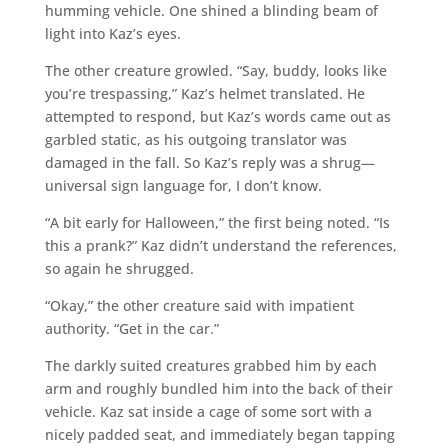
humming vehicle. One shined a blinding beam of
light into Kaz’s eyes.
The other creature growled. “Say, buddy, looks like
you’re trespassing,” Kaz’s helmet translated. He
attempted to respond, but Kaz’s words came out as
garbled static, as his outgoing translator was
damaged in the fall. So Kaz’s reply was a shrug—
universal sign language for, I don’t know.
“A bit early for Halloween,” the first being noted. “Is
this a prank?” Kaz didn’t understand the references,
so again he shrugged.
“Okay,” the other creature said with impatient
authority. “Get in the car.”
The darkly suited creatures grabbed him by each
arm and roughly bundled him into the back of their
vehicle. Kaz sat inside a cage of some sort with a
nicely padded seat, and immediately began tapping