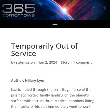
Temporarily Out of
Service
by
submission
|
Jun 2, 2024
|
Story
|
1 comment
Author: Hillary Lyon
Kaz tumbled through the centrifugal force of the
prismatic vortex, finally landing on the planet’s
surface with a cruel thud. Medical nanobots lining
the interior of his suit immediately went to work,