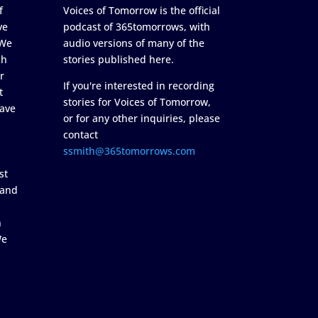
f
Voices of Tomorrow is the official
ve
podcast of 365tomorrows, with
 We
audio versions of many of the
ch
stories published here.
r
If you're interested in recording
t
stories for Voices of Tomorrow,
ave
or for any other inquiries, please
contact
ssmith@365tomorrows.com
st
 and
n
We