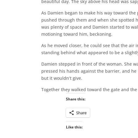
beautiful day. The sky above his head was sap
As Damien began to make his way toward the 
pushed through them and when she spotted him,
was plenty of space and Damien started to wa
motioning toward him, beckoning.
As he moved closer, he could see that the air i
standing behind what appeared to be a slightl
Damien stepped in front of the woman. She wa
pressed his hands against the barrier, and he 
but it wouldn’t give.
Together they walked toward the gate and the 
Share this:
Share
Like this: