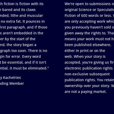
h fiction is fiction with its
We're open to submissions o
h bared and its claws
original Science or Speculati
nded, lithe and muscular
Fiction of 600 words or less.
 no extra fat. It pounces in
are only accepting work whi
first paragraph, and if those
you previously haven't sold o
s aren’t embedded in the
given away the rights to. Tha
er by the start of the
means your work must not h
nd, the story began a
been published elsewhere,
graph too soon. There is no
either in print or on the
in for error. Every word
web. When your story is
 be essential, and if it isn’t
accepted, you're giving us fir
ntial, it must be eliminated."
electronic publication rights
non-exclusive subsequent
y Kachelries
publication rights. You retai
nding Member
ownership over your story. 
are not a paying market.