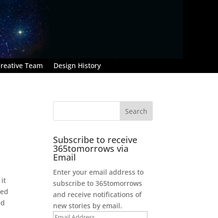
reative Team
Design History
Subscribe to receive
365tomorrows via
Email
Enter your email address to
it
subscribe to 365tomorrows
ted
and receive notifications of
ed
new stories by email.
Email