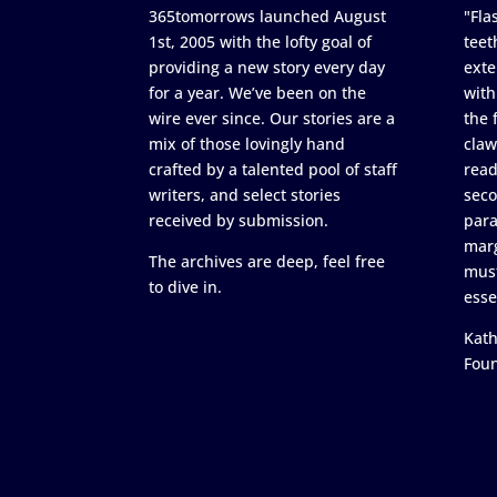
365tomorrows launched August
"Flas
1st, 2005 with the lofty goal of
teet
providing a new story every day
exte
for a year. We’ve been on the
with
wire ever since. Our stories are a
the 
mix of those lovingly hand
claw
crafted by a talented pool of staff
read
writers, and select stories
seco
received by submission.
para
marg
The archives are deep, feel free
must
to dive in.
esse
Kath
Fou