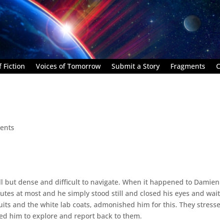
 Fiction
Voices of Tomorrow
Submit a Story
Fragments
C
ents
l but dense and difficult to navigate. When it happened to Damien 
nutes at most and he simply stood still and closed his eyes and wai
uits and the white lab coats, admonished him for this. They stress
ed him to explore and report back to them.