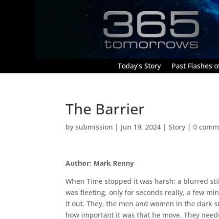
Today’s Story
Past Flashes of
The Barrier
by
submission
|
Jun 19, 2024
|
Story
|
0 comm
Author: Mark Renny
When Time stopped it was harsh; a blurred stil
was fleeting, only for seconds really, a few mi
it out. They, the men and women in the dark s
how important it was that he move. They need