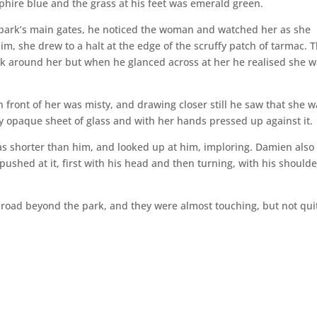
phire blue and the grass at his feet was emerald green.
park’s main gates, he noticed the woman and watched her as she
 she drew to a halt at the edge of the scruffy patch of tarmac. 
lk around her but when he glanced across at her he realised she 
n front of her was misty, and drawing closer still he saw that she 
y opaque sheet of glass and with her hands pressed up against it.
s shorter than him, and looked up at him, imploring. Damien also
pushed at it, first with his head and then turning, with his shoulde
road beyond the park, and they were almost touching, but not qui