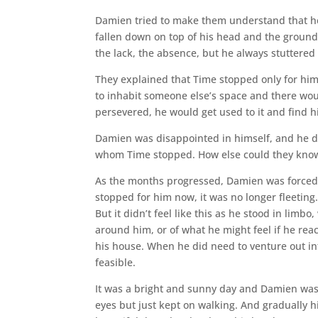
Damien tried to make them understand that he 
fallen down on top of his head and the ground 
the lack, the absence, but he always stuttered 
They explained that Time stopped only for hi
to inhabit someone else’s space and there woul
persevered, he would get used to it and find h
Damien was disappointed in himself, and he di
whom Time stopped. How else could they know 
As the months progressed, Damien was forced 
stopped for him now, it was no longer fleeting.
But it didn’t feel like this as he stood in lim
around him, or of what he might feel if he rea
his house. When he did need to venture out in
feasible.
It was a bright and sunny day and Damien was
eyes but just kept on walking. And gradually h