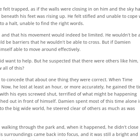
felt trapped, as if the walls were closing in on him and the sky h
beneath his feet was rising up. He felt stifled and unable to cope 
to a halt, unable to find the right words.
m and that his movement would indeed be limited. He wouldn’t be 
d be barriers that he wouldn’t be able to cross. But if Damien
imself able to move around effectively.
d want to help. But he suspected that there were others like him, 
all of this?
to concede that about one thing they were correct. When Time
 Now, he lost at least an hour, or more accurately, he gained the t
bo, with his eyes screwed shut, terrified of what might be happening
ched out in front of himself. Damien spent most of this time alone 
to the big wide world, he steered clear of others as much as was
 walking through the park and, when it happened, he didn’t close 
is surroundings came back into focus, and it was still a bright and