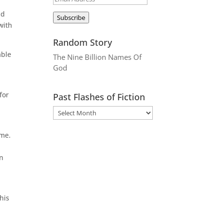
Address
ad
Subscribe
with
Random Story
able
The Nine Billion Names Of
God
for
Past Flashes of Fiction
ime.
in
his