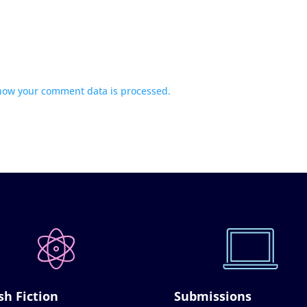
how your comment data is processed.
sh Fiction
Submissions