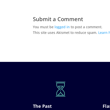
Submit a Comment
You must be
logged in
to post a comment.
This site uses Akismet to reduce spam.
Learn 
The Past
Fla