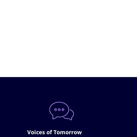
Voices of Tomorrow