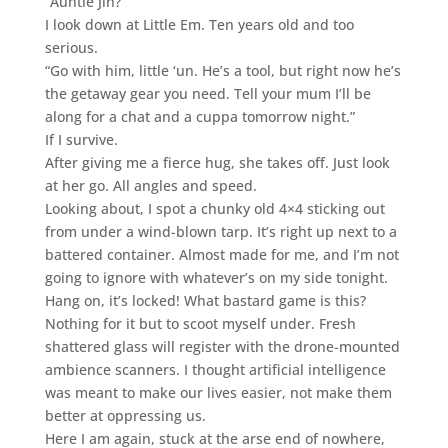
“Auntie Jin?”
I look down at Little Em. Ten years old and too
serious.
“Go with him, little ‘un. He’s a tool, but right now he’s
the getaway gear you need. Tell your mum I’ll be
along for a chat and a cuppa tomorrow night.”
If I survive.
After giving me a fierce hug, she takes off. Just look
at her go. All angles and speed.
Looking about, I spot a chunky old 4×4 sticking out
from under a wind-blown tarp. It’s right up next to a
battered container. Almost made for me, and I’m not
going to ignore with whatever’s on my side tonight.
Hang on, it’s locked! What bastard game is this?
Nothing for it but to scoot myself under. Fresh
shattered glass will register with the drone-mounted
ambience scanners. I thought artificial intelligence
was meant to make our lives easier, not make them
better at oppressing us.
Here I am again, stuck at the arse end of nowhere,