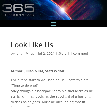
Look Like Us
by
Julian Miles
|
Jul 2, 2024
|
Story
|
1 comment
Author: Julian Miles, Staff Writer
The sirens start to wail behind us. I hate this bit.
“Time to do one!”
Adey swings his backpack onto his shoulders as he
starts running, dodging the spotlight of a hunting
drones as he goes. Must be nice, being that fit.