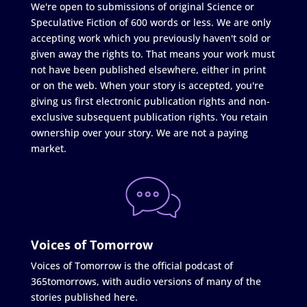
We're open to submissions of original Science or
Speculative Fiction of 600 words or less. We are only
accepting work which you previously haven't sold or
given away the rights to. That means your work must
not have been published elsewhere, either in print
or on the web. When your story is accepted, you're
giving us first electronic publication rights and non-
exclusive subsequent publication rights. You retain
ownership over your story. We are not a paying
market.
Voices of Tomorrow
Voices of Tomorrow is the official podcast of
365tomorrows, with audio versions of many of the
stories published here.