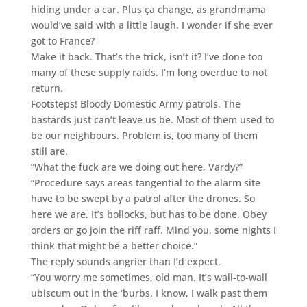
hiding under a car. Plus ça change, as grandmama
would’ve said with a little laugh. I wonder if she ever
got to France?
Make it back. That’s the trick, isn’t it? I’ve done too
many of these supply raids. I’m long overdue to not
return.
Footsteps! Bloody Domestic Army patrols. The
bastards just can’t leave us be. Most of them used to
be our neighbours. Problem is, too many of them
still are.
“What the fuck are we doing out here, Vardy?”
“Procedure says areas tangential to the alarm site
have to be swept by a patrol after the drones. So
here we are. It’s bollocks, but has to be done. Obey
orders or go join the riff raff. Mind you, some nights I
think that might be a better choice.”
The reply sounds angrier than I’d expect.
“You worry me sometimes, old man. It’s wall-to-wall
ubiscum out in the ‘burbs. I know, I walk past them