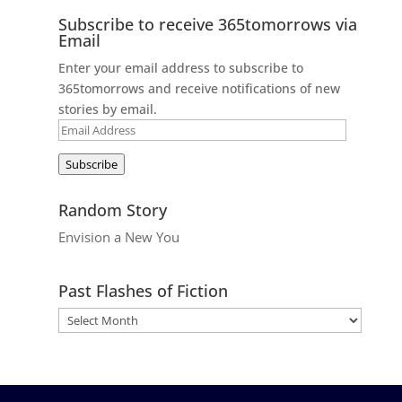
Subscribe to receive 365tomorrows via
Email
Enter your email address to subscribe to
365tomorrows and receive notifications of new
stories by email.
Email
Address
Subscribe
Random Story
Envision a New You
Past Flashes of Fiction