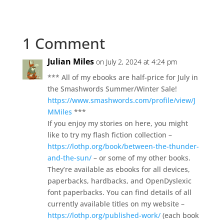
1 Comment
Julian Miles
on July 2, 2024 at 4:24 pm
*** All of my ebooks are half-price for July in
the Smashwords Summer/Winter Sale!
https://www.smashwords.com/profile/view/J
MMiles
***
If you enjoy my stories on here, you might
like to try my flash fiction collection –
https://lothp.org/book/between-the-thunder-
and-the-sun/
– or some of my other books.
They’re available as ebooks for all devices,
paperbacks, hardbacks, and OpenDyslexic
font paperbacks. You can find details of all
currently available titles on my website –
https://lothp.org/published-work/
(each book