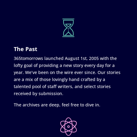
The Past
365tomorrows launched August 1st, 2005 with the
lofty goal of providing a new story every day for a
year. We’ve been on the wire ever since. Our stories
are a mix of those lovingly hand crafted by a
talented pool of staff writers, and select stories
received by submission.
The archives are deep, feel free to dive in.