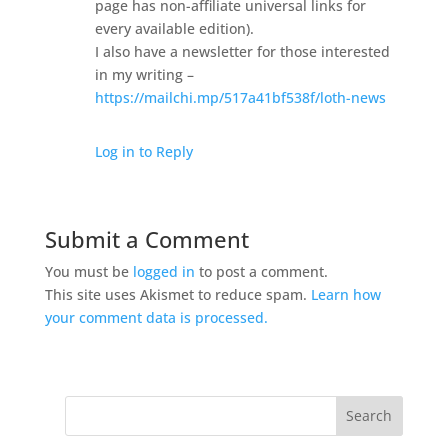
page has non-affiliate universal links for
every available edition).
I also have a newsletter for those interested
in my writing –
https://mailchi.mp/517a41bf538f/loth-news
Log in to Reply
Submit a Comment
You must be
logged in
to post a comment.
This site uses Akismet to reduce spam.
Learn how
your comment data is processed.