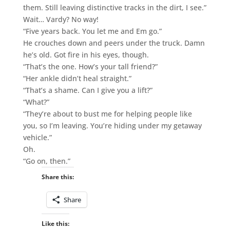
them. Still leaving distinctive tracks in the dirt, I see.”
Wait… Vardy? No way!
“Five years back. You let me and Em go.”
He crouches down and peers under the truck. Damn
he’s old. Got fire in his eyes, though.
“That’s the one. How’s your tall friend?”
“Her ankle didn’t heal straight.”
“That’s a shame. Can I give you a lift?”
“What?”
“They’re about to bust me for helping people like
you, so I’m leaving. You’re hiding under my getaway
vehicle.”
Oh.
“Go on, then.”
Share this:
Share
Like this: