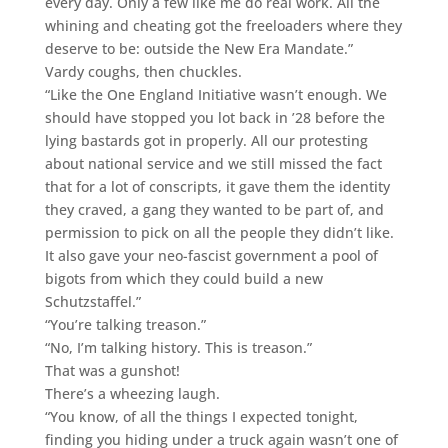
every day. Only a few like me do real work. All the
whining and cheating got the freeloaders where they
deserve to be: outside the New Era Mandate.”
Vardy coughs, then chuckles.
“Like the One England Initiative wasn’t enough. We
should have stopped you lot back in ’28 before the
lying bastards got in properly. All our protesting
about national service and we still missed the fact
that for a lot of conscripts, it gave them the identity
they craved, a gang they wanted to be part of, and
permission to pick on all the people they didn’t like.
It also gave your neo-fascist government a pool of
bigots from which they could build a new
Schutzstaffel.”
“You’re talking treason.”
“No, I’m talking history. This is treason.”
That was a gunshot!
There’s a wheezing laugh.
“You know, of all the things I expected tonight,
finding you hiding under a truck again wasn’t one of