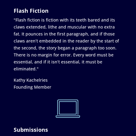
Flash Fiction
"Flash fiction is fiction with its teeth bared and its
claws extended, lithe and muscular with no extra
fat. It pounces in the first paragraph, and if those
claws aren’t embedded in the reader by the start of
the second, the story began a paragraph too soon.
There is no margin for error. Every word must be
essential, and if it isn’t essential, it must be
eliminated."
Kathy Kachelries
Founding Member
Submissions