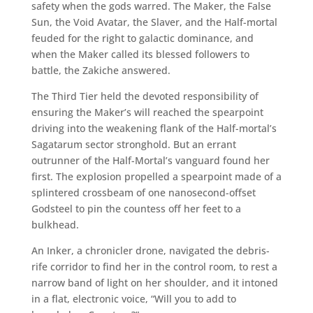
safety when the gods warred. The Maker, the False
Sun, the Void Avatar, the Slaver, and the Half-mortal
feuded for the right to galactic dominance, and
when the Maker called its blessed followers to
battle, the Zakiche answered.
The Third Tier held the devoted responsibility of
ensuring the Maker’s will reached the spearpoint
driving into the weakening flank of the Half-mortal’s
Sagatarum sector stronghold. But an errant
outrunner of the Half-Mortal’s vanguard found her
first. The explosion propelled a spearpoint made of a
splintered crossbeam of one nanosecond-offset
Godsteel to pin the countess off her feet to a
bulkhead.
An Inker, a chronicler drone, navigated the debris-
rife corridor to find her in the control room, to rest a
narrow band of light on her shoulder, and it intoned
in a flat, electronic voice, “Will you to add to