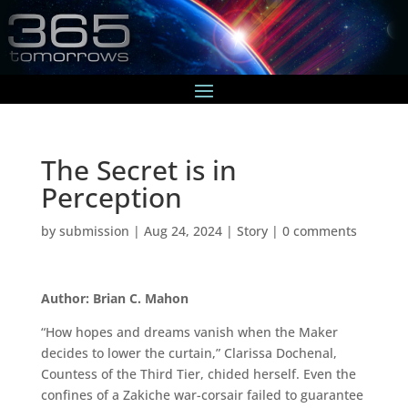
The Secret is in
Perception
by
submission
|
Aug 24, 2024
|
Story
|
0 comments
Author: Brian C. Mahon
“How hopes and dreams vanish when the Maker
decides to lower the curtain,” Clarissa Dochenal,
Countess of the Third Tier, chided herself. Even the
confines of a Zakiche war-corsair failed to guarantee