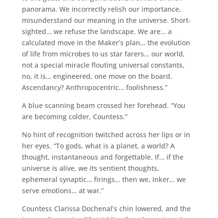
panorama. We incorrectly relish our importance,
misunderstand our meaning in the universe. Short-
sighted… we refuse the landscape. We are… a
calculated move in the Maker’s plan… the evolution
of life from microbes to us star farers… our world,
not a special miracle flouting universal constants,
no, it is… engineered, one move on the board.
Ascendancy? Anthropocentric… foolishness.”
A blue scanning beam crossed her forehead. “You
are becoming colder, Countess.”
No hint of recognition twitched across her lips or in
her eyes. “To gods, what is a planet, a world? A
thought, instantaneous and forgettable. If… if the
universe is alive, we its sentient thoughts,
ephemeral synaptic… firings… then we, Inker… we
serve emotions… at war.”
Countess Clarissa Dochenal’s chin lowered, and the