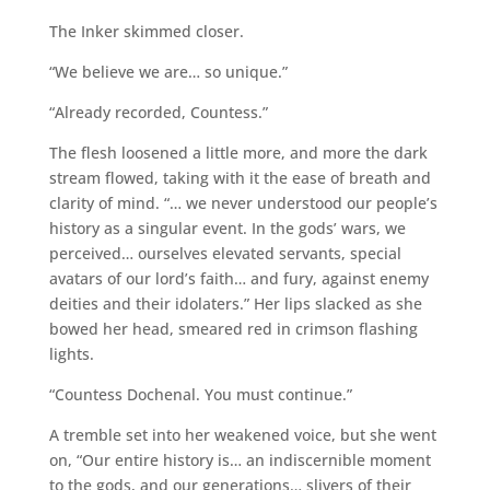
The Inker skimmed closer.
“We believe we are… so unique.”
“Already recorded, Countess.”
The flesh loosened a little more, and more the dark
stream flowed, taking with it the ease of breath and
clarity of mind. “… we never understood our people’s
history as a singular event. In the gods’ wars, we
perceived… ourselves elevated servants, special
avatars of our lord’s faith… and fury, against enemy
deities and their idolaters.” Her lips slacked as she
bowed her head, smeared red in crimson flashing
lights.
“Countess Dochenal. You must continue.”
A tremble set into her weakened voice, but she went
on, “Our entire history is… an indiscernible moment
to the gods, and our generations… slivers of their