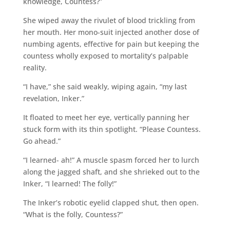
knowledge, Countess?”
She wiped away the rivulet of blood trickling from
her mouth. Her mono-suit injected another dose of
numbing agents, effective for pain but keeping the
countess wholly exposed to mortality’s palpable
reality.
“I have,” she said weakly, wiping again, “my last
revelation, Inker.”
It floated to meet her eye, vertically panning her
stuck form with its thin spotlight. “Please Countess.
Go ahead.”
“I learned- ah!” A muscle spasm forced her to lurch
along the jagged shaft, and she shrieked out to the
Inker, “I learned! The folly!”
The Inker’s robotic eyelid clapped shut, then open.
“What is the folly, Countess?”