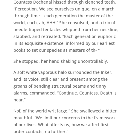
Countess Dochenal hissed through clenched teeth,
“Perception. We see ourselves unique, on a march
through time… each generation the master of the
world, each, ah, AHH!” She convulsed, and a trio of
needle-tipped tentacles whipped from her neckline,
stabbed, and retreated. “Each generation euphoric
in its exquisite existence, informed by our earliest
books to set our species as masters of th- “
She stopped, her hand shaking uncontrollably.
A soft white vaporous halo surrounded the Inker,
and its voice, still clear and present among the
groans of bending structural beams and tinny
alarms, commanded, “Continue, Countess. Death is
near.”
“-of, of the world writ large.” She swallowed a bitter
mouthful. “We limit our concerns to the framework
of our lives. What affects us, how we affect first
order contacts, no further.”