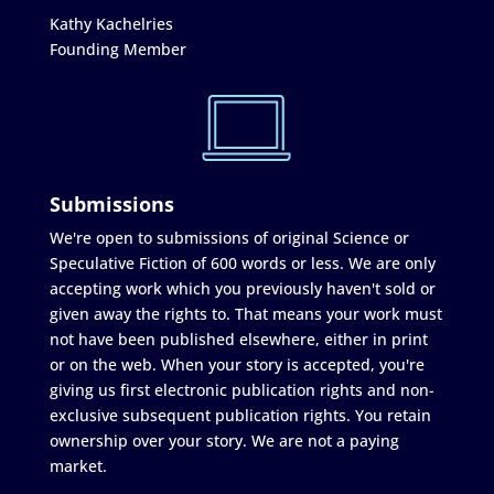
Kathy Kachelries
Founding Member
Submissions
We're open to submissions of original Science or
Speculative Fiction of 600 words or less. We are only
accepting work which you previously haven't sold or
given away the rights to. That means your work must
not have been published elsewhere, either in print
or on the web. When your story is accepted, you're
giving us first electronic publication rights and non-
exclusive subsequent publication rights. You retain
ownership over your story. We are not a paying
market.