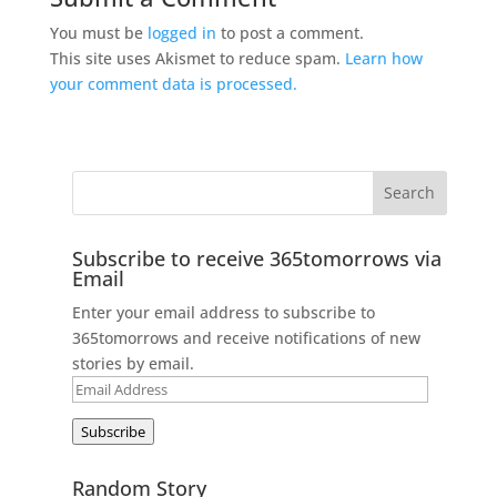
You must be
logged in
to post a comment.
This site uses Akismet to reduce spam.
Learn how
your comment data is processed.
Subscribe to receive 365tomorrows via
Email
Enter your email address to subscribe to
365tomorrows and receive notifications of new
stories by email.
Email
Address
Subscribe
Random Story