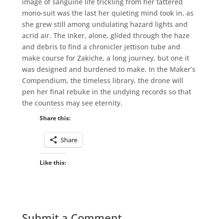
image of sanguine life trickling from her tattered
mono-suit was the last her quieting mind took in, as
she grew still among undulating hazard lights and
acrid air. The Inker, alone, glided through the haze
and debris to find a chronicler jettison tube and
make course for Zakiche, a long journey, but one it
was designed and burdened to make. In the Maker’s
Compendium, the timeless library, the drone will
pen her final rebuke in the undying records so that
the countess may see eternity.
Share this:
Share
Like this:
Submit a Comment