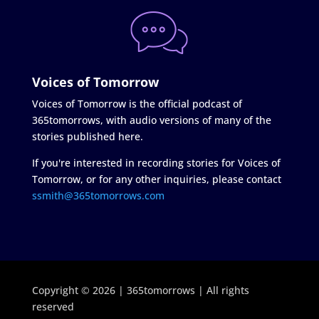
Voices of Tomorrow
Voices of Tomorrow is the official podcast of
365tomorrows, with audio versions of many of the
stories published here.
If you're interested in recording stories for Voices of
Tomorrow, or for any other inquiries, please contact
ssmith@365tomorrows.com
Copyright © 2026 | 365tomorrows | All rights
reserved