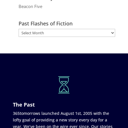
Beacon Five
Past Flashes of Fiction
The Past
365tomorrows launched August 1st, 2005 with the
lofty goal of providing a new story every day for a
year. We’ve been on the wire ever since. Our stories