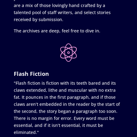
are a mix of those lovingly hand crafted by a
talented pool of staff writers, and select stories
received by submission.
The archives are deep, feel free to dive in.
Flash Fiction
"Flash fiction is fiction with its teeth bared and its
claws extended, lithe and muscular with no extra
fat. It pounces in the first paragraph, and if those
claws aren’t embedded in the reader by the start of
the second, the story began a paragraph too soon.
There is no margin for error. Every word must be
essential, and if it isn’t essential, it must be
eliminated."