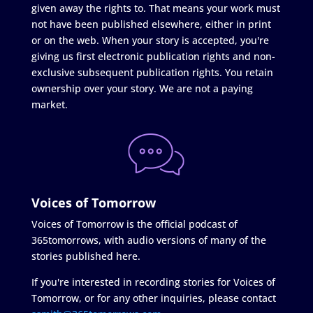
given away the rights to. That means your work must
not have been published elsewhere, either in print
or on the web. When your story is accepted, you're
giving us first electronic publication rights and non-
exclusive subsequent publication rights. You retain
ownership over your story. We are not a paying
market.
Voices of Tomorrow
Voices of Tomorrow is the official podcast of
365tomorrows, with audio versions of many of the
stories published here.
If you're interested in recording stories for Voices of
Tomorrow, or for any other inquiries, please contact