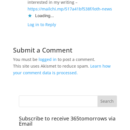
interested in my writing –
https://mailchi.mp/517a41bf538f/loth-news
Loading...
Log in to Reply
Submit a Comment
You must be
logged in
to post a comment.
This site uses Akismet to reduce spam.
Learn how
your comment data is processed.
Subscribe to receive 365tomorrows via
Email