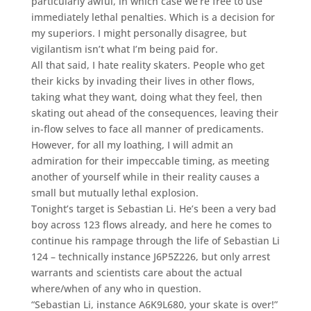
particularly awful, in which case we’re free to use
immediately lethal penalties. Which is a decision for
my superiors. I might personally disagree, but
vigilantism isn’t what I’m being paid for.
All that said, I hate reality skaters. People who get
their kicks by invading their lives in other flows,
taking what they want, doing what they feel, then
skating out ahead of the consequences, leaving their
in-flow selves to face all manner of predicaments.
However, for all my loathing, I will admit an
admiration for their impeccable timing, as meeting
another of yourself while in their reality causes a
small but mutually lethal explosion.
Tonight’s target is Sebastian Li. He’s been a very bad
boy across 123 flows already, and here he comes to
continue his rampage through the life of Sebastian Li
124 – technically instance J6P5Z226, but only arrest
warrants and scientists care about the actual
where/when of any who in question.
“Sebastian Li, instance A6K9L680, your skate is over!”