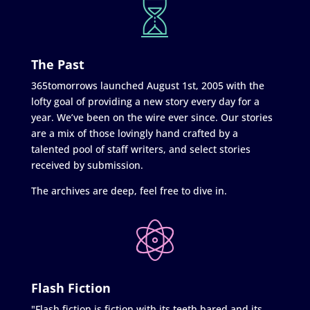
The Past
365tomorrows launched August 1st, 2005 with the
lofty goal of providing a new story every day for a
year. We’ve been on the wire ever since. Our stories
are a mix of those lovingly hand crafted by a
talented pool of staff writers, and select stories
received by submission.
The archives are deep, feel free to dive in.
Flash Fiction
"Flash fiction is fiction with its teeth bared and its