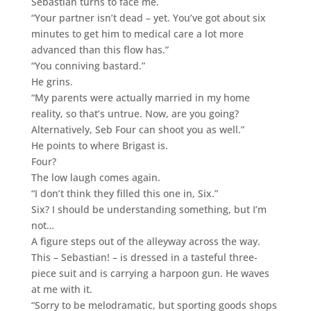
Sebastian turns to face me.
“Your partner isn’t dead – yet. You’ve got about six
minutes to get him to medical care a lot more
advanced than this flow has.”
“You conniving bastard.”
He grins.
“My parents were actually married in my home
reality, so that’s untrue. Now, are you going?
Alternatively, Seb Four can shoot you as well.”
He points to where Brigast is.
Four?
The low laugh comes again.
“I don’t think they filled this one in, Six.”
Six? I should be understanding something, but I’m
not…
A figure steps out of the alleyway across the way.
This – Sebastian! – is dressed in a tasteful three-
piece suit and is carrying a harpoon gun. He waves
at me with it.
“Sorry to be melodramatic, but sporting goods shops