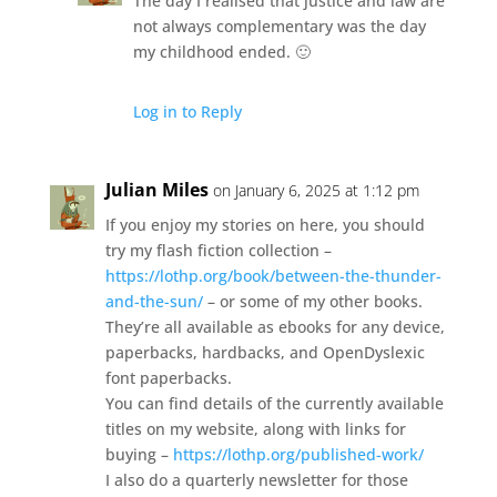
The day I realised that justice and law are
not always complementary was the day
my childhood ended. 🙂
Log in to Reply
Julian Miles
on January 6, 2025 at 1:12 pm
If you enjoy my stories on here, you should
try my flash fiction collection –
https://lothp.org/book/between-the-thunder-
and-the-sun/
– or some of my other books.
They’re all available as ebooks for any device,
paperbacks, hardbacks, and OpenDyslexic
font paperbacks.
You can find details of the currently available
titles on my website, along with links for
buying –
https://lothp.org/published-work/
I also do a quarterly newsletter for those