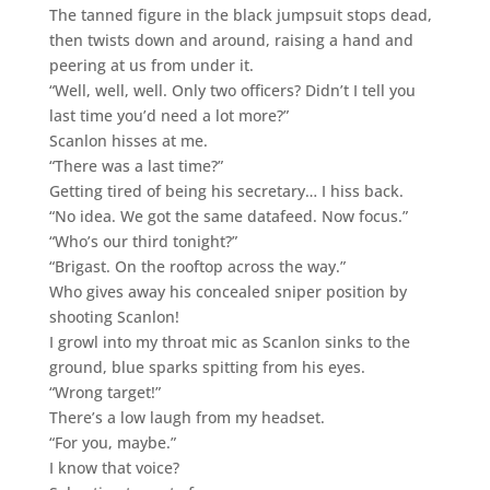
The tanned figure in the black jumpsuit stops dead,
then twists down and around, raising a hand and
peering at us from under it.
“Well, well, well. Only two officers? Didn’t I tell you
last time you’d need a lot more?”
Scanlon hisses at me.
“There was a last time?”
Getting tired of being his secretary… I hiss back.
“No idea. We got the same datafeed. Now focus.”
“Who’s our third tonight?”
“Brigast. On the rooftop across the way.”
Who gives away his concealed sniper position by
shooting Scanlon!
I growl into my throat mic as Scanlon sinks to the
ground, blue sparks spitting from his eyes.
“Wrong target!”
There’s a low laugh from my headset.
“For you, maybe.”
I know that voice?