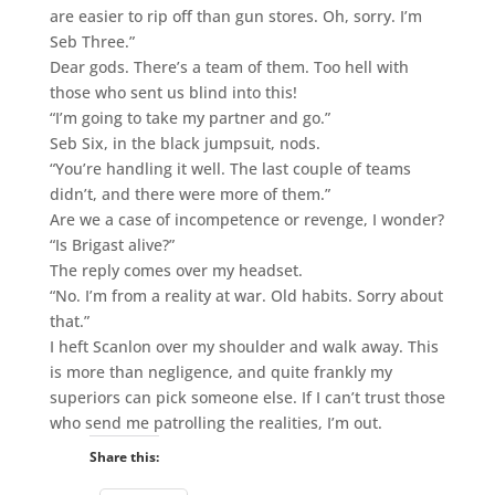
are easier to rip off than gun stores. Oh, sorry. I’m
Seb Three.”
Dear gods. There’s a team of them. Too hell with
those who sent us blind into this!
“I’m going to take my partner and go.”
Seb Six, in the black jumpsuit, nods.
“You’re handling it well. The last couple of teams
didn’t, and there were more of them.”
Are we a case of incompetence or revenge, I wonder?
“Is Brigast alive?”
The reply comes over my headset.
“No. I’m from a reality at war. Old habits. Sorry about
that.”
I heft Scanlon over my shoulder and walk away. This
is more than negligence, and quite frankly my
superiors can pick someone else. If I can’t trust those
who send me patrolling the realities, I’m out.
Share this: