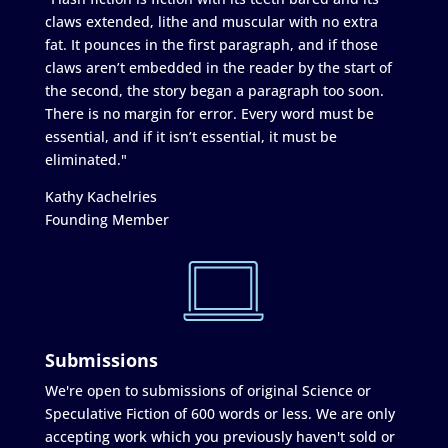
claws extended, lithe and muscular with no extra
fat. It pounces in the first paragraph, and if those
claws aren’t embedded in the reader by the start of
the second, the story began a paragraph too soon.
There is no margin for error. Every word must be
essential, and if it isn’t essential, it must be
eliminated."
Kathy Kachelries
Founding Member
Submissions
We're open to submissions of original Science or
Speculative Fiction of 600 words or less. We are only
accepting work which you previously haven't sold or