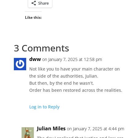
Share
Like this:
3 Comments
dww
on January 7, 2025 at 12:58 pm
Not like you to have your main character on
the side of the authorities, Julian.
But then, by the end he wasn’t.
Order has been restored across the realities.
Log in to Reply
Julian Miles
on January 7, 2025 at 4:44 pm