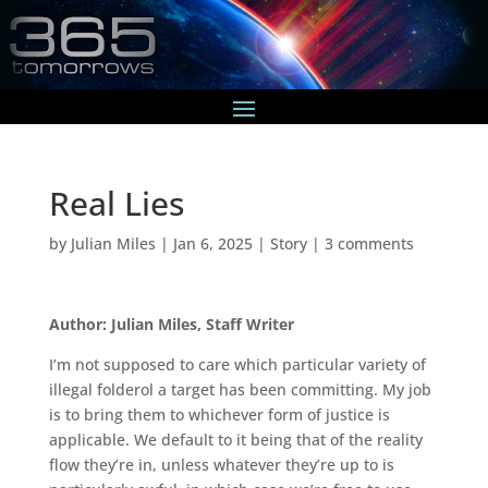
Real Lies
by
Julian Miles
|
Jan 6, 2025
|
Story
|
3 comments
Author: Julian Miles, Staff Writer
I’m not supposed to care which particular variety of
illegal folderol a target has been committing. My job
is to bring them to whichever form of justice is
applicable. We default to it being that of the reality
flow they’re in, unless whatever they’re up to is