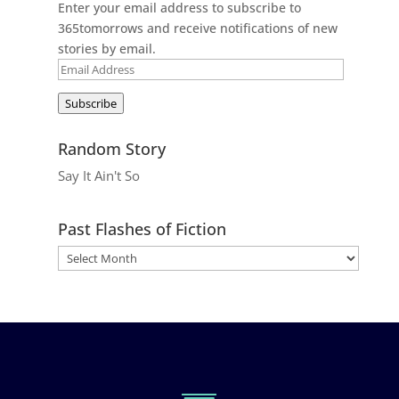
Enter your email address to subscribe to
365tomorrows and receive notifications of new
stories by email.
Email
Address
Subscribe
Random Story
Say It Ain't So
Past Flashes of Fiction