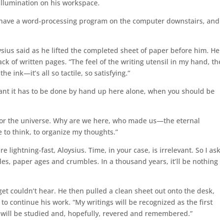
 illumination on his workspace.
e have a word-processing program on the computer downstairs, and
oysius said as he lifted the completed sheet of paper before him. He
ack of written pages. “The feel of the writing utensil in my hand, th
he ink—it’s all so tactile, so satisfying.”
ant it has to be done by hand up here alone, when you should be
for the universe. Why are we here, who made us—the eternal
 to think, to organize my thoughts.”
 lightning-fast, Aloysius. Time, in your case, is irrelevant. So I as
es, paper ages and crumbles. In a thousand years, it’ll be nothing
oget couldn’t hear. He then pulled a clean sheet out onto the desk,
 to continue his work. “My writings will be recognized as the first
t will be studied and, hopefully, revered and remembered.”