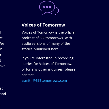
Voices of Tomorrow
f
Voices of Tomorrow is the official
ve
podcast of 365tomorrows, with
 We
audio versions of many of the
ch
stories published here.
r
If you're interested in recording
t
stories for Voices of Tomorrow,
ave
or for any other inquiries, please
contact
ssmith@365tomorrows.com
st
 and
n