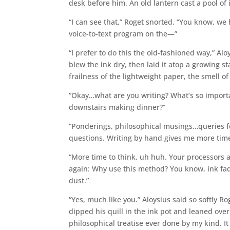
desk before him. An old lantern cast a pool of
“I can see that,” Roget snorted. “You know, w
voice-to-text program on the—”
“I prefer to do this the old-fashioned way,” Al
blew the ink dry, then laid it atop a growing st
frailness of the lightweight paper, the smell of t
“Okay…what are you writing? What’s so import
downstairs making dinner?”
“Ponderings, philosophical musings…queries 
questions. Writing by hand gives me more time
“More time to think, uh huh. Your processors are
again: Why use this method? You know, ink fad
dust.”
“Yes, much like you.” Aloysius said so softly R
dipped his quill in the ink pot and leaned over
philosophical treatise ever done by my kind. I