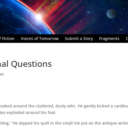
 Fiction
Voices of Tomorrow
Submit a Story
Fragments
C
nal Questions
nt
looked around the cluttered, dusty attic. He gently kicked a cardb
tes exploded around his foot.
ting.” He dipped his quill in the small ink pot on the antique writi