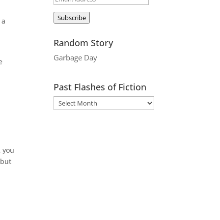
Address
Subscribe
 a
Random Story
Garbage Day
e
Past Flashes of Fiction
k you
 but