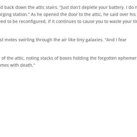
 back down the attic stairs. “Just don’t deplete your battery. I do 
ging station.” As he opened the door to the attic, he said over his
need to be reconfigured, if it continues to cause you to waste your t
t motes swirling through the air like tiny galaxies. “And I fear
 of the attic, noting stacks of boxes holding the forgotten ephemer
omes with death.”