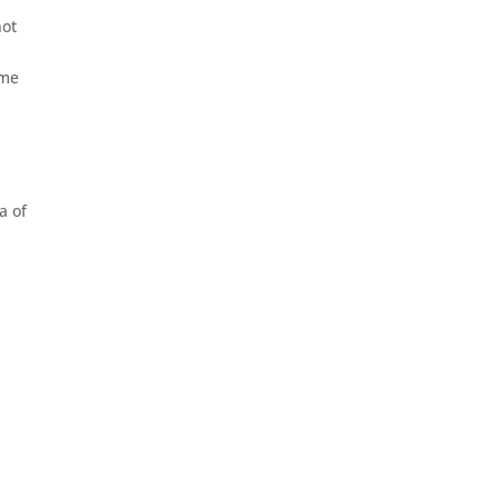
not
ime
a of