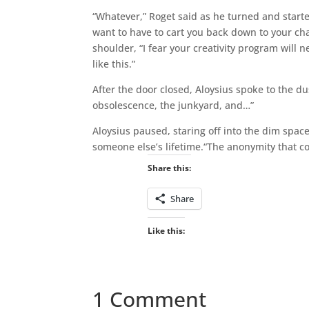
“Whatever,” Roget said as he turned and started
want to have to cart you back down to your char
shoulder, “I fear your creativity program will 
like this.”
After the door closed, Aloysius spoke to the dus
obsolescence, the junkyard, and…”
Aloysius paused, staring off into the dim space
someone else’s lifetime.“The anonymity that c
Share this:
Share
Like this:
1 Comment