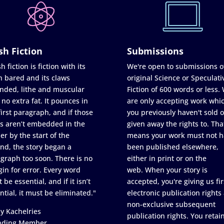
sh Fiction
Submissions
h fiction is fiction with its
We're open to submissions o
h bared and its claws
original Science or Speculati
nded, lithe and muscular
Fiction of 600 words or less.
 no extra fat. It pounces in
are only accepting work whi
first paragraph, and if those
you previously haven't sold o
s aren’t embedded in the
given away the rights to. Tha
er by the start of the
means your work must not h
nd, the story began a
been published elsewhere,
graph too soon. There is no
either in print or on the
in for error. Every word
web. When your story is
 be essential, and if it isn’t
accepted, you're giving us fir
ntial, it must be eliminated."
electronic publication rights
non-exclusive subsequent
y Kachelries
publication rights. You retai
nding Member