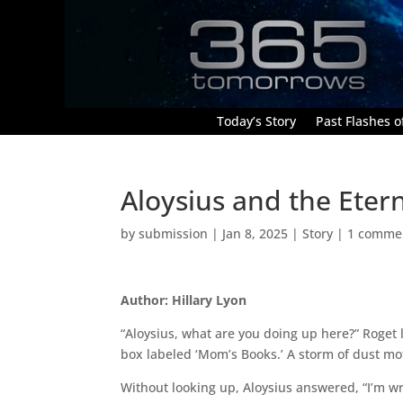
Today’s Story
Past Flashes of
Aloysius and the Eter
by
submission
|
Jan 8, 2025
|
Story
|
1 comme
Author: Hillary Lyon
“Aloysius, what are you doing up here?” Roget 
box labeled ‘Mom’s Books.’ A storm of dust mo
Without looking up, Aloysius answered, “I’m wri