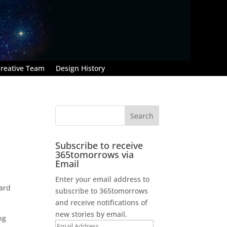
reative Team
Design History
Subscribe to receive
365tomorrows via
Email
Enter your email address to
oard
subscribe to 365tomorrows
and receive notifications of
new stories by email.
ng
Email