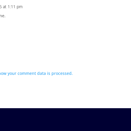
5 at 1:11 pm
ne.
how your comment data is processed.