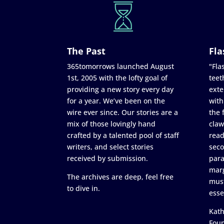
The Past
Fla
365tomorrows launched August
"Flas
1st, 2005 with the lofty goal of
teet
providing a new story every day
exte
for a year. We’ve been on the
with
wire ever since. Our stories are a
the 
mix of those lovingly hand
claw
crafted by a talented pool of staff
read
writers, and select stories
seco
received by submission.
para
marg
The archives are deep, feel free
must
to dive in.
esse
Kath
Fou