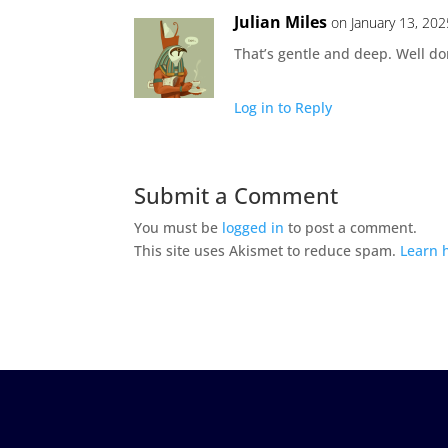
Julian Miles
on January 13, 202
That’s gentle and deep. Well do
Log in to Reply
Submit a Comment
You must be
logged in
to post a comment.
This site uses Akismet to reduce spam.
Learn 