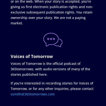
or on the web. When your story is accepted, you're
giving us first electronic publication rights and non-
exclusive subsequent publication rights. You retain
ownership over your story. We are not a paying
market.
Voices of Tomorrow
Voices of Tomorrow is the official podcast of
365tomorrows, with audio versions of many of the
stories published here.
If you're interested in recording stories for Voices of
Tomorrow, or for any other inquiries, please contact
ssmith@365tomorrows.com