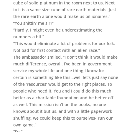
cube of solid platinum in the room next to us. Next
to it is a same size cube of rare earth materials. Just
the rare earth alone would make us billionaires.”
“You shittin’ me sir?”
“Hardly. I might even be underestimating the
numbers a bit.”
“This would eliminate a lot of problems for our folk.
Not bad for first contact with an alien race.”
The ambassador smiled. “I don’t think it would make
much difference, overall. I’ve been in government
service my whole life and one thing I know for
certain is something like this…well let’s just say none
of the ‘resources’ would get to the right places. To
people who need it. You and I could do this much
better as a charitable foundation and be better off
as well. This mission isn’t on the books, no one
knows about it but us, and with a little paperwork
shuffling, we could keep this to ourselves- run our
own game.”
“So-“