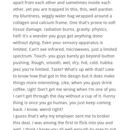
apart from each other and sometimes inside each
other, yet you are trapped in this, this, well pardon
my bluntness, wiggly water bag wrapped around a
collagen and calcium frame. One that’s prone to soft
tissue damage, radiation burns, gravity, physics,
hell! It’s a wonder you guys get anything done
without dying. Even your sensory apparatus is
limited. Can’t see infrared, microwaves, just a limited
spectrum. Touch- you guys barely go beyond button
pushing. Rough, smooth, wet, dry, hot, cold, habba
jeez you’re limited. Taste? What’s up with that? Love
to know how that got in the design but it does make
things more interesting. Like, when you guys drink
coffee. Ugh! Don’t get me wrong when I’m one of you
I can’t get through the day without a cup of it. Funny
thing is once you go human, you just keep coming
back. I know, weird right?
I guess that’s why my employer sent me to broker
this deal. I was among the first to flick into you and
well, I think I know you all well enough by now to not