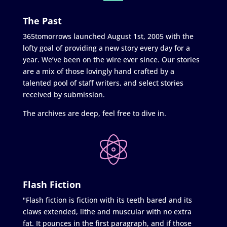
The Past
365tomorrows launched August 1st, 2005 with the
lofty goal of providing a new story every day for a
year. We’ve been on the wire ever since. Our stories
are a mix of those lovingly hand crafted by a
talented pool of staff writers, and select stories
received by submission.
The archives are deep, feel free to dive in.
Flash Fiction
"Flash fiction is fiction with its teeth bared and its
claws extended, lithe and muscular with no extra
fat. It pounces in the first paragraph, and if those