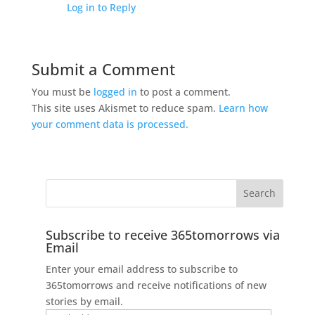
Log in to Reply
Submit a Comment
You must be
logged in
to post a comment.
This site uses Akismet to reduce spam.
Learn how
your comment data is processed.
Subscribe to receive 365tomorrows via
Email
Enter your email address to subscribe to
365tomorrows and receive notifications of new
stories by email.