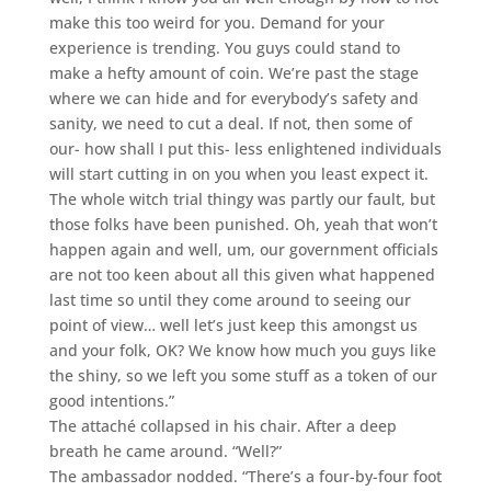
make this too weird for you. Demand for your
experience is trending. You guys could stand to
make a hefty amount of coin. We’re past the stage
where we can hide and for everybody’s safety and
sanity, we need to cut a deal. If not, then some of
our- how shall I put this- less enlightened individuals
will start cutting in on you when you least expect it.
The whole witch trial thingy was partly our fault, but
those folks have been punished. Oh, yeah that won’t
happen again and well, um, our government officials
are not too keen about all this given what happened
last time so until they come around to seeing our
point of view… well let’s just keep this amongst us
and your folk, OK? We know how much you guys like
the shiny, so we left you some stuff as a token of our
good intentions.”
The attaché collapsed in his chair. After a deep
breath he came around. “Well?”
The ambassador nodded. “There’s a four-by-four foot