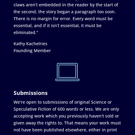
claws aren’t embedded in the reader by the start of
the second, the story began a paragraph too soon.
There is no margin for error. Every word must be
essential, and if it isn’t essential, it must be
eliminated."
Kathy Kachelries
Founding Member
Submissions
We're open to submissions of original Science or
Speculative Fiction of 600 words or less. We are only
accepting work which you previously haven't sold or
given away the rights to. That means your work must
not have been published elsewhere, either in print