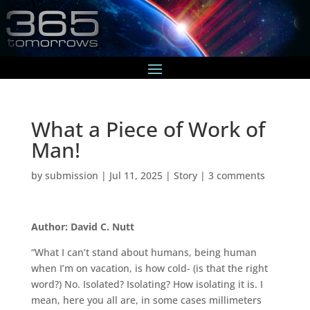
What a Piece of Work of
Man!
by
submission
|
Jul 11, 2025
|
Story
|
3 comments
Author: David C. Nutt
“What I can’t stand about humans, being human
when I’m on vacation, is how cold- (is that the right
word?) No. Isolated? Isolating? How isolating it is. I
mean, here you all are, in some cases millimeters