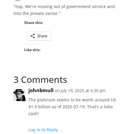
“Yup. We’re moving out of government service and
into the private sector.”
Share this:
Share
Like this:
3 Comments
johnbmull
on July 19, 2025 at 6:30 pm
The platinum seems to be worth around US
$1.9 billion as of 2025-07-19. That’s a lotta
cash!
Log in to Reply