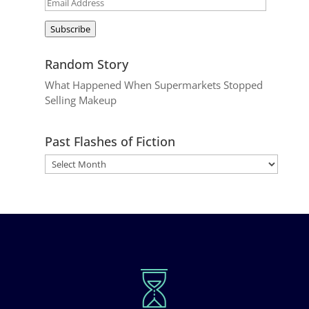
Email
Address
Subscribe
Random Story
What Happened When Supermarkets Stopped
Selling Makeup
Past Flashes of Fiction