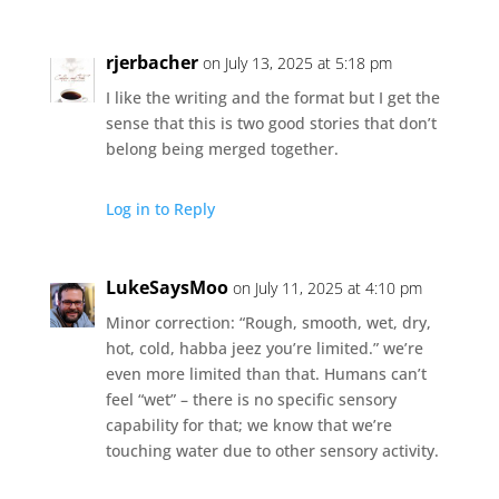
rjerbacher
on July 13, 2025 at 5:18 pm
I like the writing and the format but I get the
sense that this is two good stories that don’t
belong being merged together.
Log in to Reply
LukeSaysMoo
on July 11, 2025 at 4:10 pm
Minor correction: “Rough, smooth, wet, dry,
hot, cold, habba jeez you’re limited.” we’re
even more limited than that. Humans can’t
feel “wet” – there is no specific sensory
capability for that; we know that we’re
touching water due to other sensory activity.