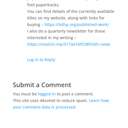
font paperbacks.
You can find details of the currently available
titles on my website, along with links for
buying –
https://lothp.org/published-work/
I also do a quarterly newsletter for those
interested in my writing –
https://mailchi.mp/517a41bf538f/loth-news
Log in to Reply
Submit a Comment
You must be
logged in
to post a comment.
This site uses Akismet to reduce spam.
Learn how
your comment data is processed.