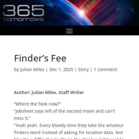
Finder’s Fee
by
Julian Miles
|
Dec 1, 2025
|
Story
|
1 comment
Author: Julian Miles, Staff Writer
“Where the fook now?”
“Jobsheet says left of the second moon and can’t
miss it.”
“Yeah yeah. Every bloody time they take the amateur
finders word instead of asking for location data. Not