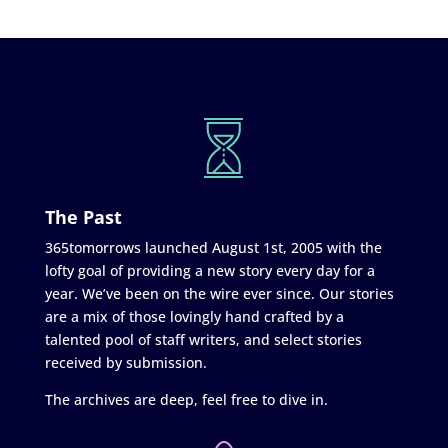
The Past
365tomorrows launched August 1st, 2005 with the
lofty goal of providing a new story every day for a
year. We’ve been on the wire ever since. Our stories
are a mix of those lovingly hand crafted by a
talented pool of staff writers, and select stories
received by submission.
The archives are deep, feel free to dive in.