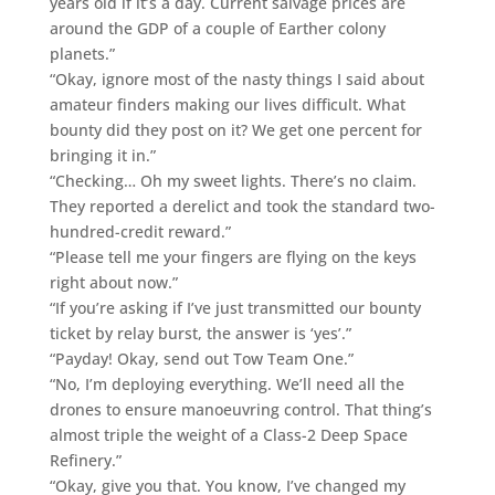
years old if it’s a day. Current salvage prices are
around the GDP of a couple of Earther colony
planets.”
“Okay, ignore most of the nasty things I said about
amateur finders making our lives difficult. What
bounty did they post on it? We get one percent for
bringing it in.”
“Checking… Oh my sweet lights. There’s no claim.
They reported a derelict and took the standard two-
hundred-credit reward.”
“Please tell me your fingers are flying on the keys
right about now.”
“If you’re asking if I’ve just transmitted our bounty
ticket by relay burst, the answer is ‘yes’.”
“Payday! Okay, send out Tow Team One.”
“No, I’m deploying everything. We’ll need all the
drones to ensure manoeuvring control. That thing’s
almost triple the weight of a Class-2 Deep Space
Refinery.”
“Okay, give you that. You know, I’ve changed my