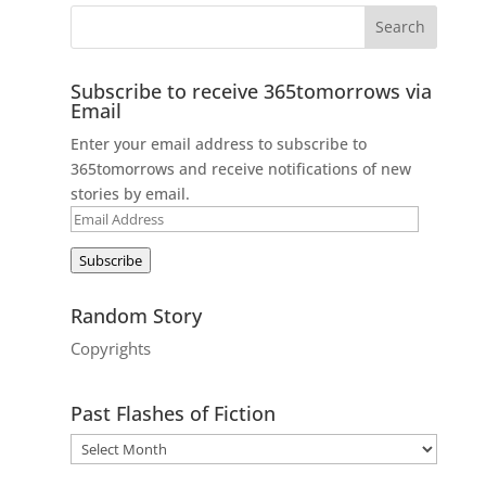
Subscribe to receive 365tomorrows via
Email
Enter your email address to subscribe to
365tomorrows and receive notifications of new
stories by email.
Email
Address
Subscribe
Random Story
Copyrights
Past Flashes of Fiction