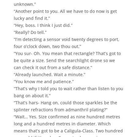
unknown.”
“Another point to you. All we have to do now is get
lucky and find it.”
“Hey, boss. I think I just did.”
“Really? Do tell.”
“I’m detecting a sensor void twenty degrees to port,
four o’clock down, two thou out.”
“You sur- Oh. You mean that rectangle? That’s got to
be quite a size. Send the searchlight drone so we
can check it out from a safe distance.”
“Already launched. Wait a minute.”
“You know me and patience.”
“That’s why I told you to wait rather than listen to you
bang on about it.”
“That’s hars- Hang on, could those sparkles be the
splinter refractions from admanthril plating?”
“Wait… Yes. Size confirmed as nine hundred metres
long and a hundred metres in diameter. Which
means that’s got to be a Caligula-Class. Two hundred