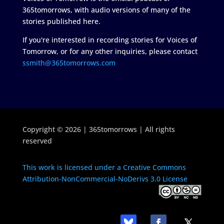
365tomorrows, with audio versions of many of the
stories published here.
If you're interested in recording stories for Voices of
Tomorrow, or for any other inquiries, please contact
ssmith@365tomorrows.com
Copyright © 2026 | 365tomorrows | All rights
reserved
This work is licensed under a Creative Commons
Attribution-NonCommercial-NoDerivs 3.0 License