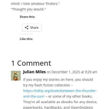
mind: I love amateur finders.”
“Thought you would.”
Share this:
Share
Like this:
1 Comment
Julian Miles
on December 1, 2025 at 9:29 am
If you enjoy my stories on here, you should
try my flash fiction collection –
https://lothp.org/book/between-the-thunder-
and-the-sun/
– or some of my other books.
They’re all available as ebooks for any device,
paperbacks, hardbacks, and OpenDyslexic