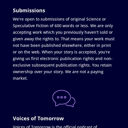
Submissions
We're open to submissions of original Science or
Speculative Fiction of 600 words or less. We are only
accepting work which you previously haven't sold or
given away the rights to. That means your work must
not have been published elsewhere, either in print
or on the web. When your story is accepted, you're
giving us first electronic publication rights and non-
exclusive subsequent publication rights. You retain
ownership over your story. We are not a paying
market.
Voices of Tomorrow
Voices of Tomorrow is the official podcast of