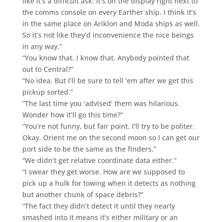
like it’s a difficult ask: it’s on the display right next to
the comms console on every Earther ship. I think it’s
in the same place on Ariklon and Moda ships as well.
So it’s not like they’d inconvenience the nice beings
in any way.”
“You know that. I know that. Anybody pointed that
out to Central?”
“No idea. But I’ll be sure to tell ’em after we get this
pickup sorted.”
“The last time you ‘advised’ them was hilarious.
Wonder how it’ll go this time?”
“You’re not funny, but fair point. I’ll try to be politer.
Okay. Orient me on the second moon so I can get our
port side to be the same as the finders.”
“We didn’t get relative coordinate data either.”
“I swear they get worse. How are we supposed to
pick up a hulk for towing when it detects as nothing
but another chunk of space debris?”
“The fact they didn’t detect it until they nearly
smashed into it means it’s either military or an