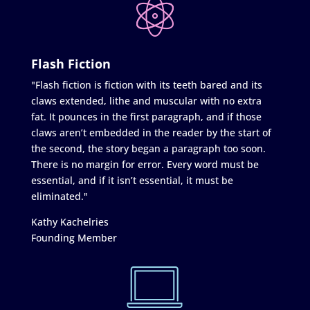
Flash Fiction
"Flash fiction is fiction with its teeth bared and its
claws extended, lithe and muscular with no extra
fat. It pounces in the first paragraph, and if those
claws aren’t embedded in the reader by the start of
the second, the story began a paragraph too soon.
There is no margin for error. Every word must be
essential, and if it isn’t essential, it must be
eliminated."
Kathy Kachelries
Founding Member