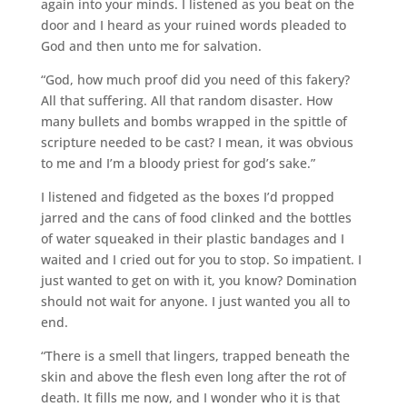
again into your minds. I listened as you beat on the
door and I heard as your ruined words pleaded to
God and then unto me for salvation.
“God, how much proof did you need of this fakery?
All that suffering. All that random disaster. How
many bullets and bombs wrapped in the spittle of
scripture needed to be cast? I mean, it was obvious
to me and I’m a bloody priest for god’s sake.”
I listened and fidgeted as the boxes I’d propped
jarred and the cans of food clinked and the bottles
of water squeaked in their plastic bandages and I
waited and I cried out for you to stop. So impatient. I
just wanted to get on with it, you know? Domination
should not wait for anyone. I just wanted you all to
end.
“There is a smell that lingers, trapped beneath the
skin and above the flesh even long after the rot of
death. It fills me now, and I wonder who it is that