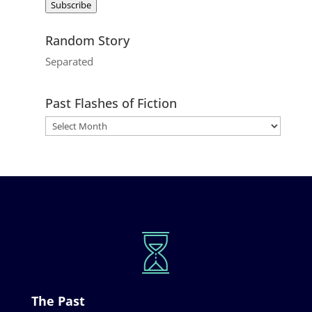
Subscribe
Random Story
Separated
Past Flashes of Fiction
The Past