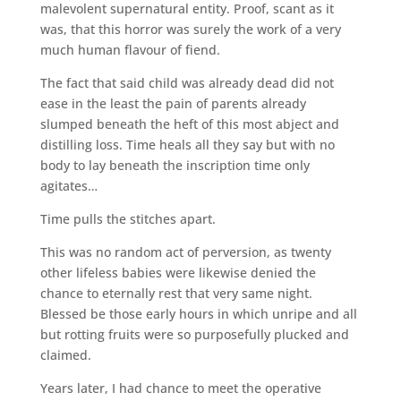
malevolent supernatural entity. Proof, scant as it
was, that this horror was surely the work of a very
much human flavour of fiend.
The fact that said child was already dead did not
ease in the least the pain of parents already
slumped beneath the heft of this most abject and
distilling loss. Time heals all they say but with no
body to lay beneath the inscription time only
agitates…
Time pulls the stitches apart.
This was no random act of perversion, as twenty
other lifeless babies were likewise denied the
chance to eternally rest that very same night.
Blessed be those early hours in which unripe and all
but rotting fruits were so purposefully plucked and
claimed.
Years later, I had chance to meet the operative