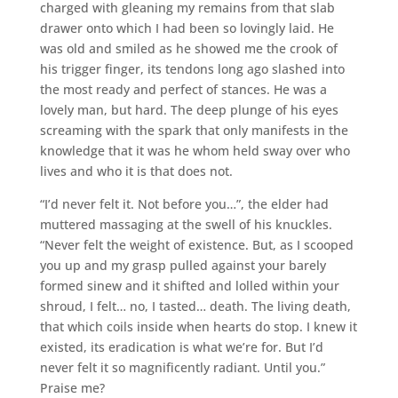
charged with gleaning my remains from that slab
drawer onto which I had been so lovingly laid. He
was old and smiled as he showed me the crook of
his trigger finger, its tendons long ago slashed into
the most ready and perfect of stances. He was a
lovely man, but hard. The deep plunge of his eyes
screaming with the spark that only manifests in the
knowledge that it was he whom held sway over who
lives and who it is that does not.
“I’d never felt it. Not before you…”, the elder had
muttered massaging at the swell of his knuckles.
“Never felt the weight of existence. But, as I scooped
you up and my grasp pulled against your barely
formed sinew and it shifted and lolled within your
shroud, I felt… no, I tasted… death. The living death,
that which coils inside when hearts do stop. I knew it
existed, its eradication is what we’re for. But I’d
never felt it so magnificently radiant. Until you.”
Praise me?