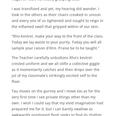
I was transfixed and yet, my hearing did wander. I
took in the others as their chairs creaked in unison
and every one of us tightened and sought to reign in
the inflamed swell that gripped within of our skin.
“Rho Kestrel, make your way to the front of the class.
Today we lay waste to your purity. Today you will all
sample your raison d’être. Praise be to be taught.”
The Teacher carefully unbuttons Rho’s kestrel-
crested uniform and we all stifle a collective giggle
as it momentarily catches and then drops over the
jut of my classmate’s strikingly excited self to the
floor.
Tau moves on the gurney and I move too as for the
very first time I see private things other than my
own. I wish I could say that my vivid imagination had
prepared me for it, but I can barely swallow as
awkwardly positioned flesh seeks to find its rhythm.