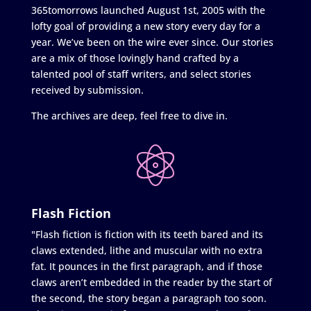
365tomorrows launched August 1st, 2005 with the
lofty goal of providing a new story every day for a
year. We’ve been on the wire ever since. Our stories
are a mix of those lovingly hand crafted by a
talented pool of staff writers, and select stories
received by submission.
The archives are deep, feel free to dive in.
Flash Fiction
"Flash fiction is fiction with its teeth bared and its
claws extended, lithe and muscular with no extra
fat. It pounces in the first paragraph, and if those
claws aren’t embedded in the reader by the start of
the second, the story began a paragraph too soon.