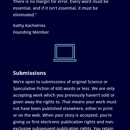
There is no margin for error. Every word must be
essential, and if it isn’t essential, it must be
eliminated."
Kathy Kachelries
Founding Member
Submissions
We're open to submissions of original Science or
Speculative Fiction of 600 words or less. We are only
accepting work which you previously haven't sold or
given away the rights to. That means your work must
not have been published elsewhere, either in print
or on the web. When your story is accepted, you're
giving us first electronic publication rights and non-
exclusive subsequent publication rights. You retain