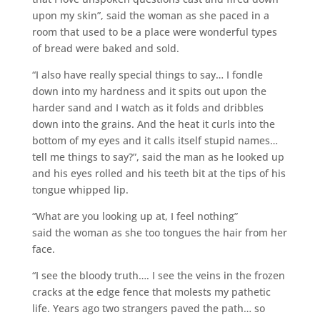
upon my skin”, said the woman as she paced in a
room that used to be a place were wonderful types
of bread were baked and sold.
“I also have really special things to say… I fondle
down into my hardness and it spits out upon the
harder sand and I watch as it folds and dribbles
down into the grains. And the heat it curls into the
bottom of my eyes and it calls itself stupid names…
tell me things to say?”, said the man as he looked up
and his eyes rolled and his teeth bit at the tips of his
tongue whipped lip.
“What are you looking up at, I feel nothing”
said the woman as she too tongues the hair from her
face.
“I see the bloody truth…. I see the veins in the frozen
cracks at the edge fence that molests my pathetic
life. Years ago two strangers paved the path… so