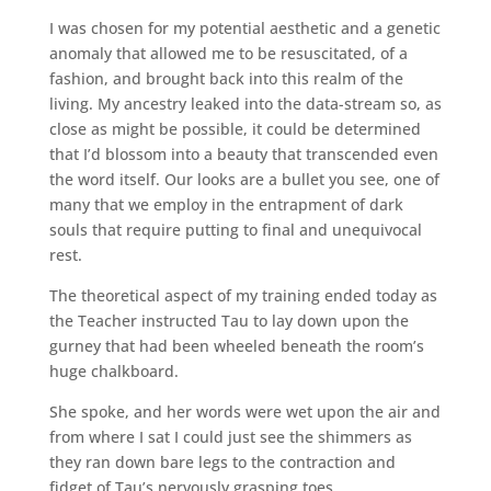
I was chosen for my potential aesthetic and a genetic
anomaly that allowed me to be resuscitated, of a
fashion, and brought back into this realm of the
living. My ancestry leaked into the data-stream so, as
close as might be possible, it could be determined
that I’d blossom into a beauty that transcended even
the word itself. Our looks are a bullet you see, one of
many that we employ in the entrapment of dark
souls that require putting to final and unequivocal
rest.
The theoretical aspect of my training ended today as
the Teacher instructed Tau to lay down upon the
gurney that had been wheeled beneath the room’s
huge chalkboard.
She spoke, and her words were wet upon the air and
from where I sat I could just see the shimmers as
they ran down bare legs to the contraction and
fidget of Tau’s nervously grasping toes.