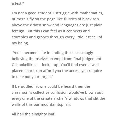
a test!”
I’m not a good student. I struggle with mathematics,
numerals fly on the page like flurries of black ash
above the driven snow and languages are just plain
foreign. But this I can feel as it connects and
stumbles and gropes through every little last cell of
my being.
“You’ll become elite in ending those so smugly
believing themselves exempt from final judgement.
Olisbokollikes — look it up! You’ll find even a well-
placed snack can afford you the access you require
to take out your target.”
If befuddled frowns could be heard then the
classroom’s collective confusion would’ve blown out
every one of the ornate archer’s windows that slit the
walls of this our mountaintop lair.
All hail the almighty loaf!