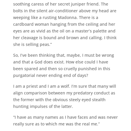
soothing caress of her secret juniper friend. The
bolts in the silent air-conditioner above my head are
weeping like a rusting Madonna. There is a
cardboard woman hanging from the ceiling and her
eyes are as vivid as the oil on a master’s palette and
her cleavage is bound and brown and calling. I think
she is selling peas.”
So, I’ve been thinking that, maybe, I must be wrong
and that a God does exist. How else could I have
been spared and then so cruelly punished in this
purgatorial never ending end of days?
I am a priest and I am a wolf. I’m sure that many will
align comparison between my predatory conduct as
the former with the obvious steely eyed stealth
hunting impulses of the latter.
“I have as many names as I have faces and was never
really sure as to which me was the real me.”