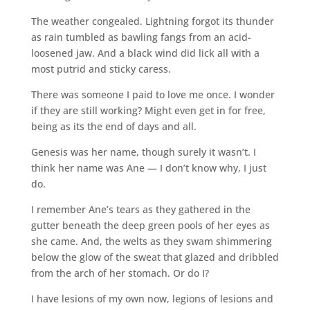
The weather congealed. Lightning forgot its thunder
as rain tumbled as bawling fangs from an acid-
loosened jaw. And a black wind did lick all with a
most putrid and sticky caress.
There was someone I paid to love me once. I wonder
if they are still working? Might even get in for free,
being as its the end of days and all.
Genesis was her name, though surely it wasn’t. I
think her name was Ane — I don’t know why, I just
do.
I remember Ane’s tears as they gathered in the
gutter beneath the deep green pools of her eyes as
she came. And, the welts as they swam shimmering
below the glow of the sweat that glazed and dribbled
from the arch of her stomach. Or do I?
I have lesions of my own now, legions of lesions and