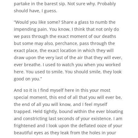
partake in the barest sip. Not sure why. Probably
should have, I guess.
“Would you like some? Share a glass to numb the
impending pain. You know, I think that not only do
we pass through the exact moment of our deaths
but some may also, perchance, pass through the
exact place, the exact location in which they will
draw upon the very last of the air that they will ever,
ever breathe. I used to watch you when you worked
here. You used to smile. You should smile, they look
good on you.”
And so it is I find myself here in this your most
special moment, this end of all that you will ever be,
the end of all you will know, and I feel myself
trapped. Held tightly, bound within the ever bloating
and constricting last seconds of your existence. I am
frightened and I look upon the deflated ooze of your
beautiful eyes as they leak from the holes in your