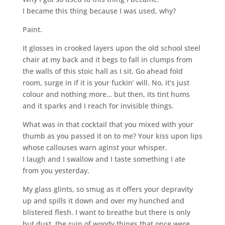
I became this thing because I was used, why?
Paint.
It glosses in crooked layers upon the old school steel
chair at my back and it begs to fall in clumps from
the walls of this stoic hall as I sit. Go ahead fold
room, surge in if it is your fuckin’ will. No, it’s just
colour and nothing more… but then, its tint hums
and it sparks and I reach for invisible things.
What was in that cocktail that you mixed with your
thumb as you passed it on to me? Your kiss upon lips
whose callouses warn aginst your whisper.
I laugh and I swallow and I taste something I ate
from you yesterday.
My glass glints, so smug as it offers your depravity
up and spills it down and over my hunched and
blistered flesh. I want to breathe but there is only
but dust, the ruin of woody things that once were.