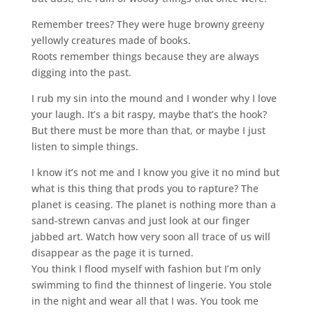
Remember trees? They were huge browny greeny
yellowly creatures made of books.
Roots remember things because they are always
digging into the past.
I rub my sin into the mound and I wonder why I love
your laugh. It’s a bit raspy, maybe that’s the hook?
But there must be more than that, or maybe I just
listen to simple things.
I know it’s not me and I know you give it no mind but
what is this thing that prods you to rapture? The
planet is ceasing. The planet is nothing more than a
sand-strewn canvas and just look at our finger
jabbed art. Watch how very soon all trace of us will
disappear as the page it is turned.
You think I flood myself with fashion but I’m only
swimming to find the thinnest of lingerie. You stole
in the night and wear all that I was. You took me