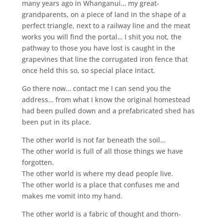
many years ago in Whanganui… my great-
grandparents, on a piece of land in the shape of a
perfect triangle, next to a railway line and the meat
works you will find the portal… I shit you not, the
pathway to those you have lost is caught in the
grapevines that line the corrugated iron fence that
once held this so, so special place intact.
Go there now… contact me I can send you the
address… from what I know the original homestead
had been pulled down and a prefabricated shed has
been put in its place.
The other world is not far beneath the soil…
The other world is full of all those things we have
forgotten.
The other world is where my dead people live.
The other world is a place that confuses me and
makes me vomit into my hand.
The other world is a fabric of thought and thorn-