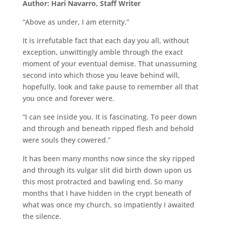
Author: Hari Navarro, Staff Writer
“Above as under, I am eternity.”
It is irrefutable fact that each day you all, without
exception, unwittingly amble through the exact
moment of your eventual demise. That unassuming
second into which those you leave behind will,
hopefully, look and take pause to remember all that
you once and forever were.
“I can see inside you. It is fascinating. To peer down
and through and beneath ripped flesh and behold
were souls they cowered.”
It has been many months now since the sky ripped
and through its vulgar slit did birth down upon us
this most protracted and bawling end. So many
months that I have hidden in the crypt beneath of
what was once my church, so impatiently I awaited
the silence.