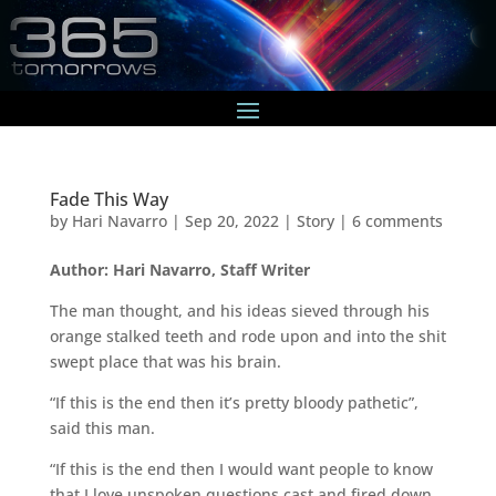
Fade This Way
by
Hari Navarro
|
Sep 20, 2022
|
Story
|
6 comments
Author: Hari Navarro, Staff Writer
The man thought, and his ideas sieved through his
orange stalked teeth and rode upon and into the shit
swept place that was his brain.
“If this is the end then it’s pretty bloody pathetic”,
said this man.
“If this is the end then I would want people to know
that I love unspoken questions cast and fired down