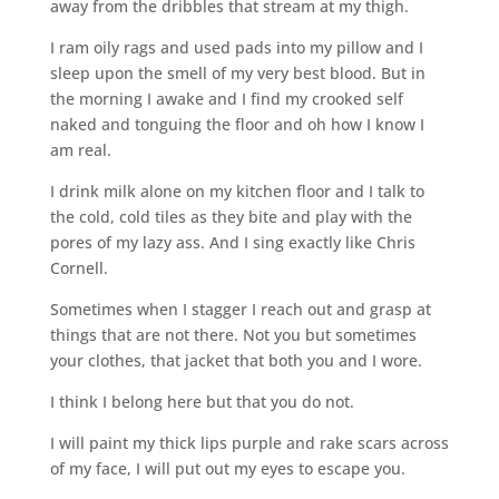
away from the dribbles that stream at my thigh.
I ram oily rags and used pads into my pillow and I
sleep upon the smell of my very best blood. But in
the morning I awake and I find my crooked self
naked and tonguing the floor and oh how I know I
am real.
I drink milk alone on my kitchen floor and I talk to
the cold, cold tiles as they bite and play with the
pores of my lazy ass. And I sing exactly like Chris
Cornell.
Sometimes when I stagger I reach out and grasp at
things that are not there. Not you but sometimes
your clothes, that jacket that both you and I wore.
I think I belong here but that you do not.
I will paint my thick lips purple and rake scars across
of my face, I will put out my eyes to escape you.