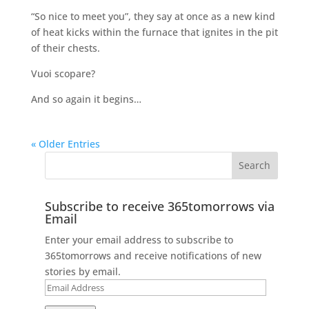
“So nice to meet you”, they say at once as a new kind
of heat kicks within the furnace that ignites in the pit
of their chests.
Vuoi scopare?
And so again it begins…
« Older Entries
Subscribe to receive 365tomorrows via
Email
Enter your email address to subscribe to
365tomorrows and receive notifications of new
stories by email.
Email
Address