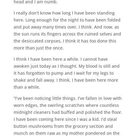
head and I am numb.
I really don’t know how long I have been standing
here. Long enough for the night to have been folded
and put away many times over, I think. And now, as
the sun runs its fingers across the ruined selves and
the desiccated corpses, I think it has too done this
more than just the once.
I think I have been here a while. I cannot have
awoken just today as I thought. My blood is still and
it has forgotten to pump and I wait for my legs to
shake and fall away. I think, I have been here more
than a while.
“I’ve been noticing little things. I’ve fallen in love with
worn edges, the swirling scratches where countless
midnight cleaners had buffed and polished the floor.
I have been coming here since I was a kid. I’d steal
button mushrooms from the grocery section and
munch on them raw as my mother pondered on the