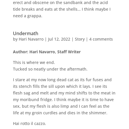
erect and obscene on the sandbank and the acid
tide breaks and eats at the shells… I think maybe I
need a grappa.
Undermath
by
Hari Navarro
|
Jul 12, 2022
|
Story
|
4 comments
Author: Hari Navarro, Staff Writer
This is where we end.
Tucked so neatly under the aftermath.
I stare at my now long dead cat as its fur fuses and
its stench fills the sill upon which it lays. I see its
flesh sag and melt and my mind shifts to the meat in
my moribund fridge. I think maybe it is time to have
sex, but my flesh is also limp and I can feel as the
life at my groin curdles and dies in the shimmer.
Hai rotto il cazzo.