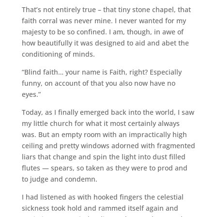
That’s not entirely true – that tiny stone chapel, that
faith corral was never mine. I never wanted for my
majesty to be so confined. I am, though, in awe of
how beautifully it was designed to aid and abet the
conditioning of minds.
“Blind faith… your name is Faith, right? Especially
funny, on account of that you also now have no
eyes.”
Today, as I finally emerged back into the world, I saw
my little church for what it most certainly always
was. But an empty room with an impractically high
ceiling and pretty windows adorned with fragmented
liars that change and spin the light into dust filled
flutes — spears, so taken as they were to prod and
to judge and condemn.
I had listened as with hooked fingers the celestial
sickness took hold and rammed itself again and