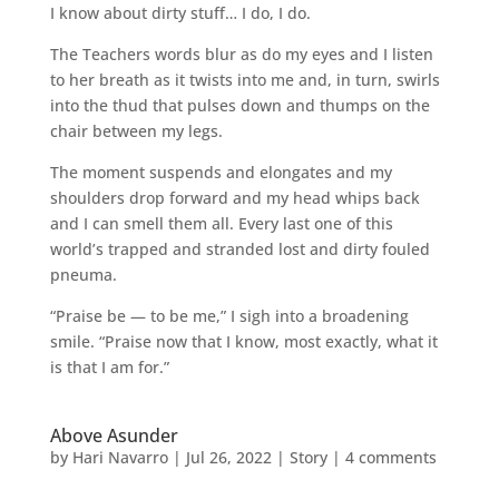
I know about dirty stuff… I do, I do.
The Teachers words blur as do my eyes and I listen
to her breath as it twists into me and, in turn, swirls
into the thud that pulses down and thumps on the
chair between my legs.
The moment suspends and elongates and my
shoulders drop forward and my head whips back
and I can smell them all. Every last one of this
world’s trapped and stranded lost and dirty fouled
pneuma.
“Praise be — to be me,” I sigh into a broadening
smile. “Praise now that I know, most exactly, what it
is that I am for.”
Above Asunder
by
Hari Navarro
|
Jul 26, 2022
|
Story
|
4 comments