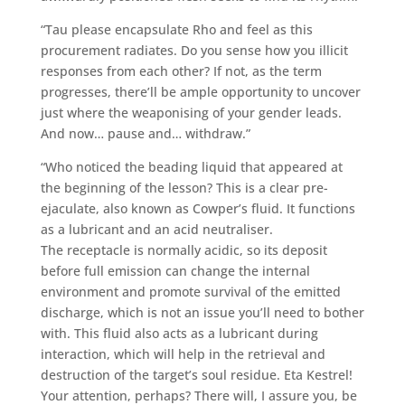
“Tau please encapsulate Rho and feel as this
procurement radiates. Do you sense how you illicit
responses from each other? If not, as the term
progresses, there’ll be ample opportunity to uncover
just where the weaponising of your gender leads.
And now… pause and… withdraw.”
“Who noticed the beading liquid that appeared at
the beginning of the lesson? This is a clear pre-
ejaculate, also known as Cowper’s fluid. It functions
as a lubricant and an acid neutraliser.
The receptacle is normally acidic, so its deposit
before full emission can change the internal
environment and promote survival of the emitted
discharge, which is not an issue you’ll need to bother
with. This fluid also acts as a lubricant during
interaction, which will help in the retrieval and
destruction of the target’s soul residue. Eta Kestrel!
Your attention, perhaps? There will, I assure you, be