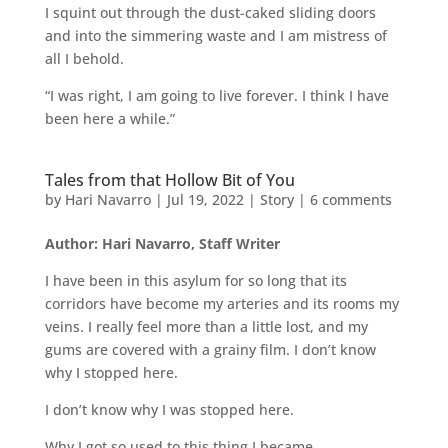
I squint out through the dust-caked sliding doors
and into the simmering waste and I am mistress of
all I behold.
“I was right, I am going to live forever. I think I have
been here a while.”
Tales from that Hollow Bit of You
by
Hari Navarro
|
Jul 19, 2022
|
Story
|
6 comments
Author: Hari Navarro, Staff Writer
I have been in this asylum for so long that its
corridors have become my arteries and its rooms my
veins. I really feel more than a little lost, and my
gums are covered with a grainy film. I don’t know
why I stopped here.
I don’t know why I was stopped here.
Why I got so used to this thing I became.