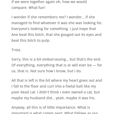
if we were together again oh, how we would
compare. What fun!
I wonder if she remembers me? I wonder… if she
managed to find whatever it was she was looking for.
Everyone’s looking for something. I just hope that
Ane beat this bitch, that she gouged out its eyes and
beat this bitch to pulp.
Troia.
Sorry, this is a bit embarrassing… but that’s the end.
Of everything, everything that is or will ever be — for
us, that is. Not sure how I know, but I do.
All that is left is the bit where my heart gives out and
I fall to the floor and curl into a foetal ball like my
poor dead cat. I didn’t think I even owned a cat, but
maybe my husband did… yeah, maybe it was his.
Anyway, all this is of little importance. What is
important is what comes next. What follows as our