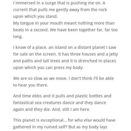
I immersed in a surge that is pushing me on. A
current that pulls me gently away from the rock
upon which you stand.
My tongue in your mouth meant nothing more than
beats in a second. We have been together far, far too
long.
I know of a place, an island on a distant planet I saw
for sale on the screen. It has three houses and a jetty
and paths and tall trees and it is drenched in places
upon which you can press my body.
We are so slow as we move. I don’t think I’ll be able
to hear you there.
And time ebbs and it pulls and plastic bottles and
fantastical sea creatures dance and they dance
again and they die. And, still I am here.
This planet is exceptional… for who else would have
gathered in my ruined self? But as my body lays