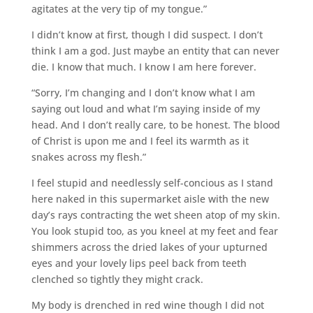
agitates at the very tip of my tongue.”
I didn’t know at first, though I did suspect. I don’t
think I am a god. Just maybe an entity that can never
die. I know that much. I know I am here forever.
“Sorry, I’m changing and I don’t know what I am
saying out loud and what I’m saying inside of my
head. And I don’t really care, to be honest. The blood
of Christ is upon me and I feel its warmth as it
snakes across my flesh.”
I feel stupid and needlessly self-concious as I stand
here naked in this supermarket aisle with the new
day’s rays contracting the wet sheen atop of my skin.
You look stupid too, as you kneel at my feet and fear
shimmers across the dried lakes of your upturned
eyes and your lovely lips peel back from teeth
clenched so tightly they might crack.
My body is drenched in red wine though I did not