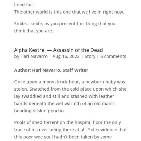
lined fact.
The other world is this one that we live in right now.
Smile… smile, as you present this thing that you
think that you are.
Alpha Kestrel — Assassin of the Dead
by
Hari Navarro
|
Aug 16, 2022
|
Story
|
6 comments
Author: Hari Navarro, Staff Writer
Once upon a moonstruck hour, a newborn baby was
stolen. Snatched from the cold place upon which she
lay swaddled and still and stashed with leather
hands beneath the wet warmth of an old man’s
beading oilskin poncho.
Pools of shed torrent on the hospital floor the only
trace of his ever being there at all. Sole evidence that
this poor wee soul hadn’t been taken by some