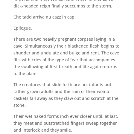
dick-headed reign finally succumbs to the storm.
Che tadd arriva nu cazz in cap.
Epilogue.
There are two heavily pregnant corpses laying in a
cave. Simultaneously their blackened flesh begins to
shudder and undulate and bulge and rent. The cave
fills with cries of the type of fear that accompanies
the swallowing of first breath and life again returns
to the plain.
The creatures that slide forth are not infants but
rather grown adults and the ruin of their womb-
caskets fall away as they claw out and scratch at the
stone.
Their wet naked forms inch ever closer until, at last,
they meet and outstretched fingers sweep together
and interlock and they smile.