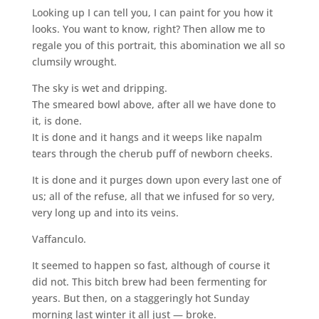
Looking up I can tell you, I can paint for you how it
looks. You want to know, right? Then allow me to
regale you of this portrait, this abomination we all so
clumsily wrought.
The sky is wet and dripping.
The smeared bowl above, after all we have done to
it, is done.
It is done and it hangs and it weeps like napalm
tears through the cherub puff of newborn cheeks.
It is done and it purges down upon every last one of
us; all of the refuse, all that we infused for so very,
very long up and into its veins.
Vaffanculo.
It seemed to happen so fast, although of course it
did not. This bitch brew had been fermenting for
years. But then, on a staggeringly hot Sunday
morning last winter it all just — broke.