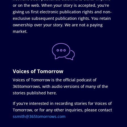
or on the web. When your story is accepted, you're
giving us first electronic publication rights and non-
exclusive subsequent publication rights. You retain
ownership over your story. We are not a paying
market.
Voices of Tomorrow
Voices of Tomorrow is the official podcast of
365tomorrows, with audio versions of many of the
stories published here.
If you're interested in recording stories for Voices of
Tomorrow, or for any other inquiries, please contact
ssmith@365tomorrows.com