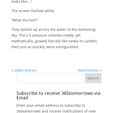
looks like…,”
The screen flashed white.
“What the hell?”
They looked up across the water to the darkening
sky. The L-5 pleasure colonies slowly, yet
methodically, glowed fiercely like newly lit candles,
then just as quickly, were extinguished.
« Older Entries
Next Entries »
Subscribe to receive 365tomorrows via
Email
Enter your email address to subscribe to
365tomorrows and receive notifications of new