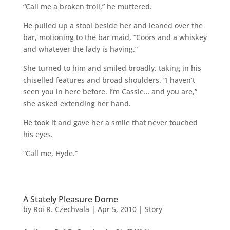
“Call me a broken troll,” he muttered.
He pulled up a stool beside her and leaned over the
bar, motioning to the bar maid, “Coors and a whiskey
and whatever the lady is having.”
She turned to him and smiled broadly, taking in his
chiselled features and broad shoulders. “I haven’t
seen you in here before. I’m Cassie… and you are,”
she asked extending her hand.
He took it and gave her a smile that never touched
his eyes.
“Call me, Hyde.”
A Stately Pleasure Dome
by
Roi R. Czechvala
|
Apr 5, 2010
|
Story