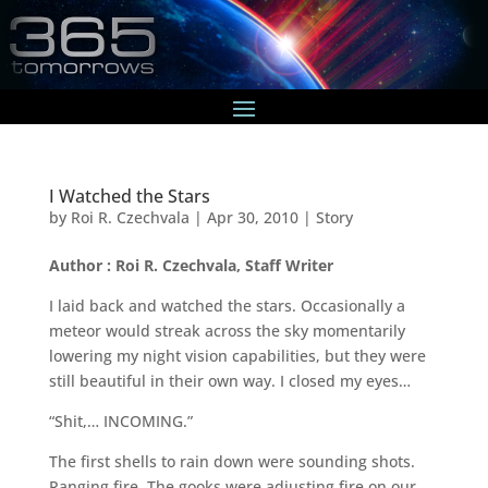
I Watched the Stars
by
Roi R. Czechvala
|
Apr 30, 2010
|
Story
Author : Roi R. Czechvala, Staff Writer
I laid back and watched the stars. Occasionally a
meteor would streak across the sky momentarily
lowering my night vision capabilities, but they were
still beautiful in their own way. I closed my eyes…
“Shit,… INCOMING.”
The first shells to rain down were sounding shots.
Ranging fire. The gooks were adjusting fire on our