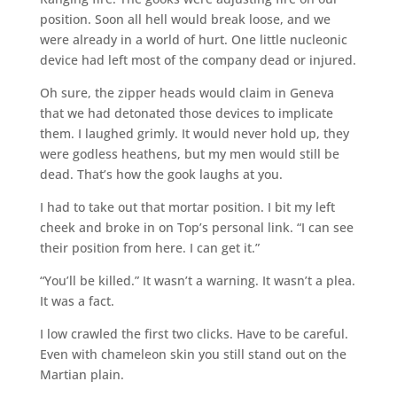
position. Soon all hell would break loose, and we
were already in a world of hurt. One little nucleonic
device had left most of the company dead or injured.
Oh sure, the zipper heads would claim in Geneva
that we had detonated those devices to implicate
them. I laughed grimly. It would never hold up, they
were godless heathens, but my men would still be
dead. That’s how the gook laughs at you.
I had to take out that mortar position. I bit my left
cheek and broke in on Top’s personal link. “I can see
their position from here. I can get it.”
“You’ll be killed.” It wasn’t a warning. It wasn’t a plea.
It was a fact.
I low crawled the first two clicks. Have to be careful.
Even with chameleon skin you still stand out on the
Martian plain.