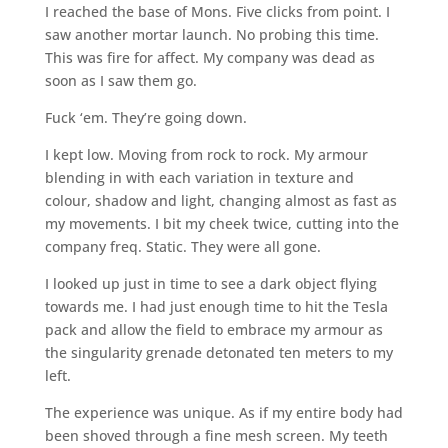
I reached the base of Mons. Five clicks from point. I
saw another mortar launch. No probing this time.
This was fire for affect. My company was dead as
soon as I saw them go.
Fuck ‘em. They’re going down.
I kept low. Moving from rock to rock. My armour
blending in with each variation in texture and
colour, shadow and light, changing almost as fast as
my movements. I bit my cheek twice, cutting into the
company freq. Static. They were all gone.
I looked up just in time to see a dark object flying
towards me. I had just enough time to hit the Tesla
pack and allow the field to embrace my armour as
the singularity grenade detonated ten meters to my
left.
The experience was unique. As if my entire body had
been shoved through a fine mesh screen. My teeth