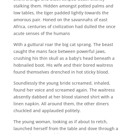
stalking them. Hidden amongst potted palms and
low tables, the tiger padded lightly towards the
amorous pair. Honed on the savannahs of east
Africa, centuries of civilization had dulled the once
acute senses of the humans
With a guttural roar the big cat sprang. The beast
caught the mans face between powerful jaws,
crushing his thin skull as a baby’s head beneath a
hobnailed boot. His wife and their bored waitress
found themselves drenched in hot sticky blood.
Soundlessly the young bride screamed, inhaled,
found her voice and screamed again. The waitress
absently dabbed at her blood stained shirt with a
linen napkin. All around them, the other diners
chuckled and applauded politely.
The young woman, looking as if about to retch,
launched herself from the table and dove through a