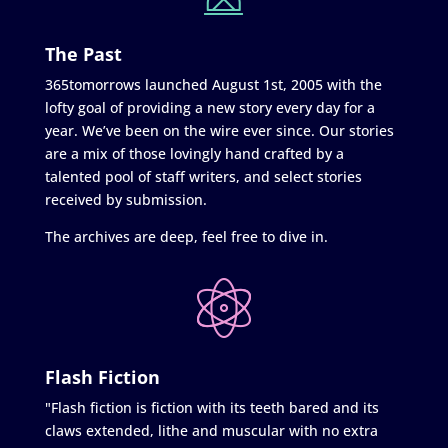
The Past
365tomorrows launched August 1st, 2005 with the
lofty goal of providing a new story every day for a
year. We’ve been on the wire ever since. Our stories
are a mix of those lovingly hand crafted by a
talented pool of staff writers, and select stories
received by submission.
The archives are deep, feel free to dive in.
Flash Fiction
"Flash fiction is fiction with its teeth bared and its
claws extended, lithe and muscular with no extra