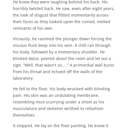
He knew they were laughing behind his back. His
horribly twisted back. He saw, even after eight years,
the look of disgust that flitted momentarily across
their faces as they looked upon the ruined, melted
remnants of his own.
Viciously, he rammed the plunger down forcing the
viscous fluid deep into his vein. A chill ran through
his body, followed by a momentary shudder. He
blinked twice, peered about the room and let out a
sigh. “Well, that wasn’t so… .” A primordial wail burst
from his throat and echoed off the walls of the
laboratory.
He fell to the floor, his body wracked with blinding
pain. His skin was an undulating membrane,
resembling mice scurrying under a sheet as his
musculature and skeleton writhed to refashion
themselves.
It stopped. He lay on the floor panting. He knew it