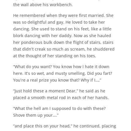
the wall above his workbench.
He remembered when they were first married. She
was so delightful and gay. He loved to take her
dancing. She used to stand on his feet, like a little
blork dancing with her daddy. Now as she hauled
her ponderous bulk down the flight of stairs, stairs
that didn’t creak so much as scream, he shuddered
at the thought of her standing on his toes.
“What do you want? You know how I hate it down
here. It’s so wet, and musty smelling. Did you fart?
You’re a real prize you know that? Why if I…,”
“Just hold these a moment Dear,” he said as he
placed a smooth metal rod in each of her hands.
“What the hell am I supposed to do with these?
Shove them up your….”
“and place this on your head,” he continued, placing