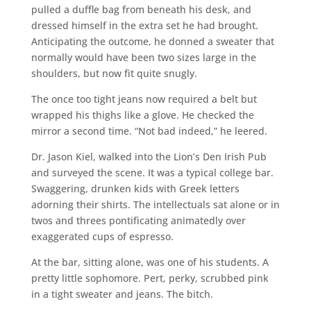
pulled a duffle bag from beneath his desk, and
dressed himself in the extra set he had brought.
Anticipating the outcome, he donned a sweater that
normally would have been two sizes large in the
shoulders, but now fit quite snugly.
The once too tight jeans now required a belt but
wrapped his thighs like a glove. He checked the
mirror a second time. “Not bad indeed,” he leered.
Dr. Jason Kiel, walked into the Lion’s Den Irish Pub
and surveyed the scene. It was a typical college bar.
Swaggering, drunken kids with Greek letters
adorning their shirts. The intellectuals sat alone or in
twos and threes pontificating animatedly over
exaggerated cups of espresso.
At the bar, sitting alone, was one of his students. A
pretty little sophomore. Pert, perky, scrubbed pink
in a tight sweater and jeans. The bitch.