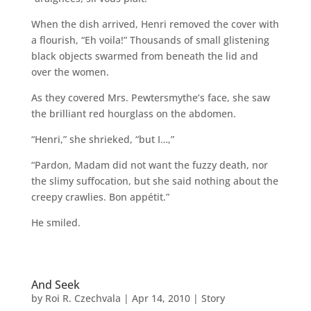
When the dish arrived, Henri removed the cover with
a flourish, “Eh voila!” Thousands of small glistening
black objects swarmed from beneath the lid and
over the women.
As they covered Mrs. Pewtersmythe’s face, she saw
the brilliant red hourglass on the abdomen.
“Henri,” she shrieked, “but I…,”
“Pardon, Madam did not want the fuzzy death, nor
the slimy suffocation, but she said nothing about the
creepy crawlies. Bon appétit.”
He smiled.
And Seek
by
Roi R. Czechvala
|
Apr 14, 2010
|
Story