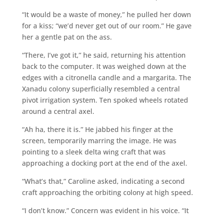
“It would be a waste of money,” he pulled her down
for a kiss; “we’d never get out of our room.” He gave
her a gentle pat on the ass.
“There, I’ve got it,” he said, returning his attention
back to the computer. It was weighed down at the
edges with a citronella candle and a margarita. The
Xanadu colony superficially resembled a central
pivot irrigation system. Ten spoked wheels rotated
around a central axel.
“Ah ha, there it is.” He jabbed his finger at the
screen, temporarily marring the image. He was
pointing to a sleek delta wing craft that was
approaching a docking port at the end of the axel.
“What’s that,” Caroline asked, indicating a second
craft approaching the orbiting colony at high speed.
“I don’t know.” Concern was evident in his voice. “It