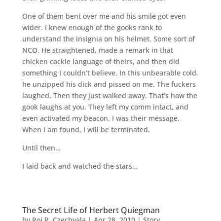
One of them bent over me and his smile got even
wider. I knew enough of the gooks rank to
understand the insignia on his helmet. Some sort of
NCO. He straightened, made a remark in that
chicken cackle language of theirs, and then did
something I couldn’t believe. In this unbearable cold,
he unzipped his dick and pissed on me. The fuckers
laughed. Then they just walked away. That’s how the
gook laughs at you. They left my comm intact, and
even activated my beacon. I was their message.
When I am found, I will be terminated.
Until then…
I laid back and watched the stars…
The Secret Life of Herbert Quiegman
by
Roi R. Czechvala
|
Apr 28, 2010
|
Story