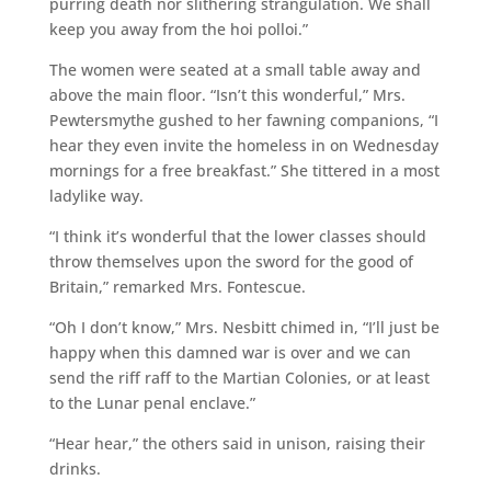
purring death nor slithering strangulation. We shall
keep you away from the hoi polloi.”
The women were seated at a small table away and
above the main floor. “Isn’t this wonderful,” Mrs.
Pewtersmythe gushed to her fawning companions, “I
hear they even invite the homeless in on Wednesday
mornings for a free breakfast.” She tittered in a most
ladylike way.
“I think it’s wonderful that the lower classes should
throw themselves upon the sword for the good of
Britain,” remarked Mrs. Fontescue.
“Oh I don’t know,” Mrs. Nesbitt chimed in, “I’ll just be
happy when this damned war is over and we can
send the riff raff to the Martian Colonies, or at least
to the Lunar penal enclave.”
“Hear hear,” the others said in unison, raising their
drinks.