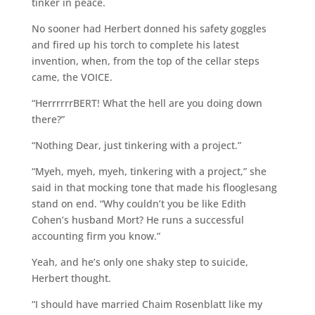
tinker in peace.
No sooner had Herbert donned his safety goggles
and fired up his torch to complete his latest
invention, when, from the top of the cellar steps
came, the VOICE.
“HerrrrrrBERT! What the hell are you doing down
there?”
“Nothing Dear, just tinkering with a project.”
“Myeh, myeh, myeh, tinkering with a project,” she
said in that mocking tone that made his flooglesang
stand on end. “Why couldn’t you be like Edith
Cohen’s husband Mort? He runs a successful
accounting firm you know.”
Yeah, and he’s only one shaky step to suicide,
Herbert thought.
“I should have married Chaim Rosenblatt like my