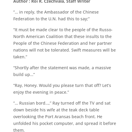
Author : Roi R. Czechvala, Staff Writer
“… in reply, the Ambassador of the Chinese
Federation to the U.N. had this to say;”
“It must be made clear to the people of the Russo-
North American Coalition that these insults to the
People of the Chinese Federation and her partner
nations will not be tolerated. Swift measures will be
taken.”
“Shortly after the statement was made, a massive
build up…”
“Ray, Honey. Would you please turn that off? Let’s
enjoy the evening in peace.”
“… Russian bord…,” Ray turned off the TV and sat
down beside his wife at the teak deck table
overlooking the Port Aransas beach front. He
unfolded his pocket computer, and spread it before
them.