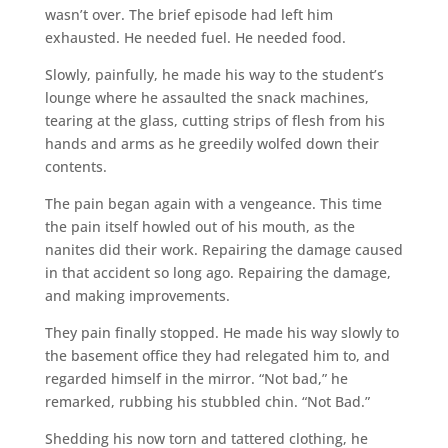
wasn’t over. The brief episode had left him
exhausted. He needed fuel. He needed food.
Slowly, painfully, he made his way to the student’s
lounge where he assaulted the snack machines,
tearing at the glass, cutting strips of flesh from his
hands and arms as he greedily wolfed down their
contents.
The pain began again with a vengeance. This time
the pain itself howled out of his mouth, as the
nanites did their work. Repairing the damage caused
in that accident so long ago. Repairing the damage,
and making improvements.
They pain finally stopped. He made his way slowly to
the basement office they had relegated him to, and
regarded himself in the mirror. “Not bad,” he
remarked, rubbing his stubbled chin. “Not Bad.”
Shedding his now torn and tattered clothing, he