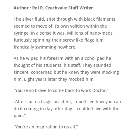
Author : Roi R. Czechvala: Staff Writer
The silver fluid, shot through with black filaments,
seemed to move of it’s own volition within the
syringe. In a sense it was. Millions of nano-meds,
furiously spinning their screw like flagellum,
frantically swimming nowhere.
As he wiped his forearm with an alcohol pad he
thought of his students, his staff. They sounded
sincere, concerned but he knew they were mocking
him. Eight years later they mocked him.
“You’re so brave to come back to work Doctor.”
“After such a tragic accident, I don’t see how you can
do it coming in day after day. I couldn’t live with the
pain.”
“You’re an inspiration to us all.”