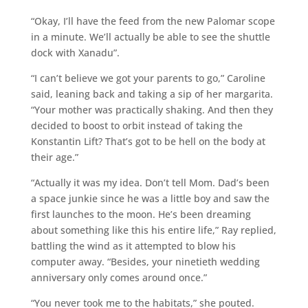
“Okay, I’ll have the feed from the new Palomar scope
in a minute. We’ll actually be able to see the shuttle
dock with Xanadu”.
“I can’t believe we got your parents to go,” Caroline
said, leaning back and taking a sip of her margarita.
“Your mother was practically shaking. And then they
decided to boost to orbit instead of taking the
Konstantin Lift? That’s got to be hell on the body at
their age.”
“Actually it was my idea. Don’t tell Mom. Dad’s been
a space junkie since he was a little boy and saw the
first launches to the moon. He’s been dreaming
about something like this his entire life,” Ray replied,
battling the wind as it attempted to blow his
computer away. “Besides, your ninetieth wedding
anniversary only comes around once.”
“You never took me to the habitats,” she pouted.