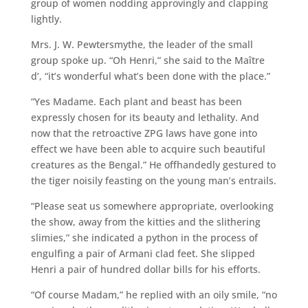
group of women nodding approvingly and clapping
lightly.
Mrs. J. W. Pewtersmythe, the leader of the small
group spoke up. “Oh Henri,” she said to the Maître
d’, “it’s wonderful what’s been done with the place.”
“Yes Madame. Each plant and beast has been
expressly chosen for its beauty and lethality. And
now that the retroactive ZPG laws have gone into
effect we have been able to acquire such beautiful
creatures as the Bengal.” He offhandedly gestured to
the tiger noisily feasting on the young man’s entrails.
“Please seat us somewhere appropriate, overlooking
the show, away from the kitties and the slithering
slimies,” she indicated a python in the process of
engulfing a pair of Armani clad feet. She slipped
Henri a pair of hundred dollar bills for his efforts.
“Of course Madam,” he replied with an oily smile, “no