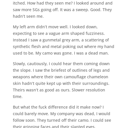
itched. How had they seen me? I looked around and
saw more SGs going off. It was a sweep. Good. They
hadn’t seen me.
My left arm didn’t move well. I looked down,
expecting to see a vague arm shaped fuzziness.
Instead I saw a gunmetal grey arm, a scattering of
synthetic flesh and metal poking out where my hand
used to be. My camo was gone. I was a dead man.
Slowly, cautiously, I could hear them coming down
the slope. I saw the briefest of outlines of legs and
weapons where their own camouflage chameleon
skin hadn’t quite kept up with their surroundings.
Theirs wasn’t as good as ours. Slower resolution
time.
But what the fuck difference did it make now? I
could barely move. My company was dead, I would
follow soon. They turned off their camo. I could see
their grinning faces and their slanted eyes.