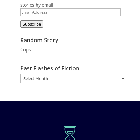
stories by email.
Email
Address
Subscribe
Random Story
Cops
Past Flashes of Fiction