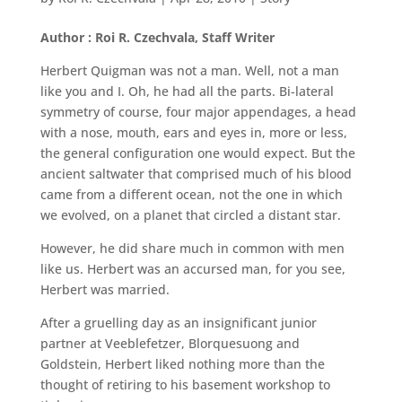
Author : Roi R. Czechvala, Staff Writer
Herbert Quigman was not a man. Well, not a man
like you and I. Oh, he had all the parts. Bi-lateral
symmetry of course, four major appendages, a head
with a nose, mouth, ears and eyes in, more or less,
the general configuration one would expect. But the
ancient saltwater that comprised much of his blood
came from a different ocean, not the one in which
we evolved, on a planet that circled a distant star.
However, he did share much in common with men
like us. Herbert was an accursed man, for you see,
Herbert was married.
After a gruelling day as an insignificant junior
partner at Veeblefetzer, Blorquesuong and
Goldstein, Herbert liked nothing more than the
thought of retiring to his basement workshop to