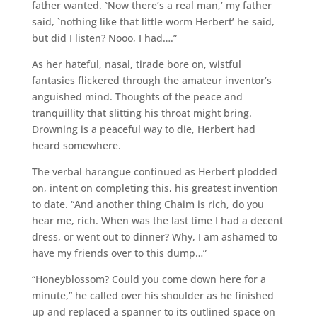
father wanted. `Now there’s a real man,’ my father
said, `nothing like that little worm Herbert’ he said,
but did I listen? Nooo, I had….”
As her hateful, nasal, tirade bore on, wistful
fantasies flickered through the amateur inventor’s
anguished mind. Thoughts of the peace and
tranquillity that slitting his throat might bring.
Drowning is a peaceful way to die, Herbert had
heard somewhere.
The verbal harangue continued as Herbert plodded
on, intent on completing this, his greatest invention
to date. “And another thing Chaim is rich, do you
hear me, rich. When was the last time I had a decent
dress, or went out to dinner? Why, I am ashamed to
have my friends over to this dump…”
“Honeyblossom? Could you come down here for a
minute,” he called over his shoulder as he finished
up and replaced a spanner to its outlined space on