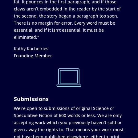
fat. It pounces in the first paragraph, and if those
claws aren’t embedded in the reader by the start of
the second, the story began a paragraph too soon.
There is no margin for error. Every word must be
essential, and if it isn’t essential, it must be
eliminated."
Kathy Kachelries
Founding Member
Submissions
We're open to submissions of original Science or
Speculative Fiction of 600 words or less. We are only
accepting work which you previously haven't sold or
given away the rights to. That means your work must
not have been published elsewhere, either in print