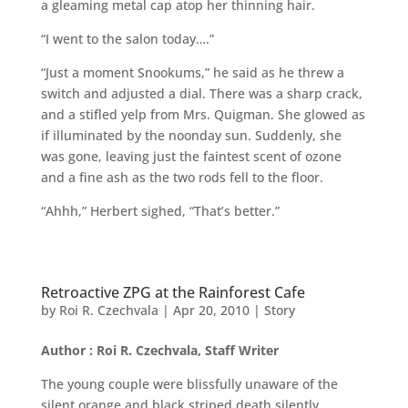
a gleaming metal cap atop her thinning hair.
“I went to the salon today….”
“Just a moment Snookums,” he said as he threw a
switch and adjusted a dial. There was a sharp crack,
and a stifled yelp from Mrs. Quigman. She glowed as
if illuminated by the noonday sun. Suddenly, she
was gone, leaving just the faintest scent of ozone
and a fine ash as the two rods fell to the floor.
“Ahhh,” Herbert sighed, “That’s better.”
Retroactive ZPG at the Rainforest Cafe
by
Roi R. Czechvala
|
Apr 20, 2010
|
Story
Author : Roi R. Czechvala, Staff Writer
The young couple were blissfully unaware of the
silent orange and black striped death silently