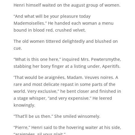
Henri himself waited on the august group of women.
“And what will be your pleasure today
Mademoiselles.” He handed each woman a menu
bound in blood red, crushed velvet.
The old women tittered delightedly and blushed on
cue.
“What is this one here,” inquired Mrs. Pewtersmythe,
stabbing her bony finger at a listing under, Aperitifs.
‘That would be araignées, Madam. Veuves noires. A
rare and most delicate repast in some parts of the
world. Very exclusive,” he bent closer and finished in
a stage whisper, “and very expensive.” He leered
knowingly.
“That’ll be us then.” She smiled winsomely.
“Pierre,” Henri said to the hovering waiter at his side,
“araignées, sil vous plait.”