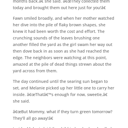
months back.â€ she said. â€œThey collected them
today and brought them out here just for you!â€
Fawn smiled broadly, and when her mother watched
her dive into the pile of flaky brown shapes, she
knew it had been worth the cost and effort. The
crunching sounds of the leaves brushing one
another filled the yard as the girl swam her way out
then dove back in as soon as she had reached the
edge. The neighbors were watching at this point,
amazed at the pile of dead things strewn about the
yard across from them.
The day continued until the searing sun began to
set, and Melanie picked up her little one to carry her
inside. â€œThatâ€™s enough for now, sweetie,â€
she said.
â€œBut Mommy, what if they turn green tomorrow?
They’ll all go away!â€