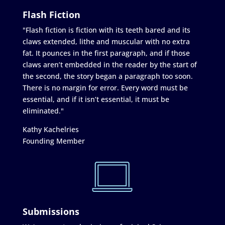
Flash Fiction
"Flash fiction is fiction with its teeth bared and its
claws extended, lithe and muscular with no extra
fat. It pounces in the first paragraph, and if those
claws aren’t embedded in the reader by the start of
the second, the story began a paragraph too soon.
There is no margin for error. Every word must be
essential, and if it isn’t essential, it must be
eliminated."
Kathy Kachelries
Founding Member
Submissions