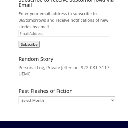
Email
Enter your email address to subscribe to
365tomorrows and receive notifications of new
stories by email.
Email
Address
Subscribe
Random Story
Personal Log, Private Jefferson, 922-081-3117
UEMC
Past Flashes of Fiction