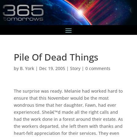
Pile Of Dead Things
by
B. York
|
Dec 19, 2005
|
Story
|
0 comments
The surprise was ready. Melanie had worked hard to
ensure that this November would be the most
wondrous time that her daughter, Fawn, had ever
experienced. Sheâ€™d made all the right calls and
had the work done in a forest around their estate. As
the workers departed, she left them with thanks and
heart-felt appreciation for their services. They even