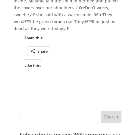
Inside, Melanie laid the child in her bed and pulled
the covers over her shoulders. â€œDon’t worry,
sweetie,â€ she said with a warm smile. â€œThey
wonâ€™t be green tomorrow. Theyâ€™ll be just as
dead as they were today.â€
Share this:
Share
Like this:
Subscribe to receive 365tomorrows via