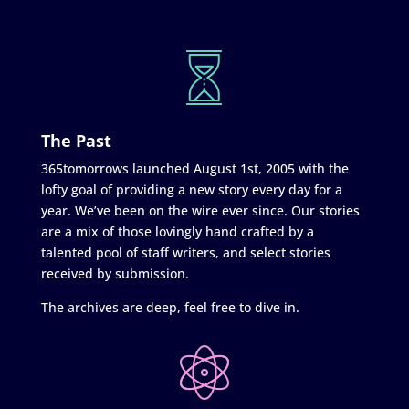
The Past
365tomorrows launched August 1st, 2005 with the
lofty goal of providing a new story every day for a
year. We’ve been on the wire ever since. Our stories
are a mix of those lovingly hand crafted by a
talented pool of staff writers, and select stories
received by submission.
The archives are deep, feel free to dive in.