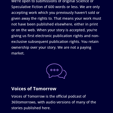
We're open to submissions of original Science or
Speculative Fiction of 600 words or less. We are only
accepting work which you previously haven't sold or
given away the rights to. That means your work must
not have been published elsewhere, either in print
or on the web. When your story is accepted, you're
giving us first electronic publication rights and non-
exclusive subsequent publication rights. You retain
ownership over your story. We are not a paying
market.
Voices of Tomorrow
Voices of Tomorrow is the official podcast of
365tomorrows, with audio versions of many of the
stories published here.