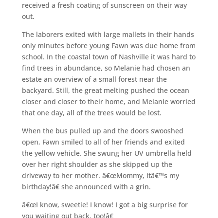
received a fresh coating of sunscreen on their way
out.
The laborers exited with large mallets in their hands
only minutes before young Fawn was due home from
school. In the coastal town of Nashville it was hard to
find trees in abundance, so Melanie had chosen an
estate an overview of a small forest near the
backyard. Still, the great melting pushed the ocean
closer and closer to their home, and Melanie worried
that one day, all of the trees would be lost.
When the bus pulled up and the doors swooshed
open, Fawn smiled to all of her friends and exited
the yellow vehicle. She swung her UV umbrella held
over her right shoulder as she skipped up the
driveway to her mother. â€œMommy, itâ€™s my
birthday!â€ she announced with a grin.
â€œI know, sweetie! I know! I got a big surprise for
you waiting out back, too!â€