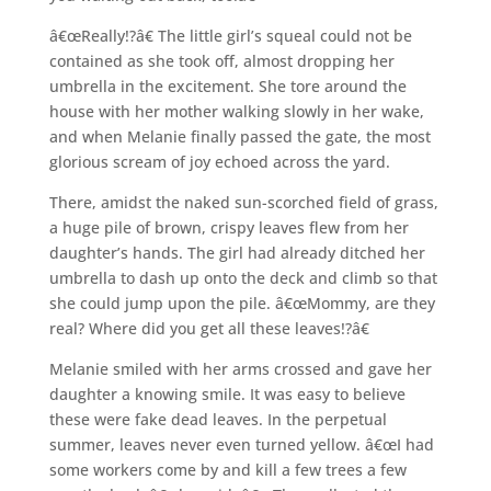
â€œReally!?â€ The little girl’s squeal could not be
contained as she took off, almost dropping her
umbrella in the excitement. She tore around the
house with her mother walking slowly in her wake,
and when Melanie finally passed the gate, the most
glorious scream of joy echoed across the yard.
There, amidst the naked sun-scorched field of grass,
a huge pile of brown, crispy leaves flew from her
daughter’s hands. The girl had already ditched her
umbrella to dash up onto the deck and climb so that
she could jump upon the pile. â€œMommy, are they
real? Where did you get all these leaves!?â€
Melanie smiled with her arms crossed and gave her
daughter a knowing smile. It was easy to believe
these were fake dead leaves. In the perpetual
summer, leaves never even turned yellow. â€œI had
some workers come by and kill a few trees a few