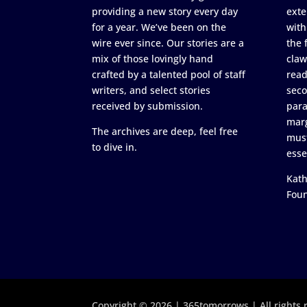
providing a new story every day
exte
for a year. We’ve been on the
with
wire ever since. Our stories are a
the 
mix of those lovingly hand
claw
crafted by a talented pool of staff
read
writers, and select stories
seco
received by submission.
para
marg
The archives are deep, feel free
must
to dive in.
esse
Kath
Fou
Copyright © 2026 | 365tomorrows | All rights 