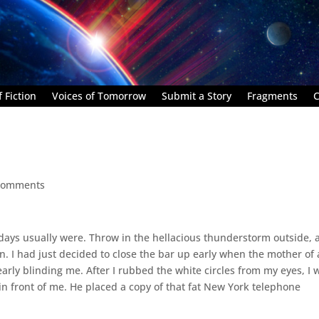
 Fiction
Voices of Tomorrow
Submit a Story
Fragments
C
comments
esdays usually were. Throw in the hellacious thunderstorm outside,
. I had just decided to close the bar up early when the mother of a
early blinding me. After I rubbed the white circles from my eyes, I 
 in front of me. He placed a copy of that fat New York telephone