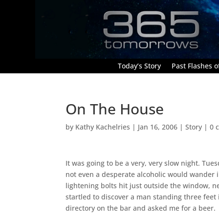
Today’s Story
Past Flashes of
On The House
by
Kathy Kachelries
|
Jan 16, 2006
|
Story
|
0 
It was going to be a very, very slow night. Tu
not even a desperate alcoholic would wander in
lightening bolts hit just outside the window, n
startled to discover a man standing three feet
directory on the bar and asked me for a beer.