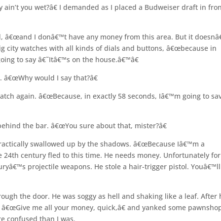
in’t you wet?â€ I demanded as I placed a Budweiser draft in fron
d, â€œand I donâ€™t have any money from this area. But it doesnâ
 city watches with all kinds of dials and buttons, â€œbecause in
oing to say â€˜Itâ€™s on the house.â€™â€
. â€œWhy would I say that?â€
atch again. â€œBecause, in exactly 58 seconds, Iâ€™m going to sa
 behind the bar. â€œYou sure about that, mister?â€
practically swallowed up by the shadows. â€œBecause Iâ€™m a
he 24th century fled to this time. He needs money. Unfortunately for
yâ€™s projectile weapons. He stole a hair-trigger pistol. Youâ€™ll
rough the door. He was soggy as hell and shaking like a leaf. After
d, â€œGive me all your money, quick,â€ and yanked some pawnsho
re confused than I was.