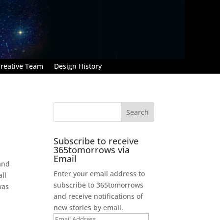
reative Team
Design History
Subscribe to receive
365tomorrows via
Email
 and
Enter your email address to
ll
subscribe to 365tomorrows
was
and receive notifications of
new stories by email.
Email