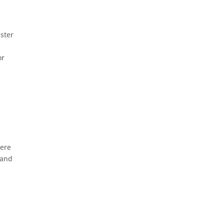
ister
or
here
 and