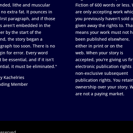
nded, lithe and muscular
Fiction of 600 words or less.
 no extra fat. It pounces in
are only accepting work whi
first paragraph, and if those
you previously haven't sold o
s aren’t embedded in the
given away the rights to. Tha
er by the start of the
means your work must not h
nd, the story began a
been published elsewhere,
graph too soon. There is no
either in print or on the
in for error. Every word
web. When your story is
 be essential, and if it isn’t
accepted, you're giving us fir
ntial, it must be eliminated."
electronic publication rights
non-exclusive subsequent
y Kachelries
publication rights. You retai
nding Member
ownership over your story. 
are not a paying market.
reserved