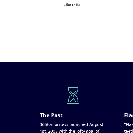
Like this:
The Past
Fla
365tomorrows launched August
"Flas
1st, 2005 with the lofty goal of
teet