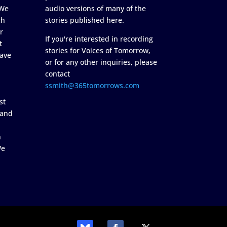
 We
audio versions of many of the
ch
stories published here.
r
If you're interested in recording
t
stories for Voices of Tomorrow,
ave
or for any other inquiries, please
contact
ssmith@365tomorrows.com
st
 and
n
We