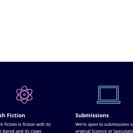
sh Fiction
Submissions
h fiction is fiction with its
We're open to submissions o
h bared and its claws
original Science or Speculati