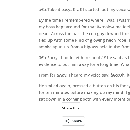
â€œTake it easyâ€¦â€ I started, but my voice w
By the time I remembered where I was, I wasn’t
my boss kept around for that â€œold-time feel
dead. Across the bar, the cop guy downed the l
tied up with some kind of glowing neon rope.
smoke spun up from a big-ass hole in the front 
â€œSorry I had to let him shoot,â€ he said a
evidence to put him away for a long time. What
From far away, I heard my voice say, â€œUh, it
He smiled again, pressed a button on his fancy
for ten minutes before making up my mind. I gr
sat down in a corner booth with every intenti
Share this:
Share