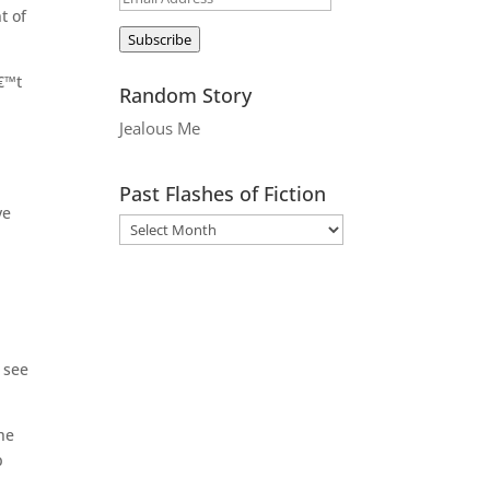
t of
Address
Subscribe
€™t
Random Story
Jealous Me
Past Flashes of Fiction
ve
 see
 he
p