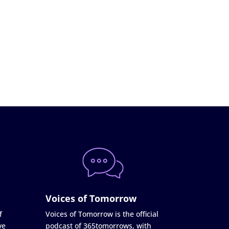
Voices of Tomorrow
f
Voices of Tomorrow is the official
ve
podcast of 365tomorrows, with