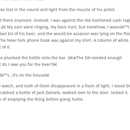
as lost in the sound and light from the muzzle of his pistol.
 there anymore. Instead, I was against the old-fashioned cash reg
.â€ My ears were ringing, my back hurt, but somehow, I wasnâ€™t
ast bit of his beer, and the would-be assassin was lying on the flo
 The New York phone book was against my shirt. A column of white
of it.
s he plunked the bottle onto the bar. â€œThe DA needed enough
 do I owe you for the beer?â€
â€™s…it’s on the houseâ€
 watch, and both of them disappeared in a flash of light. I stood t
abbed a bottle of Jack Daniels, walked over to the door, locked it,
on of emptying the thing before going home.