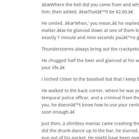
â€œWhere the hell did you come from and why a
him, then added, â€œThatâ€™ll be $2.00.â€
He smiled. â€œ’When,’ you mean,â€ he replie
matter,â€œ he glanced down at one of them big
exactly 1 minute and nine seconds youâ€™re g
Thunderstorms always bring out the crackpots
He chugged half the beer and glanced at his w
your life.â€
I inched closer to the baseball bat that I keep
He walked to the back corner, where he was 
temporal police officer, and a criminal from t
you, he doesnâ€™t know how to use your centur
soon enough.â€
Just then, a shirtless maniac came crashing th
did the drunk-dance up to the bar, he slurre
gun out of his pocket. He might have been mo