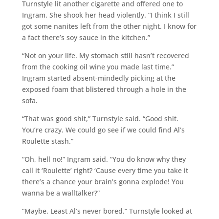
Turnstyle lit another cigarette and offered one to
Ingram. She shook her head violently. “I think I still
got some nanites left from the other night. I know for
a fact there’s soy sauce in the kitchen.”
“Not on your life. My stomach still hasn’t recovered
from the cooking oil wine you made last time.”
Ingram started absent-mindedly picking at the
exposed foam that blistered through a hole in the
sofa.
“That was good shit,” Turnstyle said. “Good shit.
You’re crazy. We could go see if we could find Al’s
Roulette stash.”
“Oh, hell no!” Ingram said. “You do know why they
call it ‘Roulette’ right? ‘Cause every time you take it
there’s a chance your brain’s gonna explode! You
wanna be a walltalker?”
“Maybe. Least Al’s never bored.” Turnstyle looked at