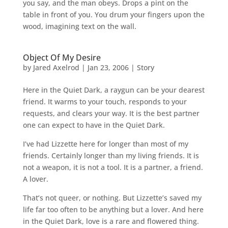
you say, and the man obeys. Drops a pint on the
table in front of you. You drum your fingers upon the
wood, imagining text on the wall.
Object Of My Desire
by
Jared Axelrod
|
Jan 23, 2006
|
Story
Here in the Quiet Dark, a raygun can be your dearest
friend. It warms to your touch, responds to your
requests, and clears your way. It is the best partner
one can expect to have in the Quiet Dark.
I’ve had Lizzette here for longer than most of my
friends. Certainly longer than my living friends. It is
not a weapon, it is not a tool. It is a partner, a friend.
A lover.
That’s not queer, or nothing. But Lizzette’s saved my
life far too often to be anything but a lover. And here
in the Quiet Dark, love is a rare and flowered thing.