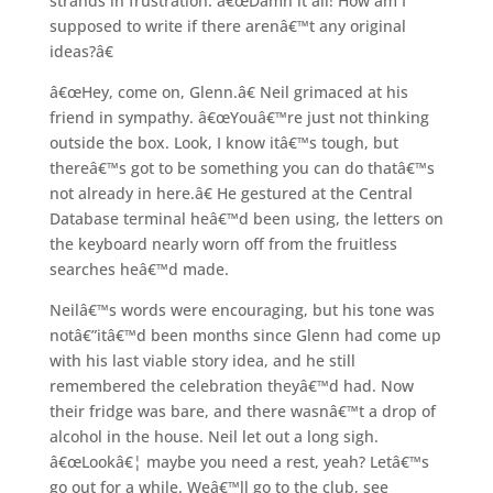
strands in frustration. â€œDamn it all! How am I
supposed to write if there arenâ€™t any original
ideas?â€
â€œHey, come on, Glenn.â€ Neil grimaced at his
friend in sympathy. â€œYouâ€™re just not thinking
outside the box. Look, I know itâ€™s tough, but
thereâ€™s got to be something you can do thatâ€™s
not already in here.â€ He gestured at the Central
Database terminal heâ€™d been using, the letters on
the keyboard nearly worn off from the fruitless
searches heâ€™d made.
Neilâ€™s words were encouraging, but his tone was
notâ€”itâ€™d been months since Glenn had come up
with his last viable story idea, and he still
remembered the celebration theyâ€™d had. Now
their fridge was bare, and there wasnâ€™t a drop of
alcohol in the house. Neil let out a long sigh.
â€œLookâ€¦ maybe you need a rest, yeah? Letâ€™s
go out for a while. Weâ€™ll go to the club, see