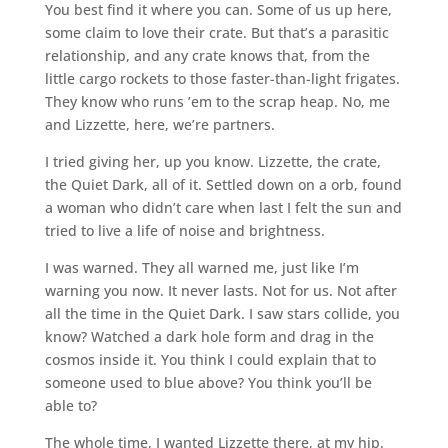
You best find it where you can. Some of us up here,
some claim to love their crate. But that’s a parasitic
relationship, and any crate knows that, from the
little cargo rockets to those faster-than-light frigates.
They know who runs ’em to the scrap heap. No, me
and Lizzette, here, we’re partners.
I tried giving her, up you know. Lizzette, the crate,
the Quiet Dark, all of it. Settled down on a orb, found
a woman who didn’t care when last I felt the sun and
tried to live a life of noise and brightness.
I was warned. They all warned me, just like I’m
warning you now. It never lasts. Not for us. Not after
all the time in the Quiet Dark. I saw stars collide, you
know? Watched a dark hole form and drag in the
cosmos inside it. You think I could explain that to
someone used to blue above? You think you’ll be
able to?
The whole time, I wanted Lizzette there, at my hip.