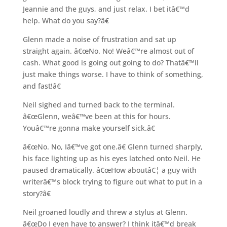
Jeannie and the guys, and just relax. I bet itâ€™d
help. What do you say?â€
Glenn made a noise of frustration and sat up
straight again. â€œNo. No! Weâ€™re almost out of
cash. What good is going out going to do? Thatâ€™ll
just make things worse. I have to think of something,
and fast!â€
Neil sighed and turned back to the terminal.
â€œGlenn, weâ€™ve been at this for hours.
Youâ€™re gonna make yourself sick.â€
â€œNo. No, Iâ€™ve got one.â€ Glenn turned sharply,
his face lighting up as his eyes latched onto Neil. He
paused dramatically. â€œHow aboutâ€¦ a guy with
writerâ€™s block trying to figure out what to put in a
story?â€
Neil groaned loudly and threw a stylus at Glenn.
â€œDo I even have to answer? I think itâ€™d break