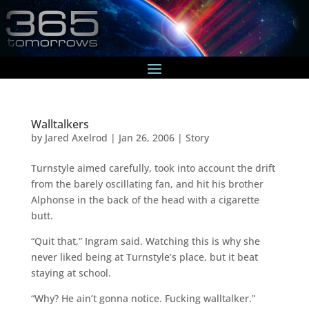
Walltalkers
by
Jared Axelrod
|
Jan 26, 2006
|
Story
Turnstyle aimed carefully, took into account the drift
from the barely oscillating fan, and hit his brother
Alphonse in the back of the head with a cigarette
butt.
“Quit that,” Ingram said. Watching this is why she
never liked being at Turnstyle’s place, but it beat
staying at school.
“Why? He ain’t gonna notice. Fucking walltalker.”