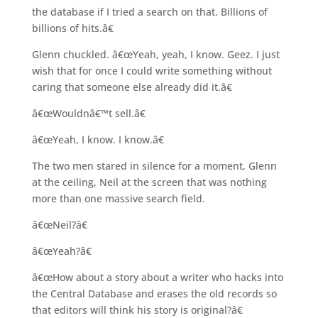
the database if I tried a search on that. Billions of
billions of hits.â€
Glenn chuckled. â€œYeah, yeah, I know. Geez. I just
wish that for once I could write something without
caring that someone else already did it.â€
â€œWouldnâ€™t sell.â€
â€œYeah, I know. I know.â€
The two men stared in silence for a moment, Glenn
at the ceiling, Neil at the screen that was nothing
more than one massive search field.
â€œNeil?â€
â€œYeah?â€
â€œHow about a story about a writer who hacks into
the Central Database and erases the old records so
that editors will think his story is original?â€