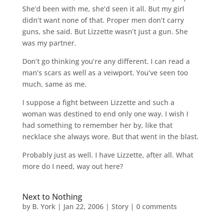
She’d been with me, she’d seen it all. But my girl
didn’t want none of that. Proper men don’t carry
guns, she said. But Lizzette wasn’t just a gun. She
was my partner.
Don’t go thinking you’re any different. I can read a
man’s scars as well as a veiwport. You’ve seen too
much, same as me.
I suppose a fight between Lizzette and such a
woman was destined to end only one way. I wish I
had something to remember her by, like that
necklace she always wore. But that went in the blast.
Probably just as well. I have Lizzette, after all. What
more do I need, way out here?
Next to Nothing
by
B. York
|
Jan 22, 2006
|
Story
|
0 comments