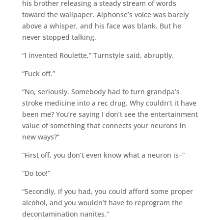
his brother releasing a steady stream of words
toward the wallpaper. Alphonse’s voice was barely
above a whisper, and his face was blank. But he
never stopped talking.
“I invented Roulette,” Turnstyle said, abruptly.
“Fuck off.”
“No, seriously. Somebody had to turn grandpa’s
stroke medicine into a rec drug. Why couldn’t it have
been me? You’re saying I don’t see the entertainment
value of something that connects your neurons in
new ways?”
“First off, you don’t even know what a neuron is–”
“Do too!”
“Secondly, if you had, you could afford some proper
alcohol, and you wouldn’t have to reprogram the
decontamination nanites.”