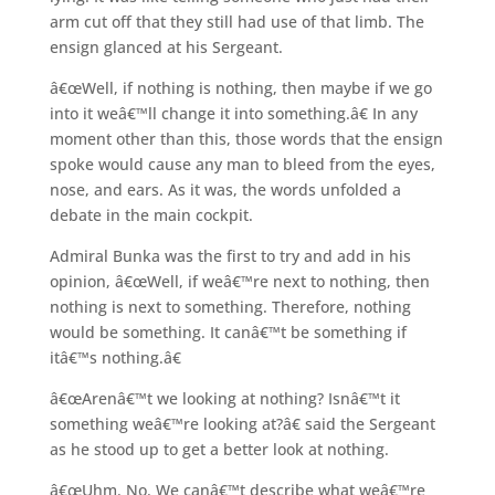
arm cut off that they still had use of that limb. The
ensign glanced at his Sergeant.
â€œWell, if nothing is nothing, then maybe if we go
into it weâ€™ll change it into something.â€ In any
moment other than this, those words that the ensign
spoke would cause any man to bleed from the eyes,
nose, and ears. As it was, the words unfolded a
debate in the main cockpit.
Admiral Bunka was the first to try and add in his
opinion, â€œWell, if weâ€™re next to nothing, then
nothing is next to something. Therefore, nothing
would be something. It canâ€™t be something if
itâ€™s nothing.â€
â€œArenâ€™t we looking at nothing? Isnâ€™t it
something weâ€™re looking at?â€ said the Sergeant
as he stood up to get a better look at nothing.
â€œUhm. No. We canâ€™t describe what weâ€™re