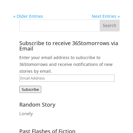
« Older Entries
Next Entries »
Subscribe to receive 365tomorrows via
Email
Enter your email address to subscribe to
365tomorrows and receive notifications of new
stories by email.
Email
Address
Subscribe
Random Story
Lonely
Past Flashes of Fiction