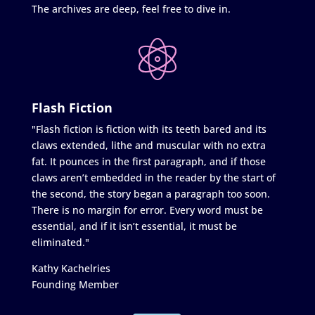
The archives are deep, feel free to dive in.
Flash Fiction
"Flash fiction is fiction with its teeth bared and its
claws extended, lithe and muscular with no extra
fat. It pounces in the first paragraph, and if those
claws aren’t embedded in the reader by the start of
the second, the story began a paragraph too soon.
There is no margin for error. Every word must be
essential, and if it isn’t essential, it must be
eliminated."
Kathy Kachelries
Founding Member