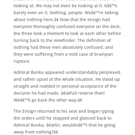
looking at. We may not even be looking at it. Itâ€™s
barely even an it. Nothing, people. Weâ€™re talking
about nothing here.â€ Now that the ensign had
everyone thoroughly confused everyone on the deck,
the three took a moment to look at each other before
turning back to the viewfinder. The definition of
nothing had these men absolutely confused, and
they were suffering from a mild case of brainpan
rupture.
Admiral Bunka appeared understandably perplexed,
and rather upset at the whole situation. He stood up
straight and nodded in personal acceptance of the
decision he had made. â€œFull reverse then!
Weâ€™ll go back the other way.â€
The Ensign returned to his seat and began typing
the orders until he stopped and glanced back to
Admiral Bunka, â€œSir, wouldnâ€™t that be going
away from nothing?â€