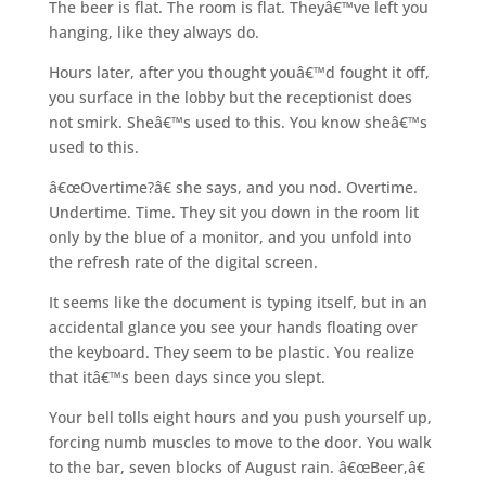
The beer is flat. The room is flat. Theyâ€™ve left you
hanging, like they always do.
Hours later, after you thought youâ€™d fought it off,
you surface in the lobby but the receptionist does
not smirk. Sheâ€™s used to this. You know sheâ€™s
used to this.
â€œOvertime?â€ she says, and you nod. Overtime.
Undertime. Time. They sit you down in the room lit
only by the blue of a monitor, and you unfold into
the refresh rate of the digital screen.
It seems like the document is typing itself, but in an
accidental glance you see your hands floating over
the keyboard. They seem to be plastic. You realize
that itâ€™s been days since you slept.
Your bell tolls eight hours and you push yourself up,
forcing numb muscles to move to the door. You walk
to the bar, seven blocks of August rain. â€œBeer,â€