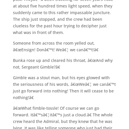
at about five hundred times light speed, when they
suddenly came to this rather impassable juncture.
The ship just stopped, and the crew had been
clueless for the past hour trying to decipher just
what was in front of them.
Someone from across the room yelled out,
â€œEnsign! Donâ€™t! Weâ€¦ we canâ€™t!â€
Bunka rose up and cleared his throat, â€œAnd why
not, Sergeant Gimble?â€
Gimble was a stout man, but his eyes glowed with
the seriousness of his words, â€œWeâ€¦ we canâ€™t
just go forward into nothing! Then it will cease to be
nothing!â€
â€œWhat fimble-tossle! Of course we can go
forward. Itâ€™sâ€¦itâ€™s just a cloud.â€ The whole
crew heard the Admiral, but they knew that he was
lying. It was like telling someone who just had their