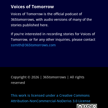
Voices of Tomorrow
Voices of Tomorrow is the official podcast of
365tomorrows, with audio versions of many of the
stories published here.
If you're interested in recording stories for Voices of
Tomorrow, or for any other inquiries, please contact
ssmith@365tomorrows.com
Copyright © 2026 | 365tomorrows | All rights
reserved
This work is licensed under a Creative Commons
Attribution-NonCommercial-NoDerivs 3.0 License