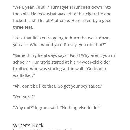
“Well, yeah…but…” Turnstyle scrunched down into
the sofa. He took what was left of his cigarette and
flicked it–still lit–at Alphonse. He missed by a good
three feet.
“Was that lit? You’re going to burn the walls down,
you are. What would your Pa say, you did that?”
“Same thing he always says: ‘Fuck! Why aren’t you in
school?’ ” Tunrstyle stared at his 14-year-old older
brother, who was staring at the wall. “Goddamn
walltalker.”
“Ah, don’t be like that. Go get your soy sauce.”
“You sure?”
“Why not?” Ingram said. “Nothing else to do.”
Writer's Block