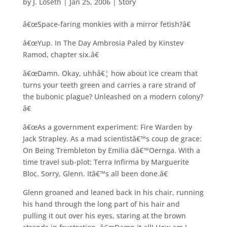
by
J. Loseth
|
Jan 25, 2006
|
Story
â€œSpace-faring monkies with a mirror fetish?â€
â€œYup. In The Day Ambrosia Paled by Kinstev
Ramod, chapter six.â€
â€œDamn. Okay, uhhâ€¦ how about ice cream that
turns your teeth green and carries a rare strand of
the bubonic plague? Unleashed on a modern colony?
â€
â€œAs a government experiment: Fire Warden by
Jack Strapley. As a mad scientistâ€™s coup de grace:
On Being Trembleton by Emilia dâ€™Oernga. With a
time travel sub-plot: Terra Infirma by Marguerite
Bloc. Sorry, Glenn. Itâ€™s all been done.â€
Glenn groaned and leaned back in his chair, running
his hand through the long part of his hair and
pulling it out over his eyes, staring at the brown