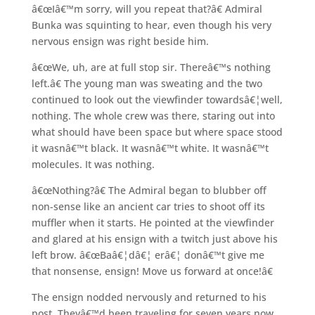
â€œIâ€™m sorry, will you repeat that?â€ Admiral
Bunka was squinting to hear, even though his very
nervous ensign was right beside him.
â€œWe, uh, are at full stop sir. Thereâ€™s nothing
left.â€ The young man was sweating and the two
continued to look out the viewfinder towardsâ€¦well,
nothing. The whole crew was there, staring out into
what should have been space but where space stood
it wasnâ€™t black. It wasnâ€™t white. It wasnâ€™t
molecules. It was nothing.
â€œNothing?â€ The Admiral began to blubber off
non-sense like an ancient car tries to shoot off its
muffler when it starts. He pointed at the viewfinder
and glared at his ensign with a twitch just above his
left brow. â€œBaâ€¦dâ€¦ erâ€¦ donâ€™t give me
that nonsense, ensign! Move us forward at once!â€
The ensign nodded nervously and returned to his
post. Theyâ€™d been traveling for seven years now,