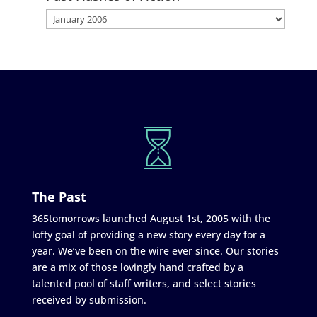
The Past
365tomorrows launched August 1st, 2005 with the
lofty goal of providing a new story every day for a
year. We’ve been on the wire ever since. Our stories
are a mix of those lovingly hand crafted by a
talented pool of staff writers, and select stories
received by submission.