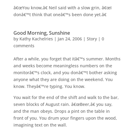
â€œYou know,â€ Neil said with a slow grin, â€œI
donâ€™t think that oneâ€™s been done yet.â€
Good Morning, Sunshine
by
Kathy Kachelries
|
Jan 24, 2006
|
Story
|
0
comments
After a while, you forget that itâ€™s summer. Months
and weeks become meaningless numbers on the
monitorâ€™s clock, and you donâ€™t bother asking
anyone what they are doing on the weekend. You
know. Theyâ€™re typing. You know.
You wait for the end of the shift and walk to the bar,
seven blocks of August rain. â€œBeer,â€ you say,
and the man obeys. Drops a pint on the table in
front of you. You drum your fingers upon the wood,
imagining text on the wall.