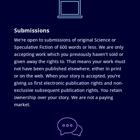
Submissions
We're open to submissions of original Science or
Speculative Fiction of 600 words or less. We are only
accepting work which you previously haven't sold or
given away the rights to. That means your work must
not have been published elsewhere, either in print
or on the web. When your story is accepted, you're
giving us first electronic publication rights and non-
exclusive subsequent publication rights. You retain
ownership over your story. We are not a paying
market.