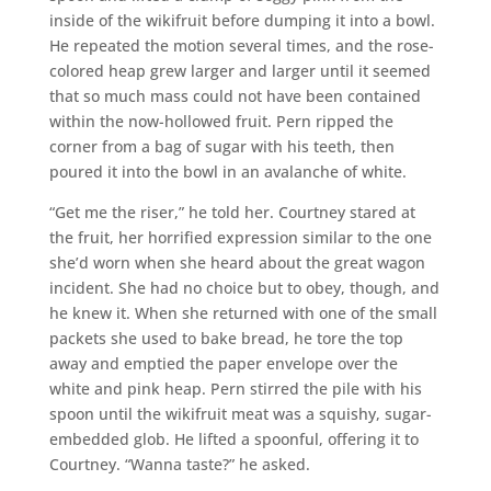
inside of the wikifruit before dumping it into a bowl.
He repeated the motion several times, and the rose-
colored heap grew larger and larger until it seemed
that so much mass could not have been contained
within the now-hollowed fruit. Pern ripped the
corner from a bag of sugar with his teeth, then
poured it into the bowl in an avalanche of white.
“Get me the riser,” he told her. Courtney stared at
the fruit, her horrified expression similar to the one
she’d worn when she heard about the great wagon
incident. She had no choice but to obey, though, and
he knew it. When she returned with one of the small
packets she used to bake bread, he tore the top
away and emptied the paper envelope over the
white and pink heap. Pern stirred the pile with his
spoon until the wikifruit meat was a squishy, sugar-
embedded glob. He lifted a spoonful, offering it to
Courtney. “Wanna taste?” he asked.