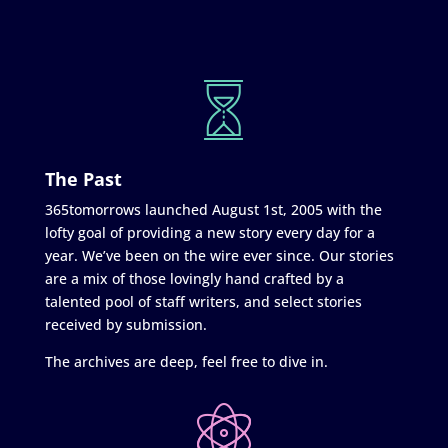
The Past
365tomorrows launched August 1st, 2005 with the
lofty goal of providing a new story every day for a
year. We’ve been on the wire ever since. Our stories
are a mix of those lovingly hand crafted by a
talented pool of staff writers, and select stories
received by submission.
The archives are deep, feel free to dive in.