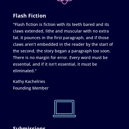
Flash Fiction
"Flash fiction is fiction with its teeth bared and its
claws extended, lithe and muscular with no extra
fat. It pounces in the first paragraph, and if those
claws aren’t embedded in the reader by the start of
the second, the story began a paragraph too soon.
There is no margin for error. Every word must be
essential, and if it isn’t essential, it must be
eliminated."
Kathy Kachelries
Founding Member
Submissions