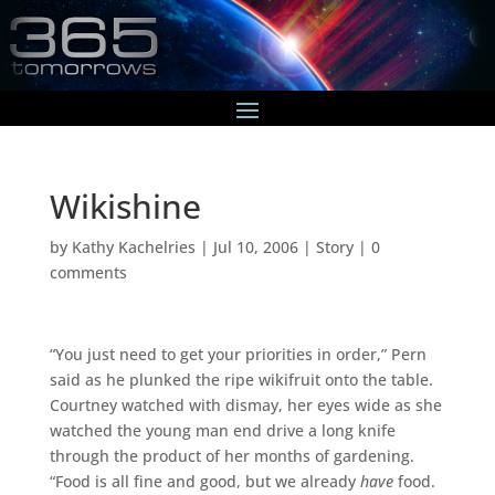
Wikishine
by
Kathy Kachelries
|
Jul 10, 2006
|
Story
|
0
comments
“You just need to get your priorities in order,” Pern
said as he plunked the ripe wikifruit onto the table.
Courtney watched with dismay, her eyes wide as she
watched the young man end drive a long knife
through the product of her months of gardening.
“Food is all fine and good, but we already
have
food.