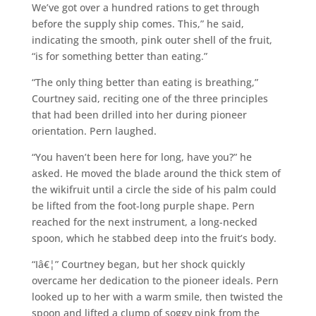
We’ve got over a hundred rations to get through
before the supply ship comes. This,” he said,
indicating the smooth, pink outer shell of the fruit,
“is for something better than eating.”
“The only thing better than eating is breathing,”
Courtney said, reciting one of the three principles
that had been drilled into her during pioneer
orientation. Pern laughed.
“You haven’t been here for long, have you?” he
asked. He moved the blade around the thick stem of
the wikifruit until a circle the side of his palm could
be lifted from the foot-long purple shape. Pern
reached for the next instrument, a long-necked
spoon, which he stabbed deep into the fruit’s body.
“Iâ€¦” Courtney began, but her shock quickly
overcame her dedication to the pioneer ideals. Pern
looked up to her with a warm smile, then twisted the
spoon and lifted a clump of soggy pink from the