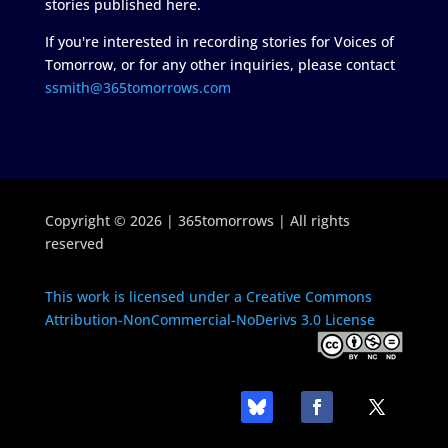
stories published here.
If you're interested in recording stories for Voices of
Tomorrow, or for any other inquiries, please contact
ssmith@365tomorrows.com
Copyright © 2026 | 365tomorrows | All rights
reserved
This work is licensed under a Creative Commons
Attribution-NonCommercial-NoDerivs 3.0 License