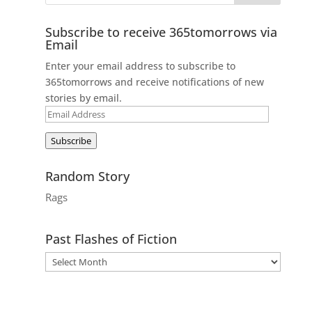
Subscribe to receive 365tomorrows via
Email
Enter your email address to subscribe to
365tomorrows and receive notifications of new
stories by email.
Email
Address
Subscribe
Random Story
Rags
Past Flashes of Fiction