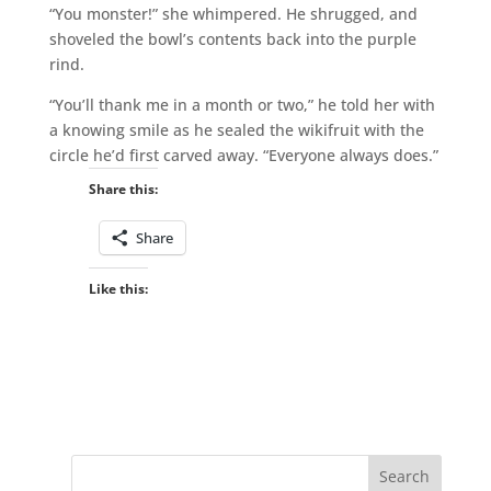
“You monster!” she whimpered. He shrugged, and
shoveled the bowl’s contents back into the purple
rind.
“You’ll thank me in a month or two,” he told her with
a knowing smile as he sealed the wikifruit with the
circle he’d first carved away. “Everyone always does.”
Share this:
Share
Like this: