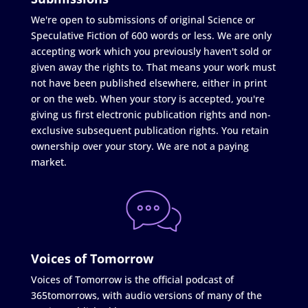
We're open to submissions of original Science or
Speculative Fiction of 600 words or less. We are only
accepting work which you previously haven't sold or
given away the rights to. That means your work must
not have been published elsewhere, either in print
or on the web. When your story is accepted, you're
giving us first electronic publication rights and non-
exclusive subsequent publication rights. You retain
ownership over your story. We are not a paying
market.
Voices of Tomorrow
Voices of Tomorrow is the official podcast of
365tomorrows, with audio versions of many of the