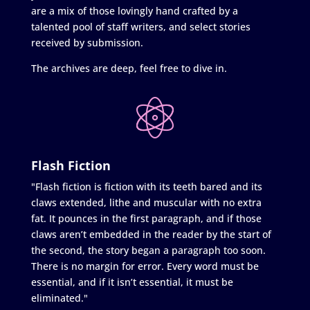
are a mix of those lovingly hand crafted by a
talented pool of staff writers, and select stories
received by submission.
The archives are deep, feel free to dive in.
Flash Fiction
"Flash fiction is fiction with its teeth bared and its
claws extended, lithe and muscular with no extra
fat. It pounces in the first paragraph, and if those
claws aren’t embedded in the reader by the start of
the second, the story began a paragraph too soon.
There is no margin for error. Every word must be
essential, and if it isn’t essential, it must be
eliminated."