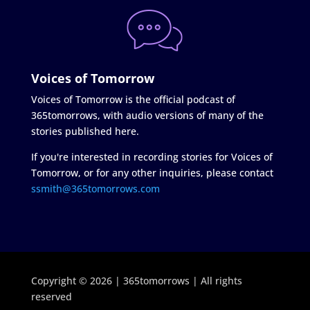
Voices of Tomorrow
Voices of Tomorrow is the official podcast of
365tomorrows, with audio versions of many of the
stories published here.
If you're interested in recording stories for Voices of
Tomorrow, or for any other inquiries, please contact
ssmith@365tomorrows.com
Copyright © 2026 | 365tomorrows | All rights
reserved