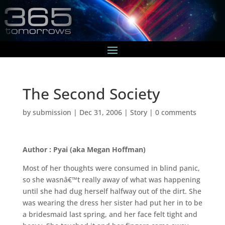
The Second Society
by
submission
|
Dec 31, 2006
|
Story
|
0 comments
Author : Pyai (aka Megan Hoffman)
Most of her thoughts were consumed in blind panic,
so she wasnâ€™t really away of what was happening
until she had dug herself halfway out of the dirt. She
was wearing the dress her sister had put her in to be
a bridesmaid last spring, and her face felt tight and