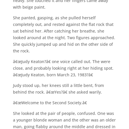
heavy. She touched it and her fingers came away
with beige paint.
She panted, gasping, as she pulled herself
completely out, and rested against the flat rock that
sat behind her. After catching her breathe, she
looked around at the night. Two figures approached.
She quickly jumped up and hid on the other side of
the rock.
â€œJudy Keaton?â€ one voice called out. The were
close, and probably looking right at her hiding spot.
â€œJudy Keaton, born March 23, 1983?â€
Judy stood up, her knees still a little bent, from
behind the rock. â€œYes?â€ she asked warily.
â€œWelcome to the Second Society.â€
She looked at the pair of people, confused. One was
a younger blonde woman and the other was an older
man, going flabby around the middle and dressed in