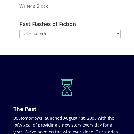
Writer's Block
Past Flashes of Fiction
The Past
365tomorrows launched August 1st, 2005 with the
lofty goal of providing a new story every day for a
year. We’ve been on the wire ever since. Our stories