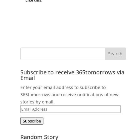
Like this:
Subscribe to receive 365tomorrows via
Email
Enter your email address to subscribe to
365tomorrows and receive notifications of new
stories by email.
Email
Address
Subscribe
Random Story