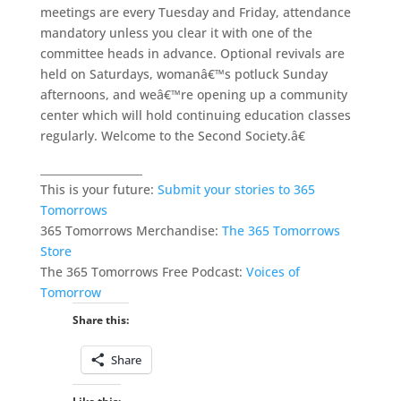
meetings are every Tuesday and Friday, attendance
mandatory unless you clear it with one of the
committee heads in advance. Optional revivals are
held on Saturdays, womanâ€™s potluck Sunday
afternoons, and weâ€™re opening up a community
center which will hold continuing education classes
regularly. Welcome to the Second Society.â€
___________________
This is your future:
Submit your stories to 365
Tomorrows
365 Tomorrows Merchandise:
The 365 Tomorrows
Store
The 365 Tomorrows Free Podcast:
Voices of
Tomorrow
Share this:
Share