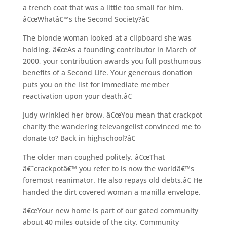
a trench coat that was a little too small for him.
â€œWhatâ€™s the Second Society?â€
The blonde woman looked at a clipboard she was
holding. â€œAs a founding contributor in March of
2000, your contribution awards you full posthumous
benefits of a Second Life. Your generous donation
puts you on the list for immediate member
reactivation upon your death.â€
Judy wrinkled her brow. â€œYou mean that crackpot
charity the wandering televangelist convinced me to
donate to? Back in highschool?â€
The older man coughed politely. â€œThat
â€˜crackpotâ€™ you refer to is now the worldâ€™s
foremost reanimator. He also repays old debts.â€ He
handed the dirt covered woman a manilla envelope.
â€œYour new home is part of our gated community
about 40 miles outside of the city. Community