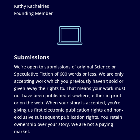
Kathy Kachelries
Founding Member
Submissions
We're open to submissions of original Science or
Speculative Fiction of 600 words or less. We are only
accepting work which you previously haven't sold or
given away the rights to. That means your work must
not have been published elsewhere, either in print
or on the web. When your story is accepted, you're
giving us first electronic publication rights and non-
exclusive subsequent publication rights. You retain
ownership over your story. We are not a paying
market.