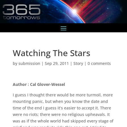
Watching The Stars
by
submission
|
Sep 29, 2011
|
Story
|
0 comments
Author : Cal Glover-Wessel
I guess I thought there would be more turmoil, more
mounting panic, but when you know the date and
time of the end I guess it’s easier to accept it. There
were no riots; there were no religious upheavals. It
was as if the whole world had skipped every stage of