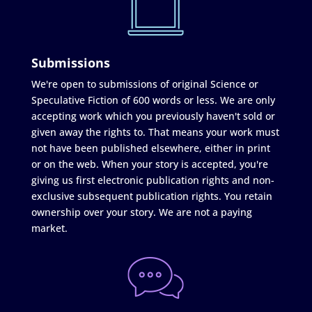
Submissions
We're open to submissions of original Science or
Speculative Fiction of 600 words or less. We are only
accepting work which you previously haven't sold or
given away the rights to. That means your work must
not have been published elsewhere, either in print
or on the web. When your story is accepted, you're
giving us first electronic publication rights and non-
exclusive subsequent publication rights. You retain
ownership over your story. We are not a paying
market.