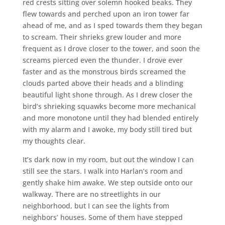
red crests sitting over solemn hooked beaks. They
flew towards and perched upon an iron tower far
ahead of me, and as I sped towards them they began
to scream. Their shrieks grew louder and more
frequent as I drove closer to the tower, and soon the
screams pierced even the thunder. I drove ever
faster and as the monstrous birds screamed the
clouds parted above their heads and a blinding
beautiful light shone through. As I drew closer the
bird’s shrieking squawks become more mechanical
and more monotone until they had blended entirely
with my alarm and I awoke, my body still tired but
my thoughts clear.
It’s dark now in my room, but out the window I can
still see the stars. I walk into Harlan’s room and
gently shake him awake. We step outside onto our
walkway. There are no streetlights in our
neighborhood, but I can see the lights from
neighbors’ houses. Some of them have stepped