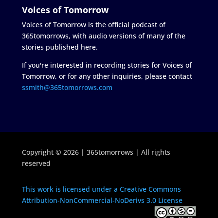
Voices of Tomorrow
Voices of Tomorrow is the official podcast of
365tomorrows, with audio versions of many of the
stories published here.
If you're interested in recording stories for Voices of
Tomorrow, or for any other inquiries, please contact
ssmith@365tomorrows.com
Copyright © 2026 | 365tomorrows | All rights
reserved
This work is licensed under a Creative Commons
Attribution-NonCommercial-NoDerivs 3.0 License