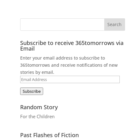
Subscribe to receive 365tomorrows via
Email
Enter your email address to subscribe to
365tomorrows and receive notifications of new
stories by email.
Email
Address
Subscribe
Random Story
For the Children
Past Flashes of Fiction