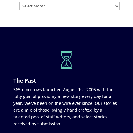
The Past
365tomorrows launched August 1st, 2005 with the
lofty goal of providing a new story every day for a
year. We’ve been on the wire ever since. Our stories
are a mix of those lovingly hand crafted by a
talented pool of staff writers, and select stories
received by submission.