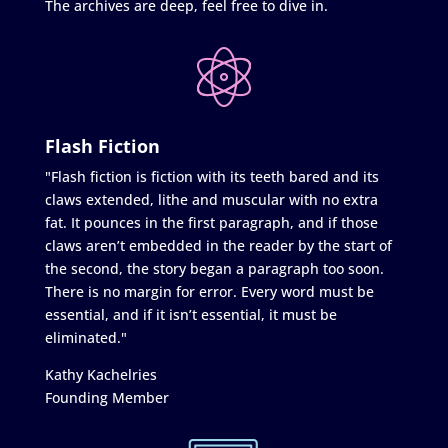
The archives are deep, feel free to dive in.
Flash Fiction
"Flash fiction is fiction with its teeth bared and its
claws extended, lithe and muscular with no extra
fat. It pounces in the first paragraph, and if those
claws aren’t embedded in the reader by the start of
the second, the story began a paragraph too soon.
There is no margin for error. Every word must be
essential, and if it isn’t essential, it must be
eliminated."
Kathy Kachelries
Founding Member