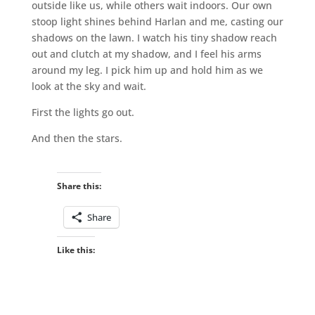
outside like us, while others wait indoors. Our own
stoop light shines behind Harlan and me, casting our
shadows on the lawn. I watch his tiny shadow reach
out and clutch at my shadow, and I feel his arms
around my leg. I pick him up and hold him as we
look at the sky and wait.
First the lights go out.
And then the stars.
Share this:
Share
Like this: