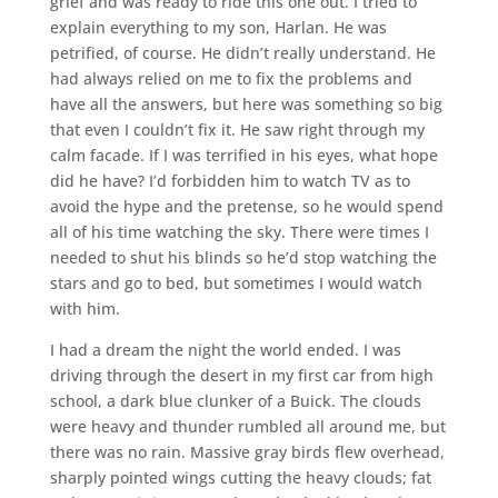
grief and was ready to ride this one out. I tried to
explain everything to my son, Harlan. He was
petrified, of course. He didn’t really understand. He
had always relied on me to fix the problems and
have all the answers, but here was something so big
that even I couldn’t fix it. He saw right through my
calm facade. If I was terrified in his eyes, what hope
did he have? I’d forbidden him to watch TV as to
avoid the hype and the pretense, so he would spend
all of his time watching the sky. There were times I
needed to shut his blinds so he’d stop watching the
stars and go to bed, but sometimes I would watch
with him.
I had a dream the night the world ended. I was
driving through the desert in my first car from high
school, a dark blue clunker of a Buick. The clouds
were heavy and thunder rumbled all around me, but
there was no rain. Massive gray birds flew overhead,
sharply pointed wings cutting the heavy clouds; fat